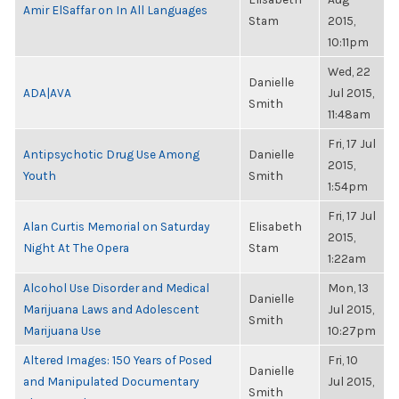
Amir ElSaffar on In All Languages
Stam
2015,
10:11pm
Wed, 22
Danielle
ADA|AVA
Jul 2015,
Smith
11:48am
Fri, 17 Jul
Antipsychotic Drug Use Among
Danielle
2015,
Youth
Smith
1:54pm
Fri, 17 Jul
Alan Curtis Memorial on Saturday
Elisabeth
2015,
Night At The Opera
Stam
1:22am
Alcohol Use Disorder and Medical
Mon, 13
Danielle
Marijuana Laws and Adolescent
Jul 2015,
Smith
Marijuana Use
10:27pm
Altered Images: 150 Years of Posed
Fri, 10
Danielle
and Manipulated Documentary
Jul 2015,
Smith