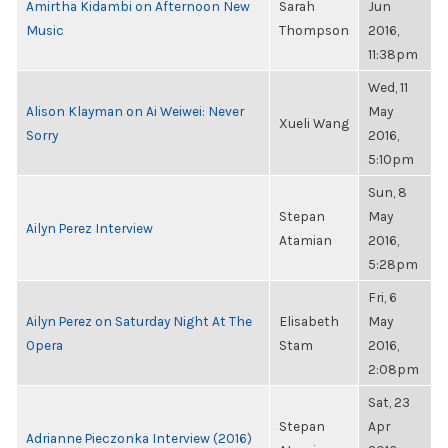
Amirtha Kidambi on Afternoon New
Sarah
Jun
Music
Thompson
2016,
11:38pm
Wed, 11
Alison Klayman on Ai Weiwei: Never
May
Xueli Wang
Sorry
2016,
5:10pm
Sun, 8
Stepan
May
Ailyn Perez Interview
Atamian
2016,
5:28pm
Fri, 6
Ailyn Perez on Saturday Night At The
Elisabeth
May
Opera
Stam
2016,
2:08pm
Sat, 23
Stepan
Apr
Adrianne Pieczonka Interview (2016)