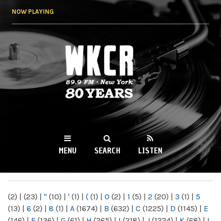
Skip to
NOW PLAYING
main
content
WKCR 89.9FM
NY
MENU
SEARCH
LISTEN
MAIN MENU
(2)
|
(23)
|
"
(10)
|
'
(1)
|
(
(1)
|
0
(2)
|
1
(5)
|
2
(20)
|
3
(1)
|
5
(13)
|
6
(2)
|
8
(1)
|
A
(1674)
|
B
(632)
|
C
(1225)
|
D
(1145)
|
E
(146)
|
F
(136)
|
G
(61)
|
H
(265)
|
I
(218)
|
J
(1224)
|
K
(68)
|
L