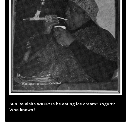
Sun Ra visits WKCR! Is he eating ice cream? Yogurt?
Who knows?