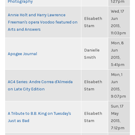
Photography
1:27pm
Wed, 17
Annie Holt and Harry Lawrence
Elisabeth
Jun
Freeman's opera Voodoo featured on
Stam
2015,
Arts and Answers
11:03pm
Mon, 8
Danielle
Jun
Apogee Journal
Smith
2015,
5:41pm
Mon, 1
AC4 Series: Andre Correa d'Almeida
Elisabeth
Jun
on Late City Edition
Stam
2015,
9:07pm
Sun, 17
A Tribute to B.B. King on Tuesday's
Elisabeth
May
Just as Bad
Stam
2015,
7:12pm