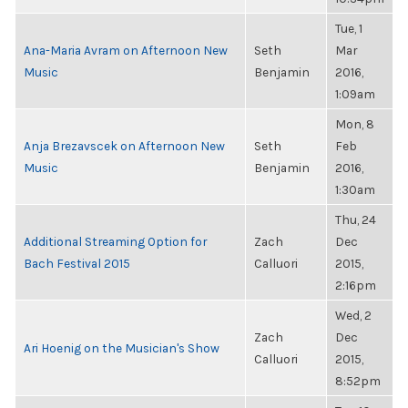
Tue, 1
Ana-Maria Avram on Afternoon New
Seth
Mar
Music
Benjamin
2016,
1:09am
Mon, 8
Anja Brezavscek on Afternoon New
Seth
Feb
Music
Benjamin
2016,
1:30am
Thu, 24
Additional Streaming Option for
Zach
Dec
Bach Festival 2015
Calluori
2015,
2:16pm
Wed, 2
Zach
Dec
Ari Hoenig on the Musician's Show
Calluori
2015,
8:52pm