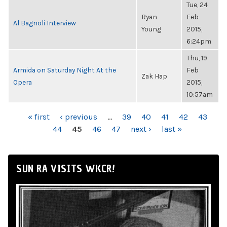
Tue, 24
Ryan
Feb
Al Bagnoli Interview
Young
2015,
6:24pm
Thu, 19
Armida on Saturday Night At the
Feb
Zak Hap
Opera
2015,
10:57am
PAGES
« first
‹ previous
…
39
40
41
42
43
44
45
46
47
next ›
last »
SUN RA VISITS WKCR!