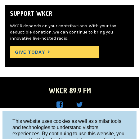
SUPPORT WKCR
WKCR depends on your contributions. With your tax-
deductible donation, we can continue to bring you
innovative live-hosted radio.
GIVE TODAY
WKCR 89.9 FM
WKC
WKC
Columbia University, New York, NY 10027
This website uses cookies as well as similar tools
R on
R on
and technologies to understand visitors’
Studio 212-854-9920
experiences. By continuing to use this website, you
Face
Twitt
board@wkcr.org