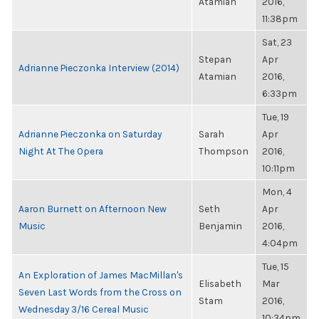
Atamian
2016,
11:38pm
Sat, 23
Stepan
Apr
Adrianne Pieczonka Interview (2014)
Atamian
2016,
6:33pm
Tue, 19
Adrianne Pieczonka on Saturday
Sarah
Apr
Night At The Opera
Thompson
2016,
10:11pm
Mon, 4
Aaron Burnett on Afternoon New
Seth
Apr
Music
Benjamin
2016,
4:04pm
Tue, 15
An Exploration of James MacMillan's
Elisabeth
Mar
Seven Last Words from the Cross on
Stam
2016,
Wednesday 3/16 Cereal Music
10:34pm