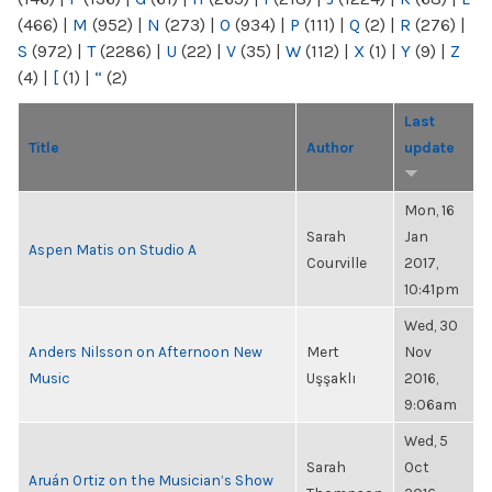
(466)
|
M
(952)
|
N
(273)
|
O
(934)
|
P
(111)
|
Q
(2)
|
R
(276)
|
S
(972)
|
T
(2286)
|
U
(22)
|
V
(35)
|
W
(112)
|
X
(1)
|
Y
(9)
|
Z
(4)
|
[
(1)
|
“
(2)
Last
Title
Author
update
Mon, 16
Sarah
Jan
Aspen Matis on Studio A
Courville
2017,
10:41pm
Wed, 30
Anders Nilsson on Afternoon New
Mert
Nov
Music
Uşşaklı
2016,
9:06am
Wed, 5
Sarah
Oct
Aruán Ortiz on the Musician’s Show