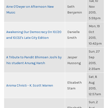
Tue, 10
Aine O'Dwyer on Afternoon New
Seth
Nov
Music
Benjamin
2015,
5:59pm
Mon, 19
Awakening Our Democracy On 10/20
Danielle
Oct
and 10/22's Late City Edition
Smith
2015,
10:42pm
Sun, 27
A Tribute to Pandit Bhimsen Joshi by
Jasper
Sep
his student Anurag Harsh
Hussong
2015,
2:35am
Sat, 8
Elisabeth
Aug
Anima Christi - K. Scott Warren
Stam
2015,
12:57am
Sun, 2
Elisabeth
Aug