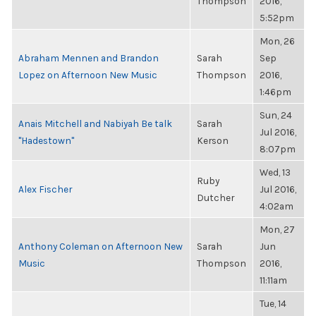
Thompson
2016,
5:52pm
Mon, 26
Abraham Mennen and Brandon
Sarah
Sep
Lopez on Afternoon New Music
Thompson
2016,
1:46pm
Sun, 24
Anais Mitchell and Nabiyah Be talk
Sarah
Jul 2016,
"Hadestown"
Kerson
8:07pm
Wed, 13
Ruby
Alex Fischer
Jul 2016,
Dutcher
4:02am
Mon, 27
Anthony Coleman on Afternoon New
Sarah
Jun
Music
Thompson
2016,
11:11am
Tue, 14