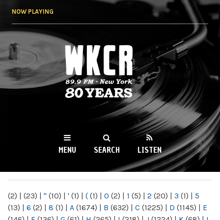
Skip to
NOW PLAYING
main
content
WKCR 89.9FM
NY
MENU
SEARCH
LISTEN
MAIN MENU
(2)
|
(23)
|
"
(10)
|
'
(1)
|
(
(1)
|
0
(2)
|
1
(5)
|
2
(20)
|
3
(1)
|
5
(13)
|
6
(2)
|
8
(1)
|
A
(1674)
|
B
(632)
|
C
(1225)
|
D
(1145)
|
E
(146)
|
F
(136)
|
G
(61)
|
H
(265)
|
I
(218)
|
J
(1224)
|
K
(68)
|
L