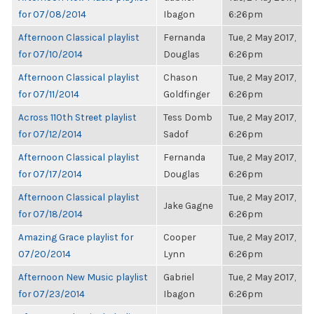
for 07/08/2014
Ibagon
6:26pm
Afternoon Classical playlist
Fernanda
Tue, 2 May 2017,
for 07/10/2014
Douglas
6:26pm
Afternoon Classical playlist
Chason
Tue, 2 May 2017,
for 07/11/2014
Goldfinger
6:26pm
Across 110th Street playlist
Tess Domb
Tue, 2 May 2017,
for 07/12/2014
Sadof
6:26pm
Afternoon Classical playlist
Fernanda
Tue, 2 May 2017,
for 07/17/2014
Douglas
6:26pm
Afternoon Classical playlist
Tue, 2 May 2017,
Jake Gagne
for 07/18/2014
6:26pm
Amazing Grace playlist for
Cooper
Tue, 2 May 2017,
07/20/2014
Lynn
6:26pm
Afternoon New Music playlist
Gabriel
Tue, 2 May 2017,
for 07/23/2014
Ibagon
6:26pm