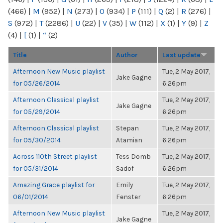
(466)
|
M
(952)
|
N
(273)
|
O
(934)
|
P
(111)
|
Q
(2)
|
R
(276)
|
S
(972)
|
T
(2286)
|
U
(22)
|
V
(35)
|
W
(112)
|
X
(1)
|
Y
(9)
|
Z
(4)
|
[
(1)
|
“
(2)
Title
Author
Last update
Afternoon New Music playlist
Tue, 2 May 2017,
Jake Gagne
for 05/26/2014
6:26pm
Afternoon Classical playlist
Tue, 2 May 2017,
Jake Gagne
for 05/29/2014
6:26pm
Afternoon Classical playlist
Stepan
Tue, 2 May 2017,
for 05/30/2014
Atamian
6:26pm
Across 110th Street playlist
Tess Domb
Tue, 2 May 2017,
for 05/31/2014
Sadof
6:26pm
Amazing Grace playlist for
Emily
Tue, 2 May 2017,
06/01/2014
Fenster
6:26pm
Afternoon New Music playlist
Tue, 2 May 2017,
Jake Gagne