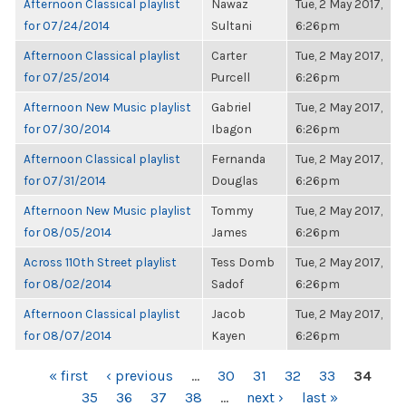
Afternoon Classical playlist
Nawaz
Tue, 2 May 2017,
for 07/24/2014
Sultani
6:26pm
Afternoon Classical playlist
Carter
Tue, 2 May 2017,
for 07/25/2014
Purcell
6:26pm
Afternoon New Music playlist
Gabriel
Tue, 2 May 2017,
for 07/30/2014
Ibagon
6:26pm
Afternoon Classical playlist
Fernanda
Tue, 2 May 2017,
for 07/31/2014
Douglas
6:26pm
Afternoon New Music playlist
Tommy
Tue, 2 May 2017,
for 08/05/2014
James
6:26pm
Across 110th Street playlist
Tess Domb
Tue, 2 May 2017,
for 08/02/2014
Sadof
6:26pm
Afternoon Classical playlist
Jacob
Tue, 2 May 2017,
for 08/07/2014
Kayen
6:26pm
PAGES
« first
‹ previous
…
30
31
32
33
34
35
36
37
38
…
next ›
last »