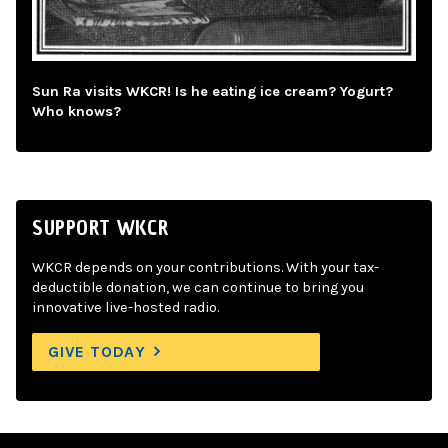
Sun Ra visits WKCR! Is he eating ice cream? Yogurt?
Who knows?
SUPPORT WKCR
WKCR depends on your contributions. With your tax-
deductible donation, we can continue to bring you
innovative live-hosted radio.
GIVE TODAY