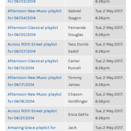
for 06/03/2014
6:26pm
Afternoon New Music playlist
Gabriel
Tue, 2 May 2017,
for 06/04/2014
Ibagon
6:26pm
Afternoon Classical playlist
Fernanda
Tue, 2 May 2017,
for 06/05/2014
Douglas
6:26pm
Across 110th Street playlist
Tess Domb
Tue, 2 May 2017,
for 06/07/2014
Sadof
6:26pm
Afternoon Classical playlist
Carter
Tue, 2 May 2017,
for 06/13/2014
Purcell
6:26pm
Afternoon New Music playlist
Tommy
Tue, 2 May 2017,
for 06/17/2014
James
6:26pm
Afternoon New Music playlist
Chason
Tue, 2 May 2017,
for 06/18/2014
Goldfinger
6:26pm
Across 110th Street playlist
Tue, 2 May 2017,
Erica Getto
for 06/21/2014
6:26pm
Amazing Grace playlist for
Jack
Tue, 2 May 2017,