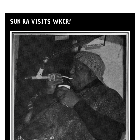
SUN RA VISITS WKCR!