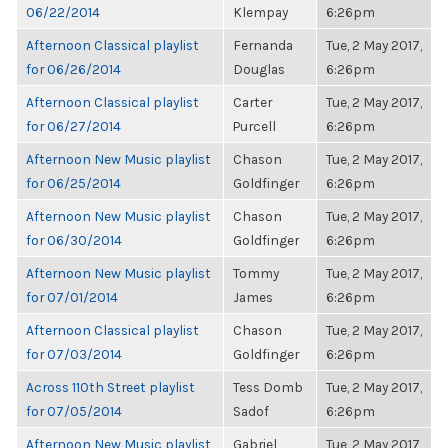
06/22/2014
Klempay
6:26pm
Afternoon Classical playlist
Fernanda
Tue, 2 May 2017,
for 06/26/2014
Douglas
6:26pm
Afternoon Classical playlist
Carter
Tue, 2 May 2017,
for 06/27/2014
Purcell
6:26pm
Afternoon New Music playlist
Chason
Tue, 2 May 2017,
for 06/25/2014
Goldfinger
6:26pm
Afternoon New Music playlist
Chason
Tue, 2 May 2017,
for 06/30/2014
Goldfinger
6:26pm
Afternoon New Music playlist
Tommy
Tue, 2 May 2017,
for 07/01/2014
James
6:26pm
Afternoon Classical playlist
Chason
Tue, 2 May 2017,
for 07/03/2014
Goldfinger
6:26pm
Across 110th Street playlist
Tess Domb
Tue, 2 May 2017,
for 07/05/2014
Sadof
6:26pm
Afternoon New Music playlist
Gabriel
Tue, 2 May 2017,