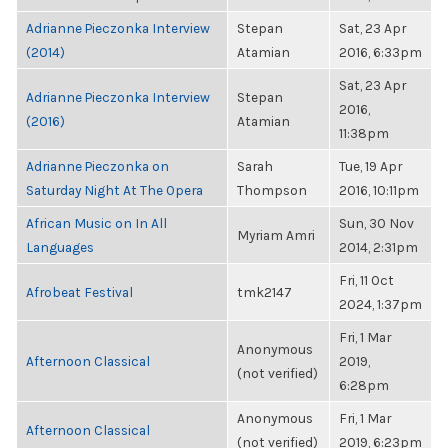
Adrianne Pieczonka Interview
Stepan
Sat, 23 Apr
(2014)
Atamian
2016, 6:33pm
Sat, 23 Apr
Adrianne Pieczonka Interview
Stepan
2016,
(2016)
Atamian
11:38pm
Adrianne Pieczonka on
Sarah
Tue, 19 Apr
Saturday Night At The Opera
Thompson
2016, 10:11pm
African Music on In All
Sun, 30 Nov
Myriam Amri
Languages
2014, 2:31pm
Fri, 11 Oct
Afrobeat Festival
tmk2147
2024, 1:37pm
Fri, 1 Mar
Anonymous
Afternoon Classical
2019,
(not verified)
6:28pm
Anonymous
Fri, 1 Mar
Afternoon Classical
(not verified)
2019, 6:23pm