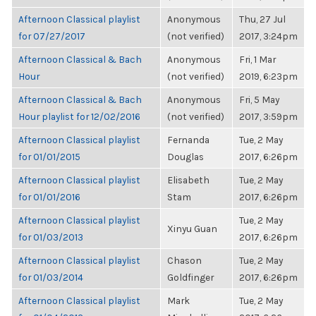
Afternoon Classical playlist
Anonymous
Thu, 27 Jul
for 07/27/2017
(not verified)
2017, 3:24pm
Afternoon Classical & Bach
Anonymous
Fri, 1 Mar
Hour
(not verified)
2019, 6:23pm
Afternoon Classical & Bach
Anonymous
Fri, 5 May
Hour playlist for 12/02/2016
(not verified)
2017, 3:59pm
Afternoon Classical playlist
Fernanda
Tue, 2 May
for 01/01/2015
Douglas
2017, 6:26pm
Afternoon Classical playlist
Elisabeth
Tue, 2 May
for 01/01/2016
Stam
2017, 6:26pm
Afternoon Classical playlist
Tue, 2 May
Xinyu Guan
for 01/03/2013
2017, 6:26pm
Afternoon Classical playlist
Chason
Tue, 2 May
for 01/03/2014
Goldfinger
2017, 6:26pm
Afternoon Classical playlist
Mark
Tue, 2 May