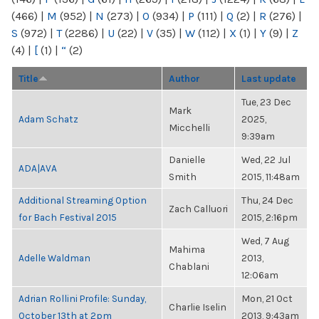
(466)
|
M
(952)
|
N
(273)
|
O
(934)
|
P
(111)
|
Q
(2)
|
R
(276)
|
S
(972)
|
T
(2286)
|
U
(22)
|
V
(35)
|
W
(112)
|
X
(1)
|
Y
(9)
|
Z
(4)
|
[
(1)
|
“
(2)
Title
Author
Last update
Tue, 23 Dec
Mark
Adam Schatz
2025,
Micchelli
9:39am
Danielle
Wed, 22 Jul
ADA|AVA
Smith
2015, 11:48am
Additional Streaming Option
Thu, 24 Dec
Zach Calluori
for Bach Festival 2015
2015, 2:16pm
Wed, 7 Aug
Mahima
Adelle Waldman
2013,
Chablani
12:06am
Adrian Rollini Profile: Sunday,
Mon, 21 Oct
Charlie Iselin
October 13th at 2pm
2013, 9:43am