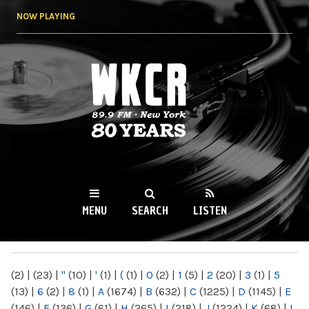
Skip to
NOW PLAYING
main
content
WKCR 89.9FM
NY
MENU
SEARCH
LISTEN
MAIN MENU
(2)
|
(23)
|
"
(10)
|
'
(1)
|
(
(1)
|
0
(2)
|
1
(5)
|
2
(20)
|
3
(1)
|
5
(13)
|
6
(2)
|
8
(1)
|
A
(1674)
|
B
(632)
|
C
(1225)
|
D
(1145)
|
E
(146)
|
F
(136)
|
G
(61)
|
H
(265)
|
I
(218)
|
J
(1224)
|
K
(68)
|
L