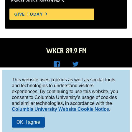
innovative live-hosted radio.
GIVE TODAY
WKCR 89.9 FM
WKC
WKC
Columbia University, New York, NY 10027
This website uses cookies as well as similar tools
R on
R on
and technologies to understand visitors’
Studio 212-854-9920
experiences. By continuing to use this website, you
Face
Twitt
board@wkcr.org
consent to Columbia University’s usage of cookies
boo
er
and similar technologies, in accordance with the
© 2016 - 2026 WKCR
Columbia University Website Cookie Notice
.
k
Public File
OK, I agree