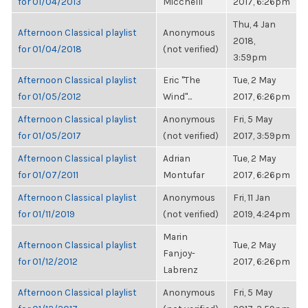
for 01/04/2013
Micchelli
2017, 6:26pm
Thu, 4 Jan
Afternoon Classical playlist
Anonymous
2018,
for 01/04/2018
(not verified)
3:59pm
Afternoon Classical playlist
Eric "The
Tue, 2 May
for 01/05/2012
Wind"...
2017, 6:26pm
Afternoon Classical playlist
Anonymous
Fri, 5 May
for 01/05/2017
(not verified)
2017, 3:59pm
Afternoon Classical playlist
Adrian
Tue, 2 May
for 01/07/2011
Montufar
2017, 6:26pm
Afternoon Classical playlist
Anonymous
Fri, 11 Jan
for 01/11/2019
(not verified)
2019, 4:24pm
Marin
Afternoon Classical playlist
Tue, 2 May
Fanjoy-
for 01/12/2012
2017, 6:26pm
Labrenz
Afternoon Classical playlist
Anonymous
Fri, 5 May