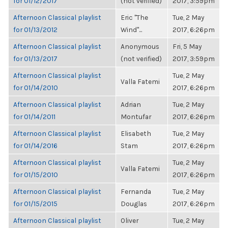
for 01/12/2017
(not verified)
2017, 3:59pm
Afternoon Classical playlist
Eric "The
Tue, 2 May
for 01/13/2012
Wind"...
2017, 6:26pm
Afternoon Classical playlist
Anonymous
Fri, 5 May
for 01/13/2017
(not verified)
2017, 3:59pm
Afternoon Classical playlist
Tue, 2 May
Valla Fatemi
for 01/14/2010
2017, 6:26pm
Afternoon Classical playlist
Adrian
Tue, 2 May
for 01/14/2011
Montufar
2017, 6:26pm
Afternoon Classical playlist
Elisabeth
Tue, 2 May
for 01/14/2016
Stam
2017, 6:26pm
Afternoon Classical playlist
Tue, 2 May
Valla Fatemi
for 01/15/2010
2017, 6:26pm
Afternoon Classical playlist
Fernanda
Tue, 2 May
for 01/15/2015
Douglas
2017, 6:26pm
Afternoon Classical playlist
Oliver
Tue, 2 May