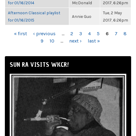
for 01/16/2014
McDonald
2017, 6:26pm
Afternoon Classical playlist
Tue, 2 May
Annie Guo
for 01/16/2015
2017, 6:26pm
PAGES
« first
‹ previous
…
2
3
4
5
6
7
8
9
10
…
next ›
last »
SUN RA VISITS WKCR!