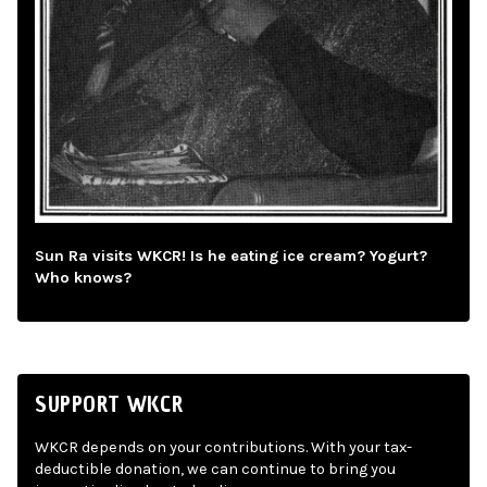
Sun Ra visits WKCR! Is he eating ice cream? Yogurt?
Who knows?
SUPPORT WKCR
WKCR depends on your contributions. With your tax-
deductible donation, we can continue to bring you