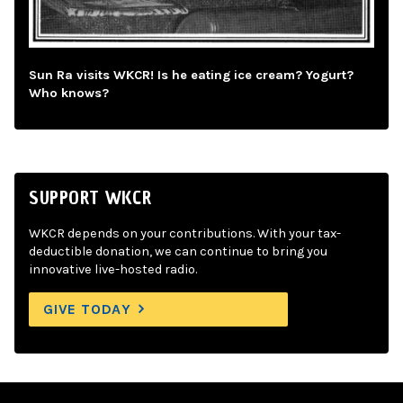
Sun Ra visits WKCR! Is he eating ice cream? Yogurt?
Who knows?
SUPPORT WKCR
WKCR depends on your contributions. With your tax-
deductible donation, we can continue to bring you
innovative live-hosted radio.
GIVE TODAY