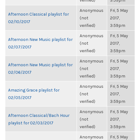
verified)
3:59pm
Anonymous
Fri, 5 May
Afternoon Classical playlist for
(not
2017,
02/10/2017
verified)
3:59pm
Anonymous
Fri, 5 May
Afternoon New Music playlist for
(not
2017,
02/07/2017
verified)
3:59pm
Anonymous
Fri, 5 May
Afternoon New Music playlist for
(not
2017,
02/06/2017
verified)
3:59pm
Anonymous
Fri, 5 May
Amazing Grace playlist for
(not
2017,
02/05/2017
verified)
3:59pm
Anonymous
Fri, 5 May
Afternoon Classical/Bach Hour
(not
2017,
playlist for 02/03/2017
verified)
3:59pm
Anonymous
Fri, 5 May