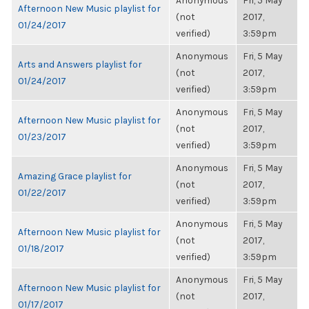
Anonymous
Fri, 5 May
Afternoon New Music playlist for
(not
2017,
01/24/2017
verified)
3:59pm
Anonymous
Fri, 5 May
Arts and Answers playlist for
(not
2017,
01/24/2017
verified)
3:59pm
Anonymous
Fri, 5 May
Afternoon New Music playlist for
(not
2017,
01/23/2017
verified)
3:59pm
Anonymous
Fri, 5 May
Amazing Grace playlist for
(not
2017,
01/22/2017
verified)
3:59pm
Anonymous
Fri, 5 May
Afternoon New Music playlist for
(not
2017,
01/18/2017
verified)
3:59pm
Anonymous
Fri, 5 May
Afternoon New Music playlist for
(not
2017,
01/17/2017