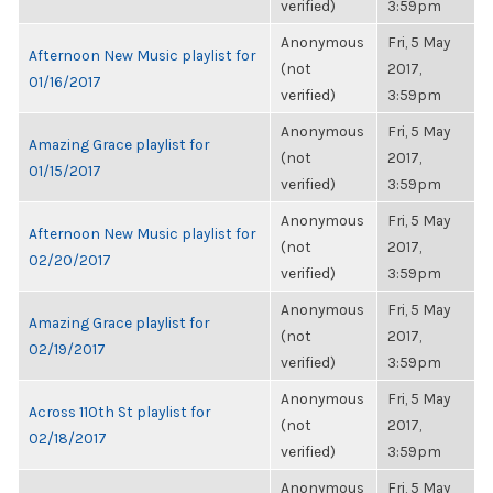
verified)
3:59pm
Anonymous
Fri, 5 May
Afternoon New Music playlist for
(not
2017,
01/16/2017
verified)
3:59pm
Anonymous
Fri, 5 May
Amazing Grace playlist for
(not
2017,
01/15/2017
verified)
3:59pm
Anonymous
Fri, 5 May
Afternoon New Music playlist for
(not
2017,
02/20/2017
verified)
3:59pm
Anonymous
Fri, 5 May
Amazing Grace playlist for
(not
2017,
02/19/2017
verified)
3:59pm
Anonymous
Fri, 5 May
Across 110th St playlist for
(not
2017,
02/18/2017
verified)
3:59pm
Anonymous
Fri, 5 May