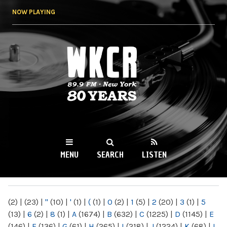
Skip to
NOW PLAYING
main
content
WKCR 89.9FM
NY
MENU
SEARCH
LISTEN
MAIN MENU
(2)
|
(23)
|
"
(10)
|
'
(1)
|
(
(1)
|
0
(2)
|
1
(5)
|
2
(20)
|
3
(1)
|
5
(13)
|
6
(2)
|
8
(1)
|
A
(1674)
|
B
(632)
|
C
(1225)
|
D
(1145)
|
E
(146)
|
F
(136)
|
G
(61)
|
H
(265)
|
I
(218)
|
J
(1224)
|
K
(68)
|
L