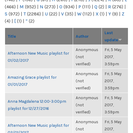
(466)
|
M
(952)
|
N
(273)
|
O
(934)
|
P
(111)
|
Q
(2)
|
R
(276)
|
S
(972)
|
T
(2286)
|
U
(22)
|
V
(35)
|
W
(112)
|
X
(1)
|
Y
(9)
|
Z
(4)
|
[
(1)
|
“
(2)
Last
Title
Author
update
Anonymous
Fri, 5 May
Afternoon New Music playlist for
(not
2017,
01/02/2017
verified)
3:59pm
Anonymous
Fri, 5 May
Amazing Grace playlist for
(not
2017,
01/01/2017
verified)
3:59pm
Anonymous
Fri, 5 May
Anna Magdalena 12:00-3:00pm
(not
2017,
playlist for 12/27/2016
verified)
3:59pm
Anonymous
Fri, 5 May
Afternoon New Music playlist for
(not
2017,
02/01/2017