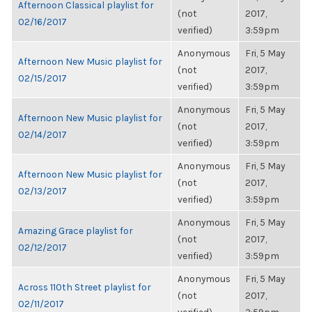
Afternoon Classical playlist for
(not
2017,
02/16/2017
verified)
3:59pm
Anonymous
Fri, 5 May
Afternoon New Music playlist for
(not
2017,
02/15/2017
verified)
3:59pm
Anonymous
Fri, 5 May
Afternoon New Music playlist for
(not
2017,
02/14/2017
verified)
3:59pm
Anonymous
Fri, 5 May
Afternoon New Music playlist for
(not
2017,
02/13/2017
verified)
3:59pm
Anonymous
Fri, 5 May
Amazing Grace playlist for
(not
2017,
02/12/2017
verified)
3:59pm
Anonymous
Fri, 5 May
Across 110th Street playlist for
(not
2017,
02/11/2017