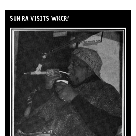
SUN RA VISITS WKCR!