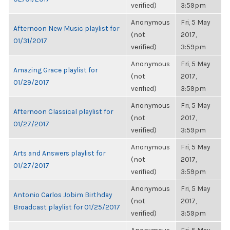
verified)
3:59pm
Anonymous
Fri, 5 May
Afternoon New Music playlist for
(not
2017,
01/31/2017
verified)
3:59pm
Anonymous
Fri, 5 May
Amazing Grace playlist for
(not
2017,
01/29/2017
verified)
3:59pm
Anonymous
Fri, 5 May
Afternoon Classical playlist for
(not
2017,
01/27/2017
verified)
3:59pm
Anonymous
Fri, 5 May
Arts and Answers playlist for
(not
2017,
01/27/2017
verified)
3:59pm
Anonymous
Fri, 5 May
Antonio Carlos Jobim Birthday
(not
2017,
Broadcast playlist for 01/25/2017
verified)
3:59pm