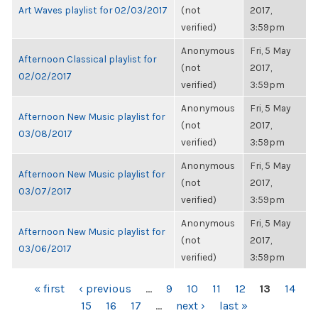
Art Waves playlist for 02/03/2017
(not
2017,
verified)
3:59pm
Anonymous
Fri, 5 May
Afternoon Classical playlist for
(not
2017,
02/02/2017
verified)
3:59pm
Anonymous
Fri, 5 May
Afternoon New Music playlist for
(not
2017,
03/08/2017
verified)
3:59pm
Anonymous
Fri, 5 May
Afternoon New Music playlist for
(not
2017,
03/07/2017
verified)
3:59pm
Anonymous
Fri, 5 May
Afternoon New Music playlist for
(not
2017,
03/06/2017
verified)
3:59pm
PAGES
« first
‹ previous
…
9
10
11
12
13
14
15
16
17
…
next ›
last »