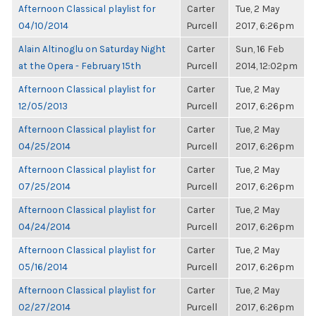
Afternoon Classical playlist for
Carter
Tue, 2 May
04/10/2014
Purcell
2017, 6:26pm
Alain Altinoglu on Saturday Night
Carter
Sun, 16 Feb
at the Opera - February 15th
Purcell
2014, 12:02pm
Afternoon Classical playlist for
Carter
Tue, 2 May
12/05/2013
Purcell
2017, 6:26pm
Afternoon Classical playlist for
Carter
Tue, 2 May
04/25/2014
Purcell
2017, 6:26pm
Afternoon Classical playlist for
Carter
Tue, 2 May
07/25/2014
Purcell
2017, 6:26pm
Afternoon Classical playlist for
Carter
Tue, 2 May
04/24/2014
Purcell
2017, 6:26pm
Afternoon Classical playlist for
Carter
Tue, 2 May
05/16/2014
Purcell
2017, 6:26pm
Afternoon Classical playlist for
Carter
Tue, 2 May
02/27/2014
Purcell
2017, 6:26pm