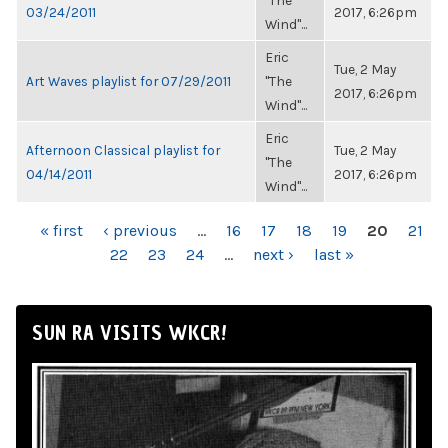
"The
03/24/2011
2017, 6:26pm
Wind"...
Eric
Tue, 2 May
Art Waves playlist for 07/29/2011
"The
2017, 6:26pm
Wind"...
Eric
Afternoon Classical playlist for
Tue, 2 May
"The
04/14/2011
2017, 6:26pm
Wind"...
PAGES
« first
‹ previous
…
16
17
18
19
20
21
22
23
24
…
next ›
last »
SUN RA VISITS WKCR!