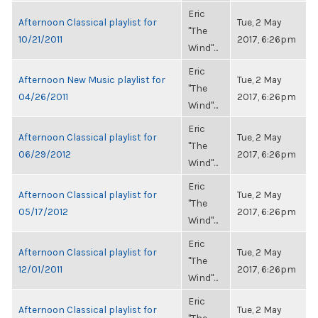
Eric
Afternoon Classical playlist for
Tue, 2 May
"The
10/21/2011
2017, 6:26pm
Wind"...
Eric
Afternoon New Music playlist for
Tue, 2 May
"The
04/26/2011
2017, 6:26pm
Wind"...
Eric
Afternoon Classical playlist for
Tue, 2 May
"The
06/29/2012
2017, 6:26pm
Wind"...
Eric
Afternoon Classical playlist for
Tue, 2 May
"The
05/17/2012
2017, 6:26pm
Wind"...
Eric
Afternoon Classical playlist for
Tue, 2 May
"The
12/01/2011
2017, 6:26pm
Wind"...
Eric
Afternoon Classical playlist for
Tue, 2 May