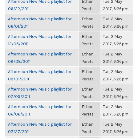
Afternoon New Music playlist for
Ethan
Tue, 2 May
06/22/2011
Perets
2017, 6:26pm
Afternoon New Music playlist for
Ethan
Tue, 2 May
06/01/2011
Perets
2017, 6:26pm
Afternoon New Music playlist for
Ethan
Tue, 2 May
12/05/2011
Perets
2017, 6:26pm
Afternoon New Music playlist for
Ethan
Tue, 2 May
08/08/2011
Perets
2017, 6:26pm
Afternoon New Music playlist for
Ethan
Tue, 2 May
08/01/2011
Perets
2017, 6:26pm
Afternoon New Music playlist for
Ethan
Tue, 2 May
07/05/2011
Perets
2017, 6:26pm
Afternoon New Music playlist for
Ethan
Tue, 2 May
06/06/2011
Perets
2017, 6:26pm
Afternoon New Music playlist for
Ethan
Tue, 2 May
07/27/2011
Perets
2017, 6:26pm