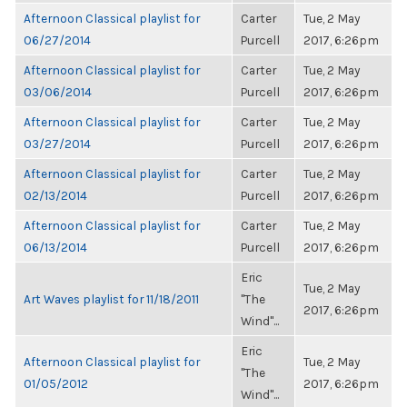
Afternoon Classical playlist for
Carter
Tue, 2 May
06/27/2014
Purcell
2017, 6:26pm
Afternoon Classical playlist for
Carter
Tue, 2 May
03/06/2014
Purcell
2017, 6:26pm
Afternoon Classical playlist for
Carter
Tue, 2 May
03/27/2014
Purcell
2017, 6:26pm
Afternoon Classical playlist for
Carter
Tue, 2 May
02/13/2014
Purcell
2017, 6:26pm
Afternoon Classical playlist for
Carter
Tue, 2 May
06/13/2014
Purcell
2017, 6:26pm
Eric
Tue, 2 May
Art Waves playlist for 11/18/2011
"The
2017, 6:26pm
Wind"...
Eric
Afternoon Classical playlist for
Tue, 2 May
"The
01/05/2012
2017, 6:26pm
Wind"...