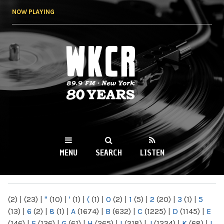
Skip to
NOW PLAYING
main
content
WKCR 89.9FM
NY
MENU
SEARCH
LISTEN
MAIN MENU
(2)
|
(23)
|
"
(10)
|
'
(1)
|
(
(1)
|
0
(2)
|
1
(5)
|
2
(20)
|
3
(1)
|
5
(13)
|
6
(2)
|
8
(1)
|
A
(1674)
|
B
(632)
|
C
(1225)
|
D
(1145)
|
E
(146)
|
F
(136)
|
G
(61)
|
H
(265)
|
I
(218)
|
J
(1224)
|
K
(68)
|
L