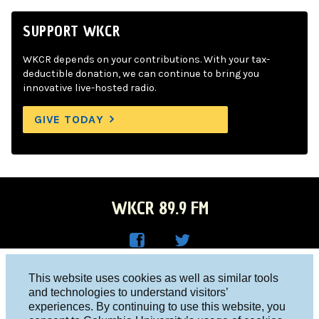
SUPPORT WKCR
WKCR depends on your contributions. With your tax-
deductible donation, we can continue to bring you
innovative live-hosted radio.
GIVE TODAY
WKCR 89.9 FM
WKC
WKC
Columbia University, New York, NY 10027
This website uses cookies as well as similar tools
R on
R on
and technologies to understand visitors’
Studio 212-854-9920
experiences. By continuing to use this website, you
Face
Twitt
board@wkcr.org