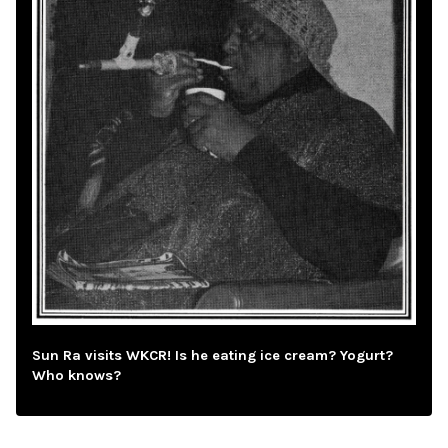
Sun Ra visits WKCR! Is he eating ice cream? Yogurt?
Who knows?