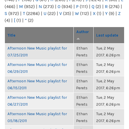
(466)
|
M
(952)
|
N
(273)
|
O
(934)
|
P
(111)
|
Q
(2)
|
R
(276)
|
S
(972)
|
T
(2286)
|
U
(22)
|
V
(35)
|
W
(112)
|
X
(1)
|
Y
(9)
|
Z
(4)
|
[
(1)
|
“
(2)
Author
Title
Last update
Afternoon New Music playlist for
Ethan
Tue, 2 May
07/25/2011
Perets
2017, 6:26pm
Afternoon New Music playlist for
Ethan
Tue, 2 May
06/29/2011
Perets
2017, 6:26pm
Afternoon New Music playlist for
Ethan
Tue, 2 May
06/15/2011
Perets
2017, 6:26pm
Afternoon New Music playlist for
Ethan
Tue, 2 May
06/27/2011
Perets
2017, 6:26pm
Afternoon New Music playlist for
Ethan
Tue, 2 May
05/18/2011
Perets
2017, 6:26pm