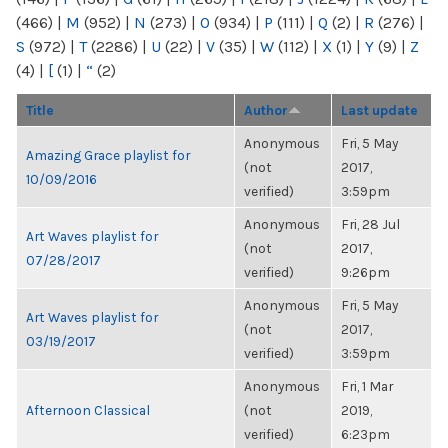
(466)
|
M
(952)
|
N
(273)
|
O
(934)
|
P
(111)
|
Q
(2)
|
R
(276)
|
S
(972)
|
T
(2286)
|
U
(22)
|
V
(35)
|
W
(112)
|
X
(1)
|
Y
(9)
|
Z
(4)
|
[
(1)
|
“
(2)
Title
Author
Last update
Anonymous
Fri, 5 May
Amazing Grace playlist for
(not
2017,
10/09/2016
verified)
3:59pm
Anonymous
Fri, 28 Jul
Art Waves playlist for
(not
2017,
07/28/2017
verified)
9:26pm
Anonymous
Fri, 5 May
Art Waves playlist for
(not
2017,
03/19/2017
verified)
3:59pm
Anonymous
Fri, 1 Mar
Afternoon Classical
(not
2019,
verified)
6:23pm