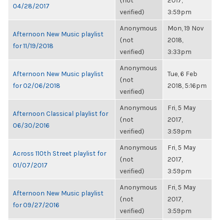
(not
2017,
04/28/2017
verified)
3:59pm
Anonymous
Mon, 19 Nov
Afternoon New Music playlist
(not
2018,
for 11/19/2018
verified)
3:33pm
Anonymous
Afternoon New Music playlist
Tue, 6 Feb
(not
for 02/06/2018
2018, 5:16pm
verified)
Anonymous
Fri, 5 May
Afternoon Classical playlist for
(not
2017,
06/30/2016
verified)
3:59pm
Anonymous
Fri, 5 May
Across 110th Street playlist for
(not
2017,
01/07/2017
verified)
3:59pm
Anonymous
Fri, 5 May
Afternoon New Music playlist
(not
2017,
for 09/27/2016
verified)
3:59pm