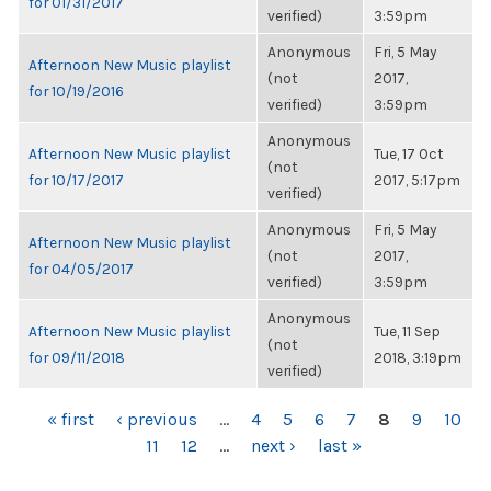
for 01/31/2017
verified)
3:59pm
Anonymous
Fri, 5 May
Afternoon New Music playlist
(not
2017,
for 10/19/2016
verified)
3:59pm
Anonymous
Afternoon New Music playlist
Tue, 17 Oct
(not
for 10/17/2017
2017, 5:17pm
verified)
Anonymous
Fri, 5 May
Afternoon New Music playlist
(not
2017,
for 04/05/2017
verified)
3:59pm
Anonymous
Afternoon New Music playlist
Tue, 11 Sep
(not
for 09/11/2018
2018, 3:19pm
verified)
PAGES
« first
‹ previous
…
4
5
6
7
8
9
10
11
12
…
next ›
last »