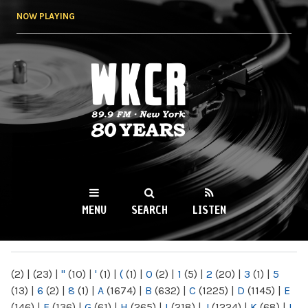
Skip to
NOW PLAYING
main
content
WKCR 89.9FM
NY
MENU
SEARCH
LISTEN
MAIN MENU
(2)
|
(23)
|
"
(10)
|
'
(1)
|
(
(1)
|
0
(2)
|
1
(5)
|
2
(20)
|
3
(1)
|
5
(13)
|
6
(2)
|
8
(1)
|
A
(1674)
|
B
(632)
|
C
(1225)
|
D
(1145)
|
E
(146)
|
F
(136)
|
G
(61)
|
H
(265)
|
I
(218)
|
J
(1224)
|
K
(68)
|
L