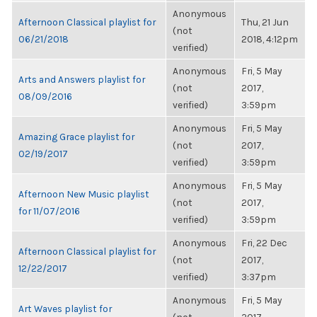
Anonymous
Afternoon Classical playlist for
Thu, 21 Jun
(not
06/21/2018
2018, 4:12pm
verified)
Anonymous
Fri, 5 May
Arts and Answers playlist for
(not
2017,
08/09/2016
verified)
3:59pm
Anonymous
Fri, 5 May
Amazing Grace playlist for
(not
2017,
02/19/2017
verified)
3:59pm
Anonymous
Fri, 5 May
Afternoon New Music playlist
(not
2017,
for 11/07/2016
verified)
3:59pm
Anonymous
Fri, 22 Dec
Afternoon Classical playlist for
(not
2017,
12/22/2017
verified)
3:37pm
Anonymous
Fri, 5 May
Art Waves playlist for