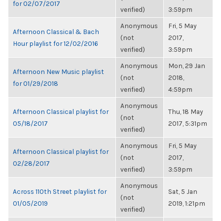
for 02/07/2017
verified)
3:59pm
Anonymous
Fri, 5 May
Afternoon Classical & Bach
(not
2017,
Hour playlist for 12/02/2016
verified)
3:59pm
Anonymous
Mon, 29 Jan
Afternoon New Music playlist
(not
2018,
for 01/29/2018
verified)
4:59pm
Anonymous
Afternoon Classical playlist for
Thu, 18 May
(not
05/18/2017
2017, 5:31pm
verified)
Anonymous
Fri, 5 May
Afternoon Classical playlist for
(not
2017,
02/28/2017
verified)
3:59pm
Anonymous
Across 110th Street playlist for
Sat, 5 Jan
(not
01/05/2019
2019, 1:21pm
verified)