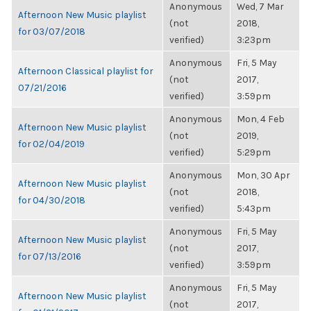
Anonymous
Wed, 7 Mar
Afternoon New Music playlist
(not
2018,
for 03/07/2018
verified)
3:23pm
Anonymous
Fri, 5 May
Afternoon Classical playlist for
(not
2017,
07/21/2016
verified)
3:59pm
Anonymous
Mon, 4 Feb
Afternoon New Music playlist
(not
2019,
for 02/04/2019
verified)
5:29pm
Anonymous
Mon, 30 Apr
Afternoon New Music playlist
(not
2018,
for 04/30/2018
verified)
5:43pm
Anonymous
Fri, 5 May
Afternoon New Music playlist
(not
2017,
for 07/13/2016
verified)
3:59pm
Anonymous
Fri, 5 May
Afternoon New Music playlist
(not
2017,