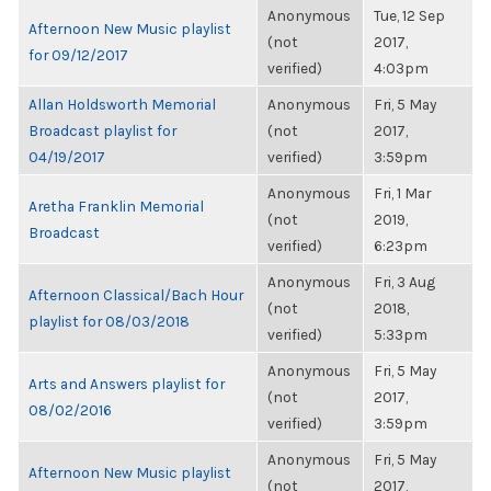
Anonymous
Tue, 12 Sep
Afternoon New Music playlist
(not
2017,
for 09/12/2017
verified)
4:03pm
Allan Holdsworth Memorial
Anonymous
Fri, 5 May
Broadcast playlist for
(not
2017,
04/19/2017
verified)
3:59pm
Anonymous
Fri, 1 Mar
Aretha Franklin Memorial
(not
2019,
Broadcast
verified)
6:23pm
Anonymous
Fri, 3 Aug
Afternoon Classical/Bach Hour
(not
2018,
playlist for 08/03/2018
verified)
5:33pm
Anonymous
Fri, 5 May
Arts and Answers playlist for
(not
2017,
08/02/2016
verified)
3:59pm
Anonymous
Fri, 5 May
Afternoon New Music playlist
(not
2017,