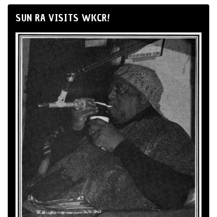
SUN RA VISITS WKCR!