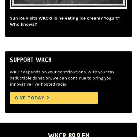
Sun Ra visits WKCR! Is he eating ice cream? Yogurt?
Who knows?
SUPPORT WKCR
WKCR depends on your contributions. With your tax-
deductible donation, we can continue to bring you
innovative live-hosted radio.
GIVE TODAY
WKCR 89.9 FM