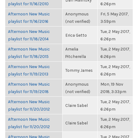
Dan Malinsky
playlist for 11/16/2010
6:26pm
Afternoon New Music
Anonymous
Fri, 5 May 2017,
playlist for 11/16/2016
(not verified)
3:59pm
Afternoon New Music
Tue, 2 May 2017,
Erica Getto
playlist for 11/18/2014
6:26pm
Afternoon New Music
Amelia
Tue, 2 May 2017,
playlist for 11/18/2015
Pitcherella
6:26pm
Afternoon New Music
Tue, 2 May 2017,
Tommy James
playlist for 11/19/2013
6:26pm
Afternoon New Music
Anonymous
Mon, 19 Nov
playlist for 11/19/2018
(not verified)
2018, 3:33pm
Afternoon New Music
Tue, 2 May 2017,
Claire Sabel
playlist for 11/20/2012
6:26pm
Afternoon New Music
Tue, 2 May 2017,
Claire Sabel
playlist for 11/20/2012
6:26pm
Afternoon New Music
Tue, 2 May 2017,