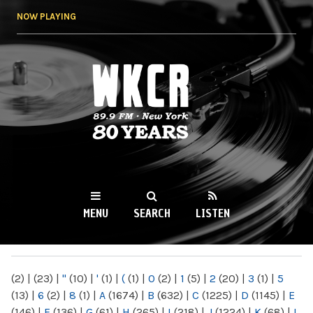
Skip to
NOW PLAYING
main
content
WKCR 89.9FM
NY
MENU
SEARCH
LISTEN
MAIN MENU
(2)
|
(23)
|
"
(10)
|
'
(1)
|
(
(1)
|
0
(2)
|
1
(5)
|
2
(20)
|
3
(1)
|
5
(13)
|
6
(2)
|
8
(1)
|
A
(1674)
|
B
(632)
|
C
(1225)
|
D
(1145)
|
E
(146)
|
F
(136)
|
G
(61)
|
H
(265)
|
I
(218)
|
J
(1224)
|
K
(68)
|
L