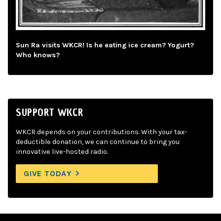
Sun Ra visits WKCR! Is he eating ice cream? Yogurt?
Who knows?
SUPPORT WKCR
WKCR depends on your contributions. With your tax-
deductible donation, we can continue to bring you
innovative live-hosted radio.
GIVE TODAY