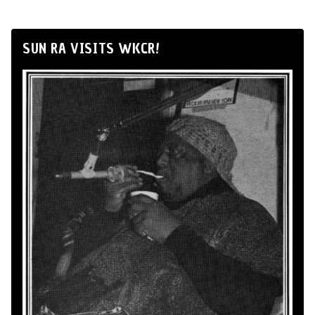
SUN RA VISITS WKCR!