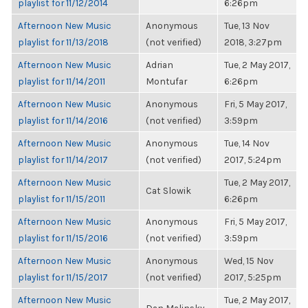
playlist for 11/12/2014
6:26pm
Afternoon New Music
Anonymous
Tue, 13 Nov
playlist for 11/13/2018
(not verified)
2018, 3:27pm
Afternoon New Music
Adrian
Tue, 2 May 2017,
playlist for 11/14/2011
Montufar
6:26pm
Afternoon New Music
Anonymous
Fri, 5 May 2017,
playlist for 11/14/2016
(not verified)
3:59pm
Afternoon New Music
Anonymous
Tue, 14 Nov
playlist for 11/14/2017
(not verified)
2017, 5:24pm
Afternoon New Music
Tue, 2 May 2017,
Cat Slowik
playlist for 11/15/2011
6:26pm
Afternoon New Music
Anonymous
Fri, 5 May 2017,
playlist for 11/15/2016
(not verified)
3:59pm
Afternoon New Music
Anonymous
Wed, 15 Nov
playlist for 11/15/2017
(not verified)
2017, 5:25pm
Afternoon New Music
Tue, 2 May 2017,