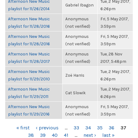
Afternoon New Music
Tue, 2 May 2017,
Gabriel Ibagon
playlist for 11/26/2014
6:26pm
Afternoon New Music
Anonymous
Fri, 5 May 2017,
playlist for 11/28/2016
(not verified)
3:59pm
Afternoon New Music
Anonymous
Fri, 5 May 2017,
playlist for 11/28/2016
(not verified)
3:59pm
Afternoon New Music
Anonymous
Tue, 28 Nov
playlist for 11/28/2017
(not verified)
2017, 5:48pm
Afternoon New Music
Tue, 2 May 2017,
Zoë Harris
playlist for 11/29/2010
6:26pm
Afternoon New Music
Tue, 2 May 2017,
Cat Slowik
playlist for 11/29/2011
6:26pm
Afternoon New Music
Anonymous
Fri, 5 May 2017,
playlist for 11/29/2016
(not verified)
3:59pm
PAGES
« first
‹ previous
…
33
34
35
36
37
38
39
40
41
…
next ›
last »