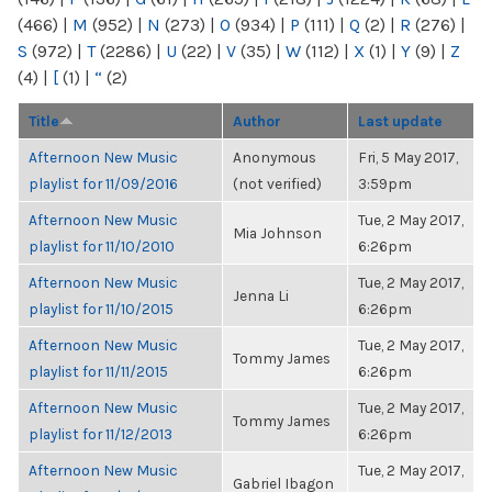
(466)
|
M
(952)
|
N
(273)
|
O
(934)
|
P
(111)
|
Q
(2)
|
R
(276)
|
S
(972)
|
T
(2286)
|
U
(22)
|
V
(35)
|
W
(112)
|
X
(1)
|
Y
(9)
|
Z
(4)
|
[
(1)
|
“
(2)
Title
Author
Last update
Afternoon New Music
Anonymous
Fri, 5 May 2017,
playlist for 11/09/2016
(not verified)
3:59pm
Afternoon New Music
Tue, 2 May 2017,
Mia Johnson
playlist for 11/10/2010
6:26pm
Afternoon New Music
Tue, 2 May 2017,
Jenna Li
playlist for 11/10/2015
6:26pm
Afternoon New Music
Tue, 2 May 2017,
Tommy James
playlist for 11/11/2015
6:26pm
Afternoon New Music
Tue, 2 May 2017,
Tommy James
playlist for 11/12/2013
6:26pm
Afternoon New Music
Tue, 2 May 2017,
Gabriel Ibagon