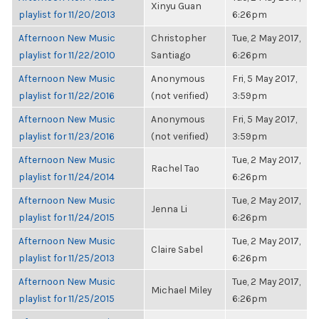
Xinyu Guan
playlist for 11/20/2013
6:26pm
Afternoon New Music
Christopher
Tue, 2 May 2017,
playlist for 11/22/2010
Santiago
6:26pm
Afternoon New Music
Anonymous
Fri, 5 May 2017,
playlist for 11/22/2016
(not verified)
3:59pm
Afternoon New Music
Anonymous
Fri, 5 May 2017,
playlist for 11/23/2016
(not verified)
3:59pm
Afternoon New Music
Tue, 2 May 2017,
Rachel Tao
playlist for 11/24/2014
6:26pm
Afternoon New Music
Tue, 2 May 2017,
Jenna Li
playlist for 11/24/2015
6:26pm
Afternoon New Music
Tue, 2 May 2017,
Claire Sabel
playlist for 11/25/2013
6:26pm
Afternoon New Music
Tue, 2 May 2017,
Michael Miley
playlist for 11/25/2015
6:26pm