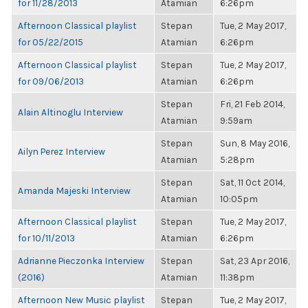
for 11/28/2013
Atamian
6:26pm
Afternoon Classical playlist
Stepan
Tue, 2 May 2017,
for 05/22/2015
Atamian
6:26pm
Afternoon Classical playlist
Stepan
Tue, 2 May 2017,
for 09/06/2013
Atamian
6:26pm
Stepan
Fri, 21 Feb 2014,
Alain Altinoglu Interview
Atamian
9:59am
Stepan
Sun, 8 May 2016,
Ailyn Perez Interview
Atamian
5:28pm
Stepan
Sat, 11 Oct 2014,
Amanda Majeski Interview
Atamian
10:05pm
Afternoon Classical playlist
Stepan
Tue, 2 May 2017,
for 10/11/2013
Atamian
6:26pm
Adrianne Pieczonka Interview
Stepan
Sat, 23 Apr 2016,
(2016)
Atamian
11:38pm
Afternoon New Music playlist
Stepan
Tue, 2 May 2017,