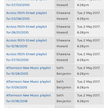
for 07/03/2010
Howard
6:26pm
Across 110th Street playlist
Shawana
Tue, 2 May 2017,
for 03/06/2010
Howard
6:26pm
Across 110th Street playlist
Shawana
Tue, 2 May 2017,
for 08/21/2010
Howard
6:26pm
Across 110th Street playlist
Shawana
Tue, 2 May 2017,
for 12/18/2010
Howard
6:26pm
Across 110th Street playlist
Shawana
Tue, 2 May 2017,
for 07/10/2010
Howard
6:26pm
Afternoon New Music playlist
Seth
Tue, 2 May 2017,
for 10/26/2015
Benjamin
6:26pm
Afternoon New Music playlist
Seth
Tue, 2 May 2017,
for 11/09/2015
Benjamin
6:26pm
Afternoon New Music playlist
Seth
Tue, 2 May 2017,
for 01/18/2016
Benjamin
6:26pm