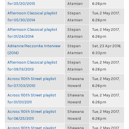
for 05/20/2015
Atamian
6:26pm
Afternoon Classical playlist
Stepan
Tue, 2 May 2017,
for 05/30/2014
Atamian
6:26pm
Afternoon Classical playlist
Stepan
Tue, 2 May 2017,
for 01/24/2014
Atamian
6:26pm
Adrianne Pieczonka Interview
Stepan
Sat, 23 Apr 2016,
(2014)
Atamian
6:33pm
Afternoon Classical playlist
Stepan
Tue, 2 May 2017,
for 09/13/2013
Atamian
6:26pm
Across 110th Street playlist
Shawana
Tue, 2 May 2017,
for 07/03/2010
Howard
6:26pm
Across 110th Street playlist
Shawana
Tue, 2 May 2017,
for 01/01/2011
Howard
6:26pm
Across 110th Street playlist
Shawana
Tue, 2 May 2017,
for 06/25/2011
Howard
6:26pm
Across 110th Street playlist
Shawana
Tue, 2 May 2017,