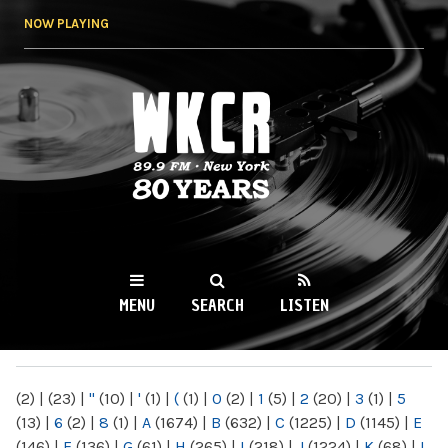
Skip to
NOW PLAYING
main
content
WKCR 89.9FM
NY
MENU
SEARCH
LISTEN
MAIN MENU
(2)
|
(23)
|
"
(10)
|
'
(1)
|
(
(1)
|
0
(2)
|
1
(5)
|
2
(20)
|
3
(1)
|
5
(13)
|
6
(2)
|
8
(1)
|
A
(1674)
|
B
(632)
|
C
(1225)
|
D
(1145)
|
E
(146)
|
F
(136)
|
G
(61)
|
H
(265)
|
I
(218)
|
J
(1224)
|
K
(68)
|
L