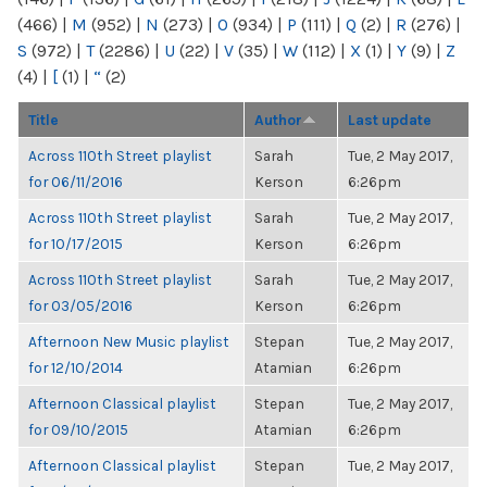
(466)
|
M
(952)
|
N
(273)
|
O
(934)
|
P
(111)
|
Q
(2)
|
R
(276)
|
S
(972)
|
T
(2286)
|
U
(22)
|
V
(35)
|
W
(112)
|
X
(1)
|
Y
(9)
|
Z
(4)
|
[
(1)
|
“
(2)
Title
Author
Last update
Across 110th Street playlist
Sarah
Tue, 2 May 2017,
for 06/11/2016
Kerson
6:26pm
Across 110th Street playlist
Sarah
Tue, 2 May 2017,
for 10/17/2015
Kerson
6:26pm
Across 110th Street playlist
Sarah
Tue, 2 May 2017,
for 03/05/2016
Kerson
6:26pm
Afternoon New Music playlist
Stepan
Tue, 2 May 2017,
for 12/10/2014
Atamian
6:26pm
Afternoon Classical playlist
Stepan
Tue, 2 May 2017,
for 09/10/2015
Atamian
6:26pm
Afternoon Classical playlist
Stepan
Tue, 2 May 2017,