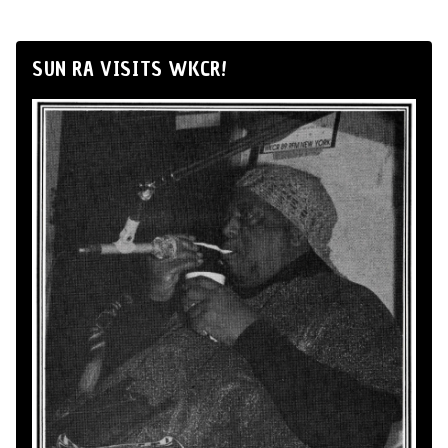
SUN RA VISITS WKCR!