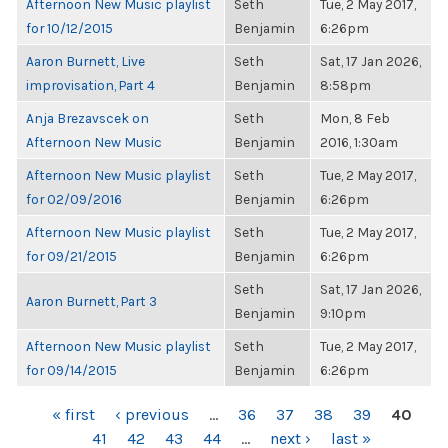
Afternoon New Music playlist
Seth
Tue, 2 May 2017,
for 10/12/2015
Benjamin
6:26pm
Aaron Burnett, Live
Seth
Sat, 17 Jan 2026,
improvisation, Part 4
Benjamin
8:58pm
Anja Brezavscek on
Seth
Mon, 8 Feb
Afternoon New Music
Benjamin
2016, 1:30am
Afternoon New Music playlist
Seth
Tue, 2 May 2017,
for 02/09/2016
Benjamin
6:26pm
Afternoon New Music playlist
Seth
Tue, 2 May 2017,
for 09/21/2015
Benjamin
6:26pm
Seth
Sat, 17 Jan 2026,
Aaron Burnett, Part 3
Benjamin
9:10pm
Afternoon New Music playlist
Seth
Tue, 2 May 2017,
for 09/14/2015
Benjamin
6:26pm
PAGES
« first
‹ previous
…
36
37
38
39
40
41
42
43
44
…
next ›
last »