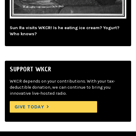
Sun Ra visits WKCR! Is he eating ice cream? Yogurt?
Who knows?
SUPPORT WKCR
WKCR depends on your contributions. With your tax-
deductible donation, we can continue to bring you
innovative live-hosted radio.
GIVE TODAY