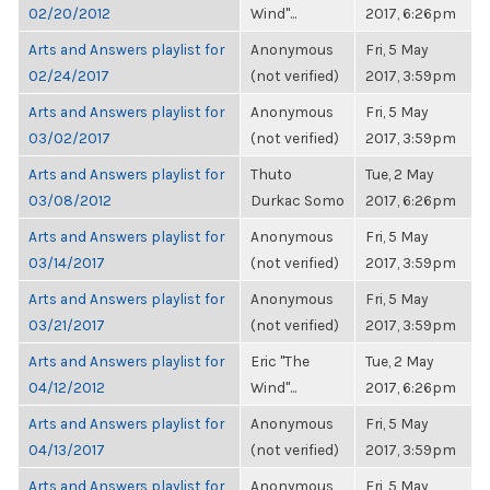
02/20/2012
Wind"...
2017, 6:26pm
Arts and Answers playlist for
Anonymous
Fri, 5 May
02/24/2017
(not verified)
2017, 3:59pm
Arts and Answers playlist for
Anonymous
Fri, 5 May
03/02/2017
(not verified)
2017, 3:59pm
Arts and Answers playlist for
Thuto
Tue, 2 May
03/08/2012
Durkac Somo
2017, 6:26pm
Arts and Answers playlist for
Anonymous
Fri, 5 May
03/14/2017
(not verified)
2017, 3:59pm
Arts and Answers playlist for
Anonymous
Fri, 5 May
03/21/2017
(not verified)
2017, 3:59pm
Arts and Answers playlist for
Eric "The
Tue, 2 May
04/12/2012
Wind"...
2017, 6:26pm
Arts and Answers playlist for
Anonymous
Fri, 5 May
04/13/2017
(not verified)
2017, 3:59pm
Arts and Answers playlist for
Anonymous
Fri, 5 May