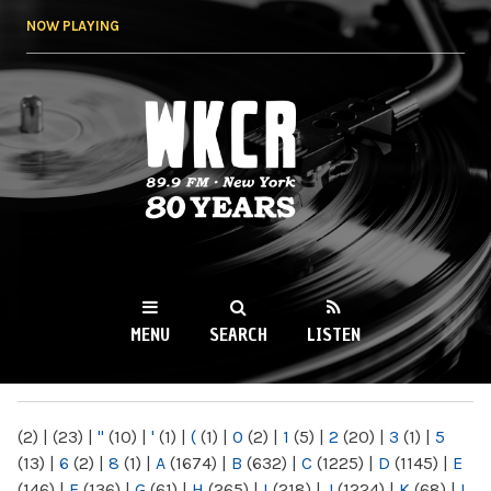
Skip to
NOW PLAYING
main
content
WKCR 89.9FM
NY
MENU
SEARCH
LISTEN
MAIN MENU
(2)
|
(23)
|
"
(10)
|
'
(1)
|
(
(1)
|
0
(2)
|
1
(5)
|
2
(20)
|
3
(1)
|
5
(13)
|
6
(2)
|
8
(1)
|
A
(1674)
|
B
(632)
|
C
(1225)
|
D
(1145)
|
E
(146)
|
F
(136)
|
G
(61)
|
H
(265)
|
I
(218)
|
J
(1224)
|
K
(68)
|
L