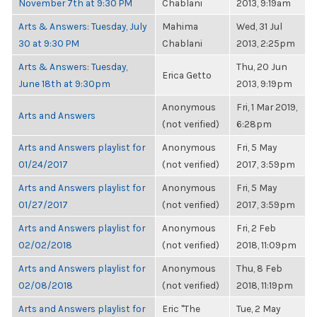
November 7th at 9:30 PM
Chablani
2013, 9:19am
Arts & Answers: Tuesday, July
Mahima
Wed, 31 Jul
30 at 9:30 PM
Chablani
2013, 2:25pm
Arts & Answers: Tuesday,
Thu, 20 Jun
Erica Getto
June 18th at 9:30pm
2013, 9:19pm
Anonymous
Fri, 1 Mar 2019,
Arts and Answers
(not verified)
6:28pm
Arts and Answers playlist for
Anonymous
Fri, 5 May
01/24/2017
(not verified)
2017, 3:59pm
Arts and Answers playlist for
Anonymous
Fri, 5 May
01/27/2017
(not verified)
2017, 3:59pm
Arts and Answers playlist for
Anonymous
Fri, 2 Feb
02/02/2018
(not verified)
2018, 11:09pm
Arts and Answers playlist for
Anonymous
Thu, 8 Feb
02/08/2018
(not verified)
2018, 11:19pm
Arts and Answers playlist for
Eric "The
Tue, 2 May