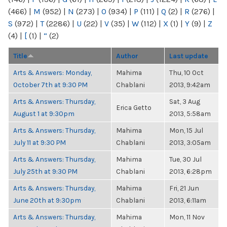
(466)
|
M
(952)
|
N
(273)
|
O
(934)
|
P
(111)
|
Q
(2)
|
R
(276)
|
S
(972)
|
T
(2286)
|
U
(22)
|
V
(35)
|
W
(112)
|
X
(1)
|
Y
(9)
|
Z
(4)
|
[
(1)
|
“
(2)
Title
Author
Last update
Arts & Answers: Monday,
Mahima
Thu, 10 Oct
October 7th at 9:30 PM
Chablani
2013, 9:42am
Arts & Answers: Thursday,
Sat, 3 Aug
Erica Getto
August 1 at 9:30pm
2013, 5:58am
Arts & Answers: Thursday,
Mahima
Mon, 15 Jul
July 11 at 9:30 PM
Chablani
2013, 3:05am
Arts & Answers: Thursday,
Mahima
Tue, 30 Jul
July 25th at 9:30 PM
Chablani
2013, 6:28pm
Arts & Answers: Thursday,
Mahima
Fri, 21 Jun
June 20th at 9:30pm
Chablani
2013, 6:11am
Arts & Answers: Thursday,
Mahima
Mon, 11 Nov