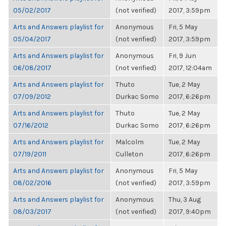
05/02/2017
(not verified)
2017, 3:59pm
Arts and Answers playlist for
Anonymous
Fri, 5 May
05/04/2017
(not verified)
2017, 3:59pm
Arts and Answers playlist for
Anonymous
Fri, 9 Jun
06/08/2017
(not verified)
2017, 12:04am
Arts and Answers playlist for
Thuto
Tue, 2 May
07/09/2012
Durkac Somo
2017, 6:26pm
Arts and Answers playlist for
Thuto
Tue, 2 May
07/16/2012
Durkac Somo
2017, 6:26pm
Arts and Answers playlist for
Malcolm
Tue, 2 May
07/19/2011
Culleton
2017, 6:26pm
Arts and Answers playlist for
Anonymous
Fri, 5 May
08/02/2016
(not verified)
2017, 3:59pm
Arts and Answers playlist for
Anonymous
Thu, 3 Aug
08/03/2017
(not verified)
2017, 9:40pm