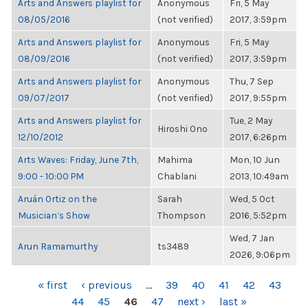
Arts and Answers playlist for
Anonymous
Fri, 5 May
08/05/2016
(not verified)
2017, 3:59pm
Arts and Answers playlist for
Anonymous
Fri, 5 May
08/09/2016
(not verified)
2017, 3:59pm
Arts and Answers playlist for
Anonymous
Thu, 7 Sep
09/07/2017
(not verified)
2017, 9:55pm
Arts and Answers playlist for
Tue, 2 May
Hiroshi Ono
12/10/2012
2017, 6:26pm
Arts Waves: Friday, June 7th,
Mahima
Mon, 10 Jun
9:00 - 10:00 PM
Chablani
2013, 10:49am
Aruán Ortiz on the
Sarah
Wed, 5 Oct
Musician’s Show
Thompson
2016, 5:52pm
Wed, 7 Jan
Arun Ramamurthy
ts3489
2026, 9:06pm
PAGES
« first
‹ previous
…
39
40
41
42
43
44
45
46
47
next ›
last »