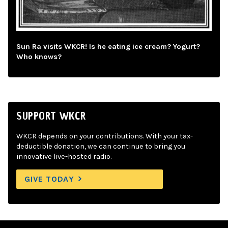
Sun Ra visits WKCR! Is he eating ice cream? Yogurt?
Who knows?
SUPPORT WKCR
WKCR depends on your contributions. With your tax-
deductible donation, we can continue to bring you
innovative live-hosted radio.
GIVE TODAY