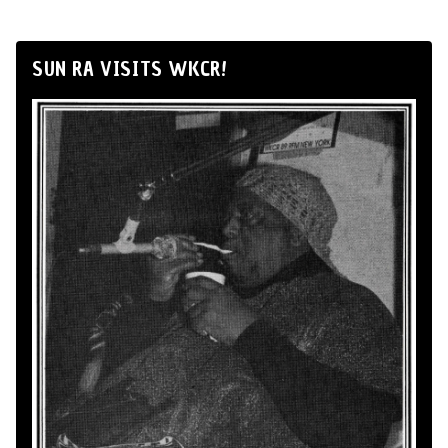
SUN RA VISITS WKCR!