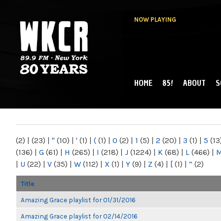
NOW PLAYING
HOME
85!
ABOUT
S
MAIN MENU
WKCR 89.9FM
NY
(2)
|
(23)
|
"
(10)
|
'
(1)
|
(
(1)
|
0
(2)
|
1
(5)
|
2
(20)
|
3
(1)
|
5
(13
(136)
|
G
(61)
|
H
(265)
|
I
(218)
|
J
(1224)
|
K
(68)
|
L
(466)
|
|
U
(22)
|
V
(35)
|
W
(112)
|
X
(1)
|
Y
(9)
|
Z
(4)
|
[
(1)
|
“
(2)
Title
Amazing Grace playlist for 01/31/2016
Amazing Grace playlist for 02/14/2016