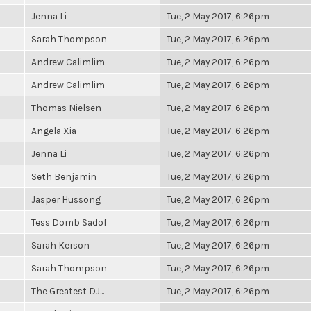
Jenna Li
Tue, 2 May 2017, 6:26pm
Sarah Thompson
Tue, 2 May 2017, 6:26pm
Andrew Calimlim
Tue, 2 May 2017, 6:26pm
Andrew Calimlim
Tue, 2 May 2017, 6:26pm
Thomas Nielsen
Tue, 2 May 2017, 6:26pm
Angela Xia
Tue, 2 May 2017, 6:26pm
Jenna Li
Tue, 2 May 2017, 6:26pm
Seth Benjamin
Tue, 2 May 2017, 6:26pm
Jasper Hussong
Tue, 2 May 2017, 6:26pm
Tess Domb Sadof
Tue, 2 May 2017, 6:26pm
Sarah Kerson
Tue, 2 May 2017, 6:26pm
Sarah Thompson
Tue, 2 May 2017, 6:26pm
The Greatest DJ...
Tue, 2 May 2017, 6:26pm