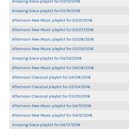
Amazing Grace playlist for 03/13/2016
Amazing Grace playlist for 03/19/2016
Afternoon New Music playlist for 03/21/2016
Afternoon New Music playlist for 03/27/2016
Afternoon New Music playlist for 03/28/2016
Afternoon New Music playlist for 03/29/2016
Amazing Grace playlist for 04/02/2016
Afternoon New Music playlist for 04/06/2016
Afternoon Classical playlist for 04/08/2016
Afternoon Classical playlist for 03/24/2016
Afternoon Classical playlist for 03/25/2016
Afternoon New Music playlist for 04/11/2016
Afternoon New Music playlist for 04/12/2016
Amazing Grace playlist for 04/17/2016