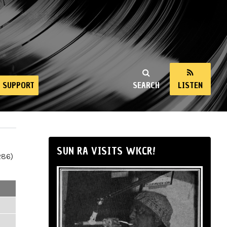
SUPPORT
SEARCH
LISTEN
SUN RA VISITS WKCR!
286)