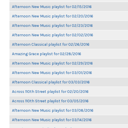
Afternoon New Music playlist for 02/15/2016
Afternoon New Music playlist for 02/20/2016
Afternoon New Music playlist for 02/23/2016
Afternoon New Music playlist for 02/02/2016
Afternoon Classical playlist for 02/26/2016
Amazing Grace playlist for 02/28/2016
Afternoon New Music playlist for 02/29/2016
Afternoon New Music playlist for 03/01/2016
Afternoon Classical playlist for 03/03/2016
Across 110th Street playlist for 02/20/2016
Across 110th Street playlist for 03/05/2016
Afternoon New Music playlist for 03/08/2016
Afternoon New Music playlist for 03/14/2016