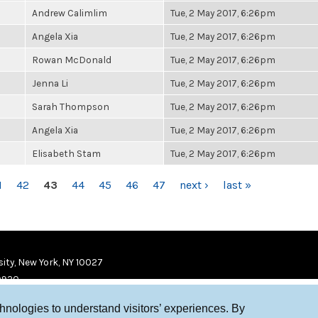
Andrew Calimlim
Tue, 2 May 2017, 6:26pm
Angela Xia
Tue, 2 May 2017, 6:26pm
Rowan McDonald
Tue, 2 May 2017, 6:26pm
Jenna Li
Tue, 2 May 2017, 6:26pm
Sarah Thompson
Tue, 2 May 2017, 6:26pm
Angela Xia
Tue, 2 May 2017, 6:26pm
Elisabeth Stam
Tue, 2 May 2017, 6:26pm
1
42
43
44
45
46
47
next ›
last »
ity, New York, NY 10027
9920
chnologies to understand visitors’ experiences. By