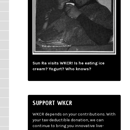
Sun Ra visits WKCR! Is he eating ice
cream? Yogurt? Who knows?
SUPPORT WKCR
WKCR depends on your contributions. With
your tax-deductible donation, we can
continue to bring you innovative live-