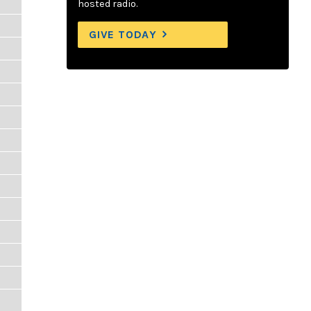
hosted radio.
GIVE TODAY