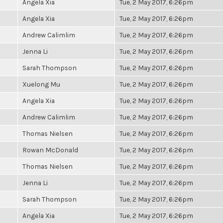
Angela Xia
Tue, 2 May 2017, 6:26pm
Angela Xia
Tue, 2 May 2017, 6:26pm
Andrew Calimlim
Tue, 2 May 2017, 6:26pm
Jenna Li
Tue, 2 May 2017, 6:26pm
Sarah Thompson
Tue, 2 May 2017, 6:26pm
Xuelong Mu
Tue, 2 May 2017, 6:26pm
Angela Xia
Tue, 2 May 2017, 6:26pm
Andrew Calimlim
Tue, 2 May 2017, 6:26pm
Thomas Nielsen
Tue, 2 May 2017, 6:26pm
Rowan McDonald
Tue, 2 May 2017, 6:26pm
Thomas Nielsen
Tue, 2 May 2017, 6:26pm
Jenna Li
Tue, 2 May 2017, 6:26pm
Sarah Thompson
Tue, 2 May 2017, 6:26pm
Angela Xia
Tue, 2 May 2017, 6:26pm