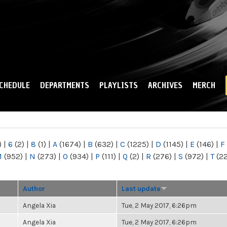
Skip to
main
content
CHEDULE
DEPARTMENTS
PLAYLISTS
ARCHIVES
MERCH
)
|
6
(2)
|
8
(1)
|
A
(1674)
|
B
(632)
|
C
(1225)
|
D
(1145)
|
E
(146)
|
F
M
(952)
|
N
(273)
|
O
(934)
|
P
(111)
|
Q
(2)
|
R
(276)
|
S
(972)
|
T
(2
Author
Last update
Angela Xia
Tue, 2 May 2017, 6:26pm
Angela Xia
Tue, 2 May 2017, 6:26pm