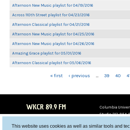
Afternoon New Music playlist for 04/19/2016
Across 110th Street playlist for 04/23/2016
Afternoon Classical playlist for 04/21/2016
Afternoon New Music playlist for 04/25/2016
Afternoon New Music playlist for 04/26/2016
Amazing Grace playlist for 05/01/2016
Afternoon Classical playlist for 05/06/2016
PAGES
« first
‹ previous
…
39
40
4
WKCR 89.9 FM
Columbia Univers
Studio 212-854-
board@wkcr.org
This website uses cookies as well as similar tools and te
WKC
WKC