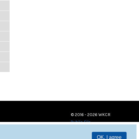
© 2016 - 2026 WKCR
Public File
OK, I agree