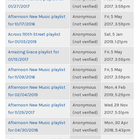
01/27/2017
(not verified)
2017, 3:59pm
Afternoon New Music playlist
Anonymous
Fri, 5 May
for 10/17/2016
(not verified)
2017, 3:59pm
Across 110th Street playlist
Anonymous
Sat, 5 Jan
for 01/05/2019
(not verified)
2019, 1:21pm
Amazing Grace playlist for
Anonymous
Fri, 5 May
01/15/2017
(not verified)
2017, 3:59pm
Afternoon New Music playlist
Anonymous
Fri, 5 May
for 11/09/2016
(not verified)
2017, 3:59pm
Afternoon New Music playlist
Anonymous
Mon, 4 Feb
for 02/04/2019
(not verified)
2019, 5:29pm
Afternoon New Music playlist
Anonymous
Wed, 29 Nov
for 11/29/2017
(not verified)
2017, 5:51pm
Afternoon New Music playlist
Anonymous
Mon, 30 Apr
for 04/30/2018
(not verified)
2018, 5:43pm