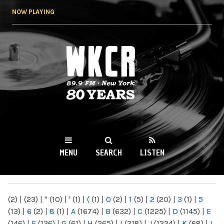
Skip to
NOW PLAYING
main
content
WKCR 89.9FM
NY
MENU
SEARCH
LISTEN
MAIN MENU
(2)
|
(23)
|
"
(10)
|
'
(1)
|
(
(1)
|
0
(2)
|
1
(5)
|
2
(20)
|
3
(1)
|
5
(13)
|
6
(2)
|
8
(1)
|
A
(1674)
|
B
(632)
|
C
(1225)
|
D
(1145)
|
E
(146)
|
F
(136)
|
G
(61)
|
H
(265)
|
I
(218)
|
J
(1224)
|
K
(68)
|
L