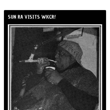
SUN RA VISITS WKCR!