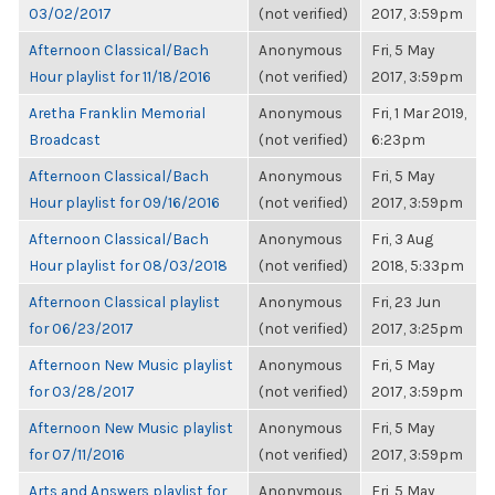
03/02/2017
(not verified)
2017, 3:59pm
Afternoon Classical/Bach
Anonymous
Fri, 5 May
Hour playlist for 11/18/2016
(not verified)
2017, 3:59pm
Aretha Franklin Memorial
Anonymous
Fri, 1 Mar 2019,
Broadcast
(not verified)
6:23pm
Afternoon Classical/Bach
Anonymous
Fri, 5 May
Hour playlist for 09/16/2016
(not verified)
2017, 3:59pm
Afternoon Classical/Bach
Anonymous
Fri, 3 Aug
Hour playlist for 08/03/2018
(not verified)
2018, 5:33pm
Afternoon Classical playlist
Anonymous
Fri, 23 Jun
for 06/23/2017
(not verified)
2017, 3:25pm
Afternoon New Music playlist
Anonymous
Fri, 5 May
for 03/28/2017
(not verified)
2017, 3:59pm
Afternoon New Music playlist
Anonymous
Fri, 5 May
for 07/11/2016
(not verified)
2017, 3:59pm
Arts and Answers playlist for
Anonymous
Fri, 5 May