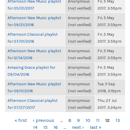
Afternoon New Music playlist
Anonymous
Fri, 5 May
for 05/01/2017
(not verified)
2017, 3:59pm
Afternoon New Music playlist
Anonymous
Fri, 5 May
for 09/21/2016
(not verified)
2017, 3:59pm
Afternoon Classical playlist
Anonymous
Fri, 5 May
for 07/01/2016
(not verified)
2017, 3:59pm
Afternoon New Music playlist
Anonymous
Fri, 5 May
for 12/14/2016
(not verified)
2017, 3:59pm
Amazing Grace playlist for
Anonymous
Fri, 5 May
09/04/2016
(not verified)
2017, 3:59pm
Afternoon New Music playlist
Anonymous
Tue, 11 Sep
for 09/11/2018
(not verified)
2018, 3:19pm
Afternoon Classical playlist
Anonymous
Thu, 27 Jul
for 07/27/2017
(not verified)
2017, 3:24pm
PAGES
« first
‹ previous
…
8
9
10
11
12
13
14
15
16
…
next ›
last »