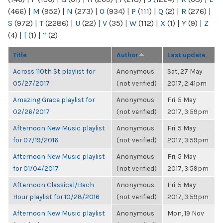
(466)
|
M
(952)
|
N
(273)
|
O
(934)
|
P
(111)
|
Q
(2)
|
R
(276)
|
S
(972)
|
T
(2286)
|
U
(22)
|
V
(35)
|
W
(112)
|
X
(1)
|
Y
(9)
|
Z
(4)
|
[
(1)
|
“
(2)
Title
Author
Last update
Across 110th St playlist for
Anonymous
Sat, 27 May
05/27/2017
(not verified)
2017, 2:41pm
Amazing Grace playlist for
Anonymous
Fri, 5 May
02/26/2017
(not verified)
2017, 3:59pm
Afternoon New Music playlist
Anonymous
Fri, 5 May
for 07/19/2016
(not verified)
2017, 3:59pm
Afternoon New Music playlist
Anonymous
Fri, 5 May
for 01/04/2017
(not verified)
2017, 3:59pm
Afternoon Classical/Bach
Anonymous
Fri, 5 May
Hour playlist for 10/28/2016
(not verified)
2017, 3:59pm
Afternoon New Music playlist
Anonymous
Mon, 19 Nov