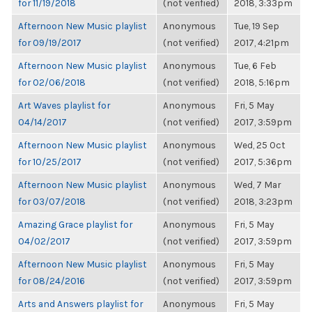
for 11/19/2018
(not verified)
2018, 3:33pm
Afternoon New Music playlist
Anonymous
Tue, 19 Sep
for 09/19/2017
(not verified)
2017, 4:21pm
Afternoon New Music playlist
Anonymous
Tue, 6 Feb
for 02/06/2018
(not verified)
2018, 5:16pm
Art Waves playlist for
Anonymous
Fri, 5 May
04/14/2017
(not verified)
2017, 3:59pm
Afternoon New Music playlist
Anonymous
Wed, 25 Oct
for 10/25/2017
(not verified)
2017, 5:36pm
Afternoon New Music playlist
Anonymous
Wed, 7 Mar
for 03/07/2018
(not verified)
2018, 3:23pm
Amazing Grace playlist for
Anonymous
Fri, 5 May
04/02/2017
(not verified)
2017, 3:59pm
Afternoon New Music playlist
Anonymous
Fri, 5 May
for 08/24/2016
(not verified)
2017, 3:59pm
Arts and Answers playlist for
Anonymous
Fri, 5 May