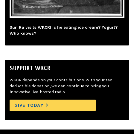
Sun Ra visits WKCR! Is he eating ice cream? Yogurt?
Who knows?
SUPPORT WKCR
WKCR depends on your contributions. With your tax-
deductible donation, we can continue to bring you
innovative live-hosted radio.
GIVE TODAY