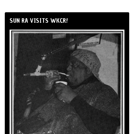
SUN RA VISITS WKCR!