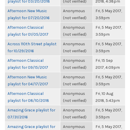
playlist for 03/20/2018
(not verified)
2018, 4:38pm
Afternoon New Music
Anonymous
Fri, 5 May 2017,
playlist for 07/20/2016
(not verified)
3:59pm
Afternoon Classical
Anonymous
Fri, 5 May 2017,
playlist for 01/05/2017
(not verified)
3:59pm
Across 110th Street playlist
Anonymous
Fri, 5 May 2017,
for 10/29/2016
(not verified)
3:59pm
Afternoon Classical
Anonymous
Fri, 15 Sep
playlist for 09/15/2017
(not verified)
2017, 4:09pm
Afternoon New Music
Anonymous
Fri, 5 May 2017,
playlist for 04/17/2017
(not verified)
3:59pm
Afternoon Classical
Anonymous
Fri, 10 Aug
playlist for 08/10/2018
(not verified)
2018, 5:43pm
Amazing Grace playlist for
Anonymous
Fri, 5 May 2017,
07/31/2016
(not verified)
3:59pm
Amazing Grace playlist for
Anonymous
Fri, 5 May 2017,