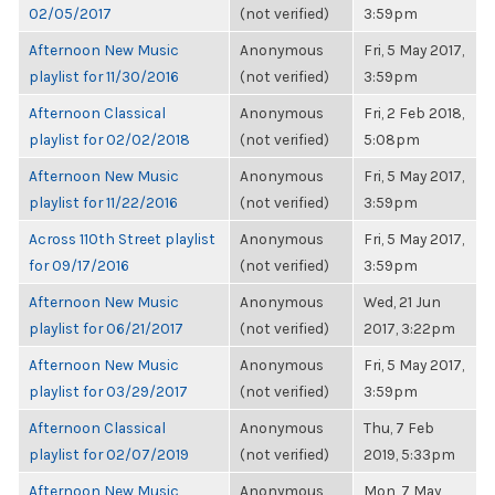
02/05/2017
(not verified)
3:59pm
Afternoon New Music
Anonymous
Fri, 5 May 2017,
playlist for 11/30/2016
(not verified)
3:59pm
Afternoon Classical
Anonymous
Fri, 2 Feb 2018,
playlist for 02/02/2018
(not verified)
5:08pm
Afternoon New Music
Anonymous
Fri, 5 May 2017,
playlist for 11/22/2016
(not verified)
3:59pm
Across 110th Street playlist
Anonymous
Fri, 5 May 2017,
for 09/17/2016
(not verified)
3:59pm
Afternoon New Music
Anonymous
Wed, 21 Jun
playlist for 06/21/2017
(not verified)
2017, 3:22pm
Afternoon New Music
Anonymous
Fri, 5 May 2017,
playlist for 03/29/2017
(not verified)
3:59pm
Afternoon Classical
Anonymous
Thu, 7 Feb
playlist for 02/07/2019
(not verified)
2019, 5:33pm
Afternoon New Music
Anonymous
Mon, 7 May