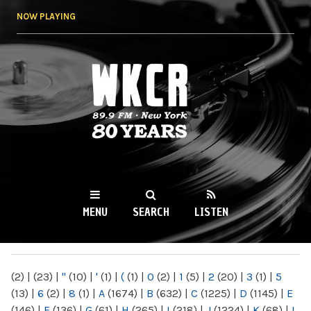
Skip to
NOW PLAYING
main
content
WKCR 89.9FM
NY
MENU
SEARCH
LISTEN
MAIN MENU
(2)
|
(23)
|
"
(10)
|
'
(1)
|
(
(1)
|
0
(2)
|
1
(5)
|
2
(20)
|
3
(1)
|
5
(13)
|
6
(2)
|
8
(1)
|
A
(1674)
|
B
(632)
|
C
(1225)
|
D
(1145)
|
E
(146)
|
F
(136)
|
G
(61)
|
H
(265)
|
I
(218)
|
J
(1224)
|
K
(68)
|
L