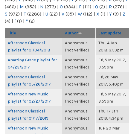
(466)
|
M
(952)
|
N
(273)
|
O
(934)
|
P
(111)
|
Q
(2)
|
R
(276)
|
S
(972)
|
T
(2286)
|
U
(22)
|
V
(35)
|
W
(112)
|
X
(1)
|
Y
(9)
|
Z
(4)
|
[
(1)
|
“
(2)
Title
Author
Last update
Afternoon Classical
Anonymous
Thu, 4 Jan
playlist for 01/04/2018
(not verified)
2018, 3:59pm
Amazing Grace playlist for
Anonymous
Fri, 5 May 2017,
04/23/2017
(not verified)
3:59pm
Afternoon Classical
Anonymous
Fri, 26 May
playlist for 05/26/2017
(not verified)
2017, 5:40pm
Afternoon New Music
Anonymous
Fri, 5 May 2017,
playlist for 02/27/2017
(not verified)
3:59pm
Afternoon Classical
Anonymous
Thu, 17 Jan
playlist for 01/17/2019
(not verified)
2019, 4:34pm
Afternoon New Music
Anonymous
Tue, 20 Mar