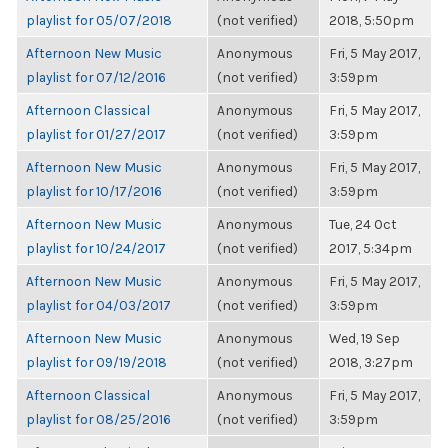
playlist for 05/07/2018
(not verified)
2018, 5:50pm
Afternoon New Music
Anonymous
Fri, 5 May 2017,
playlist for 07/12/2016
(not verified)
3:59pm
Afternoon Classical
Anonymous
Fri, 5 May 2017,
playlist for 01/27/2017
(not verified)
3:59pm
Afternoon New Music
Anonymous
Fri, 5 May 2017,
playlist for 10/17/2016
(not verified)
3:59pm
Afternoon New Music
Anonymous
Tue, 24 Oct
playlist for 10/24/2017
(not verified)
2017, 5:34pm
Afternoon New Music
Anonymous
Fri, 5 May 2017,
playlist for 04/03/2017
(not verified)
3:59pm
Afternoon New Music
Anonymous
Wed, 19 Sep
playlist for 09/19/2018
(not verified)
2018, 3:27pm
Afternoon Classical
Anonymous
Fri, 5 May 2017,
playlist for 08/25/2016
(not verified)
3:59pm