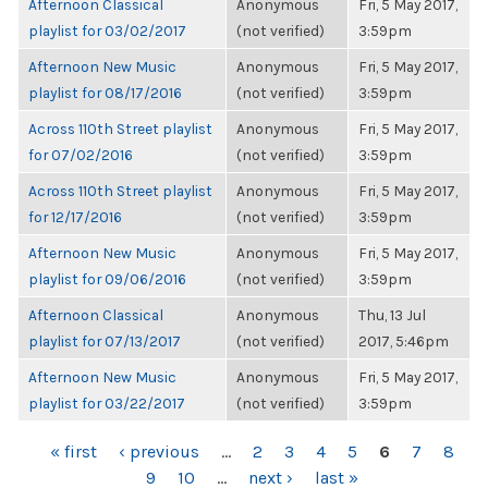
Afternoon Classical
Anonymous
Fri, 5 May 2017,
playlist for 03/02/2017
(not verified)
3:59pm
Afternoon New Music
Anonymous
Fri, 5 May 2017,
playlist for 08/17/2016
(not verified)
3:59pm
Across 110th Street playlist
Anonymous
Fri, 5 May 2017,
for 07/02/2016
(not verified)
3:59pm
Across 110th Street playlist
Anonymous
Fri, 5 May 2017,
for 12/17/2016
(not verified)
3:59pm
Afternoon New Music
Anonymous
Fri, 5 May 2017,
playlist for 09/06/2016
(not verified)
3:59pm
Afternoon Classical
Anonymous
Thu, 13 Jul
playlist for 07/13/2017
(not verified)
2017, 5:46pm
Afternoon New Music
Anonymous
Fri, 5 May 2017,
playlist for 03/22/2017
(not verified)
3:59pm
PAGES
« first
‹ previous
…
2
3
4
5
6
7
8
9
10
…
next ›
last »