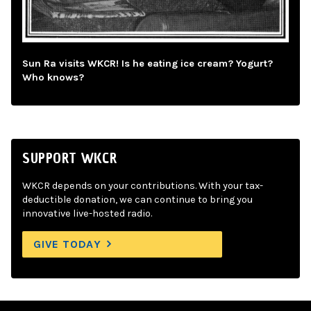
Sun Ra visits WKCR! Is he eating ice cream? Yogurt?
Who knows?
SUPPORT WKCR
WKCR depends on your contributions. With your tax-
deductible donation, we can continue to bring you
innovative live-hosted radio.
GIVE TODAY