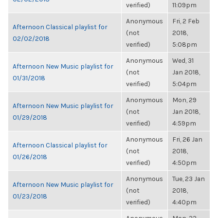
verified)
11:09pm
Anonymous
Fri, 2 Feb
Afternoon Classical playlist for
(not
2018,
02/02/2018
verified)
5:08pm
Anonymous
Wed, 31
Afternoon New Music playlist for
(not
Jan 2018,
01/31/2018
verified)
5:04pm
Anonymous
Mon, 29
Afternoon New Music playlist for
(not
Jan 2018,
01/29/2018
verified)
4:59pm
Anonymous
Fri, 26 Jan
Afternoon Classical playlist for
(not
2018,
01/26/2018
verified)
4:50pm
Anonymous
Tue, 23 Jan
Afternoon New Music playlist for
(not
2018,
01/23/2018
verified)
4:40pm