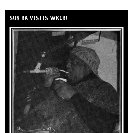
SUN RA VISITS WKCR!