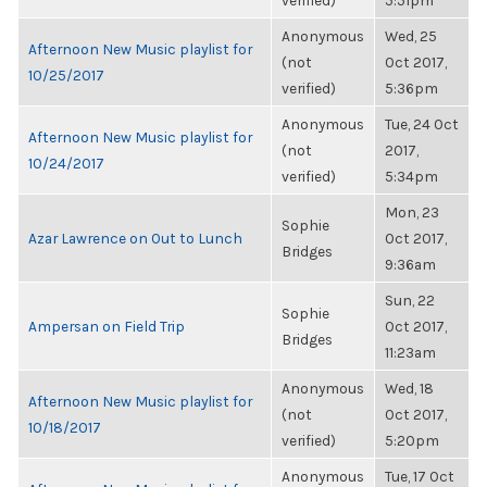
verified)
5:51pm
Anonymous
Wed, 25
Afternoon New Music playlist for
(not
Oct 2017,
10/25/2017
verified)
5:36pm
Anonymous
Tue, 24 Oct
Afternoon New Music playlist for
(not
2017,
10/24/2017
verified)
5:34pm
Mon, 23
Sophie
Azar Lawrence on Out to Lunch
Oct 2017,
Bridges
9:36am
Sun, 22
Sophie
Ampersan on Field Trip
Oct 2017,
Bridges
11:23am
Anonymous
Wed, 18
Afternoon New Music playlist for
(not
Oct 2017,
10/18/2017
verified)
5:20pm
Anonymous
Tue, 17 Oct