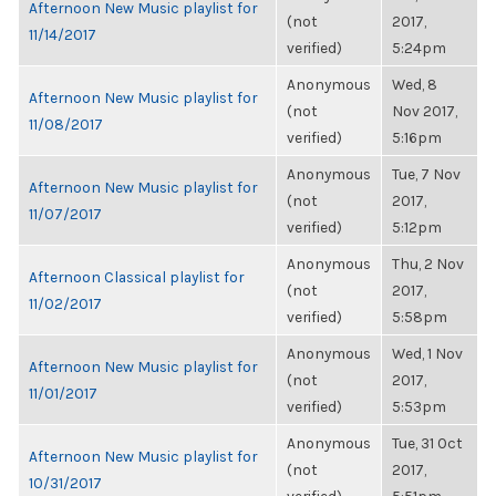
Afternoon New Music playlist for
(not
2017,
11/14/2017
verified)
5:24pm
Anonymous
Wed, 8
Afternoon New Music playlist for
(not
Nov 2017,
11/08/2017
verified)
5:16pm
Anonymous
Tue, 7 Nov
Afternoon New Music playlist for
(not
2017,
11/07/2017
verified)
5:12pm
Anonymous
Thu, 2 Nov
Afternoon Classical playlist for
(not
2017,
11/02/2017
verified)
5:58pm
Anonymous
Wed, 1 Nov
Afternoon New Music playlist for
(not
2017,
11/01/2017
verified)
5:53pm
Anonymous
Tue, 31 Oct
Afternoon New Music playlist for
(not
2017,
10/31/2017