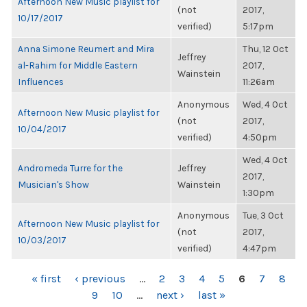
Afternoon New Music playlist for
(not
2017,
10/17/2017
verified)
5:17pm
Anna Simone Reumert and Mira
Thu, 12 Oct
Jeffrey
al-Rahim for Middle Eastern
2017,
Wainstein
Influences
11:26am
Anonymous
Wed, 4 Oct
Afternoon New Music playlist for
(not
2017,
10/04/2017
verified)
4:50pm
Wed, 4 Oct
Andromeda Turre for the
Jeffrey
2017,
Musician's Show
Wainstein
1:30pm
Anonymous
Tue, 3 Oct
Afternoon New Music playlist for
(not
2017,
10/03/2017
verified)
4:47pm
PAGES
« first
‹ previous
…
2
3
4
5
6
7
8
9
10
…
next ›
last »