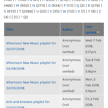
(466)
|
M
(952)
|
N
(273)
|
O
(934)
|
P
(111)
|
Q
(2)
|
R
(276)
|
S
(972)
|
T
(2286)
|
U
(22)
|
V
(35)
|
W
(112)
|
X
(1)
|
Y
(9)
|
Z
(4)
|
[
(1)
|
“
(2)
Last
Title
Author
update
Anonymous
Wed, 7 Feb
Afternoon New Music playlist for
(not
2018,
02/07/2018
verified)
5:17pm
Anonymous
Tue, 6 Feb
Afternoon New Music playlist for
(not
2018,
02/06/2018
verified)
5:16pm
Anonymous
Mon, 5
Afternoon New Music playlist for
(not
Feb 2018,
02/05/2018
verified)
5:14pm
Anonymous
Fri, 2 Feb
Arts and Answers playlist for
(not
2018,
02/02/2018