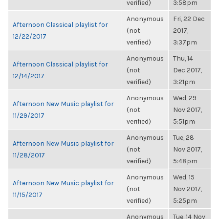
verified)
3:58pm
Anonymous
Fri, 22 Dec
Afternoon Classical playlist for
(not
2017,
12/22/2017
verified)
3:37pm
Anonymous
Thu, 14
Afternoon Classical playlist for
(not
Dec 2017,
12/14/2017
verified)
3:21pm
Anonymous
Wed, 29
Afternoon New Music playlist for
(not
Nov 2017,
11/29/2017
verified)
5:51pm
Anonymous
Tue, 28
Afternoon New Music playlist for
(not
Nov 2017,
11/28/2017
verified)
5:48pm
Anonymous
Wed, 15
Afternoon New Music playlist for
(not
Nov 2017,
11/15/2017
verified)
5:25pm
Anonymous
Tue, 14 Nov