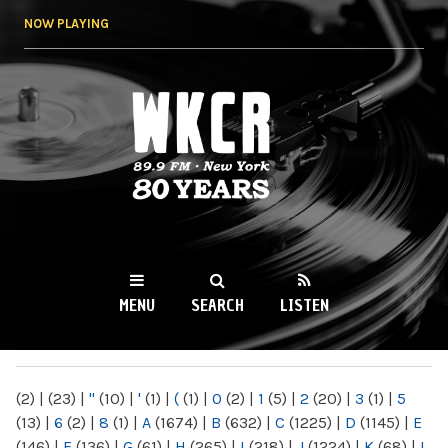
Skip to
NOW PLAYING
main
content
WKCR 89.9FM
NY
MENU
SEARCH
LISTEN
MAIN MENU
(2)
|
(23)
|
"
(10)
|
'
(1)
|
(
(1)
|
0
(2)
|
1
(5)
|
2
(20)
|
3
(1)
|
5
(13)
|
6
(2)
|
8
(1)
|
A
(1674)
|
B
(632)
|
C
(1225)
|
D
(1145)
|
E
(146)
|
F
(136)
|
G
(61)
|
H
(265)
|
I
(218)
|
J
(1224)
|
K
(68)
|
L