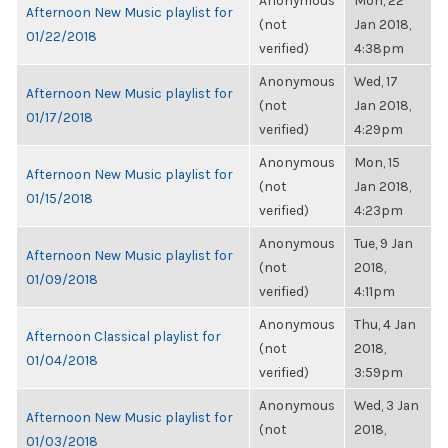
Anonymous
Mon, 22
Afternoon New Music playlist for
(not
Jan 2018,
01/22/2018
verified)
4:38pm
Anonymous
Wed, 17
Afternoon New Music playlist for
(not
Jan 2018,
01/17/2018
verified)
4:29pm
Anonymous
Mon, 15
Afternoon New Music playlist for
(not
Jan 2018,
01/15/2018
verified)
4:23pm
Anonymous
Tue, 9 Jan
Afternoon New Music playlist for
(not
2018,
01/09/2018
verified)
4:11pm
Anonymous
Thu, 4 Jan
Afternoon Classical playlist for
(not
2018,
01/04/2018
verified)
3:59pm
Anonymous
Wed, 3 Jan
Afternoon New Music playlist for
(not
2018,
01/03/2018