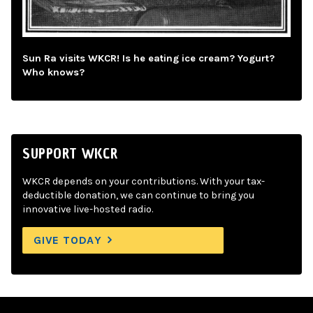
Sun Ra visits WKCR! Is he eating ice cream? Yogurt?
Who knows?
SUPPORT WKCR
WKCR depends on your contributions. With your tax-
deductible donation, we can continue to bring you
innovative live-hosted radio.
GIVE TODAY