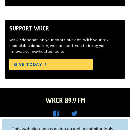
SUPPORT WKCR
WKCR depends on your contributions. With your tax-
deductible donation, we can continue to bring you
innovative live-hosted radio.
GIVE TODAY
WKCR 89.9 FM
WKC
WKC
Columbia University, New York, NY 10027
This website uses cookies as well as similar tools