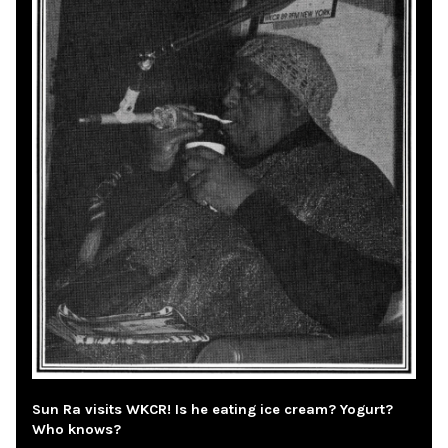
Sun Ra visits WKCR! Is he eating ice cream? Yogurt?
Who knows?