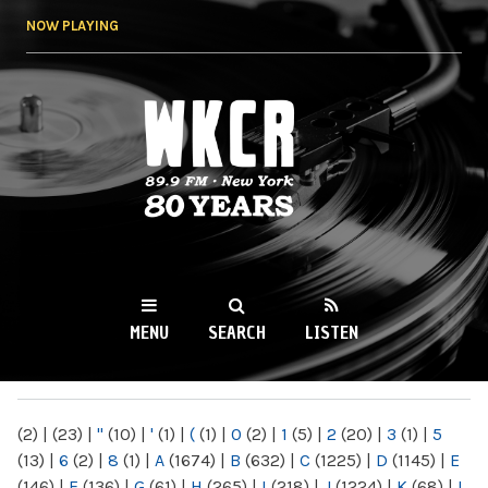
Skip to
NOW PLAYING
main
content
WKCR 89.9FM
NY
MENU
SEARCH
LISTEN
MAIN MENU
(2)
|
(23)
|
"
(10)
|
'
(1)
|
(
(1)
|
0
(2)
|
1
(5)
|
2
(20)
|
3
(1)
|
5
(13)
|
6
(2)
|
8
(1)
|
A
(1674)
|
B
(632)
|
C
(1225)
|
D
(1145)
|
E
(146)
|
F
(136)
|
G
(61)
|
H
(265)
|
I
(218)
|
J
(1224)
|
K
(68)
|
L