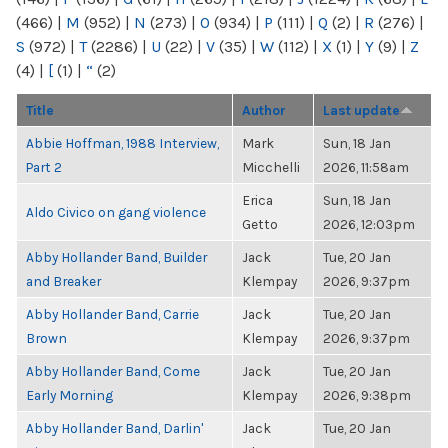
(466)
|
M
(952)
|
N
(273)
|
O
(934)
|
P
(111)
|
Q
(2)
|
R
(276)
|
S
(972)
|
T
(2286)
|
U
(22)
|
V
(35)
|
W
(112)
|
X
(1)
|
Y
(9)
|
Z
(4)
|
[
(1)
|
“
(2)
Title
Author
Last update
Abbie Hoffman, 1988 Interview,
Mark
Sun, 18 Jan
Part 2
Micchelli
2026, 11:58am
Erica
Sun, 18 Jan
Aldo Civico on gang violence
Getto
2026, 12:03pm
Abby Hollander Band, Builder
Jack
Tue, 20 Jan
and Breaker
Klempay
2026, 9:37pm
Abby Hollander Band, Carrie
Jack
Tue, 20 Jan
Brown
Klempay
2026, 9:37pm
Abby Hollander Band, Come
Jack
Tue, 20 Jan
Early Morning
Klempay
2026, 9:38pm
Abby Hollander Band, Darlin'
Jack
Tue, 20 Jan