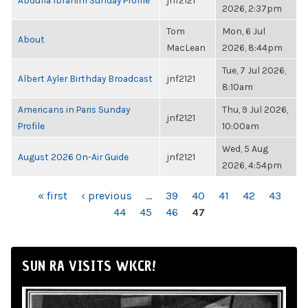
Abdulla Ibrahim Sunday Profile
jnf2121
2026, 2:37pm
Tom
Mon, 6 Jul
About
MacLean
2026, 8:44pm
Tue, 7 Jul 2026,
Albert Ayler Birthday Broadcast
jnf2121
8:10am
Americans in Paris Sunday
Thu, 9 Jul 2026,
jnf2121
Profile
10:00am
Wed, 5 Aug
August 2026 On-Air Guide
jnf2121
2026, 4:54pm
PAGES
« first
‹ previous
…
39
40
41
42
43
44
45
46
47
SUN RA VISITS WKCR!