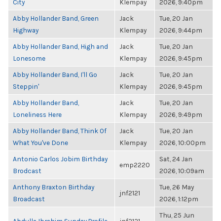
City
Klempay
2026, 9:40pm
Abby Hollander Band, Green
Jack
Tue, 20 Jan
Highway
Klempay
2026, 9:44pm
Abby Hollander Band, High and
Jack
Tue, 20 Jan
Lonesome
Klempay
2026, 9:45pm
Abby Hollander Band, I'll Go
Jack
Tue, 20 Jan
Steppin'
Klempay
2026, 9:45pm
Abby Hollander Band,
Jack
Tue, 20 Jan
Loneliness Here
Klempay
2026, 9:49pm
Abby Hollander Band, Think Of
Jack
Tue, 20 Jan
What You've Done
Klempay
2026, 10:00pm
Antonio Carlos Jobim Birthday
Sat, 24 Jan
emp2220
Brodcast
2026, 10:09am
Anthony Braxton Birthday
Tue, 26 May
jnf2121
Broadcast
2026, 1:12pm
Thu, 25 Jun