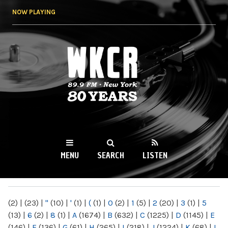
Skip to
NOW PLAYING
main
content
WKCR 89.9FM
NY
MENU
SEARCH
LISTEN
MAIN MENU
(2)
|
(23)
|
"
(10)
|
'
(1)
|
(
(1)
|
0
(2)
|
1
(5)
|
2
(20)
|
3
(1)
|
5
(13)
|
6
(2)
|
8
(1)
|
A
(1674)
|
B
(632)
|
C
(1225)
|
D
(1145)
|
E
(146)
|
F
(136)
|
G
(61)
|
H
(265)
|
I
(218)
|
J
(1224)
|
K
(68)
|
L