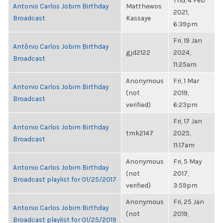
Thu, 4 Feb
Antonio Carlos Jobim Birthday
Matthewos
2021,
Broadcast
Kassaye
6:39pm
Fri, 19 Jan
Antônio Carlos Jobim Birthday
gjd2122
2024,
Broadcast
11:25am
Anonymous
Fri, 1 Mar
Antonio Carlos Jobim Birthday
(not
2019,
Broadcast
verified)
6:23pm
Fri, 17 Jan
Antonio Carlos Jobim Birthday
tmk2147
2025,
Broadcast
11:17am
Anonymous
Fri, 5 May
Antonio Carlos Jobim Birthday
(not
2017,
Broadcast playlist for 01/25/2017
verified)
3:59pm
Anonymous
Fri, 25 Jan
Antonio Carlos Jobim Birthday
(not
2019,
Broadcast playlist for 01/25/2019