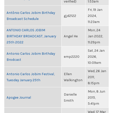
verified)
1:53am
Fri, 19 Jan
Antônio Carlos Jobim Birthday
gjd2122
2024,
Broadcast Schedule
11:23am
ANTONIO CARLOS JOBIM
Mon, 24
BIRTHDAY BROADCAST, January
Angel He
Jan 2022,
25th 2022
11:29pm
Sat, 24 Jan
Antonio Carlos Jobim Birthday
emp2220
2026,
Brodcast
10:09am
Wed, 26 Jan
Antonio Carlos Jobim Festival,
Ellen
2011,
Tuesday January 25th
Walkington
8:15pm
Mon, 8 Jun
Danielle
Apogee Journal
2015,
Smith
5:41pm
Wed, 17 Mar