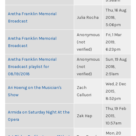
9:38am
Thu, 16 Aug
Aretha Franklin Memorial
Julia Rocha
2018,
Broadcast
5:06pm
Anonymous
Fri, 1 Mar
Aretha Franklin Memorial
(not
2019,
Broadcast
verified)
6:23pm
Aretha Franklin Memorial
Anonymous
Sun, 19 Aug
Broadcast playlist for
(not
2018,
08/19/2018
verified)
2:51am
Wed, 2 Dec
Ari Hoenig on the Musician's
Zach
2015,
Show
Calluori
8:52pm
Thu, 19 Feb
Armida on Saturday Night At the
Zak Hap
2015,
Opera
10:57am
Mon, 20