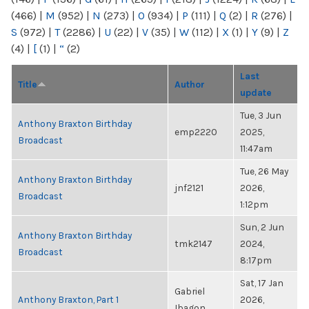
(466)
|
M
(952)
|
N
(273)
|
O
(934)
|
P
(111)
|
Q
(2)
|
R
(276)
|
S
(972)
|
T
(2286)
|
U
(22)
|
V
(35)
|
W
(112)
|
X
(1)
|
Y
(9)
|
Z
(4)
|
[
(1)
|
“
(2)
Last
Title
Author
update
Tue, 3 Jun
Anthony Braxton Birthday
emp2220
2025,
Broadcast
11:47am
Tue, 26 May
Anthony Braxton Birthday
jnf2121
2026,
Broadcast
1:12pm
Sun, 2 Jun
Anthony Braxton Birthday
tmk2147
2024,
Broadcast
8:17pm
Sat, 17 Jan
Gabriel
Anthony Braxton, Part 1
2026,
Ibagon