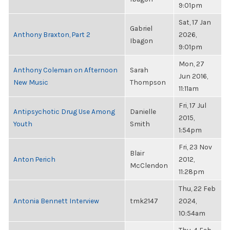
9:01pm
Sat, 17 Jan
Gabriel
Anthony Braxton, Part 2
2026,
Ibagon
9:01pm
Mon, 27
Anthony Coleman on Afternoon
Sarah
Jun 2016,
New Music
Thompson
11:11am
Fri, 17 Jul
Antipsychotic Drug Use Among
Danielle
2015,
Youth
Smith
1:54pm
Fri, 23 Nov
Blair
Anton Perich
2012,
McClendon
11:28pm
Thu, 22 Feb
Antonia Bennett Interview
tmk2147
2024,
10:54am