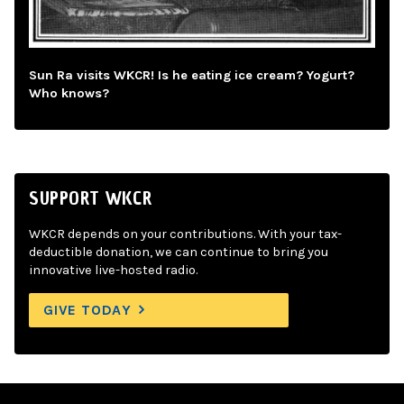
Sun Ra visits WKCR! Is he eating ice cream? Yogurt?
Who knows?
SUPPORT WKCR
WKCR depends on your contributions. With your tax-
deductible donation, we can continue to bring you
innovative live-hosted radio.
GIVE TODAY