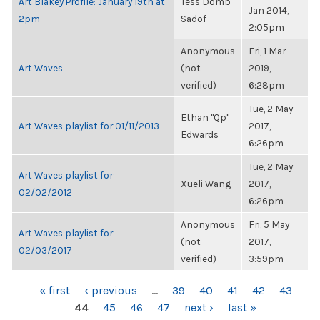
Art Blakey Profile: January 19th at
Tess Domb
Jan 2014,
2pm
Sadof
2:05pm
Anonymous
Fri, 1 Mar
Art Waves
(not
2019,
verified)
6:28pm
Tue, 2 May
Ethan "Qp"
Art Waves playlist for 01/11/2013
2017,
Edwards
6:26pm
Tue, 2 May
Art Waves playlist for
Xueli Wang
2017,
02/02/2012
6:26pm
Anonymous
Fri, 5 May
Art Waves playlist for
(not
2017,
02/03/2017
verified)
3:59pm
PAGES
« first
‹ previous
…
39
40
41
42
43
44
45
46
47
next ›
last »