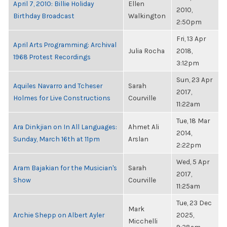
April 7, 2010: Billie Holiday
Ellen
2010,
Birthday Broadcast
Walkington
2:50pm
Fri, 13 Apr
April Arts Programming: Archival
Julia Rocha
2018,
1968 Protest Recordings
3:12pm
Sun, 23 Apr
Aquiles Navarro and Tcheser
Sarah
2017,
Holmes for Live Constructions
Courville
11:22am
Tue, 18 Mar
Ara Dinkjian on In All Languages:
Ahmet Ali
2014,
Sunday, March 16th at 11pm
Arslan
2:22pm
Wed, 5 Apr
Aram Bajakian for the Musician's
Sarah
2017,
Show
Courville
11:25am
Tue, 23 Dec
Mark
Archie Shepp on Albert Ayler
2025,
Micchelli