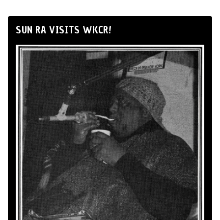
SUN RA VISITS WKCR!