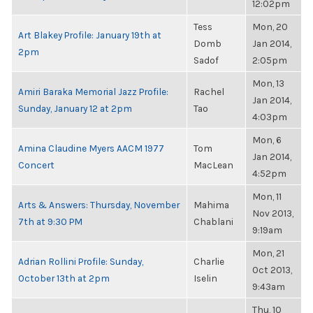
12:02pm
Tess
Mon, 20
Art Blakey Profile: January 19th at
Domb
Jan 2014,
2pm
Sadof
2:05pm
Mon, 13
Amiri Baraka Memorial Jazz Profile:
Rachel
Jan 2014,
Sunday, January 12 at 2pm
Tao
4:03pm
Mon, 6
Amina Claudine Myers AACM 1977
Tom
Jan 2014,
Concert
MacLean
4:52pm
Mon, 11
Arts & Answers: Thursday, November
Mahima
Nov 2013,
7th at 9:30 PM
Chablani
9:19am
Mon, 21
Adrian Rollini Profile: Sunday,
Charlie
Oct 2013,
October 13th at 2pm
Iselin
9:43am
Thu, 10