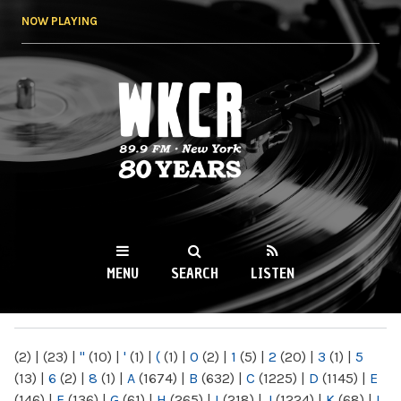
Skip to
NOW PLAYING
main
content
WKCR 89.9FM
NY
MENU
SEARCH
LISTEN
MAIN MENU
(2)
|
(23)
|
"
(10)
|
'
(1)
|
(
(1)
|
0
(2)
|
1
(5)
|
2
(20)
|
3
(1)
|
5
(13)
|
6
(2)
|
8
(1)
|
A
(1674)
|
B
(632)
|
C
(1225)
|
D
(1145)
|
E
(146)
|
F
(136)
|
G
(61)
|
H
(265)
|
I
(218)
|
J
(1224)
|
K
(68)
|
L