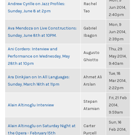
Mon, 9
Andrew Cyrille on Jazz Profiles:
Rachel
Jun 2014,
Sunday, June 8 at 2pm
Tao
2:40pm
Mon, 9
Ava Mendoza on Live Constructions:
Gabriel
Jun 2014,
Sunday, June 8th at 10PM.
Ibagon
2:39pm
Ani Cordero: Interview and
Thu, 29
Augusto
Performance on Wednesday, May
May 2014,
Ghiotto
28th at 10pm
9:40am
Tue, 18
Ara Dinkjian on In All Languages:
Ahmet Ali
Mar 2014,
Sunday, March 16th at 11pm
Arslan
2:22pm
Fri, 21 Feb
Stepan
Alain Altinoglu Interview
2014,
Atamian
9:59am
Sun, 16
Alain Altinoglu on Saturday Night at
Carter
Feb 2014,
the Opera - February 15th
Purcell