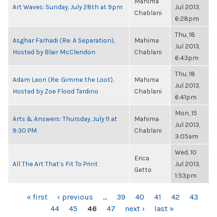
Mahima
Art Waves: Sunday, July 28th at 9pm
Jul 2013,
Chablani
6:28pm
Thu, 18
Asghar Farhadi (Re: A Separation),
Mahima
Jul 2013,
Hosted by Blair McClendon
Chablani
6:43pm
Thu, 18
Adam Leon (Re: Gimme the Loot),
Mahima
Jul 2013,
Hosted by Zoe Flood Tardino
Chablani
6:41pm
Mon, 15
Arts & Answers: Thursday, July 11 at
Mahima
Jul 2013,
9:30 PM
Chablani
3:05am
Wed, 10
Erica
All The Art That’s Fit To Print
Jul 2013,
Getto
1:53pm
PAGES
« first
‹ previous
…
39
40
41
42
43
44
45
46
47
next ›
last »