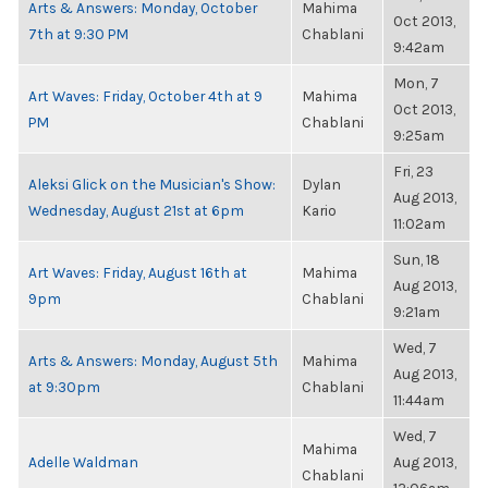
Arts & Answers: Monday, October
Mahima
Oct 2013,
7th at 9:30 PM
Chablani
9:42am
Mon, 7
Art Waves: Friday, October 4th at 9
Mahima
Oct 2013,
PM
Chablani
9:25am
Fri, 23
Aleksi Glick on the Musician's Show:
Dylan
Aug 2013,
Wednesday, August 21st at 6pm
Kario
11:02am
Sun, 18
Art Waves: Friday, August 16th at
Mahima
Aug 2013,
9pm
Chablani
9:21am
Wed, 7
Arts & Answers: Monday, August 5th
Mahima
Aug 2013,
at 9:30pm
Chablani
11:44am
Wed, 7
Mahima
Adelle Waldman
Aug 2013,
Chablani