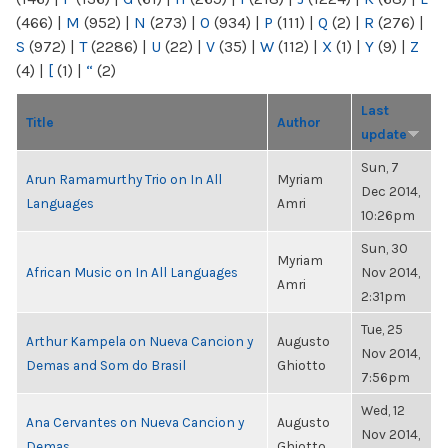
(466)
|
M
(952)
|
N
(273)
|
O
(934)
|
P
(111)
|
Q
(2)
|
R
(276)
|
S
(972)
|
T
(2286)
|
U
(22)
|
V
(35)
|
W
(112)
|
X
(1)
|
Y
(9)
|
Z
(4)
|
[
(1)
|
“
(2)
Last
Title
Author
update
Sun, 7
Arun Ramamurthy Trio on In All
Myriam
Dec 2014,
Languages
Amri
10:26pm
Sun, 30
Myriam
African Music on In All Languages
Nov 2014,
Amri
2:31pm
Tue, 25
Arthur Kampela on Nueva Cancion y
Augusto
Nov 2014,
Demas and Som do Brasil
Ghiotto
7:56pm
Wed, 12
Ana Cervantes on Nueva Cancion y
Augusto
Nov 2014,
Demas
Ghiotto