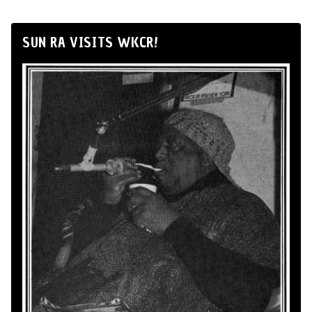
SUN RA VISITS WKCR!