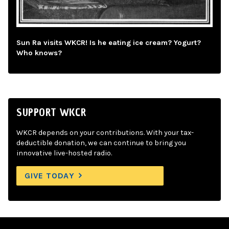
Sun Ra visits WKCR! Is he eating ice cream? Yogurt?
Who knows?
SUPPORT WKCR
WKCR depends on your contributions. With your tax-
deductible donation, we can continue to bring you
innovative live-hosted radio.
GIVE TODAY