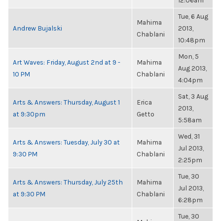
12:06am
Tue, 6 Aug
Mahima
Andrew Bujalski
2013,
Chablani
10:48pm
Mon, 5
Art Waves: Friday, August 2nd at 9 -
Mahima
Aug 2013,
10 PM
Chablani
4:04pm
Sat, 3 Aug
Arts & Answers: Thursday, August 1
Erica
2013,
at 9:30pm
Getto
5:58am
Wed, 31
Arts & Answers: Tuesday, July 30 at
Mahima
Jul 2013,
9:30 PM
Chablani
2:25pm
Tue, 30
Arts & Answers: Thursday, July 25th
Mahima
Jul 2013,
at 9:30 PM
Chablani
6:28pm
Tue, 30