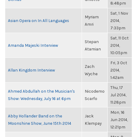
8:48pm
Sat, 1 Nov
Myriam
Asian Opera on In All Languages
2014,
Amri
7:33pm
Sat, 11 Oct
Stepan
Amanda Majeski Interview
2014,
Atamian
10:05pm
Fri, 3 Oct
Zach
Allan Kingdom Interview
2014,
Wyche
1:42am
Thu, 17
Ahmed Abdullah on the Musician's
Nicodemo
Jul 2014,
Show: Wednesday, July 16 at 6pm
Scarfo
11:28pm
Mon, 16
Abby Hollander Band on the
Jack
Jun 2014,
Moonshine Show, June 15th 2014
Klempay
12:21pm