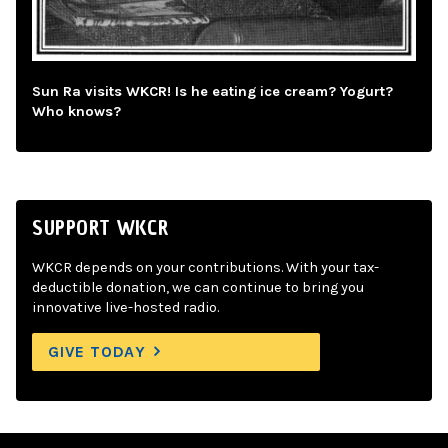
Sun Ra visits WKCR! Is he eating ice cream? Yogurt?
Who knows?
SUPPORT WKCR
WKCR depends on your contributions. With your tax-
deductible donation, we can continue to bring you
innovative live-hosted radio.
GIVE TODAY