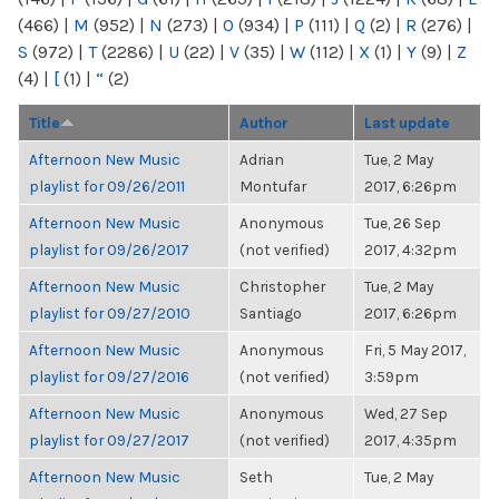
(466)
|
M
(952)
|
N
(273)
|
O
(934)
|
P
(111)
|
Q
(2)
|
R
(276)
|
S
(972)
|
T
(2286)
|
U
(22)
|
V
(35)
|
W
(112)
|
X
(1)
|
Y
(9)
|
Z
(4)
|
[
(1)
|
“
(2)
Title
Author
Last update
Afternoon New Music
Adrian
Tue, 2 May
playlist for 09/26/2011
Montufar
2017, 6:26pm
Afternoon New Music
Anonymous
Tue, 26 Sep
playlist for 09/26/2017
(not verified)
2017, 4:32pm
Afternoon New Music
Christopher
Tue, 2 May
playlist for 09/27/2010
Santiago
2017, 6:26pm
Afternoon New Music
Anonymous
Fri, 5 May 2017,
playlist for 09/27/2016
(not verified)
3:59pm
Afternoon New Music
Anonymous
Wed, 27 Sep
playlist for 09/27/2017
(not verified)
2017, 4:35pm
Afternoon New Music
Seth
Tue, 2 May