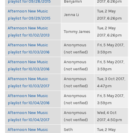
playlist for 09/28/2015
Benjamin
2017, 6:26pm
Afternoon New Music
Tue, 2 May
Jenna Li
playlist for 09/29/2015
2017, 6:26pm
Afternoon New Music
Tue, 2 May
Tommy James
playlist for 10/02/2013
2017, 6:26pm
Afternoon New Music
Anonymous
Fri, 5 May 2017,
playlist for 10/03/2016
(not verified)
3:59pm
Afternoon New Music
Anonymous
Fri, 5 May 2017,
playlist for 10/03/2016
(not verified)
3:59pm
Afternoon New Music
Anonymous
Tue, 3 Oct 2017,
playlist for 10/03/2017
(not verified)
4:47pm
Afternoon New Music
Anonymous
Fri, 5 May 2017,
playlist for 10/04/2016
(not verified)
3:59pm
Afternoon New Music
Anonymous
Wed, 4 Oct
playlist for 10/04/2017
(not verified)
2017, 4:50pm
Afternoon New Music
Seth
Tue, 2 May