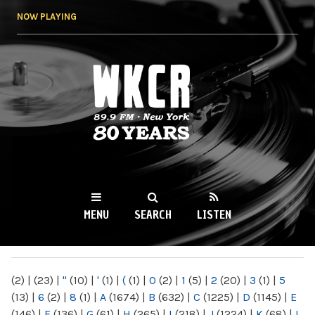
Skip to
NOW PLAYING
main
content
WKCR 89.9FM
NY
MENU
SEARCH
LISTEN
MAIN MENU
(2)
|
(23)
|
"
(10)
|
'
(1)
|
(
(1)
|
0
(2)
|
1
(5)
|
2
(20)
|
3
(1)
|
5
(13)
|
6
(2)
|
8
(1)
|
A
(1674)
|
B
(632)
|
C
(1225)
|
D
(1145)
|
E
(146)
|
F
(136)
|
G
(61)
|
H
(265)
|
I
(218)
|
J
(1224)
|
K
(68)
|
L