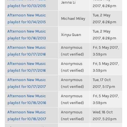
Jenna Li
playlist for 10/13/2015
2017, 6:26pm
Afternoon New Music
Tue, 2 May
Michael Miley
playlist for 10/14/2015
2017, 6:26pm
Afternoon New Music
Tue, 2 May
Xinyu Guan
playlist for 10/16/2013
2017, 6:26pm
Afternoon New Music
Anonymous
Fri, 5 May 2017,
playlist for 10/17/2016
(not verified)
3:59pm
Afternoon New Music
Anonymous
Fri, 5 May 2017,
playlist for 10/17/2016
(not verified)
3:59pm
Afternoon New Music
Anonymous
Tue, 17 Oct
playlist for 10/17/2017
(not verified)
2017, 5:17pm
Afternoon New Music
Anonymous
Fri, 5 May 2017,
playlist for 10/18/2016
(not verified)
3:59pm
Afternoon New Music
Anonymous
Wed, 18 Oct
playlist for 10/18/2017
(not verified)
2017, 5:20pm