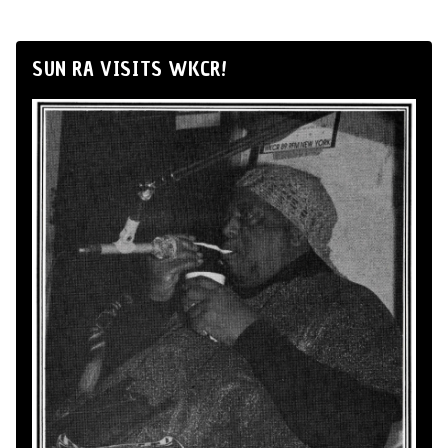
SUN RA VISITS WKCR!