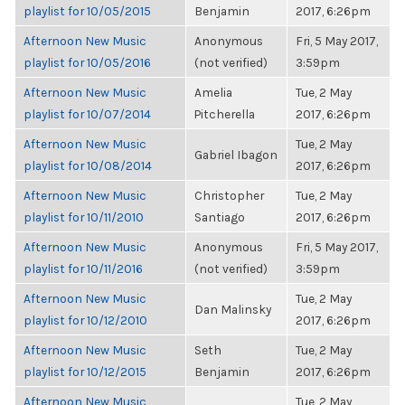
playlist for 10/05/2015
Benjamin
2017, 6:26pm
Afternoon New Music
Anonymous
Fri, 5 May 2017,
playlist for 10/05/2016
(not verified)
3:59pm
Afternoon New Music
Amelia
Tue, 2 May
playlist for 10/07/2014
Pitcherella
2017, 6:26pm
Afternoon New Music
Tue, 2 May
Gabriel Ibagon
playlist for 10/08/2014
2017, 6:26pm
Afternoon New Music
Christopher
Tue, 2 May
playlist for 10/11/2010
Santiago
2017, 6:26pm
Afternoon New Music
Anonymous
Fri, 5 May 2017,
playlist for 10/11/2016
(not verified)
3:59pm
Afternoon New Music
Tue, 2 May
Dan Malinsky
playlist for 10/12/2010
2017, 6:26pm
Afternoon New Music
Seth
Tue, 2 May
playlist for 10/12/2015
Benjamin
2017, 6:26pm
Afternoon New Music
Tue, 2 May