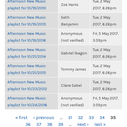
Afternoon New Music
Tue, 2 May
Zoë Harris
playlist for 10/19/2010
2017, 6:26pm
Afternoon New Music
Seth
Tue, 2 May
playlist for 10/19/2015
Benjamin
2017, 6:26pm
Afternoon New Music
Anonymous
Fri, 5 May 2017,
playlist for 10/19/2016
(not verified)
3:59pm
Afternoon New Music
Tue, 2 May
Gabriel Ibagon
playlist for 10/21/2014
2017, 6:26pm
Afternoon New Music
Tue, 2 May
Tommy James
playlist for 10/21/2015
2017, 6:26pm
Afternoon New Music
Tue, 2 May
Claire Sabel
playlist for 10/23/2012
2017, 6:26pm
Afternoon New Music
Anonymous
Fri, 5 May 2017,
playlist for 10/24/2016
(not verified)
3:59pm
PAGES
« first
‹ previous
…
31
32
33
34
35
36
37
38
39
…
next ›
last »