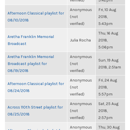
verified)
5:42pm
Anonymous
Fri, 10 Aug
Afternoon Classical playlist for
(not
2018,
08/10/2018
verified)
5:43pm
Thu, 16 Aug
Aretha Franklin Memorial
Julia Rocha
2018,
Broadcast
5:06pm
Aretha Franklin Memorial
Anonymous
Sun, 19 Aug
Broadcast playlist for
(not
2018, 2:51am
08/19/2018
verified)
Anonymous
Fri, 24 Aug
Afternoon Classical playlist for
(not
2018,
08/24/2018
verified)
5:57pm
Anonymous
Sat, 25 Aug
Across 110th Street playlist for
(not
2018,
08/25/2018
verified)
2:57pm
Anonymous
Thu, 30 Aug