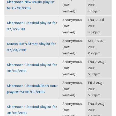
Afternoon New Music playlist
(not
2018,
for 07/10/2018
verified)
4:49pm
Anonymous
Thu, 12 Jul
Afternoon Classical playlist for
(not
2018,
07/12/2018
verified)
4:52pm
Anonymous
Sat, 28 Jul
Across 110th Street playlist for
(not
2018,
07/28/2018
verified)
2:27pm
Anonymous
Thu, 2 Aug
Afternoon Classical playlist for
(not
2018,
08/02/2018
verified)
5:33pm
Anonymous
Fri, 3 Aug
Afternoon Classical/Bach Hour
(not
2018,
playlist for 08/03/2018
verified)
5:33pm
Anonymous
Thu, 9 Aug
Afternoon Classical playlist for
(not
2018,
08/09/2018