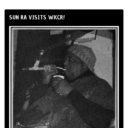
SUN RA VISITS WKCR!