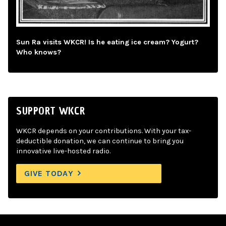
Sun Ra visits WKCR! Is he eating ice cream? Yogurt?
Who knows?
SUPPORT WKCR
WKCR depends on your contributions. With your tax-
deductible donation, we can continue to bring you
innovative live-hosted radio.
GIVE TODAY