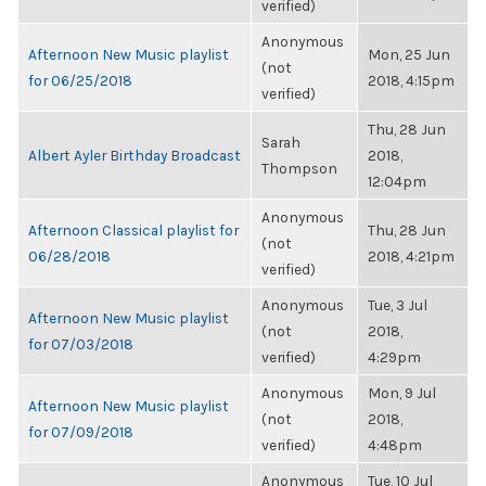
verified)
Anonymous
Afternoon New Music playlist
Mon, 25 Jun
(not
for 06/25/2018
2018, 4:15pm
verified)
Thu, 28 Jun
Sarah
Albert Ayler Birthday Broadcast
2018,
Thompson
12:04pm
Anonymous
Afternoon Classical playlist for
Thu, 28 Jun
(not
06/28/2018
2018, 4:21pm
verified)
Anonymous
Tue, 3 Jul
Afternoon New Music playlist
(not
2018,
for 07/03/2018
verified)
4:29pm
Anonymous
Mon, 9 Jul
Afternoon New Music playlist
(not
2018,
for 07/09/2018
verified)
4:48pm
Anonymous
Tue, 10 Jul