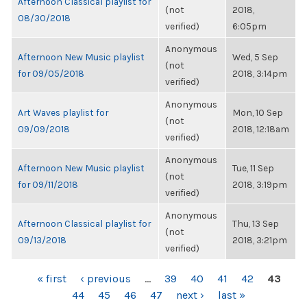
Afternoon Classical playlist for
(not
2018,
08/30/2018
verified)
6:05pm
Anonymous
Afternoon New Music playlist
Wed, 5 Sep
(not
for 09/05/2018
2018, 3:14pm
verified)
Anonymous
Art Waves playlist for
Mon, 10 Sep
(not
09/09/2018
2018, 12:18am
verified)
Anonymous
Afternoon New Music playlist
Tue, 11 Sep
(not
for 09/11/2018
2018, 3:19pm
verified)
Anonymous
Afternoon Classical playlist for
Thu, 13 Sep
(not
09/13/2018
2018, 3:21pm
verified)
PAGES
« first
‹ previous
…
39
40
41
42
43
44
45
46
47
next ›
last »