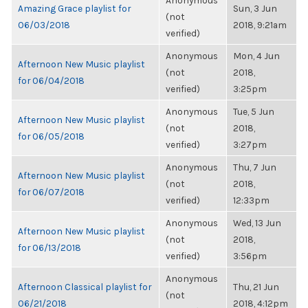
Anonymous
Amazing Grace playlist for
Sun, 3 Jun
(not
06/03/2018
2018, 9:21am
verified)
Anonymous
Mon, 4 Jun
Afternoon New Music playlist
(not
2018,
for 06/04/2018
verified)
3:25pm
Anonymous
Tue, 5 Jun
Afternoon New Music playlist
(not
2018,
for 06/05/2018
verified)
3:27pm
Anonymous
Thu, 7 Jun
Afternoon New Music playlist
(not
2018,
for 06/07/2018
verified)
12:33pm
Anonymous
Wed, 13 Jun
Afternoon New Music playlist
(not
2018,
for 06/13/2018
verified)
3:56pm
Anonymous
Afternoon Classical playlist for
Thu, 21 Jun
(not
06/21/2018
2018, 4:12pm