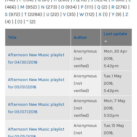
(466)
|
M
(952)
|
N
(273)
|
O
(934)
|
P
(111)
|
Q
(2)
|
R
(276)
|
S
(972)
|
T
(2286)
|
U
(22)
|
V
(35)
|
W
(112)
|
X
(1)
|
Y
(9)
|
Z
(4)
|
[
(1)
|
“
(2)
Last update
Title
Author
Anonymous
Mon, 30 Apr
Afternoon New Music playlist
(not
2018,
for 04/30/2018
verified)
5:43pm
Anonymous
Tue, 1 May
Afternoon New Music playlist
(not
2018,
for 05/01/2018
verified)
5:43pm
Anonymous
Mon, 7 May
Afternoon New Music playlist
(not
2018,
for 05/07/2018
verified)
5:50pm
Anonymous
Tue, 15 May
Afternoon New Music playlist
(not
2018,
for 05/15/2018