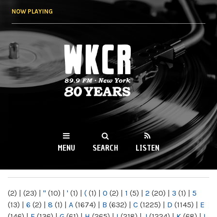
Skip to
NOW PLAYING
main
content
WKCR 89.9FM
NY
MENU
SEARCH
LISTEN
MAIN MENU
(2)
|
(23)
|
"
(10)
|
'
(1)
|
(
(1)
|
0
(2)
|
1
(5)
|
2
(20)
|
3
(1)
|
5
(13)
|
6
(2)
|
8
(1)
|
A
(1674)
|
B
(632)
|
C
(1225)
|
D
(1145)
|
E
(146)
|
F
(136)
|
G
(61)
|
H
(265)
|
I
(218)
|
J
(1224)
|
K
(68)
|
L