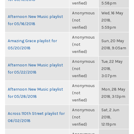
verified)
5:58pm
Anonymous
Wed, 16 May
Afternoon New Music playlist
(not
2018,
for 05/16/2018
verified)
5:59pm
Anonymous
Amazing Grace playlist for
Sun, 20 May
(not
05/20/2018
2018, 9:05am
verified)
Anonymous
Tue, 22 May
Afternoon New Music playlist
(not
2018,
for 05/22/2018
verified)
3:07pm
Anonymous
Afternoon New Music playlist
Mon, 28 May
(not
for 05/28/2018
2018, 3:13pm
verified)
Anonymous
Sat, 2 Jun
Across 110th Street playlist for
(not
2018,
06/02/2018
verified)
12:19pm