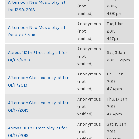
Afternoon New Music playlist
(not
2018,
for 12/19/2018
verified)
4:00pm
Anonymous
Tue, 1 Jan
Afternoon New Music playlist
(not
2019,
for 01/01/2019
verified)
4:17pm
Anonymous
Across 110th Street playlist for
Sat, 5 Jan
(not
01/05/2019
2019, 1:21pm
verified)
Anonymous
Fri, 11 Jan
Afternoon Classical playlist for
(not
2019,
01/11/2019
verified)
4:24pm
Anonymous
Thu, 17 Jan
Afternoon Classical playlist for
(not
2019,
01/17/2019
verified)
4:34pm
Anonymous
Sat, 19 Jan
Across 110th Street playlist for
(not
2019,
01/19/2019