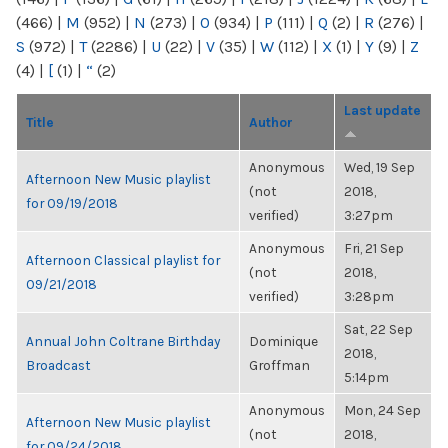
(466)
|
M
(952)
|
N
(273)
|
O
(934)
|
P
(111)
|
Q
(2)
|
R
(276)
|
S
(972)
|
T
(2286)
|
U
(22)
|
V
(35)
|
W
(112)
|
X
(1)
|
Y
(9)
|
Z
(4)
|
[
(1)
|
“
(2)
Last update
Title
Author
Anonymous
Wed, 19 Sep
Afternoon New Music playlist
(not
2018,
for 09/19/2018
verified)
3:27pm
Anonymous
Fri, 21 Sep
Afternoon Classical playlist for
(not
2018,
09/21/2018
verified)
3:28pm
Sat, 22 Sep
Annual John Coltrane Birthday
Dominique
2018,
Broadcast
Groffman
5:14pm
Anonymous
Mon, 24 Sep
Afternoon New Music playlist
(not
2018,
for 09/24/2018