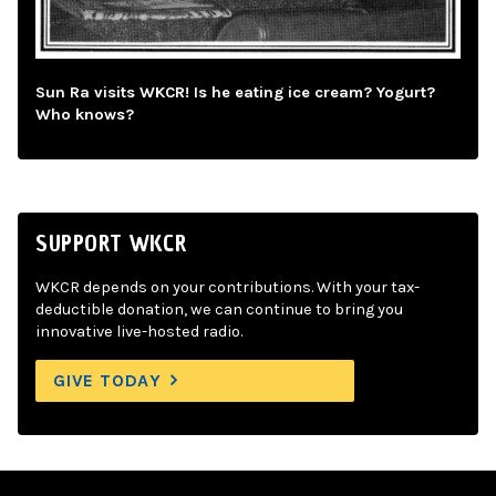
Sun Ra visits WKCR! Is he eating ice cream? Yogurt?
Who knows?
SUPPORT WKCR
WKCR depends on your contributions. With your tax-
deductible donation, we can continue to bring you
innovative live-hosted radio.
GIVE TODAY