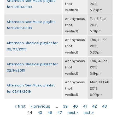
Afternoon New Music playlist
(not
2019,
for 02/04/2019
verified)
5:29pm
Anonymous
Tue, 5 Feb
Afternoon New Music playlist
(not
2019,
for 02/05/2019
verified)
5:31pm
Anonymous
Thu, 7 Feb
Afternoon Classical playlist for
(not
2019,
02/07/2019
verified)
5:33pm
Anonymous
Thu, 14 Feb
Afternoon Classical playlist for
(not
2019,
02/14/2019
verified)
3:19pm
Anonymous
Mon, 18 Feb
Afternoon New Music playlist
(not
2019,
for 02/18/2019
verified)
6:22pm
PAGES
« first
‹ previous
…
39
40
41
42
43
44
45
46
47
next ›
last »