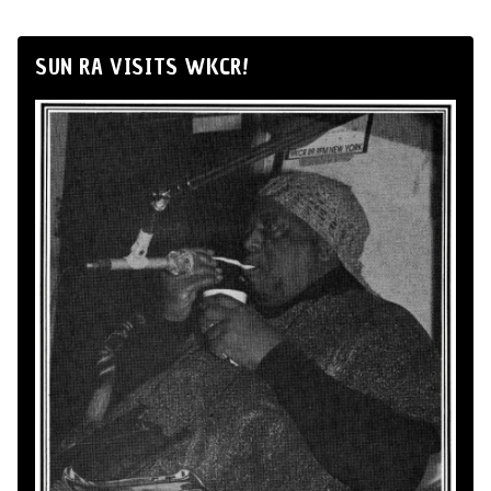
SUN RA VISITS WKCR!