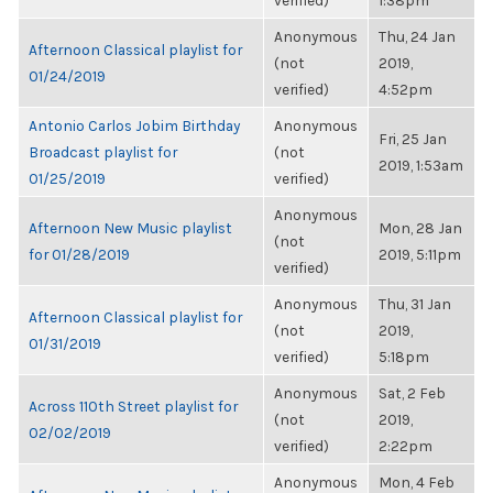
verified)
1:38pm
Anonymous
Thu, 24 Jan
Afternoon Classical playlist for
(not
2019,
01/24/2019
verified)
4:52pm
Antonio Carlos Jobim Birthday
Anonymous
Fri, 25 Jan
Broadcast playlist for
(not
2019, 1:53am
01/25/2019
verified)
Anonymous
Afternoon New Music playlist
Mon, 28 Jan
(not
for 01/28/2019
2019, 5:11pm
verified)
Anonymous
Thu, 31 Jan
Afternoon Classical playlist for
(not
2019,
01/31/2019
verified)
5:18pm
Anonymous
Sat, 2 Feb
Across 110th Street playlist for
(not
2019,
02/02/2019
verified)
2:22pm
Anonymous
Mon, 4 Feb