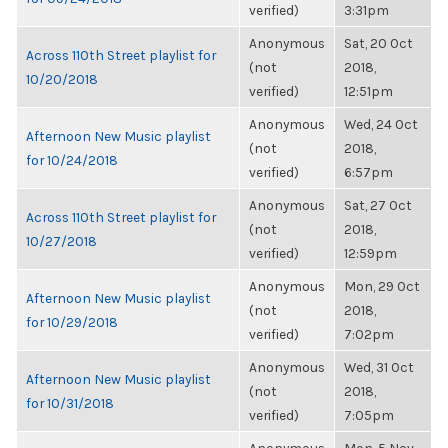
verified)
3:31pm
Anonymous
Sat, 20 Oct
Across 110th Street playlist for
(not
2018,
10/20/2018
verified)
12:51pm
Anonymous
Wed, 24 Oct
Afternoon New Music playlist
(not
2018,
for 10/24/2018
verified)
6:57pm
Anonymous
Sat, 27 Oct
Across 110th Street playlist for
(not
2018,
10/27/2018
verified)
12:59pm
Anonymous
Mon, 29 Oct
Afternoon New Music playlist
(not
2018,
for 10/29/2018
verified)
7:02pm
Anonymous
Wed, 31 Oct
Afternoon New Music playlist
(not
2018,
for 10/31/2018
verified)
7:05pm