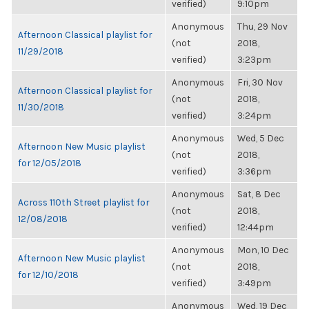
verified)
9:10pm
Anonymous
Thu, 29 Nov
Afternoon Classical playlist for
(not
2018,
11/29/2018
verified)
3:23pm
Anonymous
Fri, 30 Nov
Afternoon Classical playlist for
(not
2018,
11/30/2018
verified)
3:24pm
Anonymous
Wed, 5 Dec
Afternoon New Music playlist
(not
2018,
for 12/05/2018
verified)
3:36pm
Anonymous
Sat, 8 Dec
Across 110th Street playlist for
(not
2018,
12/08/2018
verified)
12:44pm
Anonymous
Mon, 10 Dec
Afternoon New Music playlist
(not
2018,
for 12/10/2018
verified)
3:49pm
Anonymous
Wed, 19 Dec