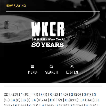
Skip to
NOW PLAYING
main
content
WKCR 89.9FM
NY
MENU
SEARCH
LISTEN
MAIN MENU
(2)
|
(23)
|
"
(10)
|
'
(1)
|
(
(1)
|
0
(2)
|
1
(5)
|
2
(20)
|
3
(1)
|
5
(13)
|
6
(2)
|
8
(1)
|
A
(1674)
|
B
(632)
|
C
(1225)
|
D
(1145)
|
E
(146)
|
F
(136)
|
G
(61)
|
H
(265)
|
I
(218)
|
J
(1224)
|
K
(68)
|
L