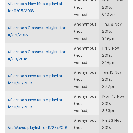
Anonymous
Mon, 5 Nov
Afternoon New Music playlist
(not
2018,
for 11/05/2018
verified)
6:10pm
Anonymous
Thu, 8 Nov
Afternoon Classical playlist for
(not
2018,
11/08/2018
verified)
3:19pm
Anonymous
Fri, 9 Nov
Afternoon Classical playlist for
(not
2018,
11/09/2018
verified)
3:19pm
Anonymous
Tue, 13 Nov
Afternoon New Music playlist
(not
2018,
for 11/13/2018
verified)
3:27pm
Anonymous
Mon, 19 Nov
Afternoon New Music playlist
(not
2018,
for 11/19/2018
verified)
3:33pm
Anonymous
Fri, 23 Nov
Art Waves playlist for 11/23/2018
(not
2018,