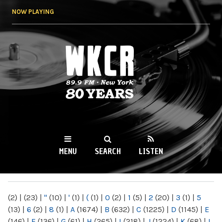
Skip to
NOW PLAYING
main
content
WKCR 89.9FM
NY
MENU
SEARCH
LISTEN
MAIN MENU
(2)
|
(23)
|
"
(10)
|
'
(1)
|
(
(1)
|
0
(2)
|
1
(5)
|
2
(20)
|
3
(1)
|
5
(13)
|
6
(2)
|
8
(1)
|
A
(1674)
|
B
(632)
|
C
(1225)
|
D
(1145)
|
E
(146)
|
F
(136)
|
G
(61)
|
H
(265)
|
I
(218)
|
J
(1224)
|
K
(68)
|
L