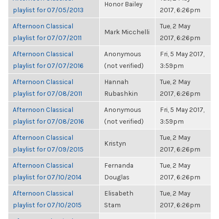
Honor Bailey
playlist for 07/05/2013
2017, 6:26pm
Afternoon Classical
Tue, 2 May
Mark Micchelli
playlist for 07/07/2011
2017, 6:26pm
Afternoon Classical
Anonymous
Fri, 5 May 2017,
playlist for 07/07/2016
(not verified)
3:59pm
Afternoon Classical
Hannah
Tue, 2 May
playlist for 07/08/2011
Rubashkin
2017, 6:26pm
Afternoon Classical
Anonymous
Fri, 5 May 2017,
playlist for 07/08/2016
(not verified)
3:59pm
Afternoon Classical
Tue, 2 May
Kristyn
playlist for 07/09/2015
2017, 6:26pm
Afternoon Classical
Fernanda
Tue, 2 May
playlist for 07/10/2014
Douglas
2017, 6:26pm
Afternoon Classical
Elisabeth
Tue, 2 May
playlist for 07/10/2015
Stam
2017, 6:26pm