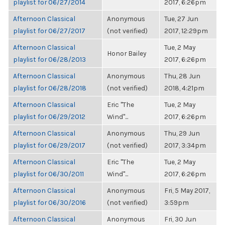
playlist for 06/27/2014
2017, 6:26pm
Afternoon Classical
Anonymous
Tue, 27 Jun
playlist for 06/27/2017
(not verified)
2017, 12:29pm
Afternoon Classical
Tue, 2 May
Honor Bailey
playlist for 06/28/2013
2017, 6:26pm
Afternoon Classical
Anonymous
Thu, 28 Jun
playlist for 06/28/2018
(not verified)
2018, 4:21pm
Afternoon Classical
Eric "The
Tue, 2 May
playlist for 06/29/2012
Wind"...
2017, 6:26pm
Afternoon Classical
Anonymous
Thu, 29 Jun
playlist for 06/29/2017
(not verified)
2017, 3:34pm
Afternoon Classical
Eric "The
Tue, 2 May
playlist for 06/30/2011
Wind"...
2017, 6:26pm
Afternoon Classical
Anonymous
Fri, 5 May 2017,
playlist for 06/30/2016
(not verified)
3:59pm
Afternoon Classical
Anonymous
Fri, 30 Jun