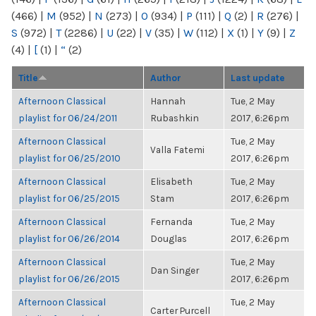
(466)
|
M
(952)
|
N
(273)
|
O
(934)
|
P
(111)
|
Q
(2)
|
R
(276)
|
S
(972)
|
T
(2286)
|
U
(22)
|
V
(35)
|
W
(112)
|
X
(1)
|
Y
(9)
|
Z
(4)
|
[
(1)
|
“
(2)
Title
Author
Last update
Afternoon Classical
Hannah
Tue, 2 May
playlist for 06/24/2011
Rubashkin
2017, 6:26pm
Afternoon Classical
Tue, 2 May
Valla Fatemi
playlist for 06/25/2010
2017, 6:26pm
Afternoon Classical
Elisabeth
Tue, 2 May
playlist for 06/25/2015
Stam
2017, 6:26pm
Afternoon Classical
Fernanda
Tue, 2 May
playlist for 06/26/2014
Douglas
2017, 6:26pm
Afternoon Classical
Tue, 2 May
Dan Singer
playlist for 06/26/2015
2017, 6:26pm
Afternoon Classical
Tue, 2 May
Carter Purcell