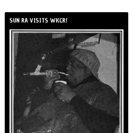
SUN RA VISITS WKCR!