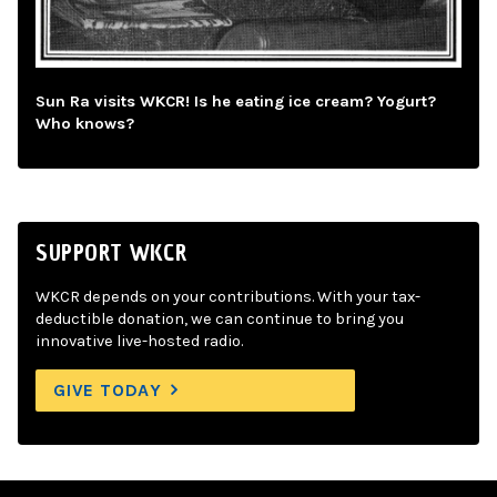
Sun Ra visits WKCR! Is he eating ice cream? Yogurt?
Who knows?
SUPPORT WKCR
WKCR depends on your contributions. With your tax-
deductible donation, we can continue to bring you
innovative live-hosted radio.
GIVE TODAY