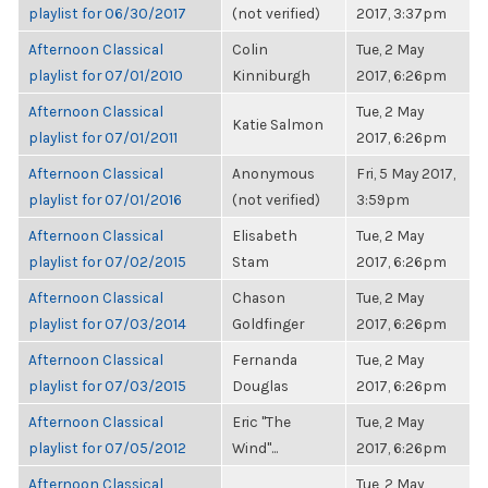
playlist for 06/30/2017
(not verified)
2017, 3:37pm
Afternoon Classical
Colin
Tue, 2 May
playlist for 07/01/2010
Kinniburgh
2017, 6:26pm
Afternoon Classical
Tue, 2 May
Katie Salmon
playlist for 07/01/2011
2017, 6:26pm
Afternoon Classical
Anonymous
Fri, 5 May 2017,
playlist for 07/01/2016
(not verified)
3:59pm
Afternoon Classical
Elisabeth
Tue, 2 May
playlist for 07/02/2015
Stam
2017, 6:26pm
Afternoon Classical
Chason
Tue, 2 May
playlist for 07/03/2014
Goldfinger
2017, 6:26pm
Afternoon Classical
Fernanda
Tue, 2 May
playlist for 07/03/2015
Douglas
2017, 6:26pm
Afternoon Classical
Eric "The
Tue, 2 May
playlist for 07/05/2012
Wind"...
2017, 6:26pm
Afternoon Classical
Tue, 2 May