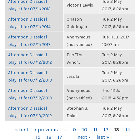
Afternoon Classical
Tue, 2 May
Victoria Lewis
playlist for 07/11/2013
2017, 6:26pm
Afternoon Classical
Chason
Tue, 2 May
playlist for 07/11/2014
Goldfinger
2017, 6:26pm
Afternoon Classical
Anonymous
Tue, 11 Jul 2017,
playlist for 07/11/2017
(not verified)
10:07am
Afternoon Classical
Eric "The
Tue, 2 May
playlist for 07/12/2012
Wind"...
2017, 6:26pm
Afternoon Classical
Tue, 2 May
Jess Li
playlist for 07/12/2013
2017, 6:26pm
Afternoon Classical
Anonymous
Thu, 12 Jul
playlist for 07/12/2018
(not verified)
2018, 4:52pm
Afternoon Classical
Stephan S.
Tue, 2 May
playlist for 07/13/2012
Dalal
2017, 6:26pm
PAGES
« first
‹ previous
…
9
10
11
12
13
14
15
16
17
…
next ›
last »