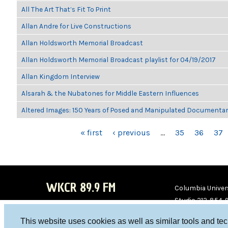
All The Art That’s Fit To Print
Allan Andre for Live Constructions
Allan Holdsworth Memorial Broadcast
Allan Holdsworth Memorial Broadcast playlist for 04/19/2017
Allan Kingdom Interview
Alsarah & the Nubatones for Middle Eastern Influences
Altered Images: 150 Years of Posed and Manipulated Documenta
PAGES
« first
‹ previous
…
35
36
37
WKCR 89.9 FM
Columbia Univers
Studio 212-854-
board@wkcr.org
This website uses cookies as well as similar tools and te
WKC
WKC