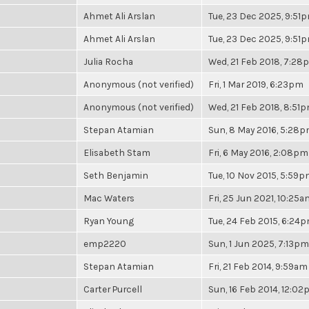
Ahmet Ali Arslan
Tue, 23 Dec 2025, 9:51
Ahmet Ali Arslan
Tue, 23 Dec 2025, 9:51
Julia Rocha
Wed, 21 Feb 2018, 7:28
Anonymous (not verified)
Fri, 1 Mar 2019, 6:23pm
Anonymous (not verified)
Wed, 21 Feb 2018, 8:51
Stepan Atamian
Sun, 8 May 2016, 5:28
Elisabeth Stam
Fri, 6 May 2016, 2:08pm
Seth Benjamin
Tue, 10 Nov 2015, 5:59
Mac Waters
Fri, 25 Jun 2021, 10:25a
Ryan Young
Tue, 24 Feb 2015, 6:24
emp2220
Sun, 1 Jun 2025, 7:13pm
Stepan Atamian
Fri, 21 Feb 2014, 9:59am
Carter Purcell
Sun, 16 Feb 2014, 12:0