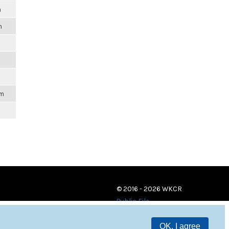
m
m
am
© 2016 - 2026 WKCR
Public File
OK, I agree