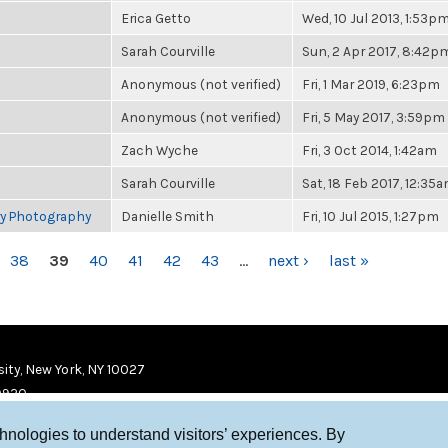
Erica Getto
Wed, 10 Jul 2013, 1:53p
Sarah Courville
Sun, 2 Apr 2017, 8:42p
Anonymous (not verified)
Fri, 1 Mar 2019, 6:23pm
Anonymous (not verified)
Fri, 5 May 2017, 3:59pm
Zach Wyche
Fri, 3 Oct 2014, 1:42am
Sarah Courville
Sat, 18 Feb 2017, 12:35
ry Photography
Danielle Smith
Fri, 10 Jul 2015, 1:27pm
38
39
40
41
42
43
…
next ›
last »
ity, New York, NY 10027
9920
chnologies to understand visitors’ experiences. By