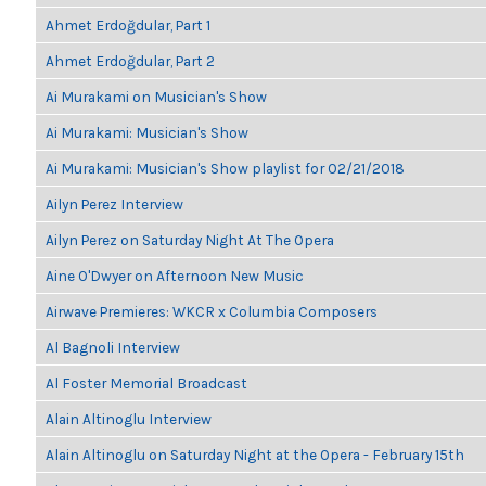
Ahmet Erdoğdular, Part 1
Ahmet Erdoğdular, Part 2
Ai Murakami on Musician's Show
Ai Murakami: Musician's Show
Ai Murakami: Musician's Show playlist for 02/21/2018
Ailyn Perez Interview
Ailyn Perez on Saturday Night At The Opera
Aine O'Dwyer on Afternoon New Music
Airwave Premieres: WKCR x Columbia Composers
Al Bagnoli Interview
Al Foster Memorial Broadcast
Alain Altinoglu Interview
Alain Altinoglu on Saturday Night at the Opera - February 15th