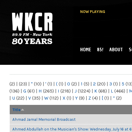
NOW PLAYING
HOME
85!
ABOUT
S
MAIN MENU
WKCR 89.9FM
NY
(2)
|
(23)
|
"
(10)
|
'
(1)
|
(
(1)
|
0
(2)
|
1
(5)
|
2
(20)
|
3
(1)
|
5
(13
(136)
|
G
(61)
|
H
(265)
|
I
(218)
|
J
(1224)
|
K
(68)
|
L
(466)
|
|
U
(22)
|
V
(35)
|
W
(112)
|
X
(1)
|
Y
(9)
|
Z
(4)
|
[
(1)
|
“
(2)
Title
Ahmad Jamal Memorial Broadcast
Ahmed Abdullah on the Musician's Show: Wednesday, July 16 at