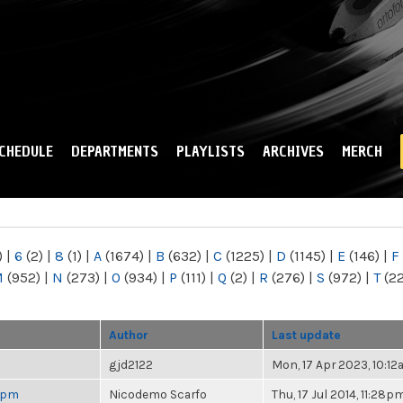
Skip to
main
content
CHEDULE
DEPARTMENTS
PLAYLISTS
ARCHIVES
MERCH
)
|
6
(2)
|
8
(1)
|
A
(1674)
|
B
(632)
|
C
(1225)
|
D
(1145)
|
E
(146)
|
F
M
(952)
|
N
(273)
|
O
(934)
|
P
(111)
|
Q
(2)
|
R
(276)
|
S
(972)
|
T
(2
Author
Last update
gjd2122
Mon, 17 Apr 2023, 10:1
 6pm
Nicodemo Scarfo
Thu, 17 Jul 2014, 11:28p