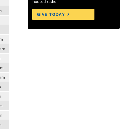
hosted radio.
m
GIVE TODAY
pm
4pm
m
pm
3pm
m
m
pm
am
m