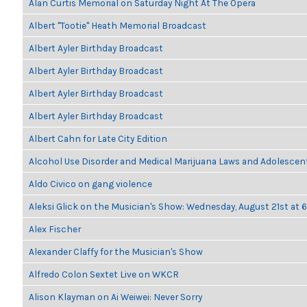
Alan Curtis Memorial on Saturday Night At The Opera
Albert "Tootie" Heath Memorial Broadcast
Albert Ayler Birthday Broadcast
Albert Ayler Birthday Broadcast
Albert Ayler Birthday Broadcast
Albert Ayler Birthday Broadcast
Albert Cahn for Late City Edition
Alcohol Use Disorder and Medical Marijuana Laws and Adolescen
Aldo Civico on gang violence
Aleksi Glick on the Musician's Show: Wednesday, August 21st at
Alex Fischer
Alexander Claffy for the Musician's Show
Alfredo Colon Sextet Live on WKCR
Alison Klayman on Ai Weiwei: Never Sorry