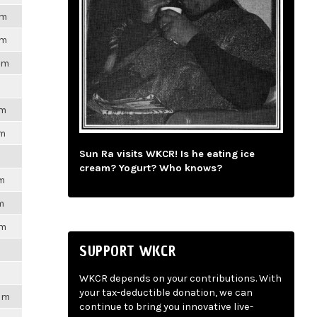
pm
pm
pm
pm
pm
Sun Ra visits WKCR! Is he eating ice
cream? Yogurt? Who knows?
pm
m
pm
SUPPORT WKCR
WKCR depends on your contributions. With
your tax-deductible donation, we can
2pm
continue to bring you innovative live-