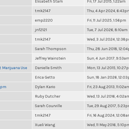
Elisabeth Stam
Fri, 17 Jul 2015, 1:22am
tmk2147
Thu, 4 Apr 2024, 6:43p
emp2220
Fri, 11 Jul 2025, 1:56pm
jnf2121
Tue, 7 Jul 2026, 8:10am
tmk2147
Wed, 3 Jul 2024, 12:38
Sarah Thompson
Thu, 28 Jun 2018, 12:0
Jeffrey Wainstein
Sun, 4 Jun 2017, 9:53a
t Marijuana Use
Danielle Smith
Mon, 13 Jul 2015, 10:27
Erica Getto
Sun, 18 Jan 2026, 12:0
 6pm
Dylan Kario
Fri, 23 Aug 2013, 11:02a
Ruby Dutcher
Wed, 13 Jul 2016, 4:02a
Sarah Courville
Tue, 29 Aug 2017, 5:23
tmk2147
Fri, 16 Aug 2024, 12:08
Xueli Wang
Wed, 11 May 2016, 5:10p