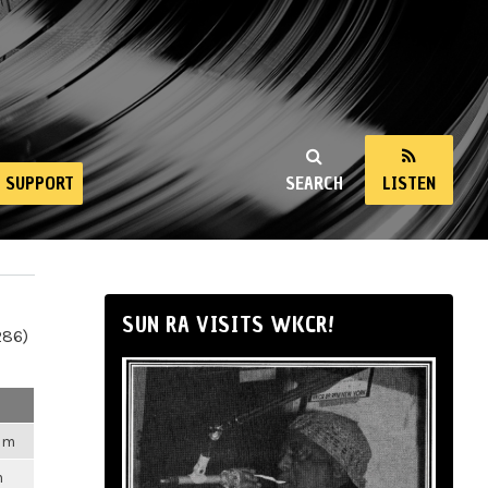
SUPPORT
SEARCH
LISTEN
SUN RA VISITS WKCR!
286)
2am
m