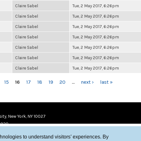
Claire Sabel
Tue, 2 May 2017, 6:26pm
Claire Sabel
Tue, 2 May 2017, 6:26pm
Claire Sabel
Tue, 2 May 2017, 6:26pm
Claire Sabel
Tue, 2 May 2017, 6:26pm
Claire Sabel
Tue, 2 May 2017, 6:26pm
Claire Sabel
Tue, 2 May 2017, 6:26pm
Claire Sabel
Tue, 2 May 2017, 6:26pm
15
16
17
18
19
20
…
next ›
last »
ity, New York, NY 10027
9920
chnologies to understand visitors’ experiences. By