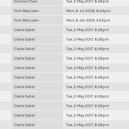
Connie Chen
Tue, 2 May 2017, 6:26pm
Tom MacLean
Mon, 6 Jul 2026, 8:44pm
Tom MacLean
Mon, 6 Jan 2014, 4:52pm
Claire Sabel
Tue, 2 May 2017, 6:26pm
Claire Sabel
Tue, 2 May 2017, 6:26pm
Claire Sabel
Tue, 2 May 2017, 6:26pm
Claire Sabel
Tue, 2 May 2017, 6:26pm
Claire Sabel
Tue, 2 May 2017, 6:26pm
Claire Sabel
Tue, 2 May 2017, 6:26pm
Claire Sabel
Tue, 2 May 2017, 6:26pm
Claire Sabel
Tue, 2 May 2017, 6:26pm
Claire Sabel
Tue, 2 May 2017, 6:26pm
Claire Sabel
Tue, 2 May 2017, 6:26pm
Claire Sabel
Tue, 2 May 2017, 6:26pm