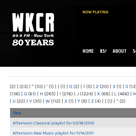
NOW PLAYING
HOME
85!
ABOUT
S
MAIN MENU
WKCR 89.9FM
NY
(2)
|
(23)
|
"
(10)
|
'
(1)
|
(
(1)
|
0
(2)
|
1
(5)
|
2
(20)
|
3
(1)
|
5
(13
(136)
|
G
(61)
|
H
(265)
|
I
(218)
|
J
(1224)
|
K
(68)
|
L
(466)
|
|
U
(22)
|
V
(35)
|
W
(112)
|
X
(1)
|
Y
(9)
|
Z
(4)
|
[
(1)
|
“
(2)
Title
Afternoon Classical playlist for 03/18/2010
Afternoon New Music playlist for 11/14/2011