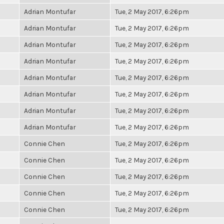
Adrian Montufar
Tue, 2 May 2017, 6:26pm
Adrian Montufar
Tue, 2 May 2017, 6:26pm
Adrian Montufar
Tue, 2 May 2017, 6:26pm
Adrian Montufar
Tue, 2 May 2017, 6:26pm
Adrian Montufar
Tue, 2 May 2017, 6:26pm
Adrian Montufar
Tue, 2 May 2017, 6:26pm
Adrian Montufar
Tue, 2 May 2017, 6:26pm
Adrian Montufar
Tue, 2 May 2017, 6:26pm
Connie Chen
Tue, 2 May 2017, 6:26pm
Connie Chen
Tue, 2 May 2017, 6:26pm
Connie Chen
Tue, 2 May 2017, 6:26pm
Connie Chen
Tue, 2 May 2017, 6:26pm
Connie Chen
Tue, 2 May 2017, 6:26pm