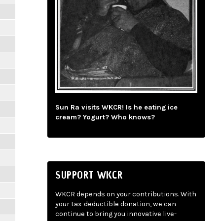
Sun Ra visits WKCR! Is he eating ice
cream? Yogurt? Who knows?
SUPPORT WKCR
WKCR depends on your contributions. With
your tax-deductible donation, we can
continue to bring you innovative live-