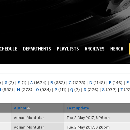
Skip to
main
content
CHEDULE
DEPARTMENTS
PLAYLISTS
ARCHIVES
MERCH
)
|
6
(2)
|
8
(1)
|
A
(1674)
|
B
(632)
|
C
(1225)
|
D
(1145)
|
E
(146)
|
F
M
(952)
|
N
(273)
|
O
(934)
|
P
(111)
|
Q
(2)
|
R
(276)
|
S
(972)
|
T
(2
Author
Last update
Adrian Montufar
Tue, 2 May 2017, 6:26pm
Adrian Montufar
Tue, 2 May 2017, 6:26pm