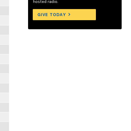
hosted radio.
GIVE TODAY