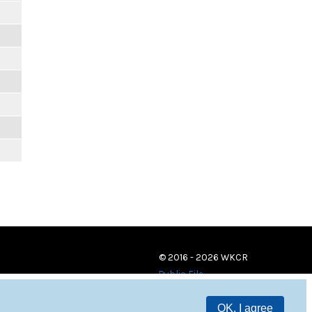
© 2016 - 2026 WKCR
Public File
OK, I agree