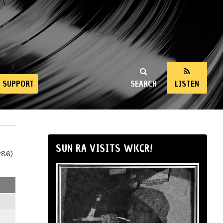
SUPPORT
SEARCH
LISTEN
SUN RA VISITS WKCR!
286)