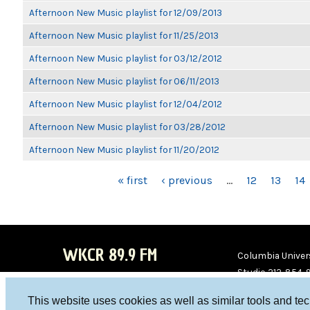
Afternoon New Music playlist for 12/09/2013
Afternoon New Music playlist for 11/25/2013
Afternoon New Music playlist for 03/12/2012
Afternoon New Music playlist for 06/11/2013
Afternoon New Music playlist for 12/04/2012
Afternoon New Music playlist for 03/28/2012
Afternoon New Music playlist for 11/20/2012
PAGES
« first
‹ previous
…
12
13
14
WKCR 89.9 FM
Columbia Univers
Studio 212-854-
board@wkcr.org
This website uses cookies as well as similar tools and te
WKC
WKC