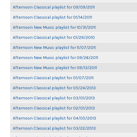
Afternoon Classical playlist for 09/09/2011
Afternoon Classical playlist for 01/14/2011
Afternoon New Music playlist for 10/31/2011
Afternoon Classical playlist for 01/29/2010
Afternoon New Music playlist for 11/07/2011
Afternoon New Music playlist for 09/26/2011
Afternoon New Music playlist for 09/13/2011
Afternoon Classical playlist for 01/07/2011
Afternoon Classical playlist for 05/24/2013
Afternoon Classical playlist for 03/01/2013
Afternoon Classical playlist for 02/01/2013
Afternoon Classical playlist for 04/05/2013
Afternoon Classical playlist for 03/22/2013