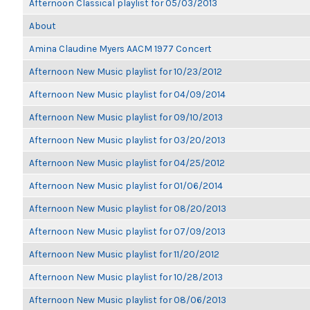
Afternoon Classical playlist for 05/03/2013
About
Amina Claudine Myers AACM 1977 Concert
Afternoon New Music playlist for 10/23/2012
Afternoon New Music playlist for 04/09/2014
Afternoon New Music playlist for 09/10/2013
Afternoon New Music playlist for 03/20/2013
Afternoon New Music playlist for 04/25/2012
Afternoon New Music playlist for 01/06/2014
Afternoon New Music playlist for 08/20/2013
Afternoon New Music playlist for 07/09/2013
Afternoon New Music playlist for 11/20/2012
Afternoon New Music playlist for 10/28/2013
Afternoon New Music playlist for 08/06/2013