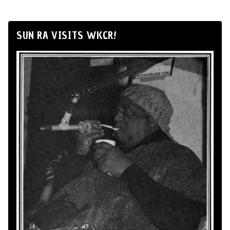
SUN RA VISITS WKCR!