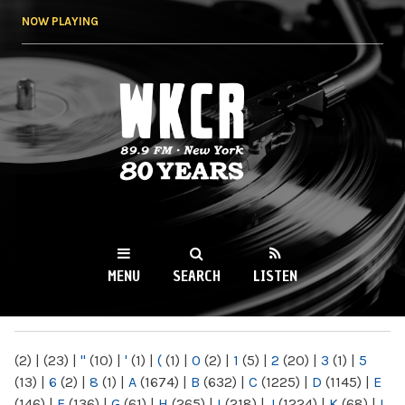
Skip to
NOW PLAYING
main
content
WKCR 89.9FM
NY
MENU
SEARCH
LISTEN
MAIN MENU
(2)
|
(23)
|
"
(10)
|
'
(1)
|
(
(1)
|
0
(2)
|
1
(5)
|
2
(20)
|
3
(1)
|
5
(13)
|
6
(2)
|
8
(1)
|
A
(1674)
|
B
(632)
|
C
(1225)
|
D
(1145)
|
E
(146)
|
F
(136)
|
G
(61)
|
H
(265)
|
I
(218)
|
J
(1224)
|
K
(68)
|
L