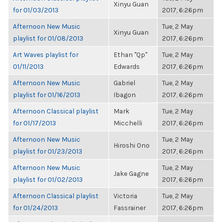
Xinyu Guan
for 01/03/2013
2017, 6:26pm
Afternoon New Music
Tue, 2 May
Xinyu Guan
playlist for 01/08/2013
2017, 6:26pm
Art Waves playlist for
Ethan "Qp"
Tue, 2 May
01/11/2013
Edwards
2017, 6:26pm
Afternoon New Music
Gabriel
Tue, 2 May
playlist for 01/16/2013
Ibagon
2017, 6:26pm
Afternoon Classical playlist
Mark
Tue, 2 May
for 01/17/2013
Micchelli
2017, 6:26pm
Afternoon New Music
Tue, 2 May
Hiroshi Ono
playlist for 01/23/2013
2017, 6:26pm
Afternoon New Music
Tue, 2 May
Jake Gagne
playlist for 01/02/2013
2017, 6:26pm
Afternoon Classical playlist
Victoria
Tue, 2 May
for 01/24/2013
Fassrainer
2017, 6:26pm