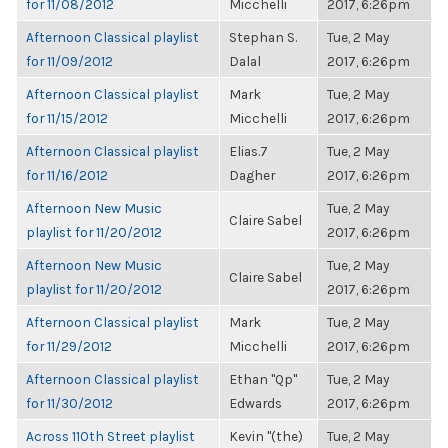
for 11/08/2012
Micchelli
2017, 6:26pm
Afternoon Classical playlist
Stephan S.
Tue, 2 May
for 11/09/2012
Dalal
2017, 6:26pm
Afternoon Classical playlist
Mark
Tue, 2 May
for 11/15/2012
Micchelli
2017, 6:26pm
Afternoon Classical playlist
Elias.7
Tue, 2 May
for 11/16/2012
Dagher
2017, 6:26pm
Afternoon New Music
Tue, 2 May
Claire Sabel
playlist for 11/20/2012
2017, 6:26pm
Afternoon New Music
Tue, 2 May
Claire Sabel
playlist for 11/20/2012
2017, 6:26pm
Afternoon Classical playlist
Mark
Tue, 2 May
for 11/29/2012
Micchelli
2017, 6:26pm
Afternoon Classical playlist
Ethan "Qp"
Tue, 2 May
for 11/30/2012
Edwards
2017, 6:26pm
Across 110th Street playlist
Kevin "(the)
Tue, 2 May