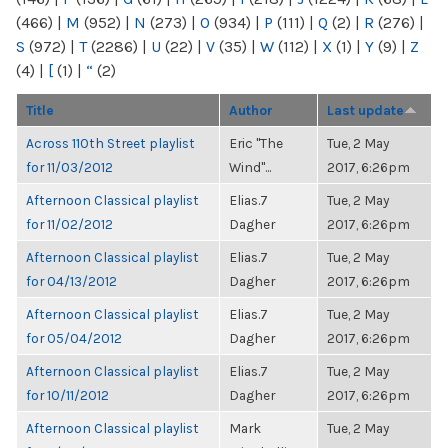
(466)
|
M
(952)
|
N
(273)
|
O
(934)
|
P
(111)
|
Q
(2)
|
R
(276)
|
S
(972)
|
T
(2286)
|
U
(22)
|
V
(35)
|
W
(112)
|
X
(1)
|
Y
(9)
|
Z
(4)
|
[
(1)
|
“
(2)
Title
Author
Last update
Across 110th Street playlist
Eric "The
Tue, 2 May
for 11/03/2012
Wind"...
2017, 6:26pm
Afternoon Classical playlist
Elias.7
Tue, 2 May
for 11/02/2012
Dagher
2017, 6:26pm
Afternoon Classical playlist
Elias.7
Tue, 2 May
for 04/13/2012
Dagher
2017, 6:26pm
Afternoon Classical playlist
Elias.7
Tue, 2 May
for 05/04/2012
Dagher
2017, 6:26pm
Afternoon Classical playlist
Elias.7
Tue, 2 May
for 10/11/2012
Dagher
2017, 6:26pm
Afternoon Classical playlist
Mark
Tue, 2 May