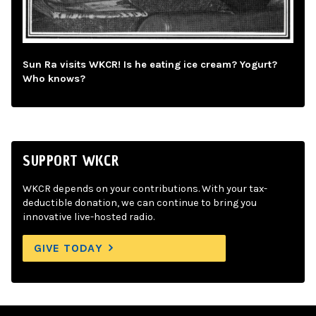
Sun Ra visits WKCR! Is he eating ice cream? Yogurt?
Who knows?
SUPPORT WKCR
WKCR depends on your contributions. With your tax-
deductible donation, we can continue to bring you
innovative live-hosted radio.
GIVE TODAY