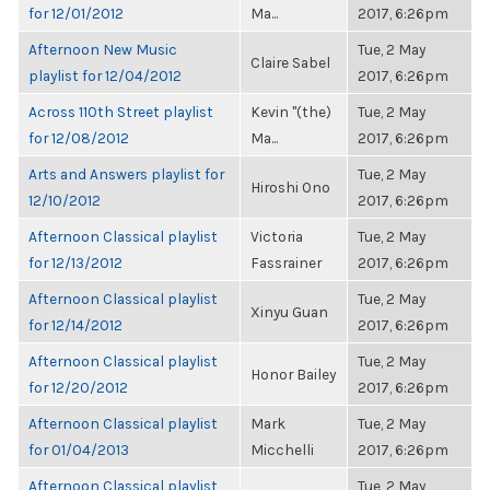
for 12/01/2012
Ma...
2017, 6:26pm
Afternoon New Music
Tue, 2 May
Claire Sabel
playlist for 12/04/2012
2017, 6:26pm
Across 110th Street playlist
Kevin "(the)
Tue, 2 May
for 12/08/2012
Ma...
2017, 6:26pm
Arts and Answers playlist for
Tue, 2 May
Hiroshi Ono
12/10/2012
2017, 6:26pm
Afternoon Classical playlist
Victoria
Tue, 2 May
for 12/13/2012
Fassrainer
2017, 6:26pm
Afternoon Classical playlist
Tue, 2 May
Xinyu Guan
for 12/14/2012
2017, 6:26pm
Afternoon Classical playlist
Tue, 2 May
Honor Bailey
for 12/20/2012
2017, 6:26pm
Afternoon Classical playlist
Mark
Tue, 2 May
for 01/04/2013
Micchelli
2017, 6:26pm
Afternoon Classical playlist
Tue, 2 May