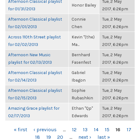
Afternoon Classical playlist
Tue, 2 May
Honor Bailey
for 01/31/2013
2017, 6:26pm
Afternoon Classical playlist
Connie
Tue, 2 May
for 02/01/2013
Chen
2017, 6:26pm
Across 110th Street playlist
Kevin "(the)
Tue, 2 May
for 02/02/2013
Ma...
2017, 6:26pm
Afternoon New Music
Bernhard
Tue, 2 May
playlist for 02/13/2013
Fasenfest
2017, 6:26pm
Afternoon Classical playlist
Gabriel
Tue, 2 May
for 02/14/2013
Ibagon
2017, 6:26pm
Afternoon Classical playlist
Sophie
Tue, 2 May
for 02/15/2013
Rubashkin
2017, 6:26pm
Amazing Grace playlist for
Ethan "Qp"
Tue, 2 May
02/17/2013
Edwards
2017, 6:26pm
PAGES
« first
‹ previous
…
12
13
14
15
16
17
18
19
20
…
next ›
last »