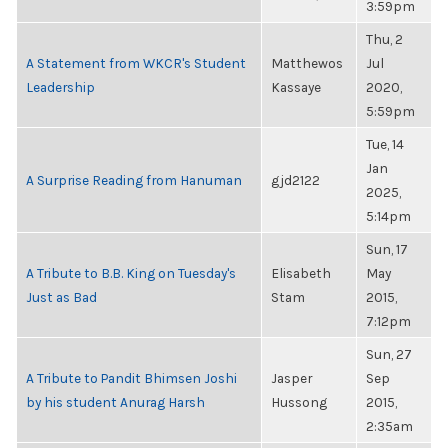
3:59pm
Thu, 2
A Statement from WKCR's Student
Matthewos
Jul
Leadership
Kassaye
2020,
5:59pm
Tue, 14
Jan
A Surprise Reading from Hanuman
gjd2122
2025,
5:14pm
Sun, 17
A Tribute to B.B. King on Tuesday's
Elisabeth
May
Just as Bad
Stam
2015,
7:12pm
Sun, 27
A Tribute to Pandit Bhimsen Joshi
Jasper
Sep
by his student Anurag Harsh
Hussong
2015,
2:35am