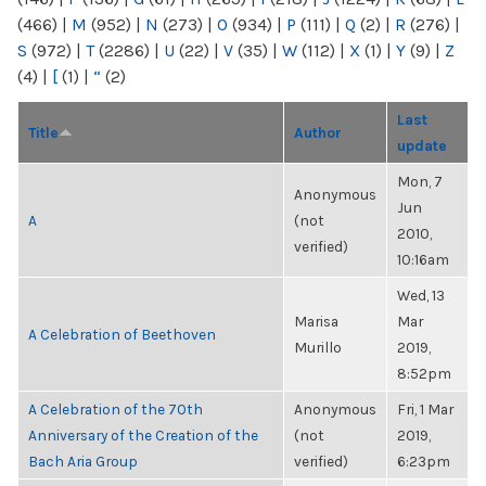
(466)
|
M
(952)
|
N
(273)
|
O
(934)
|
P
(111)
|
Q
(2)
|
R
(276)
|
S
(972)
|
T
(2286)
|
U
(22)
|
V
(35)
|
W
(112)
|
X
(1)
|
Y
(9)
|
Z
(4)
|
[
(1)
|
“
(2)
Last
Title
Author
update
Mon, 7
Anonymous
Jun
A
(not
2010,
verified)
10:16am
Wed, 13
Marisa
Mar
A Celebration of Beethoven
Murillo
2019,
8:52pm
A Celebration of the 70th
Anonymous
Fri, 1 Mar
Anniversary of the Creation of the
(not
2019,
Bach Aria Group
verified)
6:23pm