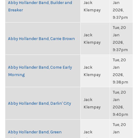
Abby Hollander Band, Builder and
Jack
Jan
Breaker
Klempay
2026,
9:37pm
Tue, 20
Jack
Jan
Abby Hollander Band, Carrie Brown
Klempay
2026,
9:37pm
Tue, 20
Abby Hollander Band, Come Early
Jack
Jan
Morning
Klempay
2026,
9:38pm
Tue, 20
Jack
Jan
Abby Hollander Band, Darlin' City
Klempay
2026,
9:40pm
Tue, 20
Abby Hollander Band, Green
Jack
Jan