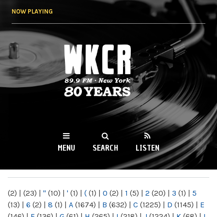
Skip to
NOW PLAYING
main
content
WKCR 89.9FM
NY
MENU
SEARCH
LISTEN
MAIN MENU
(2)
|
(23)
|
"
(10)
|
'
(1)
|
(
(1)
|
0
(2)
|
1
(5)
|
2
(20)
|
3
(1)
|
5
(13)
|
6
(2)
|
8
(1)
|
A
(1674)
|
B
(632)
|
C
(1225)
|
D
(1145)
|
E
(146)
|
F
(136)
|
G
(61)
|
H
(265)
|
I
(218)
|
J
(1224)
|
K
(68)
|
L