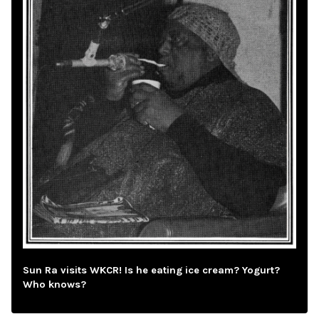
Sun Ra visits WKCR! Is he eating ice cream? Yogurt?
Who knows?