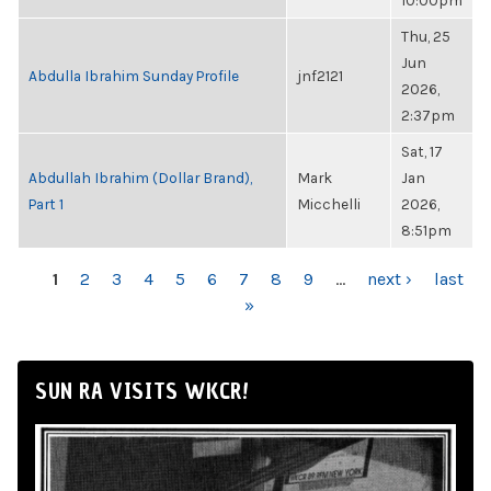
10:00pm
Thu, 25
Jun
Abdulla Ibrahim Sunday Profile
jnf2121
2026,
2:37pm
Sat, 17
Abdullah Ibrahim (Dollar Brand),
Mark
Jan
Part 1
Micchelli
2026,
8:51pm
PAGES
1
2
3
4
5
6
7
8
9
…
next ›
last
»
SUN RA VISITS WKCR!