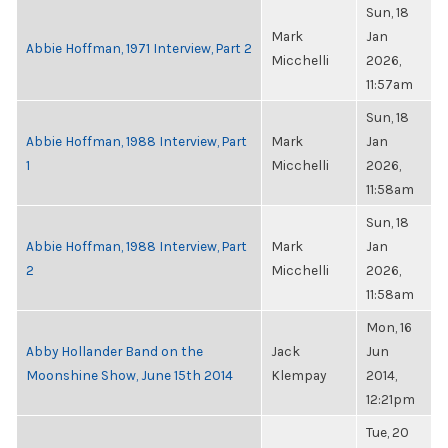
Sun, 18
Mark
Jan
Abbie Hoffman, 1971 Interview, Part 2
Micchelli
2026,
11:57am
Sun, 18
Abbie Hoffman, 1988 Interview, Part
Mark
Jan
1
Micchelli
2026,
11:58am
Sun, 18
Abbie Hoffman, 1988 Interview, Part
Mark
Jan
2
Micchelli
2026,
11:58am
Mon, 16
Abby Hollander Band on the
Jack
Jun
Moonshine Show, June 15th 2014
Klempay
2014,
12:21pm
Tue, 20