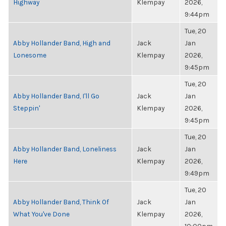
Highway
Klempay
2026,
9:44pm
Tue, 20
Abby Hollander Band, High and
Jack
Jan
Lonesome
Klempay
2026,
9:45pm
Tue, 20
Abby Hollander Band, I'll Go
Jack
Jan
Steppin'
Klempay
2026,
9:45pm
Tue, 20
Abby Hollander Band, Loneliness
Jack
Jan
Here
Klempay
2026,
9:49pm
Tue, 20
Abby Hollander Band, Think Of
Jack
Jan
What You've Done
Klempay
2026,