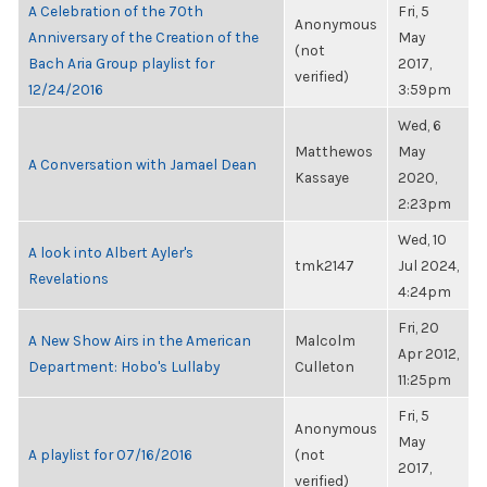
A Celebration of the 70th
Fri, 5
Anonymous
Anniversary of the Creation of the
May
(not
Bach Aria Group playlist for
2017,
verified)
12/24/2016
3:59pm
Wed, 6
Matthewos
May
A Conversation with Jamael Dean
Kassaye
2020,
2:23pm
Wed, 10
A look into Albert Ayler's
tmk2147
Jul 2024,
Revelations
4:24pm
Fri, 20
A New Show Airs in the American
Malcolm
Apr 2012,
Department: Hobo's Lullaby
Culleton
11:25pm
Fri, 5
Anonymous
May
A playlist for 07/16/2016
(not
2017,
verified)