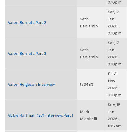
9:10pm
Sat, 17
Seth
Jan
Aaron Burnett, Part 2
Benjamin
2026,
9:10pm
Sat, 17
Seth
Jan
Aaron Burnett, Part 3
Benjamin
2026,
9:10pm
Fri, 21
Nov
Aaron Helgeson Interview
ts3489
2025,
3:10pm
Sun, 18
Mark
Jan
Abbie Hoffman, 1971 Interview, Part 1
Micchelli
2026,
11:57am