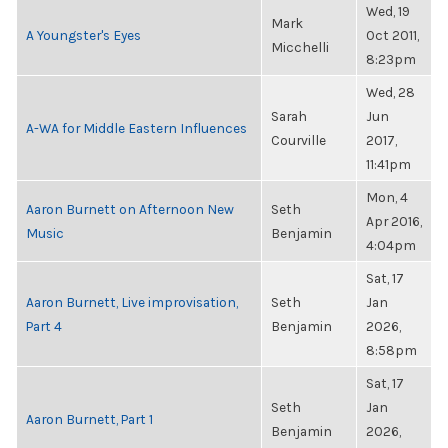
Wed, 19
Mark
A Youngster's Eyes
Oct 2011,
Micchelli
8:23pm
Wed, 28
Sarah
Jun
A-WA for Middle Eastern Influences
Courville
2017,
11:41pm
Mon, 4
Aaron Burnett on Afternoon New
Seth
Apr 2016,
Music
Benjamin
4:04pm
Sat, 17
Aaron Burnett, Live improvisation,
Seth
Jan
Part 4
Benjamin
2026,
8:58pm
Sat, 17
Seth
Jan
Aaron Burnett, Part 1
Benjamin
2026,