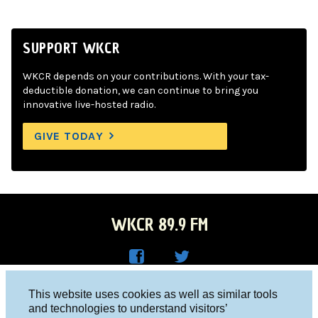
SUPPORT WKCR
WKCR depends on your contributions. With your tax-
deductible donation, we can continue to bring you
innovative live-hosted radio.
GIVE TODAY
WKCR 89.9 FM
WKC
WKC
Columbia University, New York, NY 10027
This website uses cookies as well as similar tools
R on
R on
and technologies to understand visitors’
Studio 212-854-9920