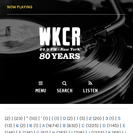
Skip to
NOW PLAYING
main
content
WKCR 89.9FM
NY
MENU
SEARCH
LISTEN
MAIN MENU
(2)
|
(23)
|
"
(10)
|
'
(1)
|
(
(1)
|
0
(2)
|
1
(5)
|
2
(20)
|
3
(1)
|
5
(13)
|
6
(2)
|
8
(1)
|
A
(1674)
|
B
(632)
|
C
(1225)
|
D
(1145)
|
E
(146)
|
F
(136)
|
G
(61)
|
H
(265)
|
I
(218)
|
J
(1224)
|
K
(68)
|
L