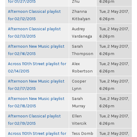
for 01/27/2015
Zhu
6:26pm
Afternoon Classical playlist
Zhanna
Tue, 2 May 2017,
for 02/12/2015
Kitbalyan
6:26pm
Afternoon Classical playlist
Audrey
Tue, 2 May 2017,
for 02/13/2015
Vardanega
6:26pm
Afternoon New Music playlist
Sarah
Tue, 2 May 2017,
for 02/16/2015
Thompson
6:26pm
Across 110th Street playlist for
Alex
Tue, 2 May 2017,
02/14/2015
Robertson
6:26pm
Afternoon New Music playlist
Cooper
Tue, 2 May 2017,
for 02/17/2015
Lynn
6:26pm
Afternoon New Music playlist
Sarah
Tue, 2 May 2017,
for 02/18/2015
Murray
6:26pm
Afternoon Classical playlist
Ellen
Tue, 2 May 2017,
for 02/19/2015
Vitercik
6:26pm
Across 110th Street playlist for
Tess Domb
Tue, 2 May 2017,