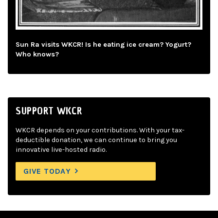
Sun Ra visits WKCR! Is he eating ice cream? Yogurt?
Who knows?
SUPPORT WKCR
WKCR depends on your contributions. With your tax-
deductible donation, we can continue to bring you
innovative live-hosted radio.
GIVE TODAY