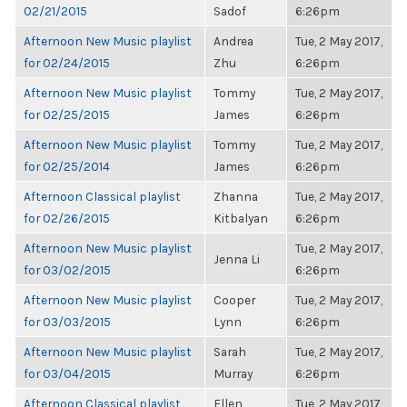
02/21/2015
Sadof
6:26pm
Afternoon New Music playlist
Andrea
Tue, 2 May 2017,
for 02/24/2015
Zhu
6:26pm
Afternoon New Music playlist
Tommy
Tue, 2 May 2017,
for 02/25/2015
James
6:26pm
Afternoon New Music playlist
Tommy
Tue, 2 May 2017,
for 02/25/2014
James
6:26pm
Afternoon Classical playlist
Zhanna
Tue, 2 May 2017,
for 02/26/2015
Kitbalyan
6:26pm
Afternoon New Music playlist
Tue, 2 May 2017,
Jenna Li
for 03/02/2015
6:26pm
Afternoon New Music playlist
Cooper
Tue, 2 May 2017,
for 03/03/2015
Lynn
6:26pm
Afternoon New Music playlist
Sarah
Tue, 2 May 2017,
for 03/04/2015
Murray
6:26pm
Afternoon Classical playlist
Ellen
Tue, 2 May 2017,