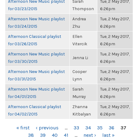
Afternoon New Music playlist
Sarah
Tue, 2 May 2017,
for 03/23/2015
Thompson
6:26pm
Afternoon New Music playlist
Andrea
Tue, 2 May 2017,
for 03/24/2015
Zhu
6:26pm
Afternoon Classical playlist
Ellen
Tue, 2 May 2017,
for 03/26/2015
Vitercik
6:26pm
Afternoon New Music playlist
Tue, 2 May 2017,
Jenna Li
for 03/30/2015
6:26pm
Afternoon New Music playlist
Cooper
Tue, 2 May 2017,
for 03/31/2015
Lynn
6:26pm
Afternoon New Music playlist
Sarah
Tue, 2 May 2017,
for 04/01/2015
Murray
6:26pm
Afternoon Classical playlist
Zhanna
Tue, 2 May 2017,
for 04/02/2015
Kitbalyan
6:26pm
PAGES
« first
‹ previous
…
33
34
35
36
37
38
39
40
41
…
next ›
last »