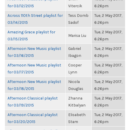
for 03/12/2015
Vitercik
6:26pm
Across 110th Street playlist for
Tess Domb
Tue, 2 May 2017,
03/14/2015
Sadof
6:26pm
Amazing Grace playlist for
Tue, 2 May 2017,
Marisa Liu
03/15/2015
6:26pm
Afternoon New Music playlist
Gabriel
Tue, 2 May 2017,
for 03/16/2015
Ibagon
6:26pm
Afternoon New Music playlist
Cooper
Tue, 2 May 2017,
for 03/17/2015
Lynn
6:26pm
Afternoon New Music playlist
Nicola
Tue, 2 May 2017,
for 03/18/2015
Douglas
6:26pm
Afternoon Classical playlist
Zhanna
Tue, 2 May 2017,
for 03/19/2015
Kitbalyan
6:26pm
Afternoon Classical playlist
Elisabeth
Tue, 2 May 2017,
for 03/20/2015
Stam
6:26pm