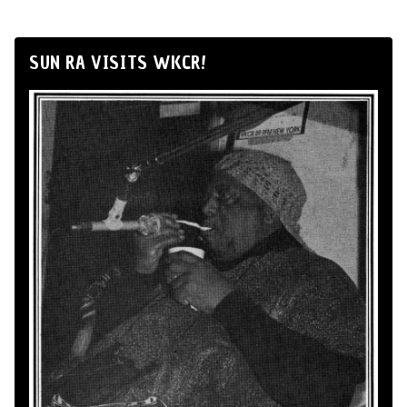
SUN RA VISITS WKCR!