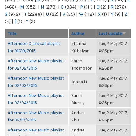
(466)
|
M
(952)
|
N
(273)
|
O
(934)
|
P
(111)
|
Q
(2)
|
R
(276)
|
S
(972)
|
T
(2286)
|
U
(22)
|
V
(35)
|
W
(112)
|
X
(1)
|
Y
(9)
|
Z
(4)
|
[
(1)
|
“
(2)
Title
Author
Last update
Afternoon Classical playlist
Zhanna
Tue, 2 May 2017,
for 01/29/2015
Kitbalyan
6:26pm
Afternoon New Music playlist
Sarah
Tue, 2 May 2017,
for 02/02/2015
Thompson
6:26pm
Afternoon New Music playlist
Tue, 2 May 2017,
Jenna Li
for 02/03/2015
6:26pm
Afternoon New Music playlist
Sarah
Tue, 2 May 2017,
for 02/04/2015
Murray
6:26pm
Afternoon New Music playlist
Andrea
Tue, 2 May 2017,
for 02/10/2015
Zhu
6:26pm
Afternoon New Music playlist
Andrea
Tue, 2 May 2017,