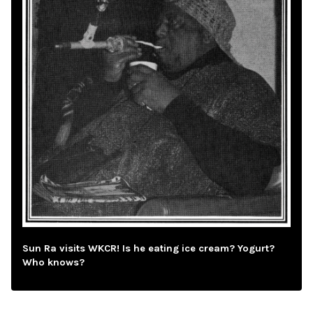
Sun Ra visits WKCR! Is he eating ice cream? Yogurt?
Who knows?