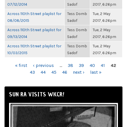
07/12/2014
Sadof
2017, 6:26pm
Across 110th Street playlist for
Tess Domb
Tue, 2 May
08/08/2015
Sadof
2017, 6:26pm
Across 110th Street playlist for
Tess Domb
Tue, 2 May
09/13/2014
Sadof
2017, 6:26pm
Across 110th Street playlist for
Tess Domb
Tue, 2 May
10/03/2015
Sadof
2017, 6:26pm
PAGES
« first
‹ previous
…
38
39
40
41
42
43
44
45
46
next ›
last »
SUN RA VISITS WKCR!