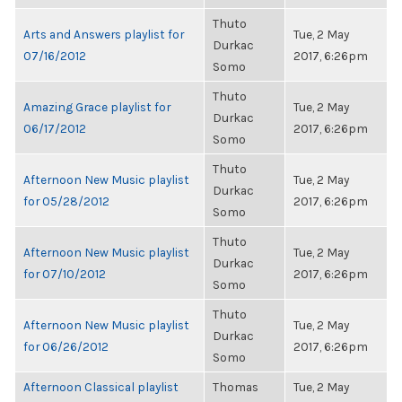
Thuto
Arts and Answers playlist for
Tue, 2 May
Durkac
07/16/2012
2017, 6:26pm
Somo
Thuto
Amazing Grace playlist for
Tue, 2 May
Durkac
06/17/2012
2017, 6:26pm
Somo
Thuto
Afternoon New Music playlist
Tue, 2 May
Durkac
for 05/28/2012
2017, 6:26pm
Somo
Thuto
Afternoon New Music playlist
Tue, 2 May
Durkac
for 07/10/2012
2017, 6:26pm
Somo
Thuto
Afternoon New Music playlist
Tue, 2 May
Durkac
for 06/26/2012
2017, 6:26pm
Somo
Afternoon Classical playlist
Thomas
Tue, 2 May