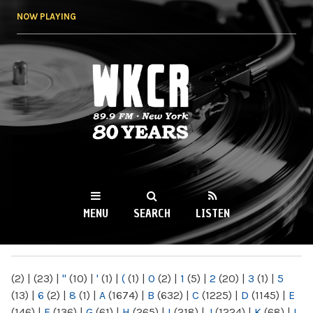
Skip to
NOW PLAYING
main
content
WKCR 89.9FM
NY
MENU
SEARCH
LISTEN
MAIN MENU
(2)
|
(23)
|
"
(10)
|
'
(1)
|
(
(1)
|
0
(2)
|
1
(5)
|
2
(20)
|
3
(1)
|
5
(13)
|
6
(2)
|
8
(1)
|
A
(1674)
|
B
(632)
|
C
(1225)
|
D
(1145)
|
E
(146)
|
F
(136)
|
G
(61)
|
H
(265)
|
I
(218)
|
J
(1224)
|
K
(68)
|
L