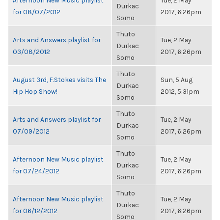
Afternoon New Music playlist
Tue, 2 May
Durkac
for 08/07/2012
2017, 6:26pm
Somo
Thuto
Arts and Answers playlist for
Tue, 2 May
Durkac
03/08/2012
2017, 6:26pm
Somo
Thuto
August 3rd, F.Stokes visits The
Sun, 5 Aug
Durkac
Hip Hop Show!
2012, 5:31pm
Somo
Thuto
Arts and Answers playlist for
Tue, 2 May
Durkac
07/09/2012
2017, 6:26pm
Somo
Thuto
Afternoon New Music playlist
Tue, 2 May
Durkac
for 07/24/2012
2017, 6:26pm
Somo
Thuto
Afternoon New Music playlist
Tue, 2 May
Durkac
for 06/12/2012
2017, 6:26pm
Somo