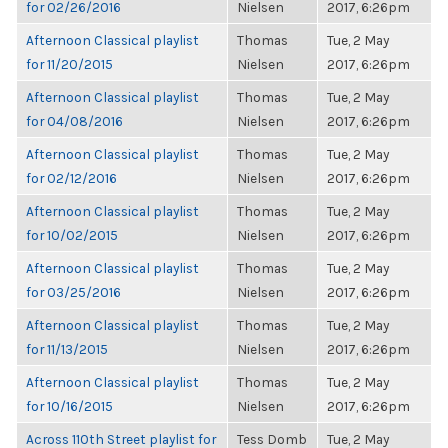
for 02/26/2016
Nielsen
2017, 6:26pm
Afternoon Classical playlist
Thomas
Tue, 2 May
for 11/20/2015
Nielsen
2017, 6:26pm
Afternoon Classical playlist
Thomas
Tue, 2 May
for 04/08/2016
Nielsen
2017, 6:26pm
Afternoon Classical playlist
Thomas
Tue, 2 May
for 02/12/2016
Nielsen
2017, 6:26pm
Afternoon Classical playlist
Thomas
Tue, 2 May
for 10/02/2015
Nielsen
2017, 6:26pm
Afternoon Classical playlist
Thomas
Tue, 2 May
for 03/25/2016
Nielsen
2017, 6:26pm
Afternoon Classical playlist
Thomas
Tue, 2 May
for 11/13/2015
Nielsen
2017, 6:26pm
Afternoon Classical playlist
Thomas
Tue, 2 May
for 10/16/2015
Nielsen
2017, 6:26pm
Across 110th Street playlist for
Tess Domb
Tue, 2 May