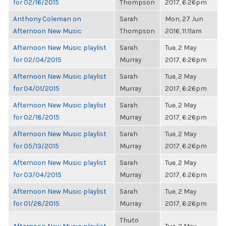
for 02/16/2015
Thompson
2017, 6:26pm
Anthony Coleman on
Sarah
Mon, 27 Jun
Afternoon New Music
Thompson
2016, 11:11am
Afternoon New Music playlist
Sarah
Tue, 2 May
for 02/04/2015
Murray
2017, 6:26pm
Afternoon New Music playlist
Sarah
Tue, 2 May
for 04/01/2015
Murray
2017, 6:26pm
Afternoon New Music playlist
Sarah
Tue, 2 May
for 02/18/2015
Murray
2017, 6:26pm
Afternoon New Music playlist
Sarah
Tue, 2 May
for 05/13/2015
Murray
2017, 6:26pm
Afternoon New Music playlist
Sarah
Tue, 2 May
for 03/04/2015
Murray
2017, 6:26pm
Afternoon New Music playlist
Sarah
Tue, 2 May
for 01/28/2015
Murray
2017, 6:26pm
Thuto