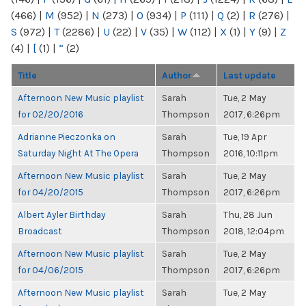
(466)
|
M
(952)
|
N
(273)
|
O
(934)
|
P
(111)
|
Q
(2)
|
R
(276)
|
S
(972)
|
T
(2286)
|
U
(22)
|
V
(35)
|
W
(112)
|
X
(1)
|
Y
(9)
|
Z
(4)
|
[
(1)
|
“
(2)
Title
Author
Last update
Afternoon New Music playlist
Sarah
Tue, 2 May
for 02/20/2016
Thompson
2017, 6:26pm
Adrianne Pieczonka on
Sarah
Tue, 19 Apr
Saturday Night At The Opera
Thompson
2016, 10:11pm
Afternoon New Music playlist
Sarah
Tue, 2 May
for 04/20/2015
Thompson
2017, 6:26pm
Albert Ayler Birthday
Sarah
Thu, 28 Jun
Broadcast
Thompson
2018, 12:04pm
Afternoon New Music playlist
Sarah
Tue, 2 May
for 04/06/2015
Thompson
2017, 6:26pm
Afternoon New Music playlist
Sarah
Tue, 2 May