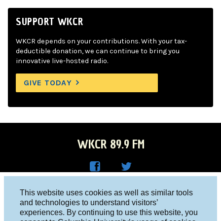
SUPPORT WKCR
WKCR depends on your contributions. With your tax-
deductible donation, we can continue to bring you
innovative live-hosted radio.
GIVE TODAY
WKCR 89.9 FM
WKC
WKC
Columbia University, New York, NY 10027
This website uses cookies as well as similar tools
R on
R on
and technologies to understand visitors’
Studio 212-854-9920
experiences. By continuing to use this website, you
Face
Twitt
board@wkcr.org