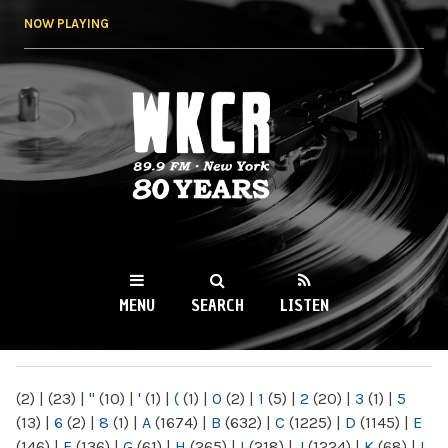
Skip to
NOW PLAYING
main
content
WKCR 89.9FM
NY
MENU
SEARCH
LISTEN
MAIN MENU
(2)
|
(23)
|
"
(10)
|
'
(1)
|
(
(1)
|
0
(2)
|
1
(5)
|
2
(20)
|
3
(1)
|
5
(13)
|
6
(2)
|
8
(1)
|
A
(1674)
|
B
(632)
|
C
(1225)
|
D
(1145)
|
E
(146)
|
F
(136)
|
G
(61)
|
H
(265)
|
I
(218)
|
J
(1224)
|
K
(68)
|
L