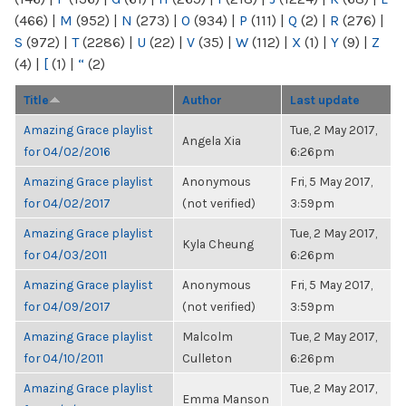
(466)
|
M
(952)
|
N
(273)
|
O
(934)
|
P
(111)
|
Q
(2)
|
R
(276)
|
S
(972)
|
T
(2286)
|
U
(22)
|
V
(35)
|
W
(112)
|
X
(1)
|
Y
(9)
|
Z
(4)
|
[
(1)
|
“
(2)
Title
Author
Last update
Amazing Grace playlist
Tue, 2 May 2017,
Angela Xia
for 04/02/2016
6:26pm
Amazing Grace playlist
Anonymous
Fri, 5 May 2017,
for 04/02/2017
(not verified)
3:59pm
Amazing Grace playlist
Tue, 2 May 2017,
Kyla Cheung
for 04/03/2011
6:26pm
Amazing Grace playlist
Anonymous
Fri, 5 May 2017,
for 04/09/2017
(not verified)
3:59pm
Amazing Grace playlist
Malcolm
Tue, 2 May 2017,
for 04/10/2011
Culleton
6:26pm
Amazing Grace playlist
Tue, 2 May 2017,
Emma Manson