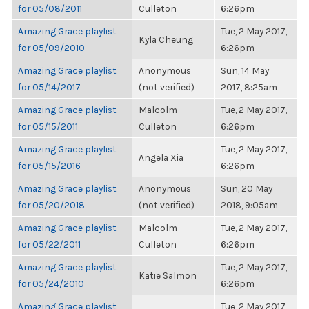
for 05/08/2011
Culleton
6:26pm
Amazing Grace playlist
Tue, 2 May 2017,
Kyla Cheung
for 05/09/2010
6:26pm
Amazing Grace playlist
Anonymous
Sun, 14 May
for 05/14/2017
(not verified)
2017, 8:25am
Amazing Grace playlist
Malcolm
Tue, 2 May 2017,
for 05/15/2011
Culleton
6:26pm
Amazing Grace playlist
Tue, 2 May 2017,
Angela Xia
for 05/15/2016
6:26pm
Amazing Grace playlist
Anonymous
Sun, 20 May
for 05/20/2018
(not verified)
2018, 9:05am
Amazing Grace playlist
Malcolm
Tue, 2 May 2017,
for 05/22/2011
Culleton
6:26pm
Amazing Grace playlist
Tue, 2 May 2017,
Katie Salmon
for 05/24/2010
6:26pm
Amazing Grace playlist
Tue, 2 May 2017,