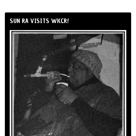
SUN RA VISITS WKCR!