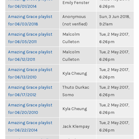
Emily Fenster
for 06/01/2014
6:26pm
Amazing Grace playlist
Anonymous
Sun, 3 Jun 2018,
for 06/03/2018
(not verified)
9:21am
Amazing Grace playlist
Malcolm
Tue, 2 May 2017,
for 06/05/2011
Culleton
6:26pm
Amazing Grace playlist
Malcolm
Tue, 2 May 2017,
for 06/12/2011
Culleton
6:26pm
Amazing Grace playlist
Tue, 2 May 2017,
Kyla Cheung
for 06/13/2010
6:26pm
Amazing Grace playlist
Thuto Durkac
Tue, 2 May 2017,
for 06/17/2012
Somo
6:26pm
Amazing Grace playlist
Tue, 2 May 2017,
Kyla Cheung
for 06/20/2010
6:26pm
Amazing Grace playlist
Tue, 2 May 2017,
Jack Klempay
for 06/22/2014
6:26pm