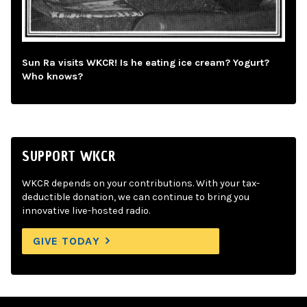
Sun Ra visits WKCR! Is he eating ice cream? Yogurt?
Who knows?
SUPPORT WKCR
WKCR depends on your contributions. With your tax-
deductible donation, we can continue to bring you
innovative live-hosted radio.
GIVE TODAY