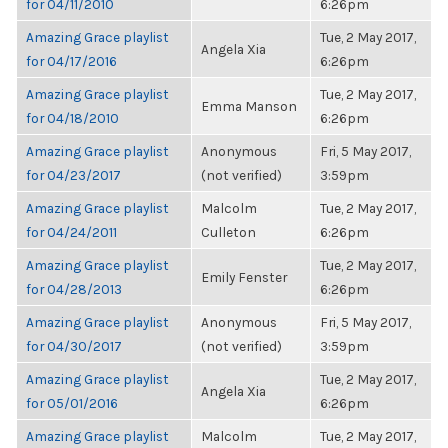
for 04/11/2010
6:26pm
Amazing Grace playlist
Tue, 2 May 2017,
Angela Xia
for 04/17/2016
6:26pm
Amazing Grace playlist
Tue, 2 May 2017,
Emma Manson
for 04/18/2010
6:26pm
Amazing Grace playlist
Anonymous
Fri, 5 May 2017,
for 04/23/2017
(not verified)
3:59pm
Amazing Grace playlist
Malcolm
Tue, 2 May 2017,
for 04/24/2011
Culleton
6:26pm
Amazing Grace playlist
Tue, 2 May 2017,
Emily Fenster
for 04/28/2013
6:26pm
Amazing Grace playlist
Anonymous
Fri, 5 May 2017,
for 04/30/2017
(not verified)
3:59pm
Amazing Grace playlist
Tue, 2 May 2017,
Angela Xia
for 05/01/2016
6:26pm
Amazing Grace playlist
Malcolm
Tue, 2 May 2017,