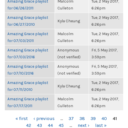
Amazing Grace playlist
Malcolm
Tue, 2 May 2017,
for 06/26/2011
Culleton
6:26pm
Amazing Grace playlist
Tue, 2 May 2017,
Kyla Cheung
for 06/27/2010
6:26pm
Amazing Grace playlist
Malcolm
Tue, 2 May 2017,
for 07/03/2011
Culleton
6:26pm
Amazing Grace playlist
Anonymous
Fri, 5 May 2017,
for 07/03/2016
(not verified)
3:59pm
Amazing Grace playlist
Anonymous
Fri, 5 May 2017,
for 07/10/2016
(not verified)
3:59pm
Amazing Grace playlist
Tue, 2 May 2017,
Kyla Cheung
for 07/11/2010
6:26pm
Amazing Grace playlist
Malcolm
Tue, 2 May 2017,
for 07/17/2011
Culleton
6:26pm
PAGES
« first
‹ previous
…
37
38
39
40
41
42
43
44
45
…
next ›
last »