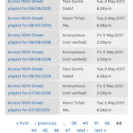
Across 110th Street
Tess Domb
Tue, 2 May 2017,
playlist for 08/08/2015
Sadof
6:26pm
Across 110th Street
Kevin "(the)
Tue, 2 May 2017,
playlist for 08/07/2010
Ma...
6:26pm
Across 110th Street
Anonymous
Fri, 5 May 2017,
playlist for 08/06/2016
(not verified)
3:59pm
Across 110th Street
Anonymous
Fri, 5 May 2017,
playlist for 08/06/2016
(not verified)
3:59pm
Across 110th Street
Tess Domb
Tue, 2 May 2017,
playlist for 08/02/2014
Sadof
6:26pm
Across 110th Street
Anonymous
Fri, 5 May 2017,
playlist for 07/30/2016
(not verified)
3:59pm
Across 110th Street
Kevin "(the)
Tue, 2 May 2017,
playlist for 07/30/2011
Ma...
6:26pm
PAGES
« first
‹ previous
…
39
40
41
42
43
44
45
46
47
next ›
last »