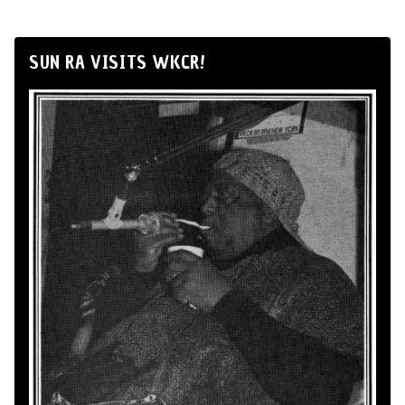
SUN RA VISITS WKCR!