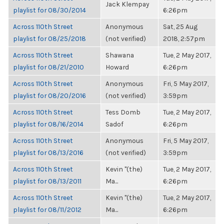
Jack Klempay
playlist for 08/30/2014
6:26pm
Across 110th Street
Anonymous
Sat, 25 Aug
playlist for 08/25/2018
(not verified)
2018, 2:57pm
Across 110th Street
Shawana
Tue, 2 May 2017,
playlist for 08/21/2010
Howard
6:26pm
Across 110th Street
Anonymous
Fri, 5 May 2017,
playlist for 08/20/2016
(not verified)
3:59pm
Across 110th Street
Tess Domb
Tue, 2 May 2017,
playlist for 08/16/2014
Sadof
6:26pm
Across 110th Street
Anonymous
Fri, 5 May 2017,
playlist for 08/13/2016
(not verified)
3:59pm
Across 110th Street
Kevin "(the)
Tue, 2 May 2017,
playlist for 08/13/2011
Ma...
6:26pm
Across 110th Street
Kevin "(the)
Tue, 2 May 2017,
playlist for 08/11/2012
Ma...
6:26pm