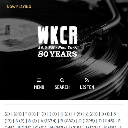
Skip to
NOW PLAYING
main
content
WKCR 89.9FM
NY
MENU
SEARCH
LISTEN
MAIN MENU
(2)
|
(23)
|
"
(10)
|
'
(1)
|
(
(1)
|
0
(2)
|
1
(5)
|
2
(20)
|
3
(1)
|
5
(13)
|
6
(2)
|
8
(1)
|
A
(1674)
|
B
(632)
|
C
(1225)
|
D
(1145)
|
E
(146)
|
F
(136)
|
G
(61)
|
H
(265)
|
I
(218)
|
J
(1224)
|
K
(68)
|
L