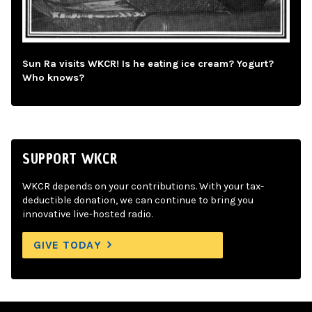
Sun Ra visits WKCR! Is he eating ice cream? Yogurt?
Who knows?
SUPPORT WKCR
WKCR depends on your contributions. With your tax-
deductible donation, we can continue to bring you
innovative live-hosted radio.
GIVE TODAY