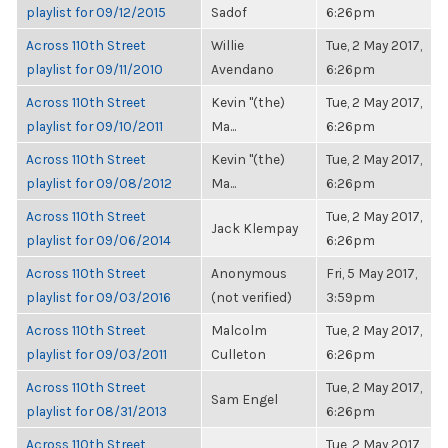
playlist for 09/12/2015
Sadof
6:26pm
Across 110th Street
Willie
Tue, 2 May 2017,
playlist for 09/11/2010
Avendano
6:26pm
Across 110th Street
Kevin "(the)
Tue, 2 May 2017,
playlist for 09/10/2011
Ma...
6:26pm
Across 110th Street
Kevin "(the)
Tue, 2 May 2017,
playlist for 09/08/2012
Ma...
6:26pm
Across 110th Street
Tue, 2 May 2017,
Jack Klempay
playlist for 09/06/2014
6:26pm
Across 110th Street
Anonymous
Fri, 5 May 2017,
playlist for 09/03/2016
(not verified)
3:59pm
Across 110th Street
Malcolm
Tue, 2 May 2017,
playlist for 09/03/2011
Culleton
6:26pm
Across 110th Street
Tue, 2 May 2017,
Sam Engel
playlist for 08/31/2013
6:26pm
Across 110th Street
Tue, 2 May 2017,