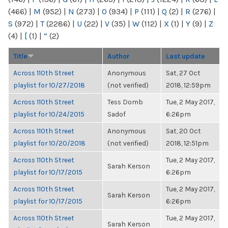
(466)
|
M
(952)
|
N
(273)
|
O
(934)
|
P
(111)
|
Q
(2)
|
R
(276)
|
S
(972)
|
T
(2286)
|
U
(22)
|
V
(35)
|
W
(112)
|
X
(1)
|
Y
(9)
|
Z
(4)
|
[
(1)
|
“
(2)
Title
Author
Last update
Across 110th Street
Anonymous
Sat, 27 Oct
playlist for 10/27/2018
(not verified)
2018, 12:59pm
Across 110th Street
Tess Domb
Tue, 2 May 2017,
playlist for 10/24/2015
Sadof
6:26pm
Across 110th Street
Anonymous
Sat, 20 Oct
playlist for 10/20/2018
(not verified)
2018, 12:51pm
Across 110th Street
Tue, 2 May 2017,
Sarah Kerson
playlist for 10/17/2015
6:26pm
Across 110th Street
Tue, 2 May 2017,
Sarah Kerson
playlist for 10/17/2015
6:26pm
Across 110th Street
Tue, 2 May 2017,
Sarah Kerson