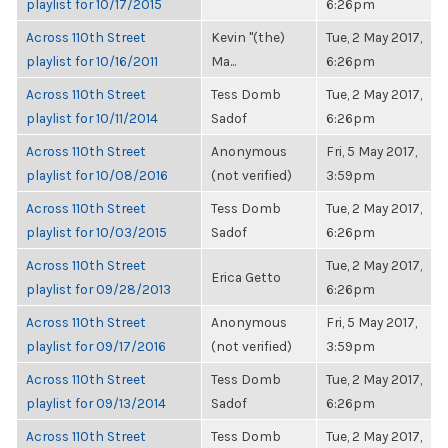
playlist for 10/17/2015
6:26pm
Across 110th Street
Kevin "(the)
Tue, 2 May 2017,
playlist for 10/16/2011
Ma...
6:26pm
Across 110th Street
Tess Domb
Tue, 2 May 2017,
playlist for 10/11/2014
Sadof
6:26pm
Across 110th Street
Anonymous
Fri, 5 May 2017,
playlist for 10/08/2016
(not verified)
3:59pm
Across 110th Street
Tess Domb
Tue, 2 May 2017,
playlist for 10/03/2015
Sadof
6:26pm
Across 110th Street
Tue, 2 May 2017,
Erica Getto
playlist for 09/28/2013
6:26pm
Across 110th Street
Anonymous
Fri, 5 May 2017,
playlist for 09/17/2016
(not verified)
3:59pm
Across 110th Street
Tess Domb
Tue, 2 May 2017,
playlist for 09/13/2014
Sadof
6:26pm
Across 110th Street
Tess Domb
Tue, 2 May 2017,