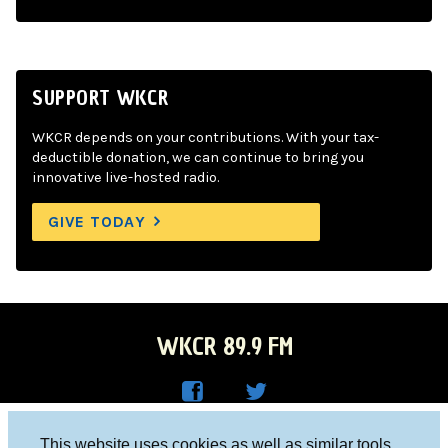
SUPPORT WKCR
WKCR depends on your contributions. With your tax-
deductible donation, we can continue to bring you
innovative live-hosted radio.
GIVE TODAY
WKCR 89.9 FM
WKC
WKC
Columbia University, New York, NY 10027
This website uses cookies as well as similar tools