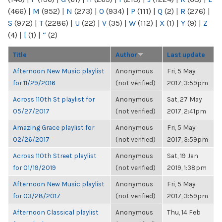
(466)
|
M
(952)
|
N
(273)
|
O
(934)
|
P
(111)
|
Q
(2)
|
R
(276)
|
S
(972)
|
T
(2286)
|
U
(22)
|
V
(35)
|
W
(112)
|
X
(1)
|
Y
(9)
|
Z
(4)
|
[
(1)
|
“
(2)
Title
Author
Last update
Afternoon New Music playlist
Anonymous
Fri, 5 May
for 11/29/2016
(not verified)
2017, 3:59pm
Across 110th St playlist for
Anonymous
Sat, 27 May
05/27/2017
(not verified)
2017, 2:41pm
Amazing Grace playlist for
Anonymous
Fri, 5 May
02/26/2017
(not verified)
2017, 3:59pm
Across 110th Street playlist
Anonymous
Sat, 19 Jan
for 01/19/2019
(not verified)
2019, 1:38pm
Afternoon New Music playlist
Anonymous
Fri, 5 May
for 03/28/2017
(not verified)
2017, 3:59pm
Afternoon Classical playlist
Anonymous
Thu, 14 Feb