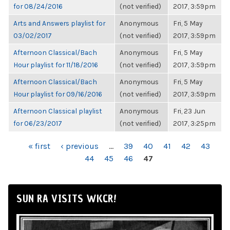
for 08/24/2016
(not verified)
2017, 3:59pm
Arts and Answers playlist for
Anonymous
Fri, 5 May
03/02/2017
(not verified)
2017, 3:59pm
Afternoon Classical/Bach
Anonymous
Fri, 5 May
Hour playlist for 11/18/2016
(not verified)
2017, 3:59pm
Afternoon Classical/Bach
Anonymous
Fri, 5 May
Hour playlist for 09/16/2016
(not verified)
2017, 3:59pm
Afternoon Classical playlist
Anonymous
Fri, 23 Jun
for 06/23/2017
(not verified)
2017, 3:25pm
PAGES
« first
‹ previous
…
39
40
41
42
43
44
45
46
47
SUN RA VISITS WKCR!