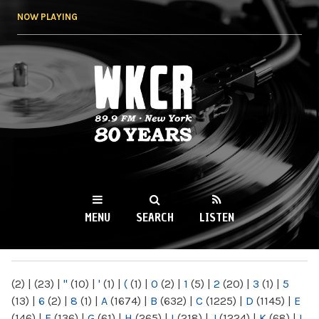
Skip to
NOW PLAYING
main
content
WKCR 89.9FM
NY
MENU
SEARCH
LISTEN
MAIN MENU
(2)
|
(23)
|
"
(10)
|
'
(1)
|
(
(1)
|
0
(2)
|
1
(5)
|
2
(20)
|
3
(1)
|
5
(13)
|
6
(2)
|
8
(1)
|
A
(1674)
|
B
(632)
|
C
(1225)
|
D
(1145)
|
E
(146)
|
F
(136)
|
G
(61)
|
H
(265)
|
I
(218)
|
J
(1224)
|
K
(68)
|
L