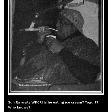
Sun Ra visits WKCR! Is he eating ice cream? Yogurt?
Who knows?