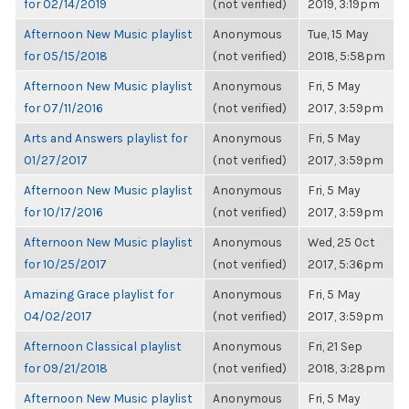
for 02/14/2019
(not verified)
2019, 3:19pm
Afternoon New Music playlist
Anonymous
Tue, 15 May
for 05/15/2018
(not verified)
2018, 5:58pm
Afternoon New Music playlist
Anonymous
Fri, 5 May
for 07/11/2016
(not verified)
2017, 3:59pm
Arts and Answers playlist for
Anonymous
Fri, 5 May
01/27/2017
(not verified)
2017, 3:59pm
Afternoon New Music playlist
Anonymous
Fri, 5 May
for 10/17/2016
(not verified)
2017, 3:59pm
Afternoon New Music playlist
Anonymous
Wed, 25 Oct
for 10/25/2017
(not verified)
2017, 5:36pm
Amazing Grace playlist for
Anonymous
Fri, 5 May
04/02/2017
(not verified)
2017, 3:59pm
Afternoon Classical playlist
Anonymous
Fri, 21 Sep
for 09/21/2018
(not verified)
2018, 3:28pm
Afternoon New Music playlist
Anonymous
Fri, 5 May