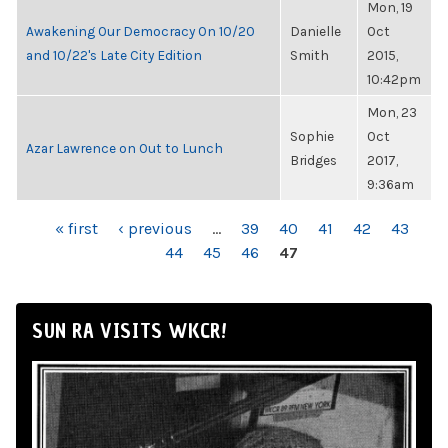
Mon, 19
Awakening Our Democracy On 10/20
Danielle
Oct
and 10/22's Late City Edition
Smith
2015,
10:42pm
Mon, 23
Sophie
Oct
Azar Lawrence on Out to Lunch
Bridges
2017,
9:36am
PAGES
« first
‹ previous
…
39
40
41
42
43
44
45
46
47
SUN RA VISITS WKCR!