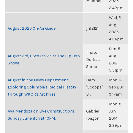
Micchelli
2025,
2:42pm
Wed, 5
Aug
August 2026 On-Air Guide
jnf2121
2026,
4:54pm
Sun, 5
Thuto
August 3rd, F.Stokes visits The Hip Hop
Aug
Durkac
Show!
2012,
Somo
5:31pm
August in the News Department:
Daro
Mon, 12
Exploring Columbia's Radical History
"Scoops"
Sep 2011,
through WKCR's Archives
B...
9:17am
Mon, 9
Ava Mendoza on Live Constructions:
Gabriel
Jun
Sunday, June 8th at 10PM.
Ibagon
2014,
2:39pm