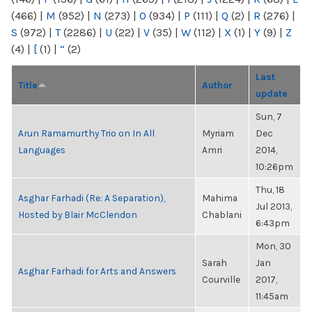
(466)
|
M
(952)
|
N
(273)
|
O
(934)
|
P
(111)
|
Q
(2)
|
R
(276)
|
S
(972)
|
T
(2286)
|
U
(22)
|
V
(35)
|
W
(112)
|
X
(1)
|
Y
(9)
|
Z
(4)
|
[
(1)
|
“
(2)
Last
Title
Author
update
Sun, 7
Arun Ramamurthy Trio on In All
Myriam
Dec
Languages
Amri
2014,
10:26pm
Thu, 18
Asghar Farhadi (Re: A Separation),
Mahima
Jul 2013,
Hosted by Blair McClendon
Chablani
6:43pm
Mon, 30
Sarah
Jan
Asghar Farhadi for Arts and Answers
Courville
2017,
11:45am