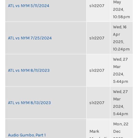
May
ATL vs NYM 5/11/2024
slr2207
2024,
10:58pm
Wed, 16
Apr
ATL vs NYM 7/25/2024
slr2207
2025,
10:24pm
Wed, 27
Mar
ATL vs NYM 8/11/2023
slr2207
2024,
5:44pm
Wed, 27
Mar
ATL vs NYM 8/13/2023
slr2207
2024,
5:44pm
Mon, 22
Mark
Dec
Audio Gumbo, Part 1