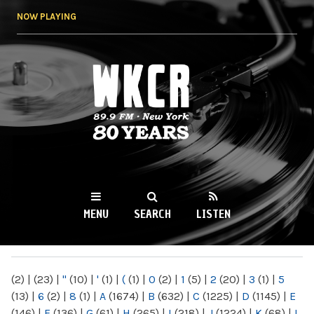
Skip to
NOW PLAYING
main
content
WKCR 89.9FM
NY
MENU
SEARCH
LISTEN
MAIN MENU
(2)
|
(23)
|
"
(10)
|
'
(1)
|
(
(1)
|
0
(2)
|
1
(5)
|
2
(20)
|
3
(1)
|
5
(13)
|
6
(2)
|
8
(1)
|
A
(1674)
|
B
(632)
|
C
(1225)
|
D
(1145)
|
E
(146)
|
F
(136)
|
G
(61)
|
H
(265)
|
I
(218)
|
J
(1224)
|
K
(68)
|
L