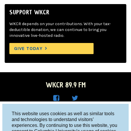
SUPPORT WKCR
WKCR depends on your contributions. With your tax-
deductible donation, we can continue to bring you
innovative live-hosted radio.
GIVE TODAY
WKCR 89.9 FM
WKC
WKC
Columbia University, New York, NY 10027
This website uses cookies as well as similar tools
R on
R on
and technologies to understand visitors’
Studio 212-854-9920
experiences. By continuing to use this website, you
Face
Twitt
board@wkcr.org