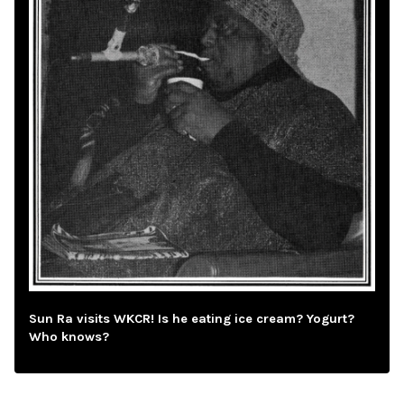
Sun Ra visits WKCR! Is he eating ice cream? Yogurt?
Who knows?