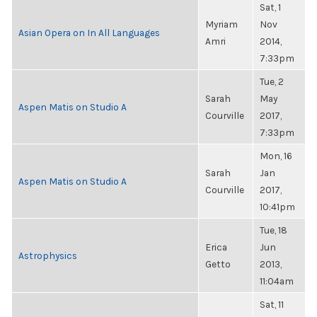
Sat, 1
Myriam
Nov
Asian Opera on In All Languages
Amri
2014,
7:33pm
Tue, 2
Sarah
May
Aspen Matis on Studio A
Courville
2017,
7:33pm
Mon, 16
Sarah
Jan
Aspen Matis on Studio A
Courville
2017,
10:41pm
Tue, 18
Erica
Jun
Astrophysics
Getto
2013,
11:04am
Sat, 11