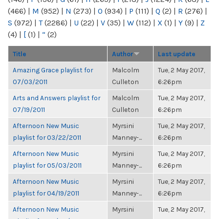
(466)
|
M
(952)
|
N
(273)
|
O
(934)
|
P
(111)
|
Q
(2)
|
R
(276)
|
S
(972)
|
T
(2286)
|
U
(22)
|
V
(35)
|
W
(112)
|
X
(1)
|
Y
(9)
|
Z
(4)
|
[
(1)
|
“
(2)
Title
Author
Last update
Amazing Grace playlist for
Malcolm
Tue, 2 May 2017,
07/03/2011
Culleton
6:26pm
Arts and Answers playlist for
Malcolm
Tue, 2 May 2017,
07/19/2011
Culleton
6:26pm
Afternoon New Music
Myrsini
Tue, 2 May 2017,
playlist for 03/22/2011
Manney-...
6:26pm
Afternoon New Music
Myrsini
Tue, 2 May 2017,
playlist for 05/03/2011
Manney-...
6:26pm
Afternoon New Music
Myrsini
Tue, 2 May 2017,
playlist for 04/19/2011
Manney-...
6:26pm
Afternoon New Music
Myrsini
Tue, 2 May 2017,