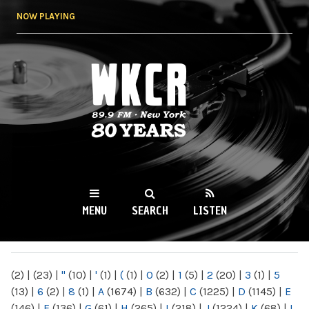
Skip to
NOW PLAYING
main
content
WKCR 89.9FM
NY
MENU
SEARCH
LISTEN
MAIN MENU
(2)
|
(23)
|
"
(10)
|
'
(1)
|
(
(1)
|
0
(2)
|
1
(5)
|
2
(20)
|
3
(1)
|
5
(13)
|
6
(2)
|
8
(1)
|
A
(1674)
|
B
(632)
|
C
(1225)
|
D
(1145)
|
E
(146)
|
F
(136)
|
G
(61)
|
H
(265)
|
I
(218)
|
J
(1224)
|
K
(68)
|
L