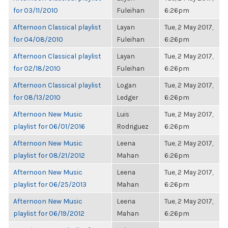
for 03/11/2010
Fuleihan
6:26pm
Afternoon Classical playlist
Layan
Tue, 2 May 2017,
for 04/08/2010
Fuleihan
6:26pm
Afternoon Classical playlist
Layan
Tue, 2 May 2017,
for 02/18/2010
Fuleihan
6:26pm
Afternoon Classical playlist
Logan
Tue, 2 May 2017,
for 08/13/2010
Ledger
6:26pm
Afternoon New Music
Luis
Tue, 2 May 2017,
playlist for 06/01/2016
Rodriguez
6:26pm
Afternoon New Music
Leena
Tue, 2 May 2017,
playlist for 08/21/2012
Mahan
6:26pm
Afternoon New Music
Leena
Tue, 2 May 2017,
playlist for 06/25/2013
Mahan
6:26pm
Afternoon New Music
Leena
Tue, 2 May 2017,
playlist for 06/19/2012
Mahan
6:26pm