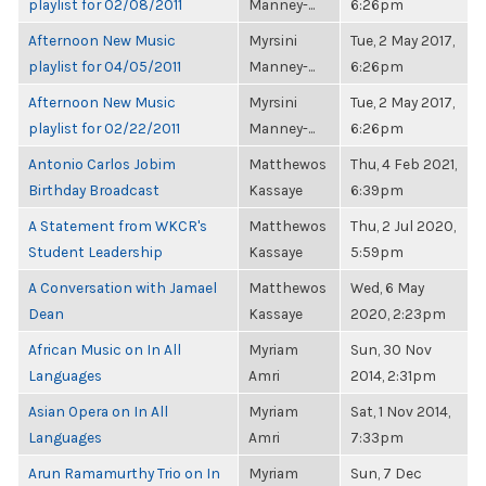
playlist for 02/08/2011
Manney-...
6:26pm
Afternoon New Music
Myrsini
Tue, 2 May 2017,
playlist for 04/05/2011
Manney-...
6:26pm
Afternoon New Music
Myrsini
Tue, 2 May 2017,
playlist for 02/22/2011
Manney-...
6:26pm
Antonio Carlos Jobim
Matthewos
Thu, 4 Feb 2021,
Birthday Broadcast
Kassaye
6:39pm
A Statement from WKCR's
Matthewos
Thu, 2 Jul 2020,
Student Leadership
Kassaye
5:59pm
A Conversation with Jamael
Matthewos
Wed, 6 May
Dean
Kassaye
2020, 2:23pm
African Music on In All
Myriam
Sun, 30 Nov
Languages
Amri
2014, 2:31pm
Asian Opera on In All
Myriam
Sat, 1 Nov 2014,
Languages
Amri
7:33pm
Arun Ramamurthy Trio on In
Myriam
Sun, 7 Dec