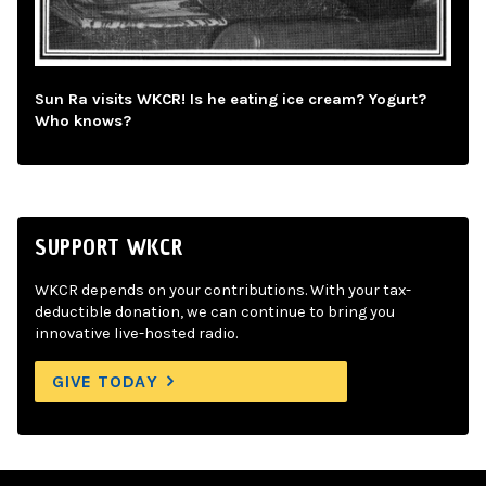
Sun Ra visits WKCR! Is he eating ice cream? Yogurt?
Who knows?
SUPPORT WKCR
WKCR depends on your contributions. With your tax-
deductible donation, we can continue to bring you
innovative live-hosted radio.
GIVE TODAY