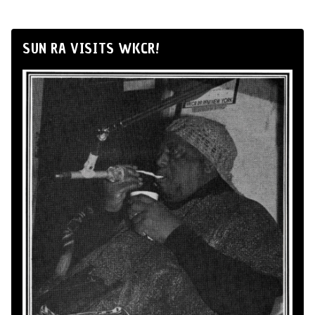
SUN RA VISITS WKCR!