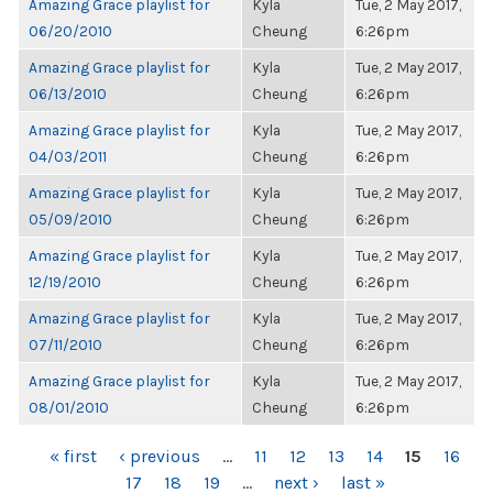
Amazing Grace playlist for
Kyla
Tue, 2 May 2017,
06/20/2010
Cheung
6:26pm
Amazing Grace playlist for
Kyla
Tue, 2 May 2017,
06/13/2010
Cheung
6:26pm
Amazing Grace playlist for
Kyla
Tue, 2 May 2017,
04/03/2011
Cheung
6:26pm
Amazing Grace playlist for
Kyla
Tue, 2 May 2017,
05/09/2010
Cheung
6:26pm
Amazing Grace playlist for
Kyla
Tue, 2 May 2017,
12/19/2010
Cheung
6:26pm
Amazing Grace playlist for
Kyla
Tue, 2 May 2017,
07/11/2010
Cheung
6:26pm
Amazing Grace playlist for
Kyla
Tue, 2 May 2017,
08/01/2010
Cheung
6:26pm
PAGES
« first
‹ previous
…
11
12
13
14
15
16
17
18
19
…
next ›
last »