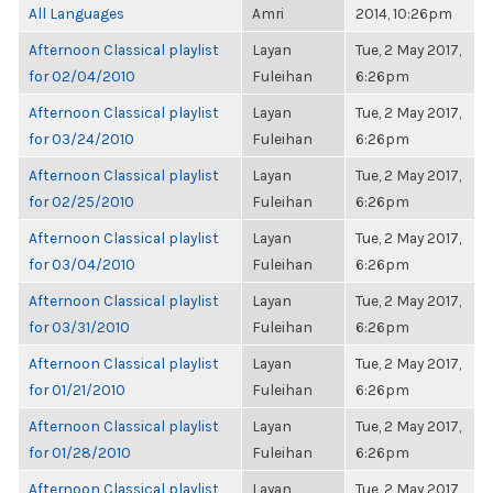
All Languages
Amri
2014, 10:26pm
Afternoon Classical playlist
Layan
Tue, 2 May 2017,
for 02/04/2010
Fuleihan
6:26pm
Afternoon Classical playlist
Layan
Tue, 2 May 2017,
for 03/24/2010
Fuleihan
6:26pm
Afternoon Classical playlist
Layan
Tue, 2 May 2017,
for 02/25/2010
Fuleihan
6:26pm
Afternoon Classical playlist
Layan
Tue, 2 May 2017,
for 03/04/2010
Fuleihan
6:26pm
Afternoon Classical playlist
Layan
Tue, 2 May 2017,
for 03/31/2010
Fuleihan
6:26pm
Afternoon Classical playlist
Layan
Tue, 2 May 2017,
for 01/21/2010
Fuleihan
6:26pm
Afternoon Classical playlist
Layan
Tue, 2 May 2017,
for 01/28/2010
Fuleihan
6:26pm
Afternoon Classical playlist
Layan
Tue, 2 May 2017,