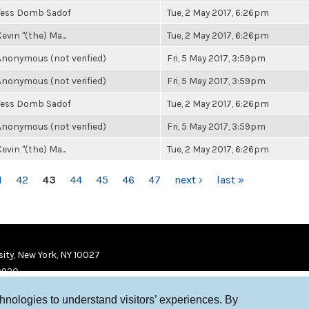
Tess Domb Sadof
Tue, 2 May 2017, 6:26pm
evin "(the) Ma...
Tue, 2 May 2017, 6:26pm
Anonymous (not verified)
Fri, 5 May 2017, 3:59pm
Anonymous (not verified)
Fri, 5 May 2017, 3:59pm
Tess Domb Sadof
Tue, 2 May 2017, 6:26pm
Anonymous (not verified)
Fri, 5 May 2017, 3:59pm
evin "(the) Ma...
Tue, 2 May 2017, 6:26pm
1
42
43
44
45
46
47
next ›
last »
ity, New York, NY 10027
9920
chnologies to understand visitors’ experiences. By