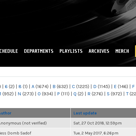
Skip to
main
content
CHEDULE
DEPARTMENTS
PLAYLISTS
ARCHIVES
MERCH
)
|
6
(2)
|
8
(1)
|
A
(1674)
|
B
(632)
|
C
(1225)
|
D
(1145)
|
E
(146)
|
F
M
(952)
|
N
(273)
|
O
(934)
|
P
(111)
|
Q
(2)
|
R
(276)
|
S
(972)
|
T
(2
Author
Last update
Anonymous (not verified)
Sat, 27 Oct 2018, 12:59pm
Tess Domb Sadof
Tue, 2 May 2017, 6:26pm