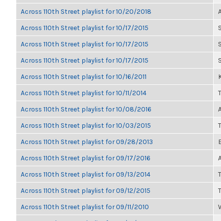
Across 110th Street playlist for 10/20/2018
Across 110th Street playlist for 10/17/2015
Across 110th Street playlist for 10/17/2015
Across 110th Street playlist for 10/17/2015
Across 110th Street playlist for 10/16/2011
K
Across 110th Street playlist for 10/11/2014
Across 110th Street playlist for 10/08/2016
Across 110th Street playlist for 10/03/2015
Across 110th Street playlist for 09/28/2013
Across 110th Street playlist for 09/17/2016
Across 110th Street playlist for 09/13/2014
Across 110th Street playlist for 09/12/2015
Across 110th Street playlist for 09/11/2010