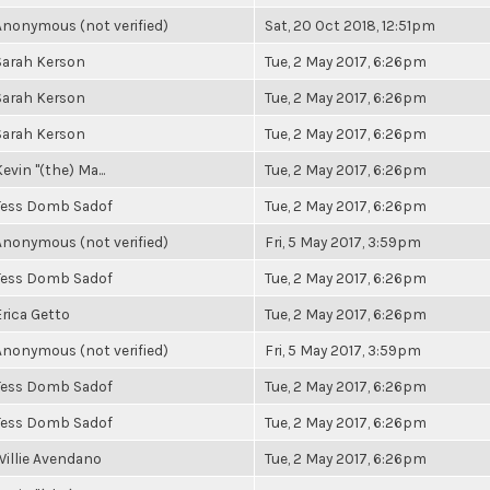
Anonymous (not verified)
Sat, 20 Oct 2018, 12:51pm
Sarah Kerson
Tue, 2 May 2017, 6:26pm
Sarah Kerson
Tue, 2 May 2017, 6:26pm
Sarah Kerson
Tue, 2 May 2017, 6:26pm
evin "(the) Ma...
Tue, 2 May 2017, 6:26pm
Tess Domb Sadof
Tue, 2 May 2017, 6:26pm
Anonymous (not verified)
Fri, 5 May 2017, 3:59pm
Tess Domb Sadof
Tue, 2 May 2017, 6:26pm
Erica Getto
Tue, 2 May 2017, 6:26pm
Anonymous (not verified)
Fri, 5 May 2017, 3:59pm
Tess Domb Sadof
Tue, 2 May 2017, 6:26pm
Tess Domb Sadof
Tue, 2 May 2017, 6:26pm
Willie Avendano
Tue, 2 May 2017, 6:26pm