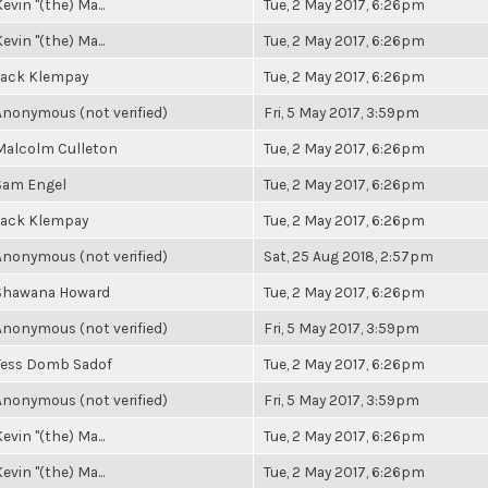
evin "(the) Ma...
Tue, 2 May 2017, 6:26pm
evin "(the) Ma...
Tue, 2 May 2017, 6:26pm
Jack Klempay
Tue, 2 May 2017, 6:26pm
Anonymous (not verified)
Fri, 5 May 2017, 3:59pm
Malcolm Culleton
Tue, 2 May 2017, 6:26pm
Sam Engel
Tue, 2 May 2017, 6:26pm
Jack Klempay
Tue, 2 May 2017, 6:26pm
Anonymous (not verified)
Sat, 25 Aug 2018, 2:57pm
Shawana Howard
Tue, 2 May 2017, 6:26pm
Anonymous (not verified)
Fri, 5 May 2017, 3:59pm
Tess Domb Sadof
Tue, 2 May 2017, 6:26pm
Anonymous (not verified)
Fri, 5 May 2017, 3:59pm
evin "(the) Ma...
Tue, 2 May 2017, 6:26pm
evin "(the) Ma...
Tue, 2 May 2017, 6:26pm