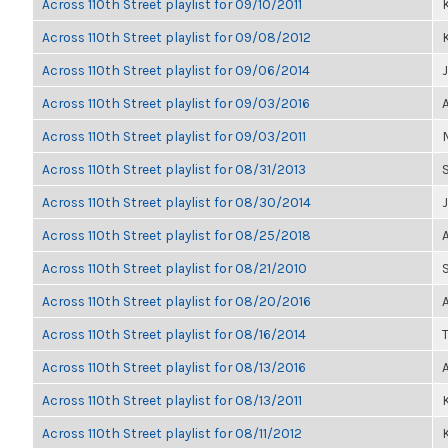
Across 110th Street playlist for 09/10/2011
K
Across 110th Street playlist for 09/08/2012
K
Across 110th Street playlist for 09/06/2014
Across 110th Street playlist for 09/03/2016
Across 110th Street playlist for 09/03/2011
Across 110th Street playlist for 08/31/2013
Across 110th Street playlist for 08/30/2014
Across 110th Street playlist for 08/25/2018
Across 110th Street playlist for 08/21/2010
Across 110th Street playlist for 08/20/2016
Across 110th Street playlist for 08/16/2014
Across 110th Street playlist for 08/13/2016
Across 110th Street playlist for 08/13/2011
K
Across 110th Street playlist for 08/11/2012
K