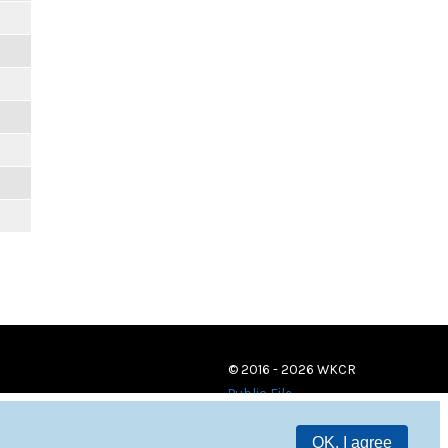
© 2016 - 2026 WKCR
Public File
OK, I agree