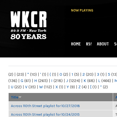
NOW PLAYING
HOME
85!
ABOUT
S
MAIN MENU
WKCR 89.9FM
NY
(2)
|
(23)
|
"
(10)
|
'
(1)
|
(
(1)
|
0
(2)
|
1
(5)
|
2
(20)
|
3
(1)
|
5
(13
(136)
|
G
(61)
|
H
(265)
|
I
(218)
|
J
(1224)
|
K
(68)
|
L
(466)
|
|
U
(22)
|
V
(35)
|
W
(112)
|
X
(1)
|
Y
(9)
|
Z
(4)
|
[
(1)
|
“
(2)
Title
Across 110th Street playlist for 10/27/2018
Across 110th Street playlist for 10/24/2015