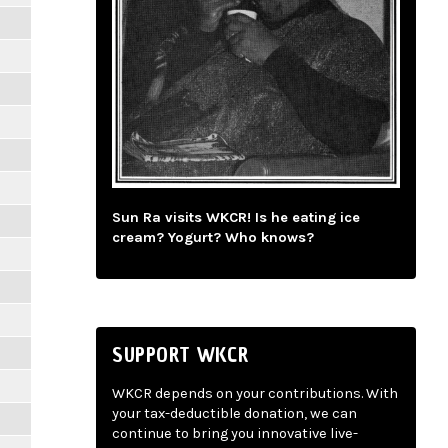
Sun Ra visits WKCR! Is he eating ice
cream? Yogurt? Who knows?
SUPPORT WKCR
WKCR depends on your contributions. With
your tax-deductible donation, we can
continue to bring you innovative live-