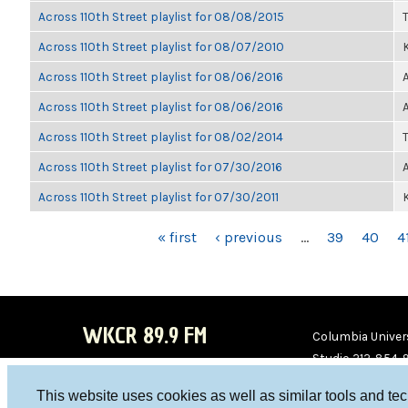
Across 110th Street playlist for 08/08/2015
Across 110th Street playlist for 08/07/2010
K
Across 110th Street playlist for 08/06/2016
Across 110th Street playlist for 08/06/2016
Across 110th Street playlist for 08/02/2014
Across 110th Street playlist for 07/30/2016
Across 110th Street playlist for 07/30/2011
K
PAGES
« first
‹ previous
…
39
40
4
WKCR 89.9 FM
Columbia Univers
Studio 212-854-
board@wkcr.org
This website uses cookies as well as similar tools and te
WKC
WKC