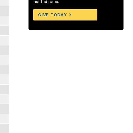
hosted radio.
GIVE TODAY