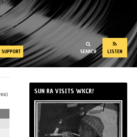
SUPPORT
SEARCH
LISTEN
SUN RA VISITS WKCR!
286)