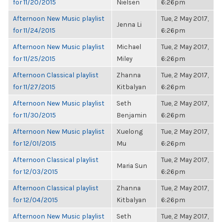
for 11/20/2015
Nielsen
6:26pm
Afternoon New Music playlist
Tue, 2 May 2017,
Jenna Li
for 11/24/2015
6:26pm
Afternoon New Music playlist
Michael
Tue, 2 May 2017,
for 11/25/2015
Miley
6:26pm
Afternoon Classical playlist
Zhanna
Tue, 2 May 2017,
for 11/27/2015
Kitbalyan
6:26pm
Afternoon New Music playlist
Seth
Tue, 2 May 2017,
for 11/30/2015
Benjamin
6:26pm
Afternoon New Music playlist
Xuelong
Tue, 2 May 2017,
for 12/01/2015
Mu
6:26pm
Afternoon Classical playlist
Tue, 2 May 2017,
Maria Sun
for 12/03/2015
6:26pm
Afternoon Classical playlist
Zhanna
Tue, 2 May 2017,
for 12/04/2015
Kitbalyan
6:26pm
Afternoon New Music playlist
Seth
Tue, 2 May 2017,