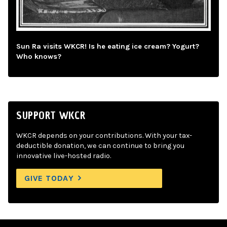
Sun Ra visits WKCR! Is he eating ice cream? Yogurt?
Who knows?
SUPPORT WKCR
WKCR depends on your contributions. With your tax-
deductible donation, we can continue to bring you
innovative live-hosted radio.
GIVE TODAY