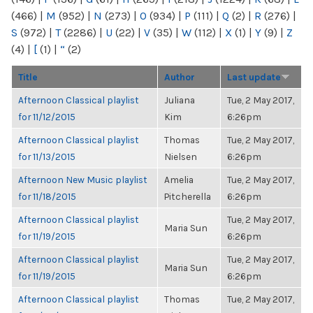
(466)
|
M
(952)
|
N
(273)
|
O
(934)
|
P
(111)
|
Q
(2)
|
R
(276)
|
S
(972)
|
T
(2286)
|
U
(22)
|
V
(35)
|
W
(112)
|
X
(1)
|
Y
(9)
|
Z
(4)
|
[
(1)
|
“
(2)
Title
Author
Last update
Afternoon Classical playlist
Juliana
Tue, 2 May 2017,
for 11/12/2015
Kim
6:26pm
Afternoon Classical playlist
Thomas
Tue, 2 May 2017,
for 11/13/2015
Nielsen
6:26pm
Afternoon New Music playlist
Amelia
Tue, 2 May 2017,
for 11/18/2015
Pitcherella
6:26pm
Afternoon Classical playlist
Tue, 2 May 2017,
Maria Sun
for 11/19/2015
6:26pm
Afternoon Classical playlist
Tue, 2 May 2017,
Maria Sun
for 11/19/2015
6:26pm
Afternoon Classical playlist
Thomas
Tue, 2 May 2017,