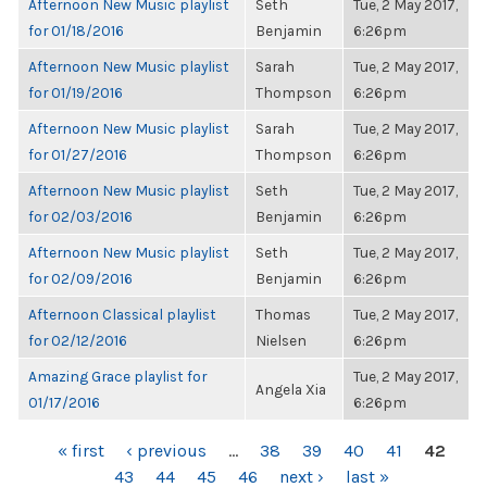
Afternoon New Music playlist
Seth
Tue, 2 May 2017,
for 01/18/2016
Benjamin
6:26pm
Afternoon New Music playlist
Sarah
Tue, 2 May 2017,
for 01/19/2016
Thompson
6:26pm
Afternoon New Music playlist
Sarah
Tue, 2 May 2017,
for 01/27/2016
Thompson
6:26pm
Afternoon New Music playlist
Seth
Tue, 2 May 2017,
for 02/03/2016
Benjamin
6:26pm
Afternoon New Music playlist
Seth
Tue, 2 May 2017,
for 02/09/2016
Benjamin
6:26pm
Afternoon Classical playlist
Thomas
Tue, 2 May 2017,
for 02/12/2016
Nielsen
6:26pm
Amazing Grace playlist for
Tue, 2 May 2017,
Angela Xia
01/17/2016
6:26pm
PAGES
« first
‹ previous
…
38
39
40
41
42
43
44
45
46
next ›
last »