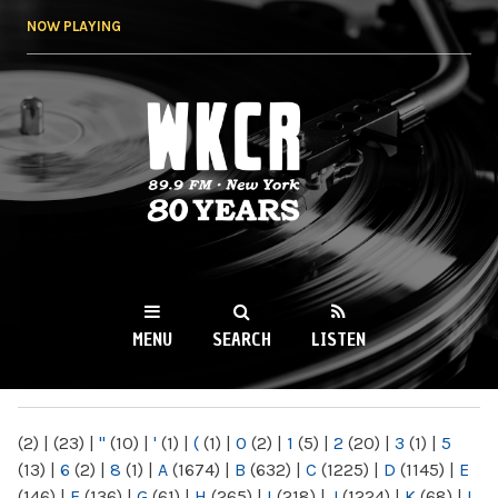
Skip to
NOW PLAYING
main
content
WKCR 89.9FM
NY
MENU
SEARCH
LISTEN
MAIN MENU
(2)
|
(23)
|
"
(10)
|
'
(1)
|
(
(1)
|
0
(2)
|
1
(5)
|
2
(20)
|
3
(1)
|
5
(13)
|
6
(2)
|
8
(1)
|
A
(1674)
|
B
(632)
|
C
(1225)
|
D
(1145)
|
E
(146)
|
F
(136)
|
G
(61)
|
H
(265)
|
I
(218)
|
J
(1224)
|
K
(68)
|
L