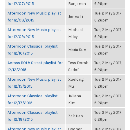
for 12/07/2015
Benjamin
6:26pm
Afternoon New Music playlist
Tue, 2 May 2017,
Jenna Li
for 12/08/2015
6:26pm
Afternoon New Music playlist
Michael
Tue, 2 May 2017,
for 12/09/2015
Miley
6:26pm
Afternoon Classical playlist
Tue, 2 May 2017,
Maria Sun
for 12/10/2015
6:26pm
Across 110th Street playlist for
Tess Domb
Tue, 2 May 2017,
12/12/2015
Sadof
6:26pm
Afternoon New Music playlist
Xuelong
Tue, 2 May 2017,
for 12/15/2015
Mu
6:26pm
Afternoon Classical playlist
Juliana
Tue, 2 May 2017,
for 12/17/2015
Kim
6:26pm
Afternoon Classical playlist
Tue, 2 May 2017,
Zak Hap
for 12/18/2015
6:26pm
Afternoon New Music playlist
Cooper
Tue, 2 May 2017,