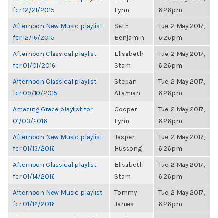
for 12/21/2015
Lynn
6:26pm
Afternoon New Music playlist
Seth
Tue, 2 May 2017,
for 12/16/2015
Benjamin
6:26pm
Afternoon Classical playlist
Elisabeth
Tue, 2 May 2017,
for 01/01/2016
Stam
6:26pm
Afternoon Classical playlist
Stepan
Tue, 2 May 2017,
for 09/10/2015
Atamian
6:26pm
Amazing Grace playlist for
Cooper
Tue, 2 May 2017,
01/03/2016
Lynn
6:26pm
Afternoon New Music playlist
Jasper
Tue, 2 May 2017,
for 01/13/2016
Hussong
6:26pm
Afternoon Classical playlist
Elisabeth
Tue, 2 May 2017,
for 01/14/2016
Stam
6:26pm
Afternoon New Music playlist
Tommy
Tue, 2 May 2017,
for 01/12/2016
James
6:26pm