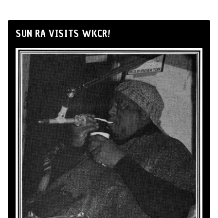
SUN RA VISITS WKCR!