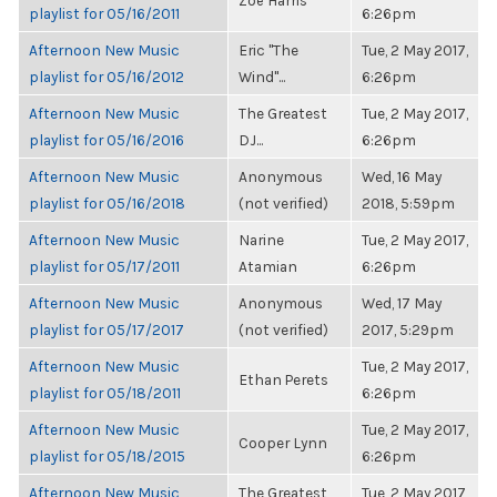
Zoë Harris
playlist for 05/16/2011
6:26pm
Afternoon New Music
Eric "The
Tue, 2 May 2017,
playlist for 05/16/2012
Wind"...
6:26pm
Afternoon New Music
The Greatest
Tue, 2 May 2017,
playlist for 05/16/2016
DJ...
6:26pm
Afternoon New Music
Anonymous
Wed, 16 May
playlist for 05/16/2018
(not verified)
2018, 5:59pm
Afternoon New Music
Narine
Tue, 2 May 2017,
playlist for 05/17/2011
Atamian
6:26pm
Afternoon New Music
Anonymous
Wed, 17 May
playlist for 05/17/2017
(not verified)
2017, 5:29pm
Afternoon New Music
Tue, 2 May 2017,
Ethan Perets
playlist for 05/18/2011
6:26pm
Afternoon New Music
Tue, 2 May 2017,
Cooper Lynn
playlist for 05/18/2015
6:26pm
Afternoon New Music
The Greatest
Tue, 2 May 2017,