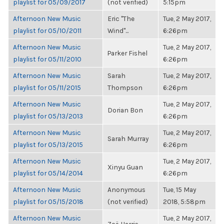
playlist for 05/09/2017
(not verified)
5:15pm
Afternoon New Music
Eric "The
Tue, 2 May 2017,
playlist for 05/10/2011
Wind"...
6:26pm
Afternoon New Music
Tue, 2 May 2017,
Parker Fishel
playlist for 05/11/2010
6:26pm
Afternoon New Music
Sarah
Tue, 2 May 2017,
playlist for 05/11/2015
Thompson
6:26pm
Afternoon New Music
Tue, 2 May 2017,
Dorian Bon
playlist for 05/13/2013
6:26pm
Afternoon New Music
Tue, 2 May 2017,
Sarah Murray
playlist for 05/13/2015
6:26pm
Afternoon New Music
Tue, 2 May 2017,
Xinyu Guan
playlist for 05/14/2014
6:26pm
Afternoon New Music
Anonymous
Tue, 15 May
playlist for 05/15/2018
(not verified)
2018, 5:58pm
Afternoon New Music
Tue, 2 May 2017,