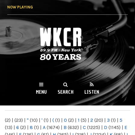
Skip to
NOW PLAYING
main
content
WKCR 89.9FM
NY
MENU
SEARCH
LISTEN
MAIN MENU
(2)
|
(23)
|
"
(10)
|
'
(1)
|
(
(1)
|
0
(2)
|
1
(5)
|
2
(20)
|
3
(1)
|
5
(13)
|
6
(2)
|
8
(1)
|
A
(1674)
|
B
(632)
|
C
(1225)
|
D
(1145)
|
E
(146)
|
F
(136)
|
G
(61)
|
H
(265)
|
I
(218)
|
J
(1224)
|
K
(68)
|
L