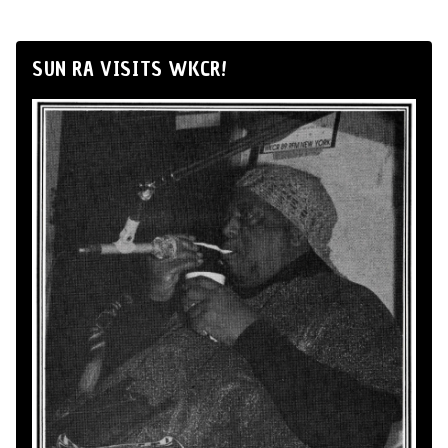
SUN RA VISITS WKCR!