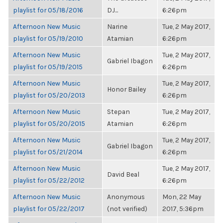
playlist for 05/18/2016
DJ...
6:26pm
Afternoon New Music
Narine
Tue, 2 May 2017,
playlist for 05/19/2010
Atamian
6:26pm
Afternoon New Music
Tue, 2 May 2017,
Gabriel Ibagon
playlist for 05/19/2015
6:26pm
Afternoon New Music
Tue, 2 May 2017,
Honor Bailey
playlist for 05/20/2013
6:26pm
Afternoon New Music
Stepan
Tue, 2 May 2017,
playlist for 05/20/2015
Atamian
6:26pm
Afternoon New Music
Tue, 2 May 2017,
Gabriel Ibagon
playlist for 05/21/2014
6:26pm
Afternoon New Music
Tue, 2 May 2017,
David Beal
playlist for 05/22/2012
6:26pm
Afternoon New Music
Anonymous
Mon, 22 May
playlist for 05/22/2017
(not verified)
2017, 5:36pm