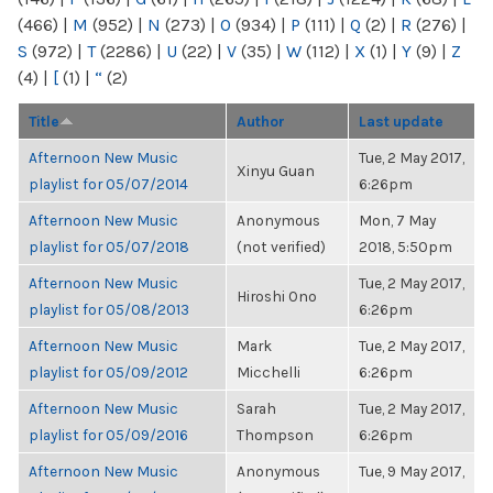
(466)
|
M
(952)
|
N
(273)
|
O
(934)
|
P
(111)
|
Q
(2)
|
R
(276)
|
S
(972)
|
T
(2286)
|
U
(22)
|
V
(35)
|
W
(112)
|
X
(1)
|
Y
(9)
|
Z
(4)
|
[
(1)
|
“
(2)
Title
Author
Last update
Afternoon New Music
Tue, 2 May 2017,
Xinyu Guan
playlist for 05/07/2014
6:26pm
Afternoon New Music
Anonymous
Mon, 7 May
playlist for 05/07/2018
(not verified)
2018, 5:50pm
Afternoon New Music
Tue, 2 May 2017,
Hiroshi Ono
playlist for 05/08/2013
6:26pm
Afternoon New Music
Mark
Tue, 2 May 2017,
playlist for 05/09/2012
Micchelli
6:26pm
Afternoon New Music
Sarah
Tue, 2 May 2017,
playlist for 05/09/2016
Thompson
6:26pm
Afternoon New Music
Anonymous
Tue, 9 May 2017,