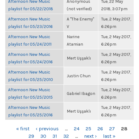
Afternoon New Music
Anonymous
Tue, 22 May
playlist for 05/22/2018
(not verified)
2018, 3:07pm
Afternoon New Music
A "The Enemy"
Tue, 2 May 2017,
playlist for 05/23/2016
V
6:26pm
Afternoon New Music
Narine
Tue, 2 May 2017,
playlist for 05/24/2011
Atamian
6:26pm
Afternoon New Music
Tue, 2 May 2017,
Mert Uşşaklı
playlist for 05/24/2016
6:26pm
Afternoon New Music
Tue, 2 May 2017,
Justin Chun
playlist for 05/25/2010
6:26pm
Afternoon New Music
Tue, 2 May 2017,
Gabriel Ibagon
playlist for 05/25/2015
6:26pm
Afternoon New Music
Tue, 2 May 2017,
Mert Uşşaklı
playlist for 05/25/2016
6:26pm
PAGES
« first
‹ previous
…
24
25
26
27
28
29
30
31
32
…
next ›
last »