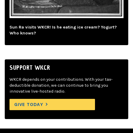
Sun Ra visits WKCR! Is he eating ice cream? Yogurt?
Who knows?
SUPPORT WKCR
WKCR depends on your contributions. With your tax-
deductible donation, we can continue to bring you
innovative live-hosted radio.
GIVE TODAY