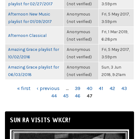
playlist for 02/27/2017
(not verified)
3:59pm
Afternoon New Music
Anonymous
Fri, 5 May 2017,
playlist for 01/09/2017
(not verified)
3:59pm
Anonymous
Fri, 1 Mar 2019,
Afternoon Classical
(not verified)
6:28pm
Amazing Grace playlist for
Anonymous
Fri, 5 May 2017,
10/02/2016
(not verified)
3:59pm
Amazing Grace playlist for
Anonymous
Sun, 3 Jun
06/03/2018
(not verified)
2018, 9:21am
PAGES
« first
‹ previous
…
39
40
41
42
43
44
45
46
47
SUN RA VISITS WKCR!