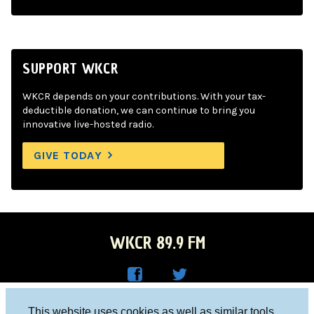
SUPPORT WKCR
WKCR depends on your contributions. With your tax-
deductible donation, we can continue to bring you
innovative live-hosted radio.
GIVE TODAY
WKCR 89.9 FM
WKC
WKC
Columbia University, New York, NY 10027
This website uses cookies as well as similar tools