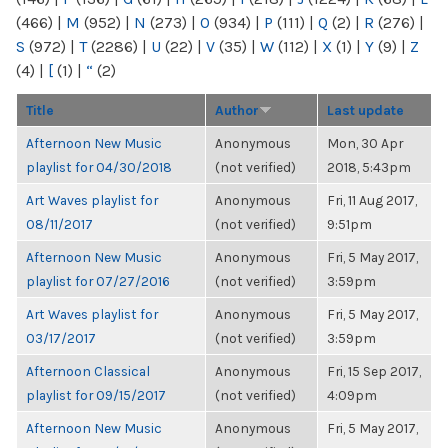
(466)
|
M
(952)
|
N
(273)
|
O
(934)
|
P
(111)
|
Q
(2)
|
R
(276)
|
S
(972)
|
T
(2286)
|
U
(22)
|
V
(35)
|
W
(112)
|
X
(1)
|
Y
(9)
|
Z
(4)
|
[
(1)
|
“
(2)
Title
Author
Last update
Afternoon New Music
Anonymous
Mon, 30 Apr
playlist for 04/30/2018
(not verified)
2018, 5:43pm
Art Waves playlist for
Anonymous
Fri, 11 Aug 2017,
08/11/2017
(not verified)
9:51pm
Afternoon New Music
Anonymous
Fri, 5 May 2017,
playlist for 07/27/2016
(not verified)
3:59pm
Art Waves playlist for
Anonymous
Fri, 5 May 2017,
03/17/2017
(not verified)
3:59pm
Afternoon Classical
Anonymous
Fri, 15 Sep 2017,
playlist for 09/15/2017
(not verified)
4:09pm
Afternoon New Music
Anonymous
Fri, 5 May 2017,