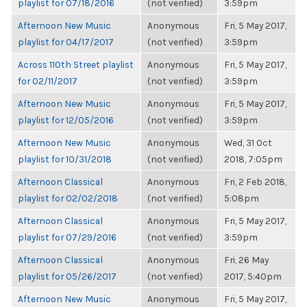
playlist for 07/18/2016
(not verified)
3:59pm
Afternoon New Music
Anonymous
Fri, 5 May 2017,
playlist for 04/17/2017
(not verified)
3:59pm
Across 110th Street playlist
Anonymous
Fri, 5 May 2017,
for 02/11/2017
(not verified)
3:59pm
Afternoon New Music
Anonymous
Fri, 5 May 2017,
playlist for 12/05/2016
(not verified)
3:59pm
Afternoon New Music
Anonymous
Wed, 31 Oct
playlist for 10/31/2018
(not verified)
2018, 7:05pm
Afternoon Classical
Anonymous
Fri, 2 Feb 2018,
playlist for 02/02/2018
(not verified)
5:08pm
Afternoon Classical
Anonymous
Fri, 5 May 2017,
playlist for 07/29/2016
(not verified)
3:59pm
Afternoon Classical
Anonymous
Fri, 26 May
playlist for 05/26/2017
(not verified)
2017, 5:40pm
Afternoon New Music
Anonymous
Fri, 5 May 2017,