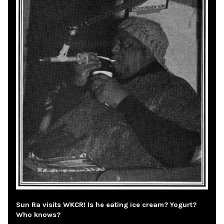
Sun Ra visits WKCR! Is he eating ice cream? Yogurt?
Who knows?