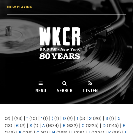
Skip to
NOW PLAYING
main
content
WKCR 89.9FM
NY
MENU
SEARCH
LISTEN
MAIN MENU
(2)
|
(23)
|
"
(10)
|
'
(1)
|
(
(1)
|
0
(2)
|
1
(5)
|
2
(20)
|
3
(1)
|
5
(13)
|
6
(2)
|
8
(1)
|
A
(1674)
|
B
(632)
|
C
(1225)
|
D
(1145)
|
E
(146)
|
F
(136)
|
G
(61)
|
H
(265)
|
I
(218)
|
J
(1224)
|
K
(68)
|
L