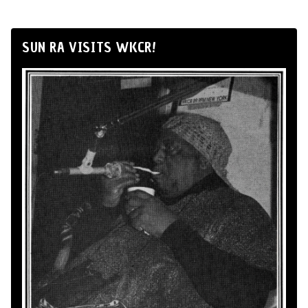
SUN RA VISITS WKCR!