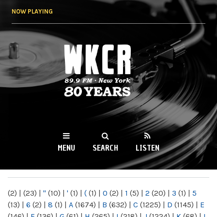
Skip to
NOW PLAYING
main
content
WKCR 89.9FM
NY
MENU
SEARCH
LISTEN
MAIN MENU
(2)
|
(23)
|
"
(10)
|
'
(1)
|
(
(1)
|
0
(2)
|
1
(5)
|
2
(20)
|
3
(1)
|
5
(13)
|
6
(2)
|
8
(1)
|
A
(1674)
|
B
(632)
|
C
(1225)
|
D
(1145)
|
E
(146)
|
F
(136)
|
G
(61)
|
H
(265)
|
I
(218)
|
J
(1224)
|
K
(68)
|
L