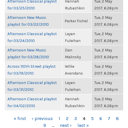
Afternoon Classical playlist
Hannah
Tue, 2 May
for 03/25/2010
Rubashkin
2017, 6:26pm
Afternoon New Music
Tue, 2 May
Parker Fishel
playlist for 03/22/2010
2017, 6:26pm
Afternoon Classical playlist
Layan
Tue, 2 May
for 03/24/2010
Fuleihan
2017, 6:26pm
Afternoon New Music
Dan
Tue, 2 May
playlist for 03/28/2010
Malinsky
2017, 6:26pm
Across 110th Street playlist
Willie
Tue, 2 May
for 03/19/2010
Avendano
2017, 6:26pm
Afternoon Classical playlist
Layan
Tue, 2 May
for 03/31/2010
Fuleihan
2017, 6:26pm
Afternoon Classical playlist
Hannah
Tue, 2 May
for 04/02/2010
Rubashkin
2017, 6:26pm
PAGES
« first
‹ previous
1
2
3
4
5
6
7
8
9
…
next ›
last »