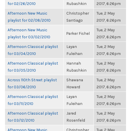
for 02/26/2010
Rubashkin
2017, 6:26pm
Afternoon New Music
Christopher
Tue, 2 May
playlist for 02/08/2010
Santiago
2017, 6:26pm
Afternoon New Music
Tue, 2 May
Parker Fishel
playlist for 03/02/2010
2017, 6:26pm
Afternoon Classical playlist
Layan
Tue, 2 May
for 03/04/2010
Fuleihan
2017, 6:26pm
Afternoon Classical playlist
Hannah
Tue, 2 May
for 03/05/2010
Rubashkin
2017, 6:26pm
Across 110th Street playlist
Shawana
Tue, 2 May
for 03/06/2010
Howard
2017, 6:26pm
Afternoon Classical playlist
Layan
Tue, 2 May
for 03/11/2010
Fuleihan
2017, 6:26pm
Afternoon Classical playlist
Jared
Tue, 2 May
for 03/12/2010
Rosenfeld
2017, 6:26pm
Afternoon New Music
Christopher
Tue, 2 May