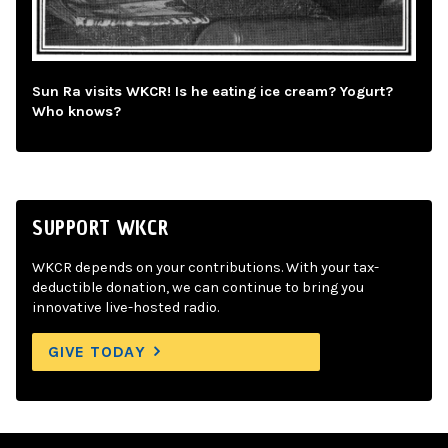
Sun Ra visits WKCR! Is he eating ice cream? Yogurt?
Who knows?
SUPPORT WKCR
WKCR depends on your contributions. With your tax-
deductible donation, we can continue to bring you
innovative live-hosted radio.
GIVE TODAY