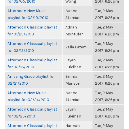
for 02/05/2010
Wong
2017, 6:26pm
Afternoon New Music
Narine
Tue, 2 May
playlist for 02/10/2010
Atamian
2017, 6:26pm
Afternoon Classical playlist
Adrian
Tue, 2 May
for 01/29/2010
Montufar
2017, 6:26pm
Afternoon Classical playlist
Tue, 2 May
Valla Fatemi
for 02/12/2010
2017, 6:26pm
Afternoon Classical playlist
Layan
Tue, 2 May
for 02/18/2010
Fuleihan
2017, 6:26pm
Amazing Grace playlist for
Emma
Tue, 2 May
02/21/2010
Manson
2017, 6:26pm
Afternoon New Music
Narine
Tue, 2 May
playlist for 02/24/2010
Atamian
2017, 6:26pm
Afternoon Classical playlist
Layan
Tue, 2 May
for 02/25/2010
Fuleihan
2017, 6:26pm
Afternoon Classical playlist
Hannah
Tue, 2 May