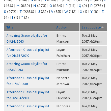
(466)
|
M
(952)
|
N
(273)
|
O
(934)
|
P
(111)
|
Q
(2)
|
R
(276)
|
S
(972)
|
T
(2286)
|
U
(22)
|
V
(35)
|
W
(112)
|
X
(1)
|
Y
(9)
|
Z
(4)
|
[
(1)
|
“
(2)
Title
Author
Last update
Amazing Grace playlist for
Emma
Tue, 2 May
01/24/2010
Manson
2017, 6:26pm
Afternoon Classical playlist
Layan
Tue, 2 May
for 01/28/2010
Fuleihan
2017, 6:26pm
Amazing Grace playlist for
Emma
Tue, 2 May
01/31/2010
Manson
2017, 6:26pm
Afternoon Classical playlist
Nanette
Tue, 2 May
for 12/11/2009
Jarenwa...
2017, 6:26pm
Afternoon Classical playlist
Layan
Tue, 2 May
for 02/04/2010
Fuleihan
2017, 6:26pm
Afternoon Classical playlist
Nicholas
Tue, 2 May