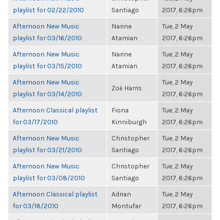
playlist for 02/22/2010
Santiago
2017, 6:26pm
Afternoon New Music
Narine
Tue, 2 May
playlist for 03/16/2010
Atamian
2017, 6:26pm
Afternoon New Music
Narine
Tue, 2 May
playlist for 03/15/2010
Atamian
2017, 6:26pm
Afternoon New Music
Tue, 2 May
Zoë Harris
playlist for 03/14/2010
2017, 6:26pm
Afternoon Classical playlist
Fiona
Tue, 2 May
for 03/17/2010
Kinniburgh
2017, 6:26pm
Afternoon New Music
Christopher
Tue, 2 May
playlist for 03/21/2010
Santiago
2017, 6:26pm
Afternoon New Music
Christopher
Tue, 2 May
playlist for 03/08/2010
Santiago
2017, 6:26pm
Afternoon Classical playlist
Adrian
Tue, 2 May
for 03/18/2010
Montufar
2017, 6:26pm