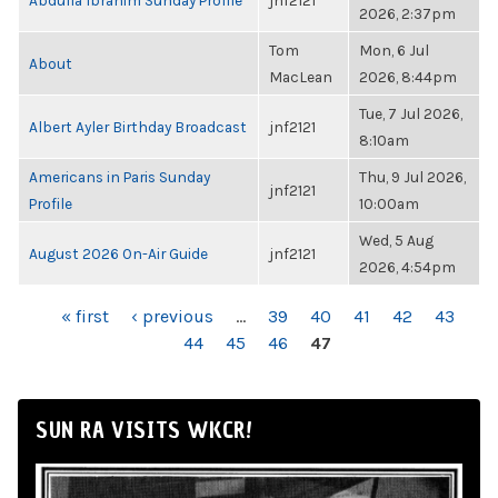
Abdulla Ibrahim Sunday Profile
jnf2121
2026, 2:37pm
Tom
Mon, 6 Jul
About
MacLean
2026, 8:44pm
Tue, 7 Jul 2026,
Albert Ayler Birthday Broadcast
jnf2121
8:10am
Americans in Paris Sunday
Thu, 9 Jul 2026,
jnf2121
Profile
10:00am
Wed, 5 Aug
August 2026 On-Air Guide
jnf2121
2026, 4:54pm
PAGES
« first
‹ previous
…
39
40
41
42
43
44
45
46
47
SUN RA VISITS WKCR!