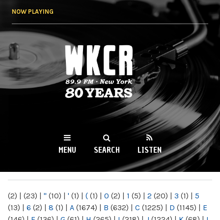
Skip to
NOW PLAYING
main
content
WKCR 89.9FM
NY
MENU
SEARCH
LISTEN
MAIN MENU
(2)
|
(23)
|
"
(10)
|
'
(1)
|
(
(1)
|
0
(2)
|
1
(5)
|
2
(20)
|
3
(1)
|
5
(13)
|
6
(2)
|
8
(1)
|
A
(1674)
|
B
(632)
|
C
(1225)
|
D
(1145)
|
E
(146)
|
F
(136)
|
G
(61)
|
H
(265)
|
I
(218)
|
J
(1224)
|
K
(68)
|
L