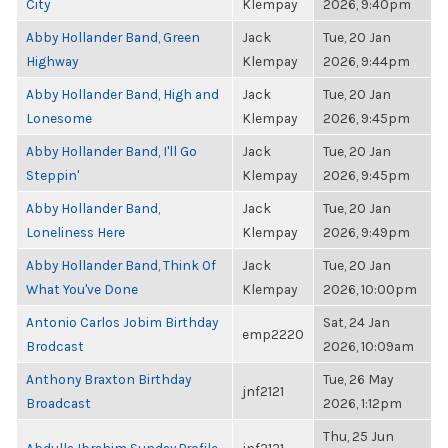
City
Klempay
2026, 9:40pm
Abby Hollander Band, Green
Jack
Tue, 20 Jan
Highway
Klempay
2026, 9:44pm
Abby Hollander Band, High and
Jack
Tue, 20 Jan
Lonesome
Klempay
2026, 9:45pm
Abby Hollander Band, I'll Go
Jack
Tue, 20 Jan
Steppin'
Klempay
2026, 9:45pm
Abby Hollander Band,
Jack
Tue, 20 Jan
Loneliness Here
Klempay
2026, 9:49pm
Abby Hollander Band, Think Of
Jack
Tue, 20 Jan
What You've Done
Klempay
2026, 10:00pm
Antonio Carlos Jobim Birthday
Sat, 24 Jan
emp2220
Brodcast
2026, 10:09am
Anthony Braxton Birthday
Tue, 26 May
jnf2121
Broadcast
2026, 1:12pm
Thu, 25 Jun