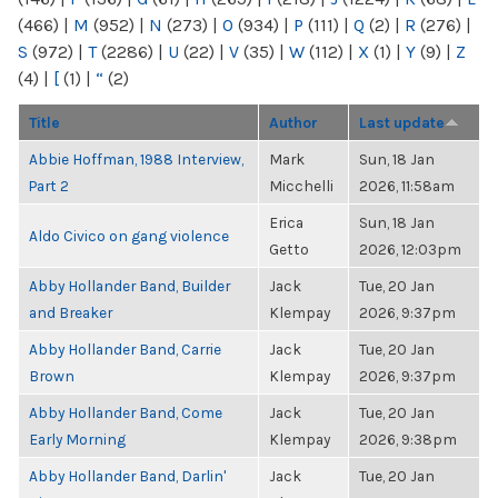
(466)
|
M
(952)
|
N
(273)
|
O
(934)
|
P
(111)
|
Q
(2)
|
R
(276)
|
S
(972)
|
T
(2286)
|
U
(22)
|
V
(35)
|
W
(112)
|
X
(1)
|
Y
(9)
|
Z
(4)
|
[
(1)
|
“
(2)
Title
Author
Last update
Abbie Hoffman, 1988 Interview,
Mark
Sun, 18 Jan
Part 2
Micchelli
2026, 11:58am
Erica
Sun, 18 Jan
Aldo Civico on gang violence
Getto
2026, 12:03pm
Abby Hollander Band, Builder
Jack
Tue, 20 Jan
and Breaker
Klempay
2026, 9:37pm
Abby Hollander Band, Carrie
Jack
Tue, 20 Jan
Brown
Klempay
2026, 9:37pm
Abby Hollander Band, Come
Jack
Tue, 20 Jan
Early Morning
Klempay
2026, 9:38pm
Abby Hollander Band, Darlin'
Jack
Tue, 20 Jan