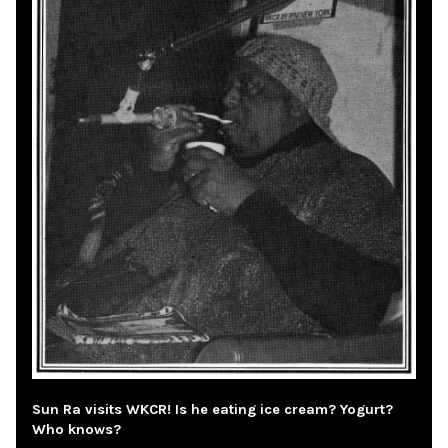
Sun Ra visits WKCR! Is he eating ice cream? Yogurt?
Who knows?