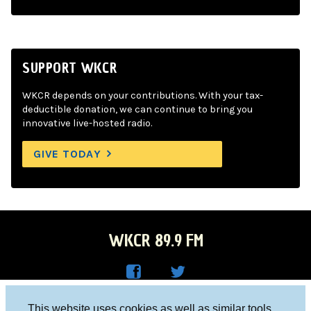
SUPPORT WKCR
WKCR depends on your contributions. With your tax-
deductible donation, we can continue to bring you
innovative live-hosted radio.
GIVE TODAY
WKCR 89.9 FM
WKC
WKC
Columbia University, New York, NY 10027
This website uses cookies as well as similar tools