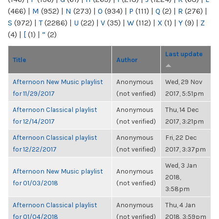
(466)
|
M
(952)
|
N
(273)
|
O
(934)
|
P
(111)
|
Q
(2)
|
R
(276)
|
S
(972)
|
T
(2286)
|
U
(22)
|
V
(35)
|
W
(112)
|
X
(1)
|
Y
(9)
|
Z
(4)
|
[
(1)
|
“
(2)
Last update
Title
Author
Afternoon New Music playlist
Anonymous
Wed, 29 Nov
for 11/29/2017
(not verified)
2017, 5:51pm
Afternoon Classical playlist
Anonymous
Thu, 14 Dec
for 12/14/2017
(not verified)
2017, 3:21pm
Afternoon Classical playlist
Anonymous
Fri, 22 Dec
for 12/22/2017
(not verified)
2017, 3:37pm
Wed, 3 Jan
Afternoon New Music playlist
Anonymous
2018,
for 01/03/2018
(not verified)
3:58pm
Afternoon Classical playlist
Anonymous
Thu, 4 Jan
for 01/04/2018
(not verified)
2018, 3:59pm