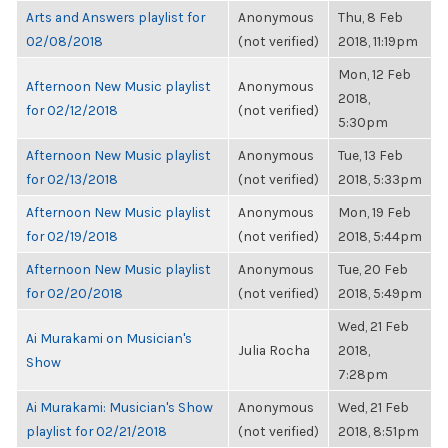
Arts and Answers playlist for
Anonymous
Thu, 8 Feb
02/08/2018
(not verified)
2018, 11:19pm
Mon, 12 Feb
Afternoon New Music playlist
Anonymous
2018,
for 02/12/2018
(not verified)
5:30pm
Afternoon New Music playlist
Anonymous
Tue, 13 Feb
for 02/13/2018
(not verified)
2018, 5:33pm
Afternoon New Music playlist
Anonymous
Mon, 19 Feb
for 02/19/2018
(not verified)
2018, 5:44pm
Afternoon New Music playlist
Anonymous
Tue, 20 Feb
for 02/20/2018
(not verified)
2018, 5:49pm
Wed, 21 Feb
Ai Murakami on Musician's
Julia Rocha
2018,
Show
7:28pm
Ai Murakami: Musician's Show
Anonymous
Wed, 21 Feb
playlist for 02/21/2018
(not verified)
2018, 8:51pm