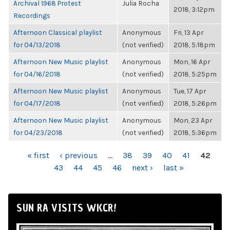
Archival 1968 Protest
Julia Rocha
2018, 3:12pm
Recordings
Afternoon Classical playlist
Anonymous
Fri, 13 Apr
for 04/13/2018
(not verified)
2018, 5:18pm
Afternoon New Music playlist
Anonymous
Mon, 16 Apr
for 04/16/2018
(not verified)
2018, 5:25pm
Afternoon New Music playlist
Anonymous
Tue, 17 Apr
for 04/17/2018
(not verified)
2018, 5:26pm
Afternoon New Music playlist
Anonymous
Mon, 23 Apr
for 04/23/2018
(not verified)
2018, 5:36pm
PAGES
« first
‹ previous
…
38
39
40
41
42
43
44
45
46
next ›
last »
SUN RA VISITS WKCR!