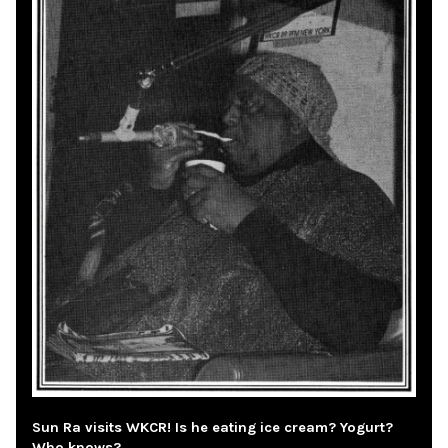
Sun Ra visits WKCR! Is he eating ice cream? Yogurt?
Who knows?