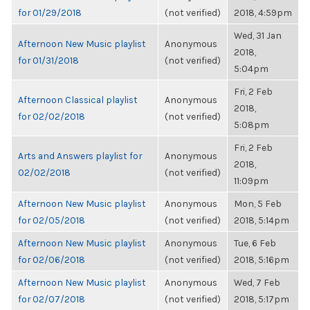
for 01/29/2018
(not verified)
2018, 4:59pm
Wed, 31 Jan
Afternoon New Music playlist
Anonymous
2018,
for 01/31/2018
(not verified)
5:04pm
Fri, 2 Feb
Afternoon Classical playlist
Anonymous
2018,
for 02/02/2018
(not verified)
5:08pm
Fri, 2 Feb
Arts and Answers playlist for
Anonymous
2018,
02/02/2018
(not verified)
11:09pm
Afternoon New Music playlist
Anonymous
Mon, 5 Feb
for 02/05/2018
(not verified)
2018, 5:14pm
Afternoon New Music playlist
Anonymous
Tue, 6 Feb
for 02/06/2018
(not verified)
2018, 5:16pm
Afternoon New Music playlist
Anonymous
Wed, 7 Feb
for 02/07/2018
(not verified)
2018, 5:17pm