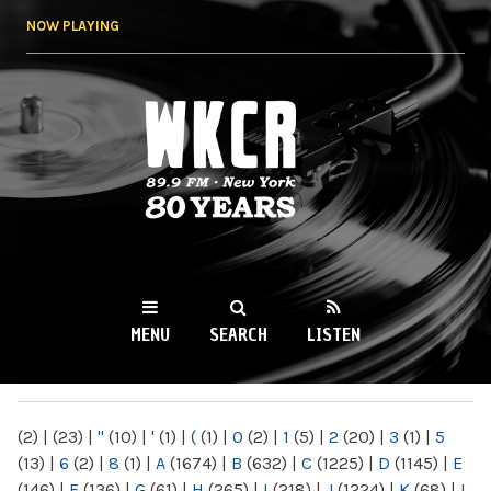
Skip to
NOW PLAYING
main
content
WKCR 89.9FM
NY
MENU
SEARCH
LISTEN
MAIN MENU
(2)
|
(23)
|
"
(10)
|
'
(1)
|
(
(1)
|
0
(2)
|
1
(5)
|
2
(20)
|
3
(1)
|
5
(13)
|
6
(2)
|
8
(1)
|
A
(1674)
|
B
(632)
|
C
(1225)
|
D
(1145)
|
E
(146)
|
F
(136)
|
G
(61)
|
H
(265)
|
I
(218)
|
J
(1224)
|
K
(68)
|
L