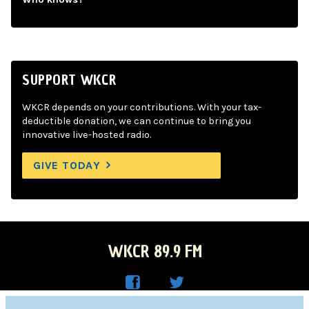
SUPPORT WKCR
WKCR depends on your contributions. With your tax-
deductible donation, we can continue to bring you
innovative live-hosted radio.
GIVE TODAY
WKCR 89.9 FM
WKC
WKC