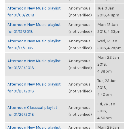
Afternoon New Music playlist
Anonymous
Tue, 9 Jan
for 01/09/2018
(not verified)
2018, 4:11pm
Afternoon New Music playlist
Anonymous
Mon, 15 Jan
for 01/15/2018
(not verified)
2018, 4:23pm
Afternoon New Music playlist
Anonymous
Wed, 17 Jan
for 01/17/2018
(not verified)
2018, 4:29pm
Mon, 22 Jan
Afternoon New Music playlist
Anonymous
2018,
for 01/22/2018
(not verified)
4:38pm
Tue, 23 Jan
Afternoon New Music playlist
Anonymous
2018,
for 01/23/2018
(not verified)
4:40pm
Fri, 26 Jan
Afternoon Classical playlist
Anonymous
2018,
for 01/26/2018
(not verified)
4:50pm
Afternoon New Music playlist
Anonymous
Mon, 29 Jan