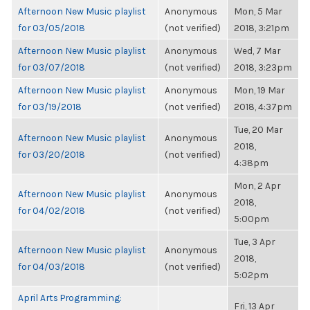
Afternoon New Music playlist
Anonymous
Mon, 5 Mar
for 03/05/2018
(not verified)
2018, 3:21pm
Afternoon New Music playlist
Anonymous
Wed, 7 Mar
for 03/07/2018
(not verified)
2018, 3:23pm
Afternoon New Music playlist
Anonymous
Mon, 19 Mar
for 03/19/2018
(not verified)
2018, 4:37pm
Tue, 20 Mar
Afternoon New Music playlist
Anonymous
2018,
for 03/20/2018
(not verified)
4:38pm
Mon, 2 Apr
Afternoon New Music playlist
Anonymous
2018,
for 04/02/2018
(not verified)
5:00pm
Tue, 3 Apr
Afternoon New Music playlist
Anonymous
2018,
for 04/03/2018
(not verified)
5:02pm
April Arts Programming:
Fri, 13 Apr