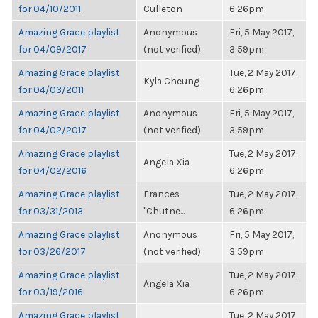
for 04/10/2011
Culleton
6:26pm
Amazing Grace playlist
Anonymous
Fri, 5 May 2017,
for 04/09/2017
(not verified)
3:59pm
Amazing Grace playlist
Tue, 2 May 2017,
Kyla Cheung
for 04/03/2011
6:26pm
Amazing Grace playlist
Anonymous
Fri, 5 May 2017,
for 04/02/2017
(not verified)
3:59pm
Amazing Grace playlist
Tue, 2 May 2017,
Angela Xia
for 04/02/2016
6:26pm
Amazing Grace playlist
Frances
Tue, 2 May 2017,
for 03/31/2013
"Chutne...
6:26pm
Amazing Grace playlist
Anonymous
Fri, 5 May 2017,
for 03/26/2017
(not verified)
3:59pm
Amazing Grace playlist
Tue, 2 May 2017,
Angela Xia
for 03/19/2016
6:26pm
Amazing Grace playlist
Tue, 2 May 2017,