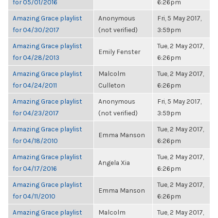
for 05/01/2016
6:26pm
Amazing Grace playlist
Anonymous
Fri, 5 May 2017,
for 04/30/2017
(not verified)
3:59pm
Amazing Grace playlist
Tue, 2 May 2017,
Emily Fenster
for 04/28/2013
6:26pm
Amazing Grace playlist
Malcolm
Tue, 2 May 2017,
for 04/24/2011
Culleton
6:26pm
Amazing Grace playlist
Anonymous
Fri, 5 May 2017,
for 04/23/2017
(not verified)
3:59pm
Amazing Grace playlist
Tue, 2 May 2017,
Emma Manson
for 04/18/2010
6:26pm
Amazing Grace playlist
Tue, 2 May 2017,
Angela Xia
for 04/17/2016
6:26pm
Amazing Grace playlist
Tue, 2 May 2017,
Emma Manson
for 04/11/2010
6:26pm
Amazing Grace playlist
Malcolm
Tue, 2 May 2017,