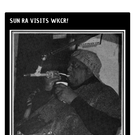
SUN RA VISITS WKCR!