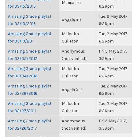
Marisa Liu
for 03/15/2015
6:26pm
Amazing Grace playlist
Tue, 2 May 2017,
Angela Xia
for 03/13/2016
6:26pm
Amazing Grace playlist
Malcolm
Tue, 2 May 2017,
for 03/13/2011
Culleton
6:26pm
Amazing Grace playlist
Anonymous
Fri, 5 May 2017,
for 03/05/2017
(not verified)
3:59pm
Amazing Grace playlist
Malcolm
Tue, 2 May 2017,
for 03/04/2012
Culleton
6:26pm
Amazing Grace playlist
Tue, 2 May 2017,
Angela Xia
for 02/28/2016
6:26pm
Amazing Grace playlist
Malcolm
Tue, 2 May 2017,
for 02/27/2011
Culleton
6:26pm
Amazing Grace playlist
Anonymous
Fri, 5 May 2017,
for 02/26/2017
(not verified)
3:59pm