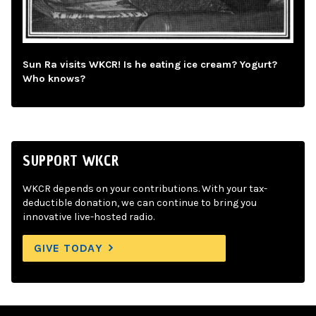
Sun Ra visits WKCR! Is he eating ice cream? Yogurt?
Who knows?
SUPPORT WKCR
WKCR depends on your contributions. With your tax-
deductible donation, we can continue to bring you
innovative live-hosted radio.
GIVE TODAY