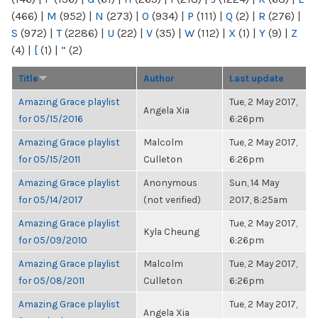
(466)
|
M
(952)
|
N
(273)
|
O
(934)
|
P
(111)
|
Q
(2)
|
R
(276)
|
S
(972)
|
T
(2286)
|
U
(22)
|
V
(35)
|
W
(112)
|
X
(1)
|
Y
(9)
|
Z
(4)
|
[
(1)
|
“
(2)
Title
Author
Last update
Amazing Grace playlist
Tue, 2 May 2017,
Angela Xia
for 05/15/2016
6:26pm
Amazing Grace playlist
Malcolm
Tue, 2 May 2017,
for 05/15/2011
Culleton
6:26pm
Amazing Grace playlist
Anonymous
Sun, 14 May
for 05/14/2017
(not verified)
2017, 8:25am
Amazing Grace playlist
Tue, 2 May 2017,
Kyla Cheung
for 05/09/2010
6:26pm
Amazing Grace playlist
Malcolm
Tue, 2 May 2017,
for 05/08/2011
Culleton
6:26pm
Amazing Grace playlist
Tue, 2 May 2017,
Angela Xia