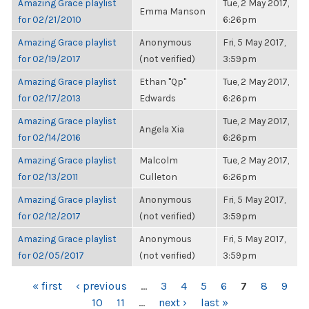
Amazing Grace playlist
Tue, 2 May 2017,
Emma Manson
for 02/21/2010
6:26pm
Amazing Grace playlist
Anonymous
Fri, 5 May 2017,
for 02/19/2017
(not verified)
3:59pm
Amazing Grace playlist
Ethan "Qp"
Tue, 2 May 2017,
for 02/17/2013
Edwards
6:26pm
Amazing Grace playlist
Tue, 2 May 2017,
Angela Xia
for 02/14/2016
6:26pm
Amazing Grace playlist
Malcolm
Tue, 2 May 2017,
for 02/13/2011
Culleton
6:26pm
Amazing Grace playlist
Anonymous
Fri, 5 May 2017,
for 02/12/2017
(not verified)
3:59pm
Amazing Grace playlist
Anonymous
Fri, 5 May 2017,
for 02/05/2017
(not verified)
3:59pm
PAGES
« first
‹ previous
…
3
4
5
6
7
8
9
10
11
…
next ›
last »