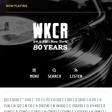
Skip to
NOW PLAYING
main
content
WKCR 89.9FM
NY
MENU
SEARCH
LISTEN
MAIN MENU
(2)
|
(23)
|
"
(10)
|
'
(1)
|
(
(1)
|
0
(2)
|
1
(5)
|
2
(20)
|
3
(1)
|
5
(13)
|
6
(2)
|
8
(1)
|
A
(1674)
|
B
(632)
|
C
(1225)
|
D
(1145)
|
E
(146)
|
F
(136)
|
G
(61)
|
H
(265)
|
I
(218)
|
J
(1224)
|
K
(68)
|
L