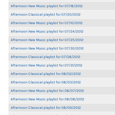
Afternoon New Music playlist for 07/18/2012
Afternoon Classical playlist for 07/20/2012
Afternoon New Music playlist for 07/10/2012
Afternoon New Music playlist for 07/24/2012
Afternoon New Music playlist for 07/25/2012
Afternoon New Music playlist for 07/30/2012
Afternoon Classical playlist for 07/26/2012
Afternoon New Music playlist for 07/31/2012
Afternoon Classical playlist for 08/02/2012
Afternoon Classical playlist for 08/03/2012
Afternoon New Music playlist for 08/07/2012
Afternoon New Music playlist for 08/08/2012
Afternoon Classical playlist for 08/09/2012