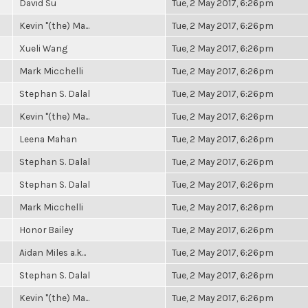
David Su
Tue, 2 May 2017, 6:26pm
Kevin "(the) Ma...
Tue, 2 May 2017, 6:26pm
Xueli Wang
Tue, 2 May 2017, 6:26pm
Mark Micchelli
Tue, 2 May 2017, 6:26pm
Stephan S. Dalal
Tue, 2 May 2017, 6:26pm
Kevin "(the) Ma...
Tue, 2 May 2017, 6:26pm
Leena Mahan
Tue, 2 May 2017, 6:26pm
Stephan S. Dalal
Tue, 2 May 2017, 6:26pm
Stephan S. Dalal
Tue, 2 May 2017, 6:26pm
Mark Micchelli
Tue, 2 May 2017, 6:26pm
Honor Bailey
Tue, 2 May 2017, 6:26pm
Aidan Miles a.k...
Tue, 2 May 2017, 6:26pm
Stephan S. Dalal
Tue, 2 May 2017, 6:26pm
Kevin "(the) Ma...
Tue, 2 May 2017, 6:26pm