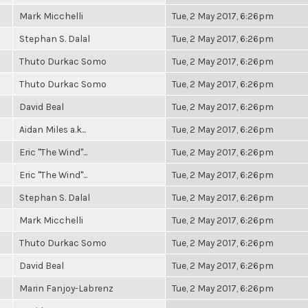
Mark Micchelli
Tue, 2 May 2017, 6:26pm
Stephan S. Dalal
Tue, 2 May 2017, 6:26pm
Thuto Durkac Somo
Tue, 2 May 2017, 6:26pm
Thuto Durkac Somo
Tue, 2 May 2017, 6:26pm
David Beal
Tue, 2 May 2017, 6:26pm
Aidan Miles a.k...
Tue, 2 May 2017, 6:26pm
Eric "The Wind"...
Tue, 2 May 2017, 6:26pm
Eric "The Wind"...
Tue, 2 May 2017, 6:26pm
Stephan S. Dalal
Tue, 2 May 2017, 6:26pm
Mark Micchelli
Tue, 2 May 2017, 6:26pm
Thuto Durkac Somo
Tue, 2 May 2017, 6:26pm
David Beal
Tue, 2 May 2017, 6:26pm
Marin Fanjoy-Labrenz
Tue, 2 May 2017, 6:26pm