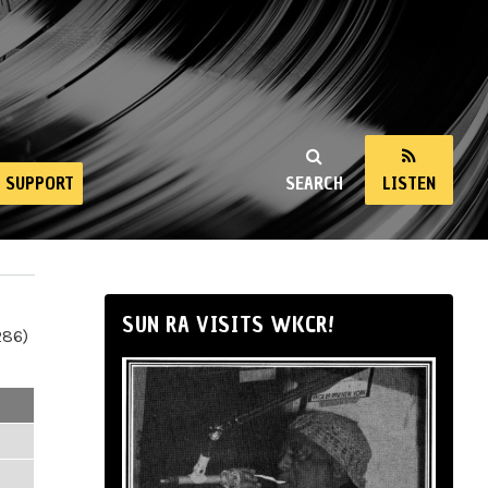
SUPPORT
SEARCH
LISTEN
SUN RA VISITS WKCR!
286)