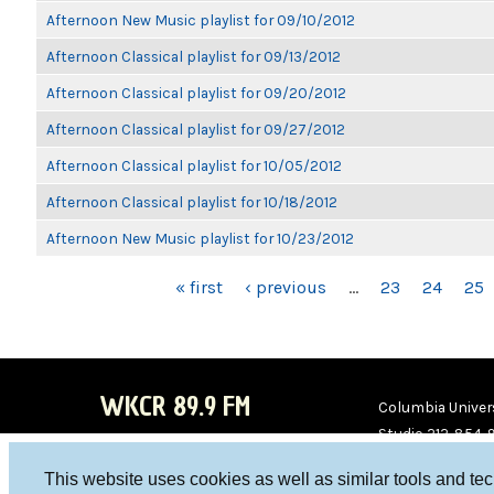
Afternoon New Music playlist for 09/10/2012
Afternoon Classical playlist for 09/13/2012
Afternoon Classical playlist for 09/20/2012
Afternoon Classical playlist for 09/27/2012
Afternoon Classical playlist for 10/05/2012
Afternoon Classical playlist for 10/18/2012
Afternoon New Music playlist for 10/23/2012
PAGES
« first
‹ previous
…
23
24
25
WKCR 89.9 FM
Columbia Univers
Studio 212-854-
board@wkcr.org
This website uses cookies as well as similar tools and te
WKC
WKC