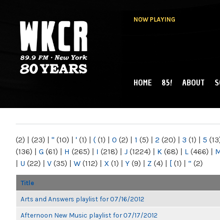
NOW PLAYING
HOME
85!
ABOUT
S
MAIN MENU
WKCR 89.9FM
NY
(2)
|
(23)
|
"
(10)
|
'
(1)
|
(
(1)
|
0
(2)
|
1
(5)
|
2
(20)
|
3
(1)
|
5
(13
(136)
|
G
(61)
|
H
(265)
|
I
(218)
|
J
(1224)
|
K
(68)
|
L
(466)
|
|
U
(22)
|
V
(35)
|
W
(112)
|
X
(1)
|
Y
(9)
|
Z
(4)
|
[
(1)
|
“
(2)
Title
Arts and Answers playlist for 07/16/2012
Afternoon New Music playlist for 07/17/2012