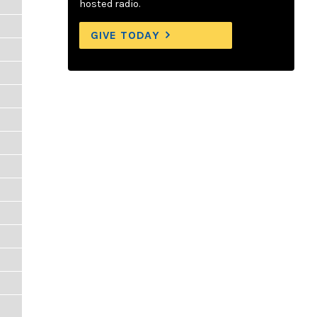
hosted radio.
GIVE TODAY