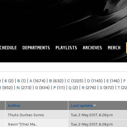
Skip to
main
content
CHEDULE
DEPARTMENTS
PLAYLISTS
ARCHIVES
MERCH
)
|
6
(2)
|
8
(1)
|
A
(1674)
|
B
(632)
|
C
(1225)
|
D
(1145)
|
E
(146)
|
F
M
(952)
|
N
(273)
|
O
(934)
|
P
(111)
|
Q
(2)
|
R
(276)
|
S
(972)
|
T
(2
Author
Last update
Thuto Durkac Somo
Tue, 2 May 2017, 6:26pm
Kevin "(the) Ma...
Tue, 2 May 2017, 6:26pm