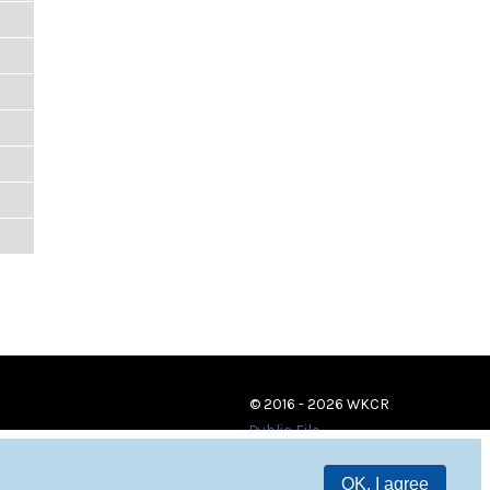
© 2016 - 2026 WKCR
Public File
OK, I agree