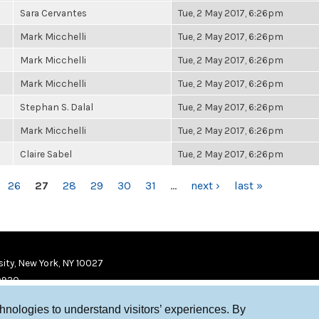
Sara Cervantes
Tue, 2 May 2017, 6:26pm
Mark Micchelli
Tue, 2 May 2017, 6:26pm
Mark Micchelli
Tue, 2 May 2017, 6:26pm
Mark Micchelli
Tue, 2 May 2017, 6:26pm
Stephan S. Dalal
Tue, 2 May 2017, 6:26pm
Mark Micchelli
Tue, 2 May 2017, 6:26pm
Claire Sabel
Tue, 2 May 2017, 6:26pm
26
27
28
29
30
31
…
next ›
last »
ity, New York, NY 10027
9920
chnologies to understand visitors’ experiences. By