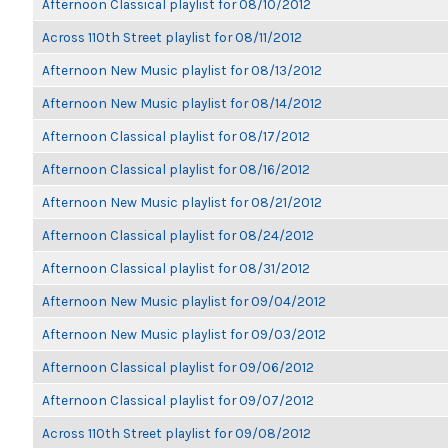
Afternoon Classical playlist for 08/10/2012
Across 110th Street playlist for 08/11/2012
Afternoon New Music playlist for 08/13/2012
Afternoon New Music playlist for 08/14/2012
Afternoon Classical playlist for 08/17/2012
Afternoon Classical playlist for 08/16/2012
Afternoon New Music playlist for 08/21/2012
Afternoon Classical playlist for 08/24/2012
Afternoon Classical playlist for 08/31/2012
Afternoon New Music playlist for 09/04/2012
Afternoon New Music playlist for 09/03/2012
Afternoon Classical playlist for 09/06/2012
Afternoon Classical playlist for 09/07/2012
Across 110th Street playlist for 09/08/2012