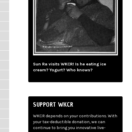
Sun Ra visits WKCR! Is he eating ice
cream? Yogurt? Who knows?
SUPPORT WKCR
WKCR depends on your contributions. With
your tax-deductible donation, we can
continue to bring you innovative live-