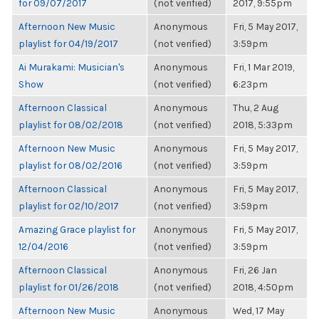
for 09/07/2017
(not verified)
2017, 9:55pm
Afternoon New Music
Anonymous
Fri, 5 May 2017,
playlist for 04/19/2017
(not verified)
3:59pm
Ai Murakami: Musician's
Anonymous
Fri, 1 Mar 2019,
Show
(not verified)
6:23pm
Afternoon Classical
Anonymous
Thu, 2 Aug
playlist for 08/02/2018
(not verified)
2018, 5:33pm
Afternoon New Music
Anonymous
Fri, 5 May 2017,
playlist for 08/02/2016
(not verified)
3:59pm
Afternoon Classical
Anonymous
Fri, 5 May 2017,
playlist for 02/10/2017
(not verified)
3:59pm
Amazing Grace playlist for
Anonymous
Fri, 5 May 2017,
12/04/2016
(not verified)
3:59pm
Afternoon Classical
Anonymous
Fri, 26 Jan
playlist for 01/26/2018
(not verified)
2018, 4:50pm
Afternoon New Music
Anonymous
Wed, 17 May