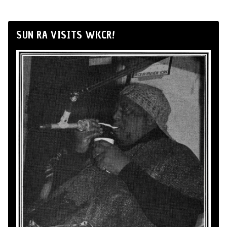
SUN RA VISITS WKCR!