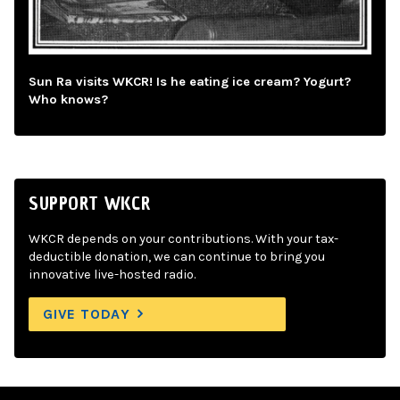
Sun Ra visits WKCR! Is he eating ice cream? Yogurt?
Who knows?
SUPPORT WKCR
WKCR depends on your contributions. With your tax-
deductible donation, we can continue to bring you
innovative live-hosted radio.
GIVE TODAY