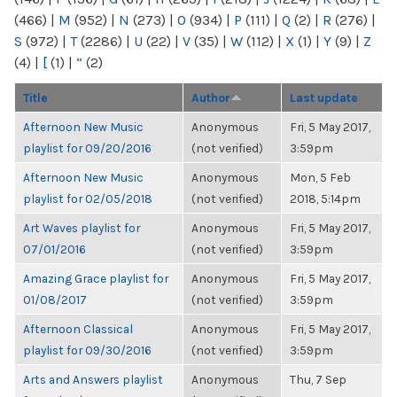
(466)
|
M
(952)
|
N
(273)
|
O
(934)
|
P
(111)
|
Q
(2)
|
R
(276)
|
S
(972)
|
T
(2286)
|
U
(22)
|
V
(35)
|
W
(112)
|
X
(1)
|
Y
(9)
|
Z
(4)
|
[
(1)
|
“
(2)
Title
Author
Last update
Afternoon New Music
Anonymous
Fri, 5 May 2017,
playlist for 09/20/2016
(not verified)
3:59pm
Afternoon New Music
Anonymous
Mon, 5 Feb
playlist for 02/05/2018
(not verified)
2018, 5:14pm
Art Waves playlist for
Anonymous
Fri, 5 May 2017,
07/01/2016
(not verified)
3:59pm
Amazing Grace playlist for
Anonymous
Fri, 5 May 2017,
01/08/2017
(not verified)
3:59pm
Afternoon Classical
Anonymous
Fri, 5 May 2017,
playlist for 09/30/2016
(not verified)
3:59pm
Arts and Answers playlist
Anonymous
Thu, 7 Sep