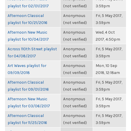
playlist for 02/01/2017
(not verified)
3:59pm
Afternoon Classical
Anonymous
Fri, 5 May 2017,
playlist for 10/21/2016
(not verified)
3:59pm
Afternoon New Music
Anonymous
Wed, 4 Oct
playlist for 10/04/2017
(not verified)
2017, 4:50pm
Across 110th Street playlist
Anonymous
Fri, 5 May 2017,
for 04/08/2017
(not verified)
3:59pm
Art Waves playlist for
Anonymous
Mon, 10 Sep
09/09/2018
(not verified)
2018, 12:18am
Afternoon Classical
Anonymous
Fri, 5 May 2017,
playlist for 09/01/2016
(not verified)
3:59pm
Afternoon New Music
Anonymous
Fri, 5 May 2017,
playlist for 03/06/2017
(not verified)
3:59pm
Afternoon Classical
Anonymous
Fri, 5 May 2017,
playlist for 11/25/2016
(not verified)
3:59pm