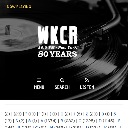
Skip to
NOW PLAYING
main
content
WKCR 89.9FM
NY
MENU
SEARCH
LISTEN
MAIN MENU
(2)
|
(23)
|
"
(10)
|
'
(1)
|
(
(1)
|
0
(2)
|
1
(5)
|
2
(20)
|
3
(1)
|
5
(13)
|
6
(2)
|
8
(1)
|
A
(1674)
|
B
(632)
|
C
(1225)
|
D
(1145)
|
E
(146)
|
F
(136)
|
G
(61)
|
H
(265)
|
I
(218)
|
J
(1224)
|
K
(68)
|
L