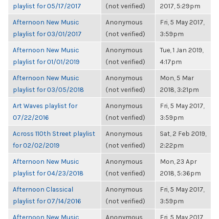
playlist for 05/17/2017
(not verified)
2017, 5:29pm
Afternoon New Music
Anonymous
Fri, 5 May 2017,
playlist for 03/01/2017
(not verified)
3:59pm
Afternoon New Music
Anonymous
Tue, 1 Jan 2019,
playlist for 01/01/2019
(not verified)
4:17pm
Afternoon New Music
Anonymous
Mon, 5 Mar
playlist for 03/05/2018
(not verified)
2018, 3:21pm
Art Waves playlist for
Anonymous
Fri, 5 May 2017,
07/22/2016
(not verified)
3:59pm
Across 110th Street playlist
Anonymous
Sat, 2 Feb 2019,
for 02/02/2019
(not verified)
2:22pm
Afternoon New Music
Anonymous
Mon, 23 Apr
playlist for 04/23/2018
(not verified)
2018, 5:36pm
Afternoon Classical
Anonymous
Fri, 5 May 2017,
playlist for 07/14/2016
(not verified)
3:59pm
Afternoon New Music
Anonymous
Fri, 5 May 2017,