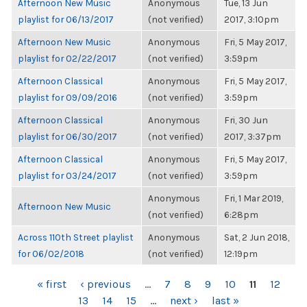
Afternoon New Music
Anonymous
Tue, 13 Jun
playlist for 06/13/2017
(not verified)
2017, 3:10pm
Afternoon New Music
Anonymous
Fri, 5 May 2017,
playlist for 02/22/2017
(not verified)
3:59pm
Afternoon Classical
Anonymous
Fri, 5 May 2017,
playlist for 09/09/2016
(not verified)
3:59pm
Afternoon Classical
Anonymous
Fri, 30 Jun
playlist for 06/30/2017
(not verified)
2017, 3:37pm
Afternoon Classical
Anonymous
Fri, 5 May 2017,
playlist for 03/24/2017
(not verified)
3:59pm
Anonymous
Fri, 1 Mar 2019,
Afternoon New Music
(not verified)
6:28pm
Across 110th Street playlist
Anonymous
Sat, 2 Jun 2018,
for 06/02/2018
(not verified)
12:19pm
PAGES
« first
‹ previous
…
7
8
9
10
11
12
13
14
15
…
next ›
last »