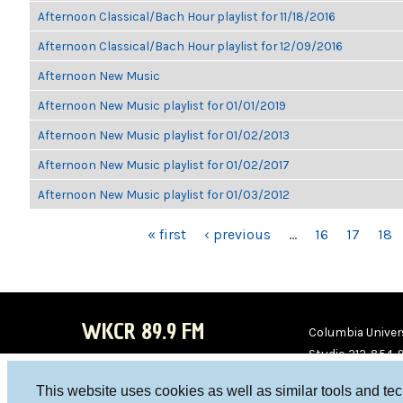
Afternoon Classical/Bach Hour playlist for 11/18/2016
Afternoon Classical/Bach Hour playlist for 12/09/2016
Afternoon New Music
Afternoon New Music playlist for 01/01/2019
Afternoon New Music playlist for 01/02/2013
Afternoon New Music playlist for 01/02/2017
Afternoon New Music playlist for 01/03/2012
PAGES
« first
‹ previous
…
16
17
18
WKCR 89.9 FM
Columbia Univers
Studio 212-854-
board@wkcr.org
This website uses cookies as well as similar tools and te
WKC
WKC