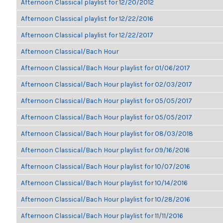
Afternoon Classical playlist for 12/20/2012
Afternoon Classical playlist for 12/22/2016
Afternoon Classical playlist for 12/22/2017
Afternoon Classical/Bach Hour
Afternoon Classical/Bach Hour playlist for 01/06/2017
Afternoon Classical/Bach Hour playlist for 02/03/2017
Afternoon Classical/Bach Hour playlist for 05/05/2017
Afternoon Classical/Bach Hour playlist for 05/05/2017
Afternoon Classical/Bach Hour playlist for 08/03/2018
Afternoon Classical/Bach Hour playlist for 09/16/2016
Afternoon Classical/Bach Hour playlist for 10/07/2016
Afternoon Classical/Bach Hour playlist for 10/14/2016
Afternoon Classical/Bach Hour playlist for 10/28/2016
Afternoon Classical/Bach Hour playlist for 11/11/2016