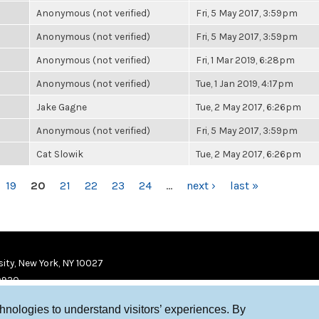
Anonymous (not verified)
Fri, 5 May 2017, 3:59pm
Anonymous (not verified)
Fri, 5 May 2017, 3:59pm
Anonymous (not verified)
Fri, 1 Mar 2019, 6:28pm
Anonymous (not verified)
Tue, 1 Jan 2019, 4:17pm
Jake Gagne
Tue, 2 May 2017, 6:26pm
Anonymous (not verified)
Fri, 5 May 2017, 3:59pm
Cat Slowik
Tue, 2 May 2017, 6:26pm
19
20
21
22
23
24
…
next ›
last »
ity, New York, NY 10027
9920
chnologies to understand visitors’ experiences. By