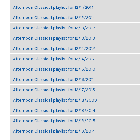
Afternoon Classical playlist for 12/11/2014
Afternoon Classical playlist for 12/12/2014
Afternoon Classical playlist for 12/13/2012
Afternoon Classical playlist for 12/13/2013
Afternoon Classical playlist for 12/14/2012
Afternoon Classical playlist for 12/14/2017
Afternoon Classical playlist for 12/16/2010
Afternoon Classical playlist for 12/16/2011
Afternoon Classical playlist for 12/17/2015
Afternoon Classical playlist for 12/18/2009
Afternoon Classical playlist for 12/18/2014
Afternoon Classical playlist for 12/18/2015
Afternoon Classical playlist for 12/19/2014