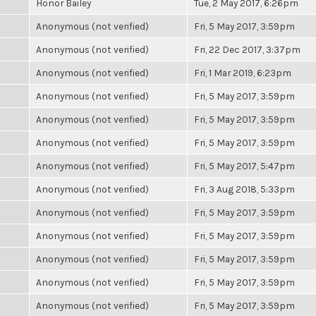
Honor Bailey
Tue, 2 May 2017, 6:26pm
Anonymous (not verified)
Fri, 5 May 2017, 3:59pm
Anonymous (not verified)
Fri, 22 Dec 2017, 3:37pm
Anonymous (not verified)
Fri, 1 Mar 2019, 6:23pm
Anonymous (not verified)
Fri, 5 May 2017, 3:59pm
Anonymous (not verified)
Fri, 5 May 2017, 3:59pm
Anonymous (not verified)
Fri, 5 May 2017, 3:59pm
Anonymous (not verified)
Fri, 5 May 2017, 5:47pm
Anonymous (not verified)
Fri, 3 Aug 2018, 5:33pm
Anonymous (not verified)
Fri, 5 May 2017, 3:59pm
Anonymous (not verified)
Fri, 5 May 2017, 3:59pm
Anonymous (not verified)
Fri, 5 May 2017, 3:59pm
Anonymous (not verified)
Fri, 5 May 2017, 3:59pm
Anonymous (not verified)
Fri, 5 May 2017, 3:59pm