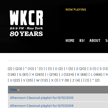
NOW PLAYING
HOME
85!
ABOUT
S
MAIN MENU
WKCR 89.9FM
NY
(2)
|
(23)
|
"
(10)
|
'
(1)
|
(
(1)
|
0
(2)
|
1
(5)
|
2
(20)
|
3
(1)
|
5
(13
(136)
|
G
(61)
|
H
(265)
|
I
(218)
|
J
(1224)
|
K
(68)
|
L
(466)
|
|
U
(22)
|
V
(35)
|
W
(112)
|
X
(1)
|
Y
(9)
|
Z
(4)
|
[
(1)
|
“
(2)
Title
Afternoon Classical playlist for 12/10/2015
Afternoon Classical playlist for 12/11/2009