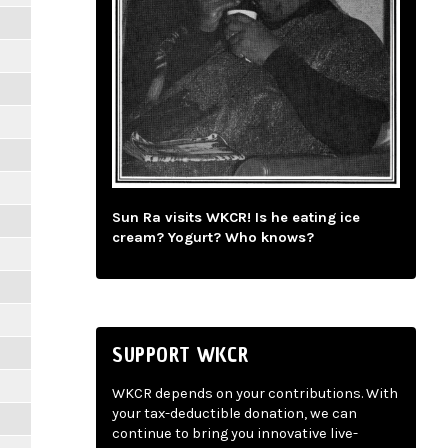
Sun Ra visits WKCR! Is he eating ice
cream? Yogurt? Who knows?
SUPPORT WKCR
WKCR depends on your contributions. With
your tax-deductible donation, we can
continue to bring you innovative live-