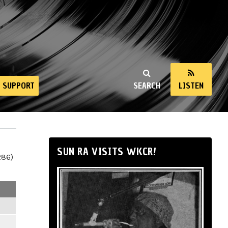
SUPPORT
SEARCH
LISTEN
SUN RA VISITS WKCR!
286)