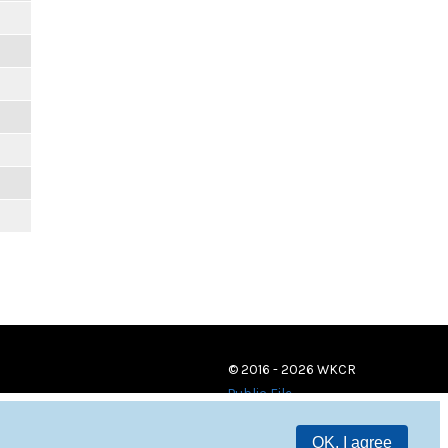
© 2016 - 2026 WKCR
Public File
OK, I agree