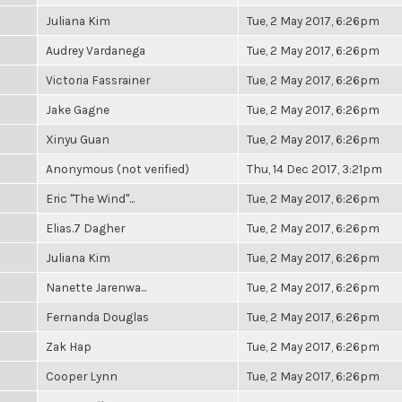
Juliana Kim
Tue, 2 May 2017, 6:26pm
Audrey Vardanega
Tue, 2 May 2017, 6:26pm
Victoria Fassrainer
Tue, 2 May 2017, 6:26pm
Jake Gagne
Tue, 2 May 2017, 6:26pm
Xinyu Guan
Tue, 2 May 2017, 6:26pm
Anonymous (not verified)
Thu, 14 Dec 2017, 3:21pm
Eric "The Wind"...
Tue, 2 May 2017, 6:26pm
Elias.7 Dagher
Tue, 2 May 2017, 6:26pm
Juliana Kim
Tue, 2 May 2017, 6:26pm
Nanette Jarenwa...
Tue, 2 May 2017, 6:26pm
Fernanda Douglas
Tue, 2 May 2017, 6:26pm
Zak Hap
Tue, 2 May 2017, 6:26pm
Cooper Lynn
Tue, 2 May 2017, 6:26pm