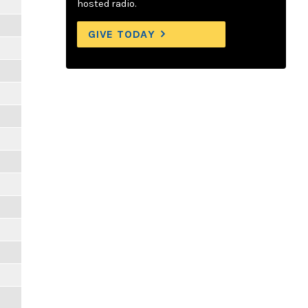
hosted radio.
GIVE TODAY