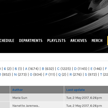
Skip to
main
content
CHEDULE
DEPARTMENTS
PLAYLISTS
ARCHIVES
MERCH
)
|
6
(2)
|
8
(1)
|
A
(1674)
|
B
(632)
|
C
(1225)
|
D
(1145)
|
E
(146)
|
F
M
(952)
|
N
(273)
|
O
(934)
|
P
(111)
|
Q
(2)
|
R
(276)
|
S
(972)
|
T
(2
Author
Last update
Maria Sun
Tue, 2 May 2017, 6:26pm
Nanette Jarenwa...
Tue, 2 May 2017, 6:26pm