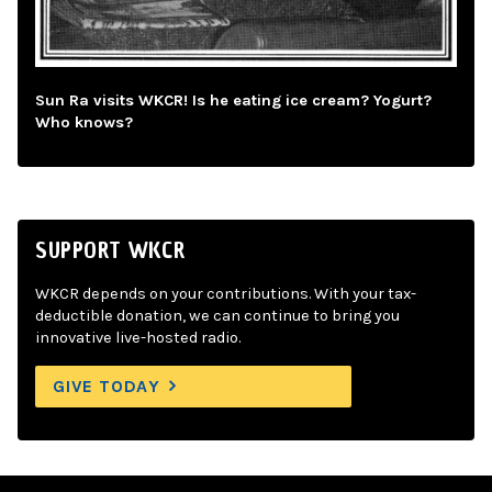
Sun Ra visits WKCR! Is he eating ice cream? Yogurt?
Who knows?
SUPPORT WKCR
WKCR depends on your contributions. With your tax-
deductible donation, we can continue to bring you
innovative live-hosted radio.
GIVE TODAY