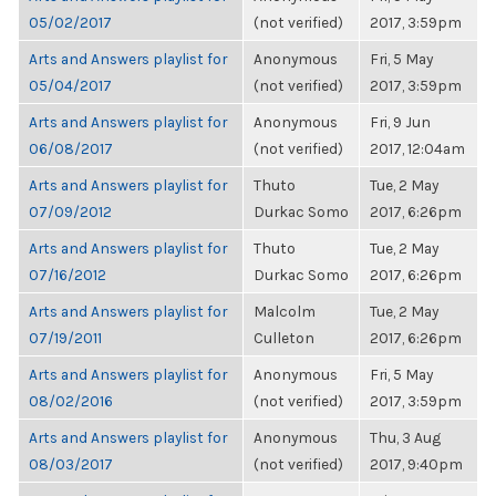
05/02/2017
(not verified)
2017, 3:59pm
Arts and Answers playlist for
Anonymous
Fri, 5 May
05/04/2017
(not verified)
2017, 3:59pm
Arts and Answers playlist for
Anonymous
Fri, 9 Jun
06/08/2017
(not verified)
2017, 12:04am
Arts and Answers playlist for
Thuto
Tue, 2 May
07/09/2012
Durkac Somo
2017, 6:26pm
Arts and Answers playlist for
Thuto
Tue, 2 May
07/16/2012
Durkac Somo
2017, 6:26pm
Arts and Answers playlist for
Malcolm
Tue, 2 May
07/19/2011
Culleton
2017, 6:26pm
Arts and Answers playlist for
Anonymous
Fri, 5 May
08/02/2016
(not verified)
2017, 3:59pm
Arts and Answers playlist for
Anonymous
Thu, 3 Aug
08/03/2017
(not verified)
2017, 9:40pm