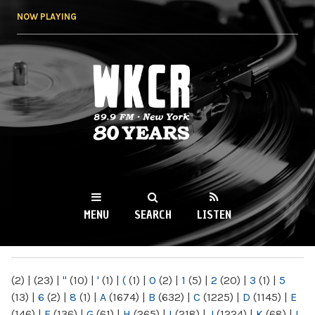
Skip to
NOW PLAYING
main
content
WKCR 89.9FM
NY
MENU
SEARCH
LISTEN
MAIN MENU
(2)
|
(23)
|
"
(10)
|
'
(1)
|
(
(1)
|
0
(2)
|
1
(5)
|
2
(20)
|
3
(1)
|
5
(13)
|
6
(2)
|
8
(1)
|
A
(1674)
|
B
(632)
|
C
(1225)
|
D
(1145)
|
E
(146)
|
F
(136)
|
G
(61)
|
H
(265)
|
I
(218)
|
J
(1224)
|
K
(68)
|
L