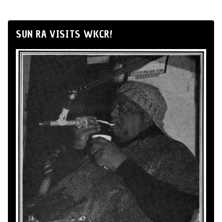
SUN RA VISITS WKCR!