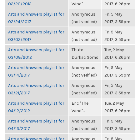
02/20/2012
Wind"...
2017, 6:26pm
Arts and Answers playlist for
Anonymous
Fri, 5 May
02/24/2017
(not verified)
2017, 3:59pm
Arts and Answers playlist for
Anonymous
Fri, 5 May
03/02/2017
(not verified)
2017, 3:59pm
Arts and Answers playlist for
Thuto
Tue, 2 May
03/08/2012
Durkac Somo
2017, 6:26pm
Arts and Answers playlist for
Anonymous
Fri, 5 May
03/14/2017
(not verified)
2017, 3:59pm
Arts and Answers playlist for
Anonymous
Fri, 5 May
03/21/2017
(not verified)
2017, 3:59pm
Arts and Answers playlist for
Eric "The
Tue, 2 May
04/12/2012
Wind"...
2017, 6:26pm
Arts and Answers playlist for
Anonymous
Fri, 5 May
04/13/2017
(not verified)
2017, 3:59pm
Arts and Answers playlist for
Anonymous
Fri, 5 May