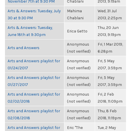
November 7th at 9:30 PM
Chablani
2013, 9:19am
Arts & Answers: Tuesday, July
Mahima
Wed, 31 Jul
30 at 9:30 PM
Chablani
2013, 2:25pm
Arts & Answers: Tuesday,
Thu, 20 Jun
Erica Getto
June 18th at 9:30pm
2013, 9:19pm
Anonymous
Fri, 1 Mar 2019,
Arts and Answers
(not verified)
6:28pm
Arts and Answers playlist for
Anonymous
Fri, 5 May
01/24/2017
(not verified)
2017, 3:59pm
Arts and Answers playlist for
Anonymous
Fri, 5 May
01/27/2017
(not verified)
2017, 3:59pm
Arts and Answers playlist for
Anonymous
Fri, 2 Feb
02/02/2018
(not verified)
2018, 11:09pm
Arts and Answers playlist for
Anonymous
Thu, 8 Feb
02/08/2018
(not verified)
2018, 11:19pm
Arts and Answers playlist for
Eric "The
Tue, 2 May