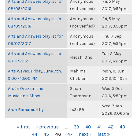
Arts and Answers playlist for
Anonymous
Fri, 5 May
08/05/2016
(not verified)
2017, 3:59pm
Arts and Answers playlist for
Anonymous
Fri, 5 May
08/09/2016
(not verified)
2017, 3:59pm
Arts and Answers playlist for
Anonymous
Thu, 7 Sep
09/07/2017
(not verified)
2017, 9:55pm
Arts and Answers playlist for
Tue, 2 May
Hiroshi Ono
12/10/2012
2017, 6:26pm
Arts Waves: Friday, June 7th,
Mahima
Mon, 10 Jun
9:00 - 10:00 PM
Chablani
2013, 10:49am
Aruán Ortiz on the
Sarah
Wed, 5 Oct
Musician’s Show
Thompson
2016, 5:52pm
Wed, 7 Jan
Arun Ramamurthy
ts3489
2026, 9:06pm
PAGES
« first
‹ previous
…
39
40
41
42
43
44
45
46
47
next ›
last »