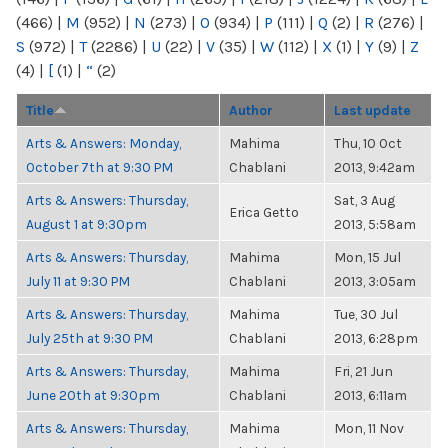
(466)
|
M
(952)
|
N
(273)
|
O
(934)
|
P
(111)
|
Q
(2)
|
R
(276)
|
S
(972)
|
T
(2286)
|
U
(22)
|
V
(35)
|
W
(112)
|
X
(1)
|
Y
(9)
|
Z
(4)
|
[
(1)
|
“
(2)
Title
Author
Last update
Arts & Answers: Monday,
Mahima
Thu, 10 Oct
October 7th at 9:30 PM
Chablani
2013, 9:42am
Arts & Answers: Thursday,
Sat, 3 Aug
Erica Getto
August 1 at 9:30pm
2013, 5:58am
Arts & Answers: Thursday,
Mahima
Mon, 15 Jul
July 11 at 9:30 PM
Chablani
2013, 3:05am
Arts & Answers: Thursday,
Mahima
Tue, 30 Jul
July 25th at 9:30 PM
Chablani
2013, 6:28pm
Arts & Answers: Thursday,
Mahima
Fri, 21 Jun
June 20th at 9:30pm
Chablani
2013, 6:11am
Arts & Answers: Thursday,
Mahima
Mon, 11 Nov