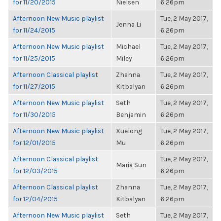
for 11/20/2015
Nielsen
6:26pm
Afternoon New Music playlist
Tue, 2 May 2017,
Jenna Li
for 11/24/2015
6:26pm
Afternoon New Music playlist
Michael
Tue, 2 May 2017,
for 11/25/2015
Miley
6:26pm
Afternoon Classical playlist
Zhanna
Tue, 2 May 2017,
for 11/27/2015
Kitbalyan
6:26pm
Afternoon New Music playlist
Seth
Tue, 2 May 2017,
for 11/30/2015
Benjamin
6:26pm
Afternoon New Music playlist
Xuelong
Tue, 2 May 2017,
for 12/01/2015
Mu
6:26pm
Afternoon Classical playlist
Tue, 2 May 2017,
Maria Sun
for 12/03/2015
6:26pm
Afternoon Classical playlist
Zhanna
Tue, 2 May 2017,
for 12/04/2015
Kitbalyan
6:26pm
Afternoon New Music playlist
Seth
Tue, 2 May 2017,