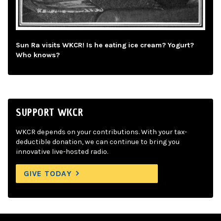
Sun Ra visits WKCR! Is he eating ice cream? Yogurt?
Who knows?
SUPPORT WKCR
WKCR depends on your contributions. With your tax-
deductible donation, we can continue to bring you
innovative live-hosted radio.
GIVE TODAY