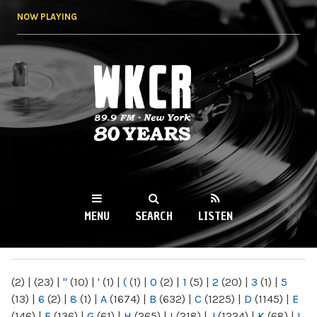
Skip to
NOW PLAYING
main
content
WKCR 89.9FM
NY
MENU
SEARCH
LISTEN
MAIN MENU
(2)
|
(23)
|
"
(10)
|
'
(1)
|
(
(1)
|
0
(2)
|
1
(5)
|
2
(20)
|
3
(1)
|
5
(13)
|
6
(2)
|
8
(1)
|
A
(1674)
|
B
(632)
|
C
(1225)
|
D
(1145)
|
E
(146)
|
F
(136)
|
G
(61)
|
H
(265)
|
I
(218)
|
J
(1224)
|
K
(68)
|
L