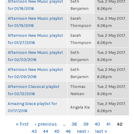
Afternoon New Music playlist
Seth
Tue, 2 May 2017,
for 01/18/2016
Benjamin
6:26pm
Afternoon New Music playlist
Sarah
Tue, 2 May 2017,
for 01/19/2016
Thompson
6:26pm
Afternoon New Music playlist
Sarah
Tue, 2 May 2017,
for 01/27/2016
Thompson
6:26pm
Afternoon New Music playlist
Seth
Tue, 2 May 2017,
for 02/03/2016
Benjamin
6:26pm
Afternoon New Music playlist
Seth
Tue, 2 May 2017,
for 02/09/2016
Benjamin
6:26pm
Afternoon Classical playlist
Thomas
Tue, 2 May 2017,
for 02/12/2016
Nielsen
6:26pm
Amazing Grace playlist for
Tue, 2 May 2017,
Angela Xia
01/17/2016
6:26pm
PAGES
« first
‹ previous
…
38
39
40
41
42
43
44
45
46
next ›
last »