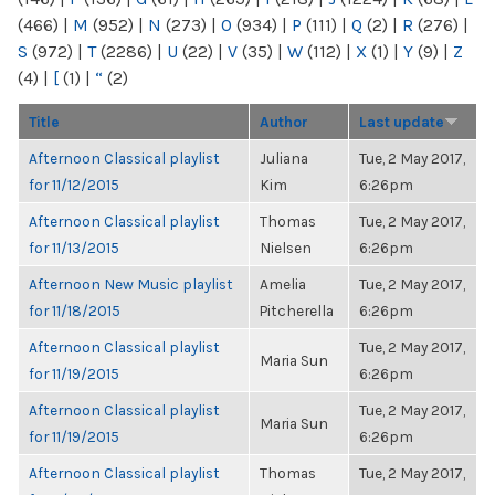
(466)
|
M
(952)
|
N
(273)
|
O
(934)
|
P
(111)
|
Q
(2)
|
R
(276)
|
S
(972)
|
T
(2286)
|
U
(22)
|
V
(35)
|
W
(112)
|
X
(1)
|
Y
(9)
|
Z
(4)
|
[
(1)
|
“
(2)
Title
Author
Last update
Afternoon Classical playlist
Juliana
Tue, 2 May 2017,
for 11/12/2015
Kim
6:26pm
Afternoon Classical playlist
Thomas
Tue, 2 May 2017,
for 11/13/2015
Nielsen
6:26pm
Afternoon New Music playlist
Amelia
Tue, 2 May 2017,
for 11/18/2015
Pitcherella
6:26pm
Afternoon Classical playlist
Tue, 2 May 2017,
Maria Sun
for 11/19/2015
6:26pm
Afternoon Classical playlist
Tue, 2 May 2017,
Maria Sun
for 11/19/2015
6:26pm
Afternoon Classical playlist
Thomas
Tue, 2 May 2017,