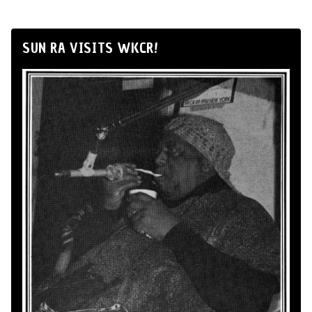
SUN RA VISITS WKCR!