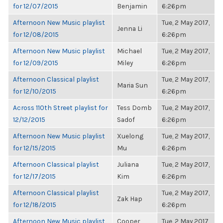
for 12/07/2015
Benjamin
6:26pm
Afternoon New Music playlist
Tue, 2 May 2017,
Jenna Li
for 12/08/2015
6:26pm
Afternoon New Music playlist
Michael
Tue, 2 May 2017,
for 12/09/2015
Miley
6:26pm
Afternoon Classical playlist
Tue, 2 May 2017,
Maria Sun
for 12/10/2015
6:26pm
Across 110th Street playlist for
Tess Domb
Tue, 2 May 2017,
12/12/2015
Sadof
6:26pm
Afternoon New Music playlist
Xuelong
Tue, 2 May 2017,
for 12/15/2015
Mu
6:26pm
Afternoon Classical playlist
Juliana
Tue, 2 May 2017,
for 12/17/2015
Kim
6:26pm
Afternoon Classical playlist
Tue, 2 May 2017,
Zak Hap
for 12/18/2015
6:26pm
Afternoon New Music playlist
Cooper
Tue, 2 May 2017,