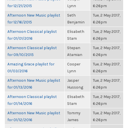
for 12/21/2015
Lynn
6:26pm
Afternoon New Music playlist
Seth
Tue, 2 May 2017,
for 12/16/2015
Benjamin
6:26pm
Afternoon Classical playlist
Elisabeth
Tue, 2 May 2017,
for 01/01/2016
Stam
6:26pm
Afternoon Classical playlist
Stepan
Tue, 2 May 2017,
for 09/10/2015
Atamian
6:26pm
Amazing Grace playlist for
Cooper
Tue, 2 May 2017,
01/03/2016
Lynn
6:26pm
Afternoon New Music playlist
Jasper
Tue, 2 May 2017,
for 01/13/2016
Hussong
6:26pm
Afternoon Classical playlist
Elisabeth
Tue, 2 May 2017,
for 01/14/2016
Stam
6:26pm
Afternoon New Music playlist
Tommy
Tue, 2 May 2017,
for 01/12/2016
James
6:26pm