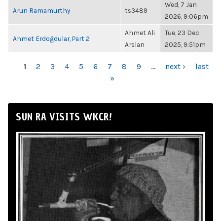
Wed, 7 Jan
Arun Ramamurthy
ts3489
2026, 9:06pm
Ahmet Ali
Tue, 23 Dec
Ahmet Erdoğdular, Part 2
Arslan
2025, 9:51pm
PAGES
1
2
3
4
5
6
7
8
9
…
next ›
last
»
SUN RA VISITS WKCR!