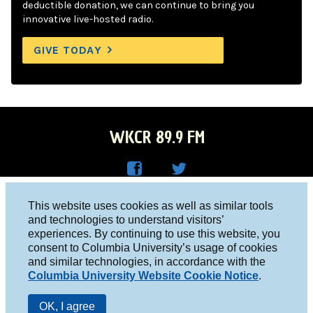
deductible donation, we can continue to bring you
innovative live-hosted radio.
GIVE TODAY
WKCR 89.9 FM
WKC
WKC
Columbia University, New York, NY 10027
This website uses cookies as well as similar tools
R on
R on
and technologies to understand visitors’
Studio 212-854-9920
experiences. By continuing to use this website, you
Face
Twitt
board@wkcr.org
consent to Columbia University’s usage of cookies
boo
er
and similar technologies, in accordance with the
© 2016 - 2026 WKCR
Columbia University Website Cookie Notice
.
k
Public File
OK, I agree