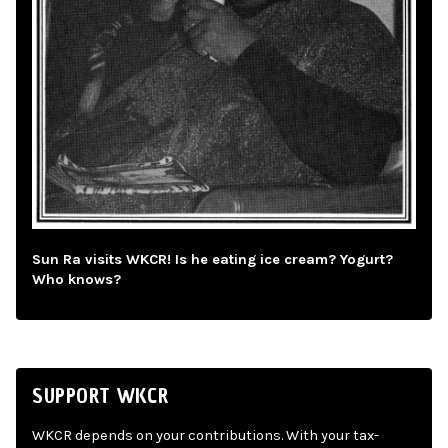
Sun Ra visits WKCR! Is he eating ice cream? Yogurt?
Who knows?
SUPPORT WKCR
WKCR depends on your contributions. With your tax-