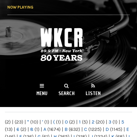
Skip to
NOW PLAYING
main
content
WKCR 89.9FM
NY
MENU
SEARCH
LISTEN
MAIN MENU
(2)
|
(23)
|
"
(10)
|
'
(1)
|
(
(1)
|
0
(2)
|
1
(5)
|
2
(20)
|
3
(1)
|
5
(13)
|
6
(2)
|
8
(1)
|
A
(1674)
|
B
(632)
|
C
(1225)
|
D
(1145)
|
E
(146)
|
F
(136)
|
G
(61)
|
H
(265)
|
I
(218)
|
J
(1224)
|
K
(68)
|
L