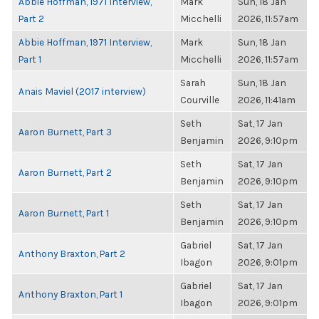
Abbie Hoffman, 1971 Interview,
Mark
Sun, 18 Jan
Part 2
Micchelli
2026, 11:57am
Abbie Hoffman, 1971 Interview,
Mark
Sun, 18 Jan
Part 1
Micchelli
2026, 11:57am
Sarah
Sun, 18 Jan
Anais Maviel (2017 interview)
Courville
2026, 11:41am
Seth
Sat, 17 Jan
Aaron Burnett, Part 3
Benjamin
2026, 9:10pm
Seth
Sat, 17 Jan
Aaron Burnett, Part 2
Benjamin
2026, 9:10pm
Seth
Sat, 17 Jan
Aaron Burnett, Part 1
Benjamin
2026, 9:10pm
Gabriel
Sat, 17 Jan
Anthony Braxton, Part 2
Ibagon
2026, 9:01pm
Gabriel
Sat, 17 Jan
Anthony Braxton, Part 1
Ibagon
2026, 9:01pm