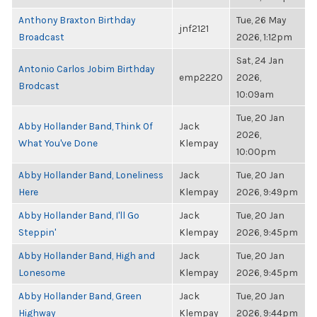
Anthony Braxton Birthday
Tue, 26 May
jnf2121
Broadcast
2026, 1:12pm
Sat, 24 Jan
Antonio Carlos Jobim Birthday
emp2220
2026,
Brodcast
10:09am
Tue, 20 Jan
Abby Hollander Band, Think Of
Jack
2026,
What You've Done
Klempay
10:00pm
Abby Hollander Band, Loneliness
Jack
Tue, 20 Jan
Here
Klempay
2026, 9:49pm
Abby Hollander Band, I'll Go
Jack
Tue, 20 Jan
Steppin'
Klempay
2026, 9:45pm
Abby Hollander Band, High and
Jack
Tue, 20 Jan
Lonesome
Klempay
2026, 9:45pm
Abby Hollander Band, Green
Jack
Tue, 20 Jan
Highway
Klempay
2026, 9:44pm