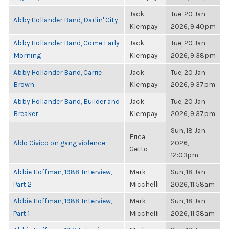
Jack
Tue, 20 Jan
Abby Hollander Band, Darlin' City
Klempay
2026, 9:40pm
Abby Hollander Band, Come Early
Jack
Tue, 20 Jan
Morning
Klempay
2026, 9:38pm
Abby Hollander Band, Carrie
Jack
Tue, 20 Jan
Brown
Klempay
2026, 9:37pm
Abby Hollander Band, Builder and
Jack
Tue, 20 Jan
Breaker
Klempay
2026, 9:37pm
Sun, 18 Jan
Erica
Aldo Civico on gang violence
2026,
Getto
12:03pm
Abbie Hoffman, 1988 Interview,
Mark
Sun, 18 Jan
Part 2
Micchelli
2026, 11:58am
Abbie Hoffman, 1988 Interview,
Mark
Sun, 18 Jan
Part 1
Micchelli
2026, 11:58am