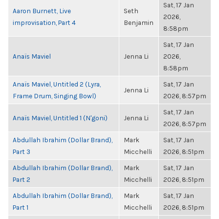
Sat, 17 Jan
Aaron Burnett, Live
Seth
2026,
improvisation, Part 4
Benjamin
8:58pm
Sat, 17 Jan
Anaïs Maviel
Jenna Li
2026,
8:58pm
Anaïs Maviel, Untitled 2 (Lyra,
Sat, 17 Jan
Jenna Li
Frame Drum, Singing Bowl)
2026, 8:57pm
Sat, 17 Jan
Anaïs Maviel, Untitled 1 (N'goni)
Jenna Li
2026, 8:57pm
Abdullah Ibrahim (Dollar Brand),
Mark
Sat, 17 Jan
Part 3
Micchelli
2026, 8:51pm
Abdullah Ibrahim (Dollar Brand),
Mark
Sat, 17 Jan
Part 2
Micchelli
2026, 8:51pm
Abdullah Ibrahim (Dollar Brand),
Mark
Sat, 17 Jan
Part 1
Micchelli
2026, 8:51pm