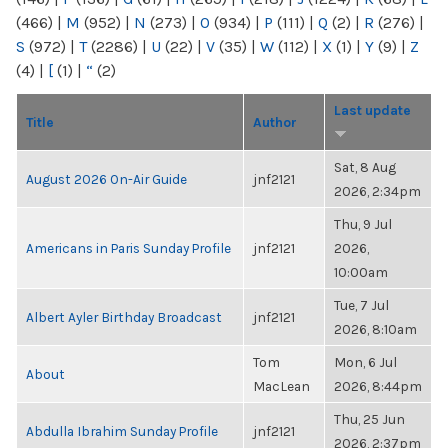
(466)
|
M
(952)
|
N
(273)
|
O
(934)
|
P
(111)
|
Q
(2)
|
R
(276)
|
S
(972)
|
T
(2286)
|
U
(22)
|
V
(35)
|
W
(112)
|
X
(1)
|
Y
(9)
|
Z
(4)
|
[
(1)
|
“
(2)
Last update
Title
Author
Sat, 8 Aug
August 2026 On-Air Guide
jnf2121
2026, 2:34pm
Thu, 9 Jul
Americans in Paris Sunday Profile
jnf2121
2026,
10:00am
Tue, 7 Jul
Albert Ayler Birthday Broadcast
jnf2121
2026, 8:10am
Tom
Mon, 6 Jul
About
MacLean
2026, 8:44pm
Thu, 25 Jun
Abdulla Ibrahim Sunday Profile
jnf2121
2026, 2:37pm