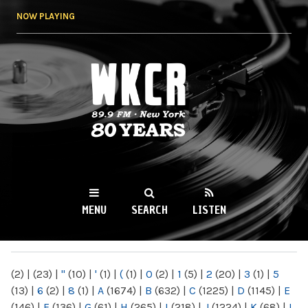
Skip to
NOW PLAYING
main
content
WKCR 89.9FM
NY
MENU
SEARCH
LISTEN
MAIN MENU
(2)
|
(23)
|
"
(10)
|
'
(1)
|
(
(1)
|
0
(2)
|
1
(5)
|
2
(20)
|
3
(1)
|
5
(13)
|
6
(2)
|
8
(1)
|
A
(1674)
|
B
(632)
|
C
(1225)
|
D
(1145)
|
E
(146)
|
F
(136)
|
G
(61)
|
H
(265)
|
I
(218)
|
J
(1224)
|
K
(68)
|
L