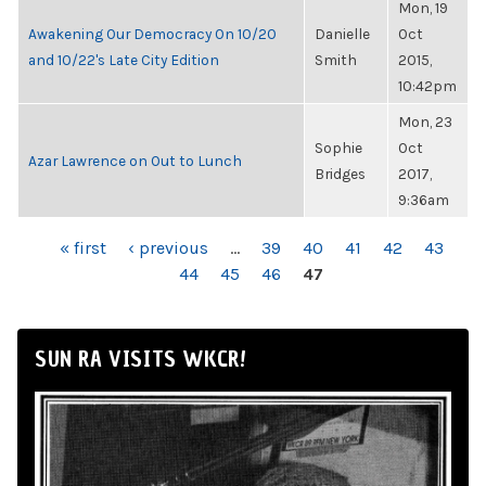
Mon, 19
Awakening Our Democracy On 10/20
Danielle
Oct
and 10/22's Late City Edition
Smith
2015,
10:42pm
Mon, 23
Sophie
Oct
Azar Lawrence on Out to Lunch
Bridges
2017,
9:36am
PAGES
« first
‹ previous
…
39
40
41
42
43
44
45
46
47
SUN RA VISITS WKCR!