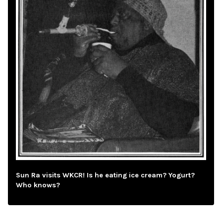
Sun Ra visits WKCR! Is he eating ice cream? Yogurt?
Who knows?