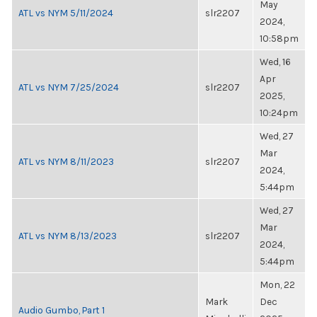
May
ATL vs NYM 5/11/2024
slr2207
2024,
10:58pm
Wed, 16
Apr
ATL vs NYM 7/25/2024
slr2207
2025,
10:24pm
Wed, 27
Mar
ATL vs NYM 8/11/2023
slr2207
2024,
5:44pm
Wed, 27
Mar
ATL vs NYM 8/13/2023
slr2207
2024,
5:44pm
Mon, 22
Mark
Dec
Audio Gumbo, Part 1