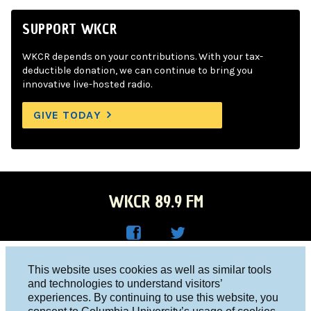
SUPPORT WKCR
WKCR depends on your contributions. With your tax-
deductible donation, we can continue to bring you
innovative live-hosted radio.
GIVE TODAY
WKCR 89.9 FM
WKC
WKC
Columbia University, New York, NY 10027
This website uses cookies as well as similar tools
R on
R on
and technologies to understand visitors’
Studio 212-854-9920
experiences. By continuing to use this website, you
Face
Twitt
board@wkcr.org