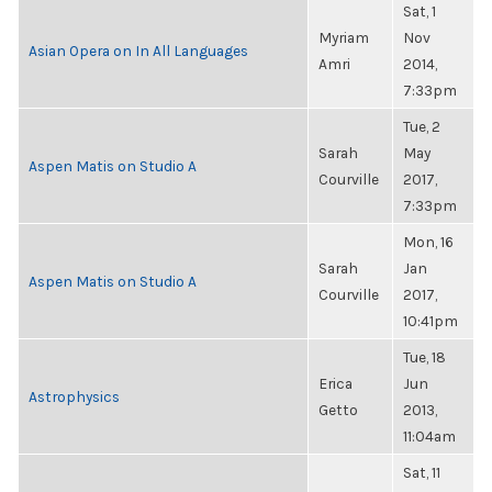
Sat, 1
Myriam
Nov
Asian Opera on In All Languages
Amri
2014,
7:33pm
Tue, 2
Sarah
May
Aspen Matis on Studio A
Courville
2017,
7:33pm
Mon, 16
Sarah
Jan
Aspen Matis on Studio A
Courville
2017,
10:41pm
Tue, 18
Erica
Jun
Astrophysics
Getto
2013,
11:04am
Sat, 11