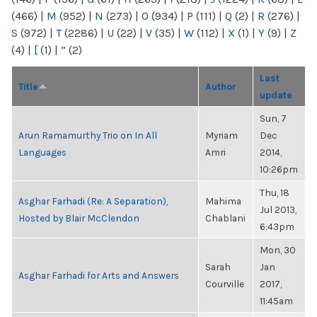
(466)
|
M
(952)
|
N
(273)
|
O
(934)
|
P
(111)
|
Q
(2)
|
R
(276)
|
S
(972)
|
T
(2286)
|
U
(22)
|
V
(35)
|
W
(112)
|
X
(1)
|
Y
(9)
|
Z
(4)
|
[
(1)
|
“
(2)
Last
Title
Author
update
Sun, 7
Arun Ramamurthy Trio on In All
Myriam
Dec
Languages
Amri
2014,
10:26pm
Thu, 18
Asghar Farhadi (Re: A Separation),
Mahima
Jul 2013,
Hosted by Blair McClendon
Chablani
6:43pm
Mon, 30
Sarah
Jan
Asghar Farhadi for Arts and Answers
Courville
2017,
11:45am