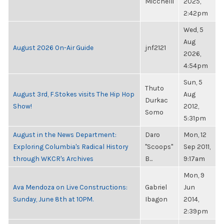
Micchelli
2025,
2:42pm
Wed, 5
Aug
August 2026 On-Air Guide
jnf2121
2026,
4:54pm
Sun, 5
Thuto
August 3rd, F.Stokes visits The Hip Hop
Aug
Durkac
Show!
2012,
Somo
5:31pm
August in the News Department:
Daro
Mon, 12
Exploring Columbia's Radical History
"Scoops"
Sep 2011,
through WKCR's Archives
B...
9:17am
Mon, 9
Ava Mendoza on Live Constructions:
Gabriel
Jun
Sunday, June 8th at 10PM.
Ibagon
2014,
2:39pm