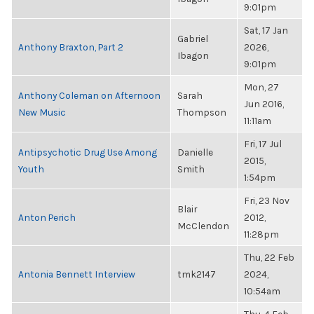
9:01pm
Sat, 17 Jan
Gabriel
Anthony Braxton, Part 2
2026,
Ibagon
9:01pm
Mon, 27
Anthony Coleman on Afternoon
Sarah
Jun 2016,
New Music
Thompson
11:11am
Fri, 17 Jul
Antipsychotic Drug Use Among
Danielle
2015,
Youth
Smith
1:54pm
Fri, 23 Nov
Blair
Anton Perich
2012,
McClendon
11:28pm
Thu, 22 Feb
Antonia Bennett Interview
tmk2147
2024,
10:54am