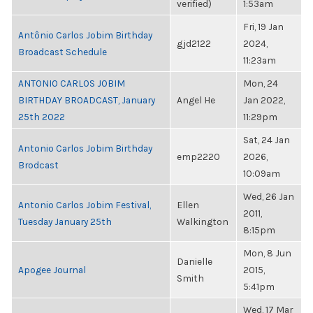
verified)
1:53am
Fri, 19 Jan
Antônio Carlos Jobim Birthday
gjd2122
2024,
Broadcast Schedule
11:23am
ANTONIO CARLOS JOBIM
Mon, 24
BIRTHDAY BROADCAST, January
Angel He
Jan 2022,
25th 2022
11:29pm
Sat, 24 Jan
Antonio Carlos Jobim Birthday
emp2220
2026,
Brodcast
10:09am
Wed, 26 Jan
Antonio Carlos Jobim Festival,
Ellen
2011,
Tuesday January 25th
Walkington
8:15pm
Mon, 8 Jun
Danielle
Apogee Journal
2015,
Smith
5:41pm
Wed, 17 Mar