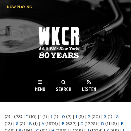
Skip to
NOW PLAYING
main
content
WKCR 89.9FM
NY
MENU
SEARCH
LISTEN
MAIN MENU
(2)
|
(23)
|
"
(10)
|
'
(1)
|
(
(1)
|
0
(2)
|
1
(5)
|
2
(20)
|
3
(1)
|
5
(13)
|
6
(2)
|
8
(1)
|
A
(1674)
|
B
(632)
|
C
(1225)
|
D
(1145)
|
E
(146)
|
F
(136)
|
G
(61)
|
H
(265)
|
I
(218)
|
J
(1224)
|
K
(68)
|
L