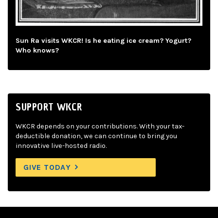
Sun Ra visits WKCR! Is he eating ice cream? Yogurt?
Who knows?
SUPPORT WKCR
WKCR depends on your contributions. With your tax-
deductible donation, we can continue to bring you
innovative live-hosted radio.
GIVE TODAY