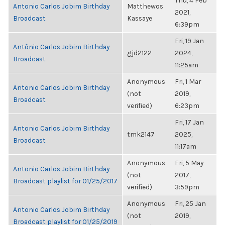
Thu, 4 Feb
Antonio Carlos Jobim Birthday
Matthewos
2021,
Broadcast
Kassaye
6:39pm
Fri, 19 Jan
Antônio Carlos Jobim Birthday
gjd2122
2024,
Broadcast
11:25am
Anonymous
Fri, 1 Mar
Antonio Carlos Jobim Birthday
(not
2019,
Broadcast
verified)
6:23pm
Fri, 17 Jan
Antonio Carlos Jobim Birthday
tmk2147
2025,
Broadcast
11:17am
Anonymous
Fri, 5 May
Antonio Carlos Jobim Birthday
(not
2017,
Broadcast playlist for 01/25/2017
verified)
3:59pm
Anonymous
Fri, 25 Jan
Antonio Carlos Jobim Birthday
(not
2019,
Broadcast playlist for 01/25/2019