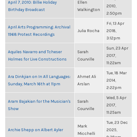
April 7, 2010: Billie Holiday
Ellen
2010,
Birthday Broadcast
Walkington
2:50pm
Fri, 13 Apr
April Arts Programming: Archival
Julia Rocha
2018,
1968 Protest Recordings
3:12pm
Sun, 23 Apr
Aquiles Navarro and Tcheser
Sarah
2017,
Holmes for Live Constructions
Courville
11:22am
Tue, 18 Mar
Ara Dinkjian on In All Languages:
Ahmet Ali
2014,
Sunday, March 16th at 11pm
Arslan
2:22pm
Wed, 5 Apr
Aram Bajakian for the Musician's
Sarah
2017,
Show
Courville
11:25am
Tue, 23 Dec
Mark
Archie Shepp on Albert Ayler
2025,
Micchelli