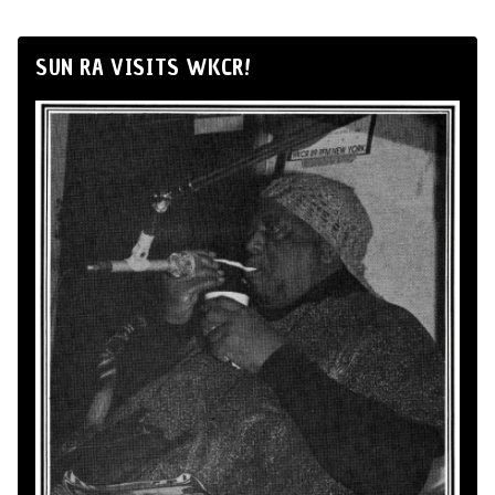
SUN RA VISITS WKCR!