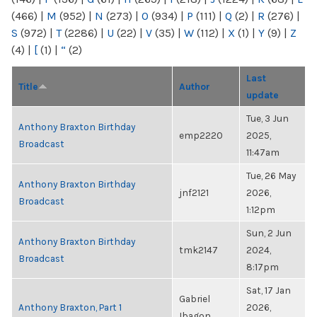
(466)
|
M
(952)
|
N
(273)
|
O
(934)
|
P
(111)
|
Q
(2)
|
R
(276)
|
S
(972)
|
T
(2286)
|
U
(22)
|
V
(35)
|
W
(112)
|
X
(1)
|
Y
(9)
|
Z
(4)
|
[
(1)
|
“
(2)
Last
Title
Author
update
Tue, 3 Jun
Anthony Braxton Birthday
emp2220
2025,
Broadcast
11:47am
Tue, 26 May
Anthony Braxton Birthday
jnf2121
2026,
Broadcast
1:12pm
Sun, 2 Jun
Anthony Braxton Birthday
tmk2147
2024,
Broadcast
8:17pm
Sat, 17 Jan
Gabriel
Anthony Braxton, Part 1
2026,
Ibagon