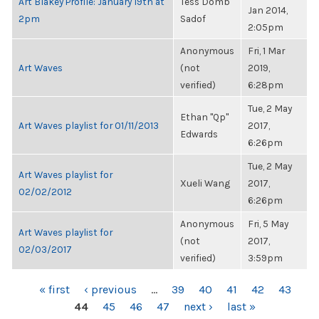
Art Blakey Profile: January 19th at
Tess Domb
Jan 2014,
2pm
Sadof
2:05pm
Anonymous
Fri, 1 Mar
Art Waves
(not
2019,
verified)
6:28pm
Tue, 2 May
Ethan "Qp"
Art Waves playlist for 01/11/2013
2017,
Edwards
6:26pm
Tue, 2 May
Art Waves playlist for
Xueli Wang
2017,
02/02/2012
6:26pm
Anonymous
Fri, 5 May
Art Waves playlist for
(not
2017,
02/03/2017
verified)
3:59pm
PAGES
« first
‹ previous
…
39
40
41
42
43
44
45
46
47
next ›
last »