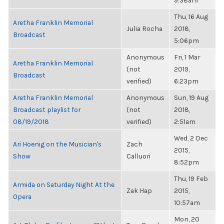
9:38am
Thu, 16 Aug
Aretha Franklin Memorial
Julia Rocha
2018,
Broadcast
5:06pm
Anonymous
Fri, 1 Mar
Aretha Franklin Memorial
(not
2019,
Broadcast
verified)
6:23pm
Aretha Franklin Memorial
Anonymous
Sun, 19 Aug
Broadcast playlist for
(not
2018,
08/19/2018
verified)
2:51am
Wed, 2 Dec
Ari Hoenig on the Musician's
Zach
2015,
Show
Calluori
8:52pm
Thu, 19 Feb
Armida on Saturday Night At the
Zak Hap
2015,
Opera
10:57am
Mon, 20