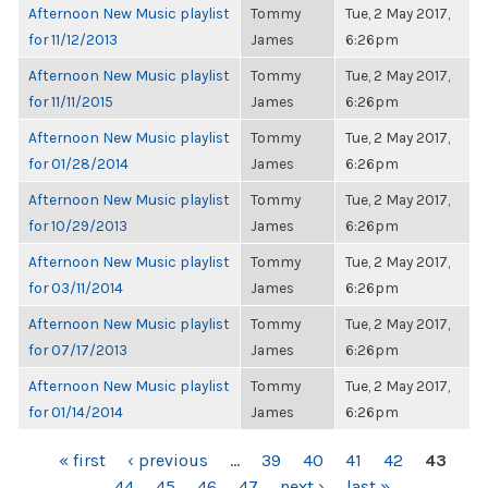
Afternoon New Music playlist
Tommy
Tue, 2 May 2017,
for 11/12/2013
James
6:26pm
Afternoon New Music playlist
Tommy
Tue, 2 May 2017,
for 11/11/2015
James
6:26pm
Afternoon New Music playlist
Tommy
Tue, 2 May 2017,
for 01/28/2014
James
6:26pm
Afternoon New Music playlist
Tommy
Tue, 2 May 2017,
for 10/29/2013
James
6:26pm
Afternoon New Music playlist
Tommy
Tue, 2 May 2017,
for 03/11/2014
James
6:26pm
Afternoon New Music playlist
Tommy
Tue, 2 May 2017,
for 07/17/2013
James
6:26pm
Afternoon New Music playlist
Tommy
Tue, 2 May 2017,
for 01/14/2014
James
6:26pm
PAGES
« first
‹ previous
…
39
40
41
42
43
44
45
46
47
next ›
last »