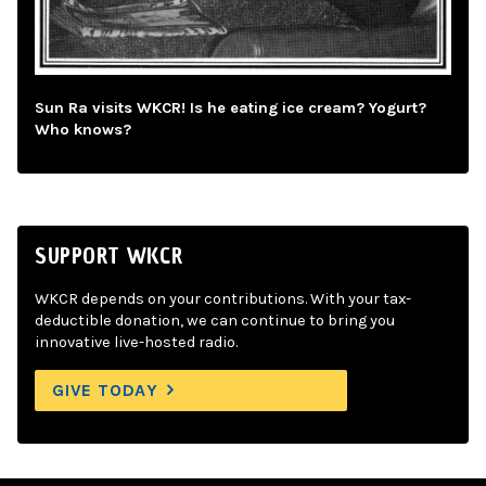
Sun Ra visits WKCR! Is he eating ice cream? Yogurt?
Who knows?
SUPPORT WKCR
WKCR depends on your contributions. With your tax-
deductible donation, we can continue to bring you
innovative live-hosted radio.
GIVE TODAY