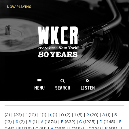
Skip to
NOW PLAYING
main
content
WKCR 89.9FM
NY
MENU
SEARCH
LISTEN
MAIN MENU
(2)
|
(23)
|
"
(10)
|
'
(1)
|
(
(1)
|
0
(2)
|
1
(5)
|
2
(20)
|
3
(1)
|
5
(13)
|
6
(2)
|
8
(1)
|
A
(1674)
|
B
(632)
|
C
(1225)
|
D
(1145)
|
E
(146)
|
F
(136)
|
G
(61)
|
H
(265)
|
I
(218)
|
J
(1224)
|
K
(68)
|
L