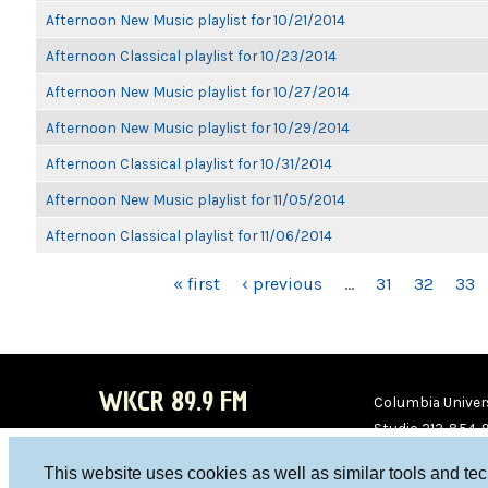
Afternoon New Music playlist for 10/21/2014
Afternoon Classical playlist for 10/23/2014
Afternoon New Music playlist for 10/27/2014
Afternoon New Music playlist for 10/29/2014
Afternoon Classical playlist for 10/31/2014
Afternoon New Music playlist for 11/05/2014
Afternoon Classical playlist for 11/06/2014
PAGES
« first
‹ previous
…
31
32
33
WKCR 89.9 FM
Columbia Univers
Studio 212-854-
board@wkcr.org
This website uses cookies as well as similar tools and te
WKC
WKC