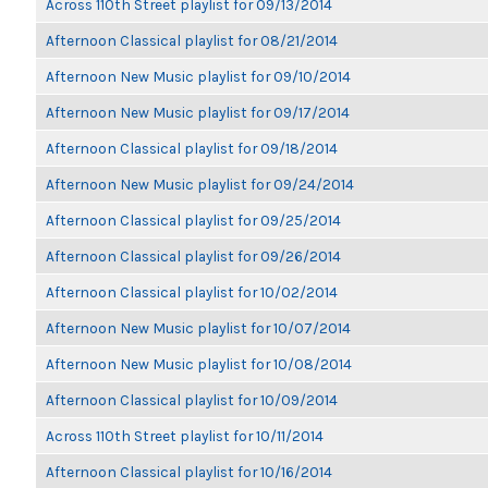
Across 110th Street playlist for 09/13/2014
Afternoon Classical playlist for 08/21/2014
Afternoon New Music playlist for 09/10/2014
Afternoon New Music playlist for 09/17/2014
Afternoon Classical playlist for 09/18/2014
Afternoon New Music playlist for 09/24/2014
Afternoon Classical playlist for 09/25/2014
Afternoon Classical playlist for 09/26/2014
Afternoon Classical playlist for 10/02/2014
Afternoon New Music playlist for 10/07/2014
Afternoon New Music playlist for 10/08/2014
Afternoon Classical playlist for 10/09/2014
Across 110th Street playlist for 10/11/2014
Afternoon Classical playlist for 10/16/2014