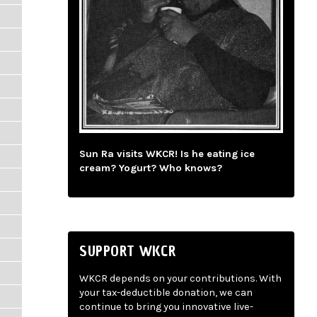
Sun Ra visits WKCR! Is he eating ice
cream? Yogurt? Who knows?
SUPPORT WKCR
WKCR depends on your contributions. With
your tax-deductible donation, we can
continue to bring you innovative live-