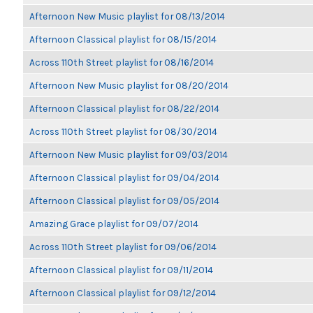
Afternoon New Music playlist for 08/13/2014
Afternoon Classical playlist for 08/15/2014
Across 110th Street playlist for 08/16/2014
Afternoon New Music playlist for 08/20/2014
Afternoon Classical playlist for 08/22/2014
Across 110th Street playlist for 08/30/2014
Afternoon New Music playlist for 09/03/2014
Afternoon Classical playlist for 09/04/2014
Afternoon Classical playlist for 09/05/2014
Amazing Grace playlist for 09/07/2014
Across 110th Street playlist for 09/06/2014
Afternoon Classical playlist for 09/11/2014
Afternoon Classical playlist for 09/12/2014