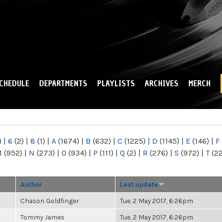
Skip to
main
content
CHEDULE
DEPARTMENTS
PLAYLISTS
ARCHIVES
MERCH
)
|
6
(2)
|
8
(1)
|
A
(1674)
|
B
(632)
|
C
(1225)
|
D
(1145)
|
E
(146)
|
F
M
(952)
|
N
(273)
|
O
(934)
|
P
(111)
|
Q
(2)
|
R
(276)
|
S
(972)
|
T
(2
Author
Last update
Chason Goldfinger
Tue, 2 May 2017, 6:26pm
Tommy James
Tue, 2 May 2017, 6:26pm