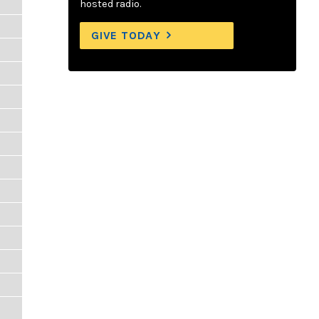
hosted radio.
GIVE TODAY