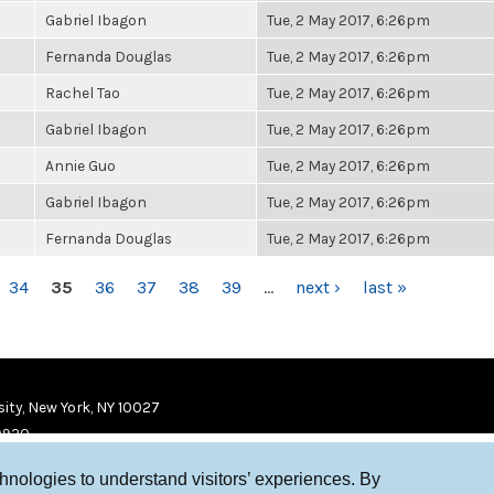
Gabriel Ibagon
Tue, 2 May 2017, 6:26pm
Fernanda Douglas
Tue, 2 May 2017, 6:26pm
Rachel Tao
Tue, 2 May 2017, 6:26pm
Gabriel Ibagon
Tue, 2 May 2017, 6:26pm
Annie Guo
Tue, 2 May 2017, 6:26pm
Gabriel Ibagon
Tue, 2 May 2017, 6:26pm
Fernanda Douglas
Tue, 2 May 2017, 6:26pm
34
35
36
37
38
39
…
next ›
last »
ity, New York, NY 10027
9920
chnologies to understand visitors’ experiences. By