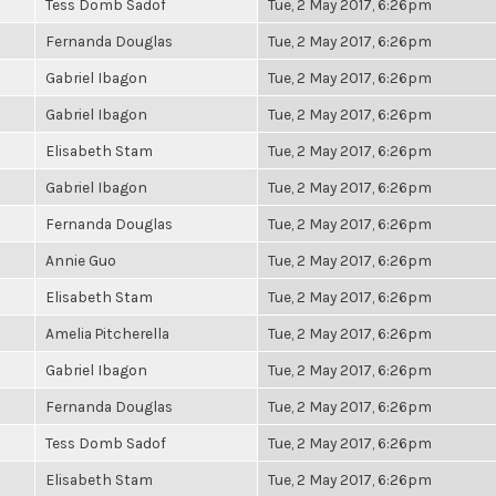
Tess Domb Sadof
Tue, 2 May 2017, 6:26pm
Fernanda Douglas
Tue, 2 May 2017, 6:26pm
Gabriel Ibagon
Tue, 2 May 2017, 6:26pm
Gabriel Ibagon
Tue, 2 May 2017, 6:26pm
Elisabeth Stam
Tue, 2 May 2017, 6:26pm
Gabriel Ibagon
Tue, 2 May 2017, 6:26pm
Fernanda Douglas
Tue, 2 May 2017, 6:26pm
Annie Guo
Tue, 2 May 2017, 6:26pm
Elisabeth Stam
Tue, 2 May 2017, 6:26pm
Amelia Pitcherella
Tue, 2 May 2017, 6:26pm
Gabriel Ibagon
Tue, 2 May 2017, 6:26pm
Fernanda Douglas
Tue, 2 May 2017, 6:26pm
Tess Domb Sadof
Tue, 2 May 2017, 6:26pm
Elisabeth Stam
Tue, 2 May 2017, 6:26pm