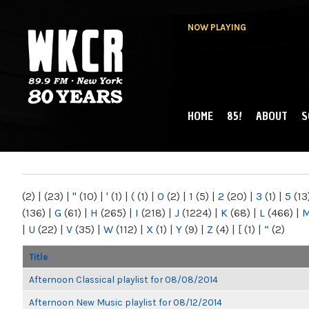
NOW PLAYING
HOME
85!
ABOUT
S
MAIN MENU
WKCR 89.9FM
NY
(2)
|
(23)
|
"
(10)
|
'
(1)
|
(
(1)
|
0
(2)
|
1
(5)
|
2
(20)
|
3
(1)
|
5
(13
(136)
|
G
(61)
|
H
(265)
|
I
(218)
|
J
(1224)
|
K
(68)
|
L
(466)
|
|
U
(22)
|
V
(35)
|
W
(112)
|
X
(1)
|
Y
(9)
|
Z
(4)
|
[
(1)
|
“
(2)
Title
Afternoon Classical playlist for 08/08/2014
Afternoon New Music playlist for 08/12/2014