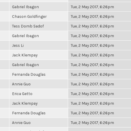
Gabriel Ibagon
Tue, 2 May 2017, 6:26pm
Chason Goldfinger
Tue, 2 May 2017, 6:26pm
Tess Domb Sadof
Tue, 2 May 2017, 6:26pm
Gabriel Ibagon
Tue, 2 May 2017, 6:26pm
Jess Li
Tue, 2 May 2017, 6:26pm
Jack Klempay
Tue, 2 May 2017, 6:26pm
Gabriel Ibagon
Tue, 2 May 2017, 6:26pm
Fernanda Douglas
Tue, 2 May 2017, 6:26pm
Annie Guo
Tue, 2 May 2017, 6:26pm
Erica Getto
Tue, 2 May 2017, 6:26pm
Jack Klempay
Tue, 2 May 2017, 6:26pm
Fernanda Douglas
Tue, 2 May 2017, 6:26pm
Annie Guo
Tue, 2 May 2017, 6:26pm