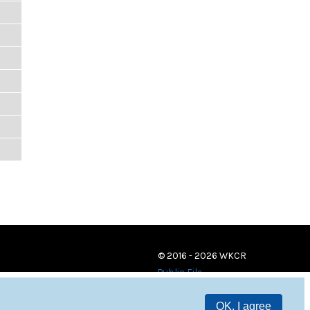
© 2016 - 2026 WKCR
Public File
OK, I agree