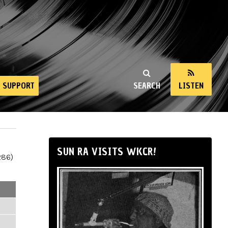
SUPPORT
SEARCH
LISTEN
SUN RA VISITS WKCR!
286)