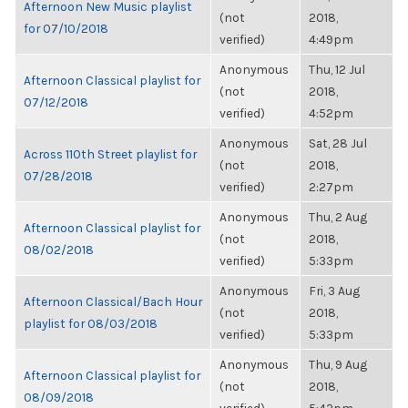
Afternoon New Music playlist
(not
2018,
for 07/10/2018
verified)
4:49pm
Anonymous
Thu, 12 Jul
Afternoon Classical playlist for
(not
2018,
07/12/2018
verified)
4:52pm
Anonymous
Sat, 28 Jul
Across 110th Street playlist for
(not
2018,
07/28/2018
verified)
2:27pm
Anonymous
Thu, 2 Aug
Afternoon Classical playlist for
(not
2018,
08/02/2018
verified)
5:33pm
Anonymous
Fri, 3 Aug
Afternoon Classical/Bach Hour
(not
2018,
playlist for 08/03/2018
verified)
5:33pm
Anonymous
Thu, 9 Aug
Afternoon Classical playlist for
(not
2018,
08/09/2018