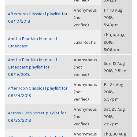
verified)
5:42pm
Anonymous
Fri, 10 Aug
Afternoon Classical playlist for
(not
2018,
08/10/2018
verified)
5:43pm
Thu, 16 Aug
Aretha Franklin Memorial
Julia Rocha
2018,
Broadcast
5:06pm
Aretha Franklin Memorial
Anonymous
Sun, 19 Aug
Broadcast playlist for
(not
2018, 2:51am
08/19/2018
verified)
Anonymous
Fri, 24 Aug
Afternoon Classical playlist for
(not
2018,
08/24/2018
verified)
5:57pm
Anonymous
Sat, 25 Aug
Across 110th Street playlist for
(not
2018,
08/25/2018
verified)
2:57pm
Anonymous
Thu, 30 Aug