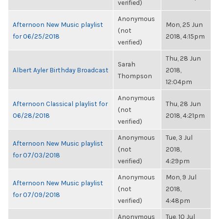
verified)
Anonymous
Afternoon New Music playlist
Mon, 25 Jun
(not
for 06/25/2018
2018, 4:15pm
verified)
Thu, 28 Jun
Sarah
Albert Ayler Birthday Broadcast
2018,
Thompson
12:04pm
Anonymous
Afternoon Classical playlist for
Thu, 28 Jun
(not
06/28/2018
2018, 4:21pm
verified)
Anonymous
Tue, 3 Jul
Afternoon New Music playlist
(not
2018,
for 07/03/2018
verified)
4:29pm
Anonymous
Mon, 9 Jul
Afternoon New Music playlist
(not
2018,
for 07/09/2018
verified)
4:48pm
Anonymous
Tue, 10 Jul