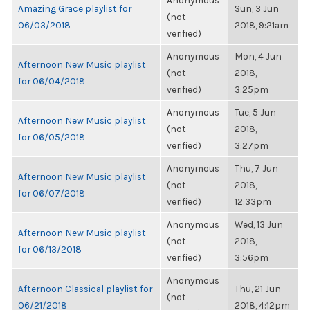
Anonymous
Amazing Grace playlist for
Sun, 3 Jun
(not
06/03/2018
2018, 9:21am
verified)
Anonymous
Mon, 4 Jun
Afternoon New Music playlist
(not
2018,
for 06/04/2018
verified)
3:25pm
Anonymous
Tue, 5 Jun
Afternoon New Music playlist
(not
2018,
for 06/05/2018
verified)
3:27pm
Anonymous
Thu, 7 Jun
Afternoon New Music playlist
(not
2018,
for 06/07/2018
verified)
12:33pm
Anonymous
Wed, 13 Jun
Afternoon New Music playlist
(not
2018,
for 06/13/2018
verified)
3:56pm
Anonymous
Afternoon Classical playlist for
Thu, 21 Jun
(not
06/21/2018
2018, 4:12pm