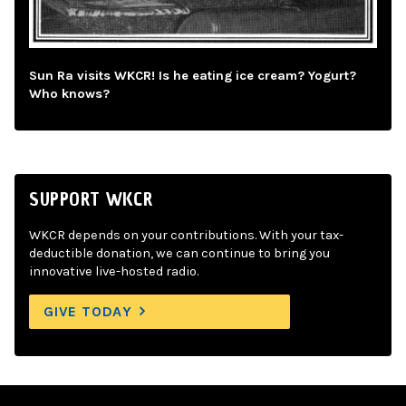
Sun Ra visits WKCR! Is he eating ice cream? Yogurt?
Who knows?
SUPPORT WKCR
WKCR depends on your contributions. With your tax-
deductible donation, we can continue to bring you
innovative live-hosted radio.
GIVE TODAY