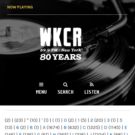
Skip to
NOW PLAYING
main
content
WKCR 89.9FM
NY
MENU
SEARCH
LISTEN
MAIN MENU
(2)
|
(23)
|
"
(10)
|
'
(1)
|
(
(1)
|
0
(2)
|
1
(5)
|
2
(20)
|
3
(1)
|
5
(13)
|
6
(2)
|
8
(1)
|
A
(1674)
|
B
(632)
|
C
(1225)
|
D
(1145)
|
E
(146)
|
F
(136)
|
G
(61)
|
H
(265)
|
I
(218)
|
J
(1224)
|
K
(68)
|
L