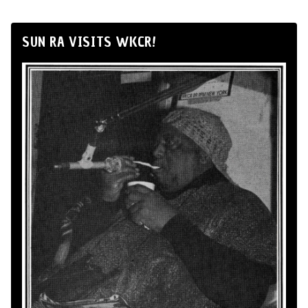
SUN RA VISITS WKCR!