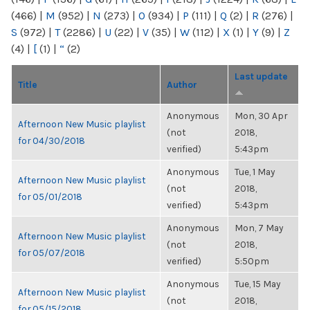
(466)
|
M
(952)
|
N
(273)
|
O
(934)
|
P
(111)
|
Q
(2)
|
R
(276)
|
S
(972)
|
T
(2286)
|
U
(22)
|
V
(35)
|
W
(112)
|
X
(1)
|
Y
(9)
|
Z
(4)
|
[
(1)
|
“
(2)
Last update
Title
Author
Anonymous
Mon, 30 Apr
Afternoon New Music playlist
(not
2018,
for 04/30/2018
verified)
5:43pm
Anonymous
Tue, 1 May
Afternoon New Music playlist
(not
2018,
for 05/01/2018
verified)
5:43pm
Anonymous
Mon, 7 May
Afternoon New Music playlist
(not
2018,
for 05/07/2018
verified)
5:50pm
Anonymous
Tue, 15 May
Afternoon New Music playlist
(not
2018,
for 05/15/2018