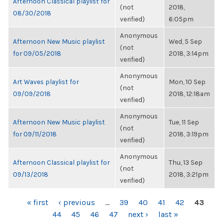
Afternoon Classical playlist for
(not
2018,
08/30/2018
verified)
6:05pm
Anonymous
Afternoon New Music playlist
Wed, 5 Sep
(not
for 09/05/2018
2018, 3:14pm
verified)
Anonymous
Art Waves playlist for
Mon, 10 Sep
(not
09/09/2018
2018, 12:18am
verified)
Anonymous
Afternoon New Music playlist
Tue, 11 Sep
(not
for 09/11/2018
2018, 3:19pm
verified)
Anonymous
Afternoon Classical playlist for
Thu, 13 Sep
(not
09/13/2018
2018, 3:21pm
verified)
PAGES
« first
‹ previous
…
39
40
41
42
43
44
45
46
47
next ›
last »