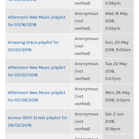
verified)
5:58pm
Anonymous
Wed, 16 May
Afternoon New Music playlist
(not
2018,
for 05/16/2018
verified)
5:59pm
Anonymous
Amazing Grace playlist for
Sun, 20 May
(not
05/20/2018
2018, 9:05am
verified)
Anonymous
Tue, 22 May
Afternoon New Music playlist
(not
2018,
for 05/22/2018
verified)
3:07pm
Anonymous
Afternoon New Music playlist
Mon, 28 May
(not
for 05/28/2018
2018, 3:13pm
verified)
Anonymous
Sat, 2 Jun
Across 110th Street playlist for
(not
2018,
06/02/2018
verified)
12:19pm